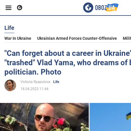
Life
Business
War In Ukraine
Ukrainian Armed Forces Counter-Offensive
Mili
Sport
"Can forget about a career in Ukraine
"trashed" Vlad Yama, who dreams of
Entertainment
politician. Photo
Victoria Ryapolova
Life
Life
18.04.2023 11:46
Politics
Society