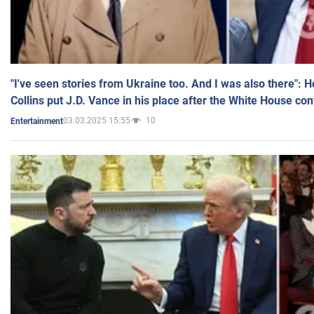
"I've seen stories from Ukraine too. And I was also there": 
Collins put J.D. Vance in his place after the White House co
03.03.2025 15:55
10
Entertainment