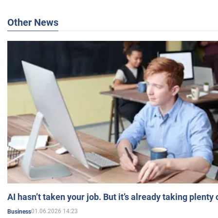
Other News
AI hasn’t taken your job. But it’s already taking plent
01.06.2026 14:23
Business