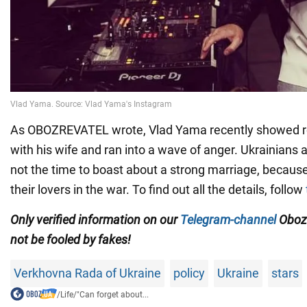
As OBOZREVATEL wrote, Vlad Yama recently showed r
with his wife and ran into a wave of anger. Ukrainians 
not the time to boast about a strong marriage, because
their lovers in the war. To find out all the details, follow
Only
verified information on our
Telegram-channel
Oboz
not be fooled by fakes!
Verkhovna Rada of Ukraine
policy
Ukraine
stars
/
Life
/
"Can forget about...