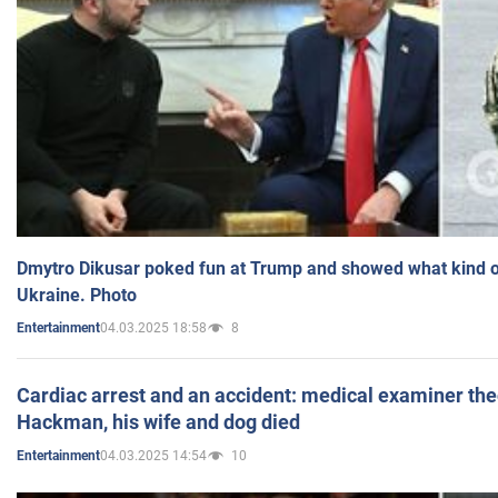
Dmytro Dikusar poked fun at Trump and showed what kind of 
Ukraine. Photo
04.03.2025 18:58
8
Entertainment
Cardiac arrest and an accident: medical examiner th
Hackman, his wife and dog died
04.03.2025 14:54
10
Entertainment