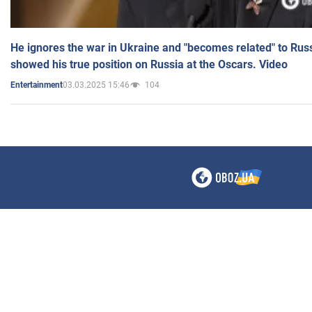
He ignores the war in Ukraine and "becomes related" to Rus
showed his true position on Russia at the Oscars. Video
03.03.2025 15:46
104
Entertainment