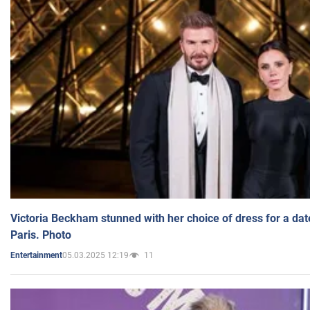
Victoria Beckham stunned with her choice of dress for a dat
Paris. Photo
05.03.2025 12:19
11
Entertainment