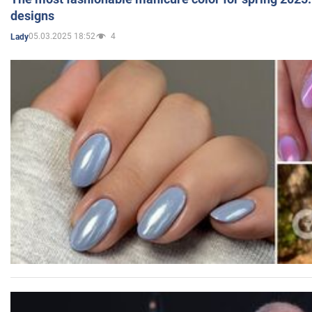
designs
05.03.2025 18:52
4
Lady