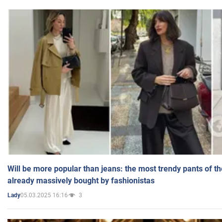
Will be more popular than jeans: the most trendy pants of t
already massively bought by fashionistas
05.03.2025 16:16
3
Lady