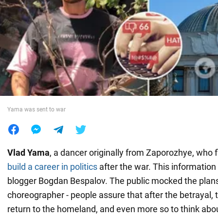
War in Ukraine
World
Food
Yama was sent to war
Vlad Yama
, a dancer originally from Zaporozhye, who 
build a career in politics
after the war. This informatio
blogger Bogdan Bespalov. The public mocked the plans
choreographer - people assure that after the betrayal, t
return to the homeland, and even more so to think ab