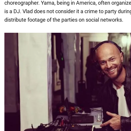
choreographer. Yama, being in America, often organiz
is a DJ. Vlad does not consider it a crime to party duri
distribute footage of the parties on social networks.