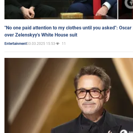
"No one paid attention to my clothes until you asked": Osca
over Zelenskyy's White House suit
03.03.2025 15:53
11
Entertainment