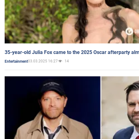
35-year-old Julia Fox came to the 2025 Oscar afterparty al
03.03.2025 16:27
14
Entertainment