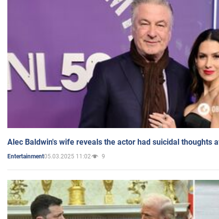
Alec Baldwin's wife reveals the actor had suicidal thoughts a
05.03.2025 11:02
9
Entertainment