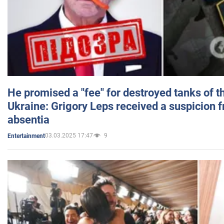
He promised a "fee" for destroyed tanks of 
Ukraine: Grigory Leps received a suspicion 
absentia
03.03.2025 17:47
9
Entertainment