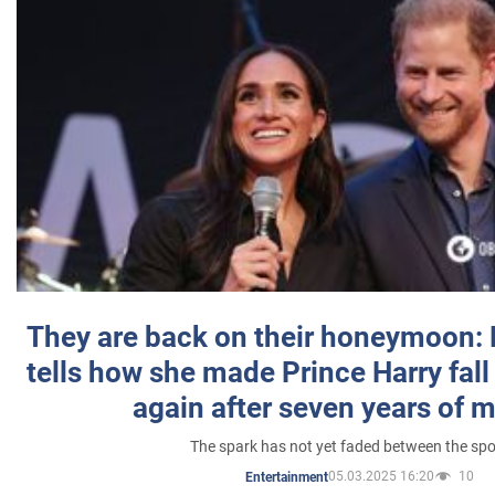
They are back on their honeymoon:
tells how she made Prince Harry fall 
again after seven years of 
The spark has not yet faded between the sp
05.03.2025 16:20
10
Entertainment