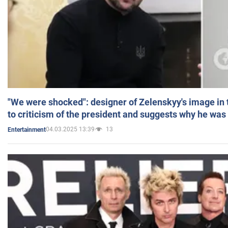
"We were shocked": designer of Zelenskyy's image in
to criticism of the president and suggests why he was
04.03.2025 13:39
13
Entertainment