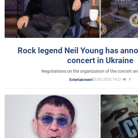
Rock legend Neil Young has anno
concert in Ukraine
Negotiations on the organization of the concert a
03.03.2025 19:21
9
Entertainment