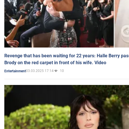
Revenge that has been waiting for 22 years: Halle Berry pas
Brody on the red carpet in front of his wife. Video
03.03.2025 17:14
10
Entertainment