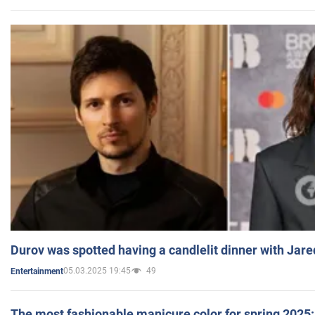
Durov was spotted having a candlelit dinner with Jare
05.03.2025 19:45
49
Entertainment
The most fashionable manicure color for spring 2025: 