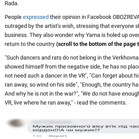
Rada.
People
expressed
their opinion in Facebook OBOZREVA
outraged by the artist's wish, stressing that everyone
business. They also wonder why Yama is holed up over
return to the country
(scroll to the bottom of the page 
"Such dancers and rats do not belong in the Verkhovna
showed himself from the negative side, he has no place
not need such a dancer in the VR", "Can forget about hi
ran away, so wind on his side", "Enough, the country h
And why he is not in the war?", "We do not have enough
VR, live where he ran away," - read the comments.