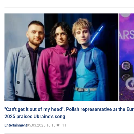
"Can't get it out of my head": Polish representative at the E
2025 praises Ukraine's song
05.03.2025 16:18
11
Entertainment