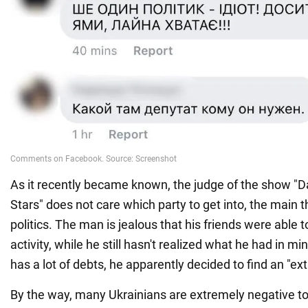
As it recently became known, the judge of the show "D
Stars" does not care which party to get into, the main th
politics. The man is jealous that his friends were able to 
activity, while he still hasn't realized what he had in mi
has a lot of debts, he apparently decided to find an "ext
By the way, many Ukrainians are extremely negative t