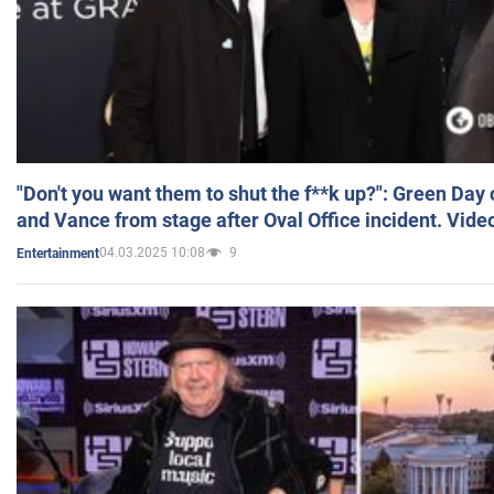
"Don't you want them to shut the f**k up?": Green Day
and Vance from stage after Oval Office incident. Vide
04.03.2025 10:08
9
Entertainment