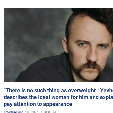
"There is no such thing as overweight": Yev
describes the ideal woman for him and expla
pay attention to appearance
05.03.2025 16:18
13
Entertainment