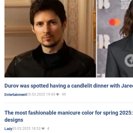
Durov was spotted having a candlelit dinner with Jare
05.03.2025 19:45
49
Entertainment
The most fashionable manicure color for spring 2025: 
designs
05.03.2025 18:52
4
Lady