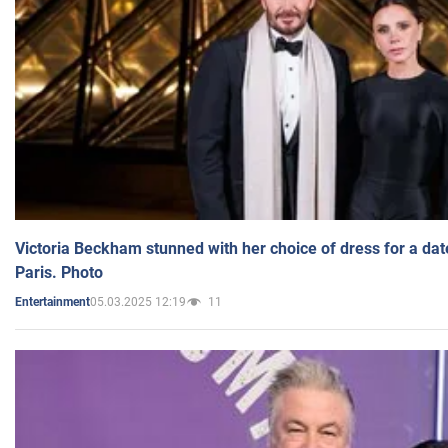
Victoria Beckham stunned with her choice of dress for a dat
Paris. Photo
05.03.2025 12:19
11
Entertainment