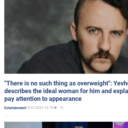
"There is no such thing as overweight": Yev
describes the ideal woman for him and expla
pay attention to appearance
05.03.2025 16:18
13
Entertainment