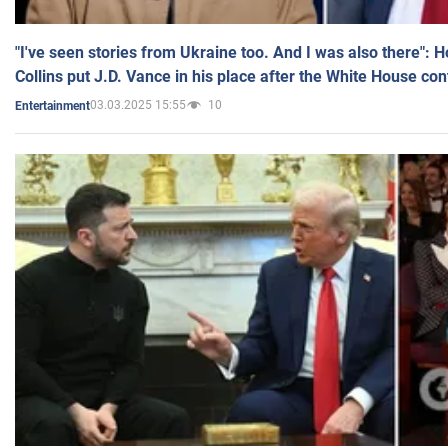
"I've seen stories from Ukraine too. And I was also there": 
Collins put J.D. Vance in his place after the White House co
03.03.2025 15:55
10
Entertainment