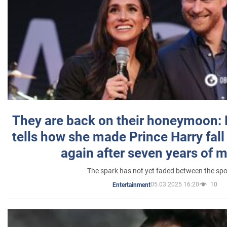
They are back on their honeymoon:
tells how she made Prince Harry fall 
again after seven years of 
The spark has not yet faded between the sp
05.03.2025 16:20
10
Entertainment