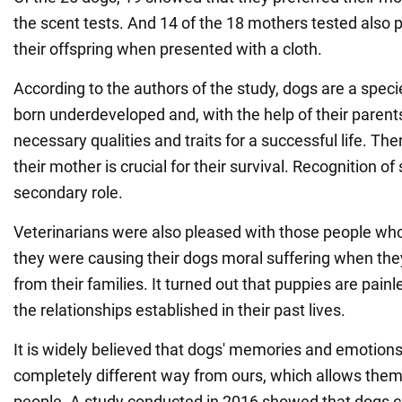
the scent tests. And 14 of the 18 mothers tested also p
their offspring when presented with a cloth.
According to the authors of the study, dogs are a spe
born underdeveloped and, with the help of their parents
necessary qualities and traits for a successful life. The
their mother is crucial for their survival. Recognition of 
secondary role.
Veterinarians were also pleased with those people wh
they were causing their dogs moral suffering when th
from their families. It turned out that puppies are pain
the relationships established in their past lives.
It is widely believed that dogs' memories and emotions
completely different way from ours, which allows them
people. A study conducted in 2016 showed that dogs c