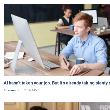
AI hasn’t taken your job. But it’s already taking plent
01.06.2026 14:23
Business