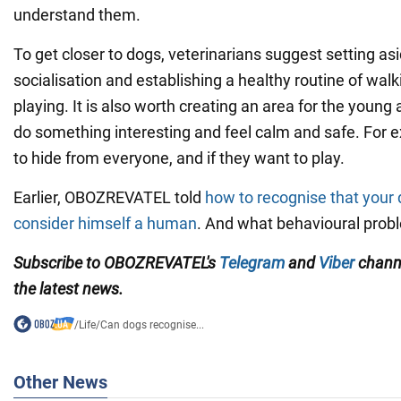
understand them.
To get closer to dogs, veterinarians suggest setting asi
socialisation and establishing a healthy routine of walk
playing. It is also worth creating an area for the young
do something interesting and feel calm and safe. For e
to hide from everyone, and if they want to play.
Earlier, OBOZREVATEL told
how to recognise that your 
consider himself a human
. And what behavioural probl
Subscribe to OBOZREVATEL's
Telegram
and
Viber
channe
the latest news.
/
Life
/
Can dogs recognise...
Other News