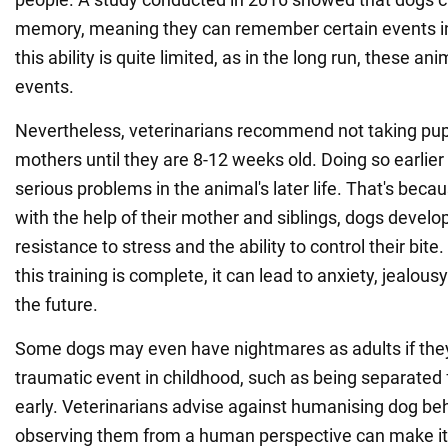
memory, meaning they can remember certain events in
this ability is quite limited, as in the long run, these an
events.
Nevertheless, veterinarians recommend not taking pup
mothers until they are 8-12 weeks old. Doing so earlier
serious problems in the animal's later life. That's becau
with the help of their mother and siblings, dogs develop 
resistance to stress and the ability to control their bit
this training is complete, it can lead to anxiety, jealou
the future.
Some dogs may even have nightmares as adults if the
traumatic event in childhood, such as being separated 
early. Veterinarians advise against humanising dog be
observing them from a human perspective can make it di