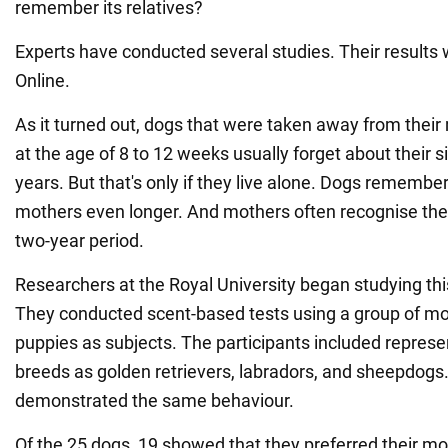
remember its relatives?
Experts have conducted several studies. Their results
Online.
As it turned out, dogs that were taken away from their
at the age of 8 to 12 weeks usually forget about their s
years. But that's only if they live alone. Dogs remembe
mothers even longer. And mothers often recognise their
two-year period.
Researchers at the Royal University began studying thi
They conducted scent-based tests using a group of mo
puppies as subjects. The participants included represe
breeds as golden retrievers, labradors, and sheepdogs.
demonstrated the same behaviour.
Of the 25 dogs, 19 showed that they preferred their mo