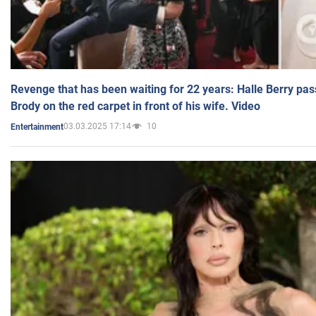
Revenge that has been waiting for 22 years: Halle Berry pas
Brody on the red carpet in front of his wife. Video
03.03.2025 17:14
10
Entertainment