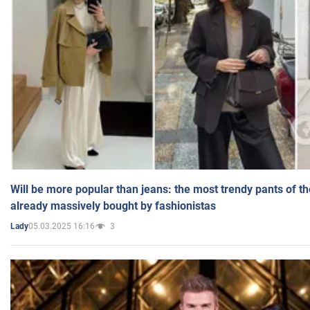
Will be more popular than jeans: the most trendy pants of t
already massively bought by fashionistas
05.03.2025 16:16
3
Lady