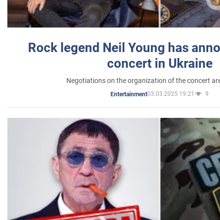
Rock legend Neil Young has anno
concert in Ukraine
Negotiations on the organization of the concert a
03.03.2025 19:21
9
Entertainment