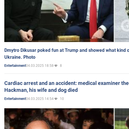
Dmytro Dikusar poked fun at Trump and showed what kind of 
Ukraine. Photo
04.03.2025 18:58
8
Entertainment
Cardiac arrest and an accident: medical examiner th
Hackman, his wife and dog died
04.03.2025 14:54
10
Entertainment