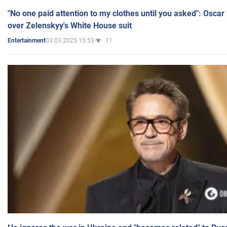
"No one paid attention to my clothes until you asked": Osca
over Zelenskyy's White House suit
03.03.2025 15:53
11
Entertainment