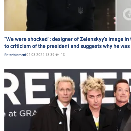
"We were shocked": designer of Zelenskyy's image in
to criticism of the president and suggests why he was
04.03.2025 13:39
13
Entertainment