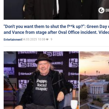
"Don't you want them to shut the f**k up?": Green Day
and Vance from stage after Oval Office incident. Vide
04.03.2025 10:08
9
Entertainment