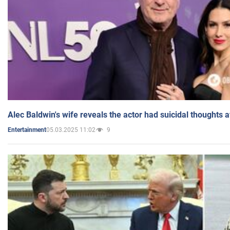
Alec Baldwin's wife reveals the actor had suicidal thoughts a
05.03.2025 11:02
9
Entertainment