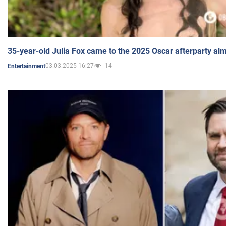
35-year-old Julia Fox came to the 2025 Oscar afterparty al
03.03.2025 16:27
14
Entertainment