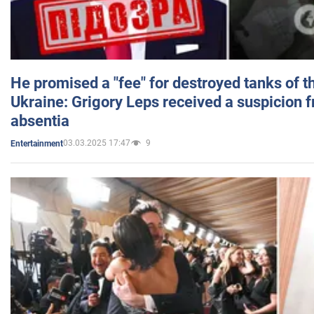
He promised a "fee" for destroyed tanks of 
Ukraine: Grigory Leps received a suspicion 
absentia
03.03.2025 17:47
9
Entertainment