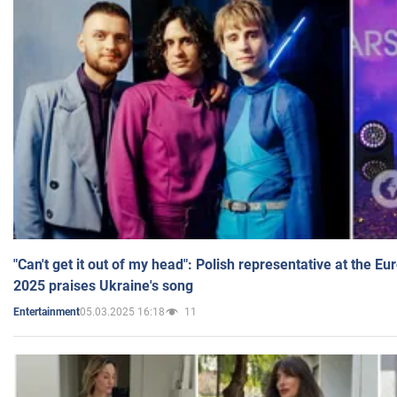
"Can't get it out of my head": Polish representative at the E
2025 praises Ukraine's song
05.03.2025 16:18
11
Entertainment