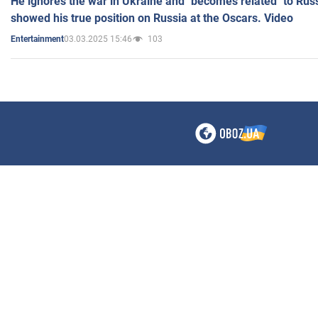
He ignores the war in Ukraine and "becomes related" to Rus
showed his true position on Russia at the Oscars. Video
03.03.2025 15:46
103
Entertainment