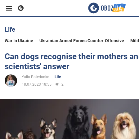
Life
Business
War In Ukraine
Ukrainian Armed Forces Counter-Offensive
Mili
Sport
Can dogs recognise their mothers and
scientists' answer
Entertainment
Yulia Poterianko
Life
18.07.2023 18:55
2
Life
Politics
Society