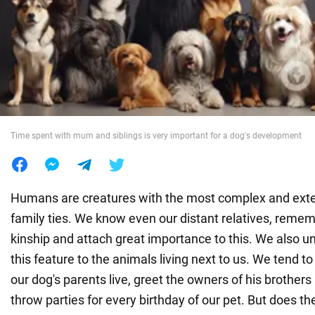
War in Ukraine
World
Food
Time spent with mum and siblings is very important for a dog's development
Humans are creatures with the most complex and ext
family ties. We know even our distant relatives, reme
kinship and attach great importance to this. We also u
this feature to the animals living next to us. We tend
our dog's parents live, greet the owners of his brothers
throw parties for every birthday of our pet. But does the