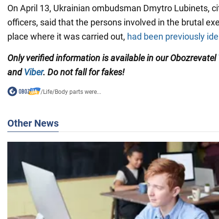
On April 13, Ukrainian ombudsman Dmytro Lubinets, cit
officers, said that the persons involved in the brutal ex
place where it was carried out,
had been previously ide
Only verified information is available in our Obozrevatel
and
Viber
. Do not fall for fakes!
/
Life
/
Body parts were...
Other News