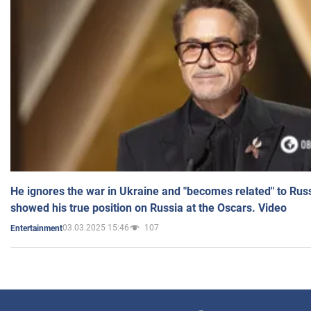
He ignores the war in Ukraine and "becomes related" to Rus
showed his true position on Russia at the Oscars. Video
03.03.2025 15:46
107
Entertainment