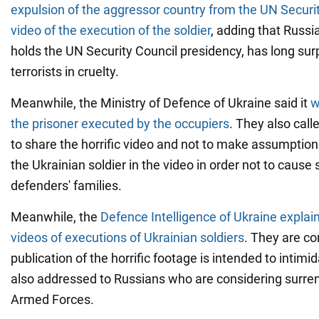
expulsion of the aggressor country from the UN Securit
video of the execution of the soldier
, adding that Russi
holds the UN Security Council presidency, has long su
terrorists in cruelty.
Meanwhile, the Ministry of Defence of Ukraine said it
w
the prisoner executed by the occupiers
. They also call
to share the horrific video and not to make assumptio
the Ukrainian soldier in the video in order not to cause 
defenders' families.
Meanwhile, the
Defence Intelligence of Ukraine expla
videos of executions of Ukrainian soldiers
. They are co
publication of the horrific footage is intended to intimi
also addressed to Russians who are considering surren
Armed Forces.