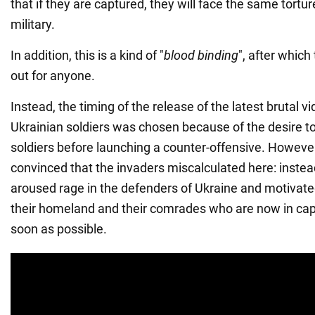
that if they are captured, they will face the same tortu
military.
In addition, this is a kind of "
blood binding
", after which
out for anyone.
Instead, the timing of the release of the latest brutal v
Ukrainian soldiers was chosen because of the desire to
soldiers before launching a counter-offensive. However
convinced that the invaders miscalculated here: instead
aroused rage in the defenders of Ukraine and motivate
their homeland and their comrades who are now in capt
soon as possible.