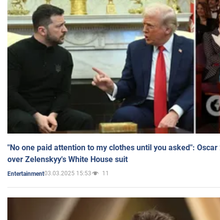
"No one paid attention to my clothes until you asked": Osca
over Zelenskyy's White House suit
03.03.2025 15:53
11
Entertainment