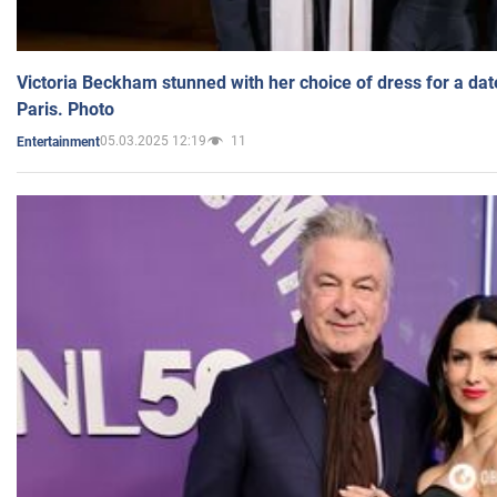
Victoria Beckham stunned with her choice of dress for a dat
Paris. Photo
05.03.2025 12:19
11
Entertainment