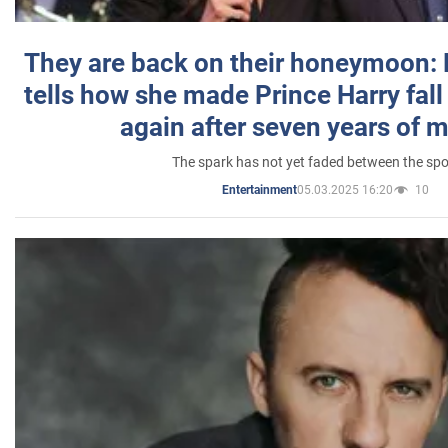
They are back on their honeymoon:
tells how she made Prince Harry fall 
again after seven years of 
The spark has not yet faded between the sp
05.03.2025 16:20
10
Entertainment