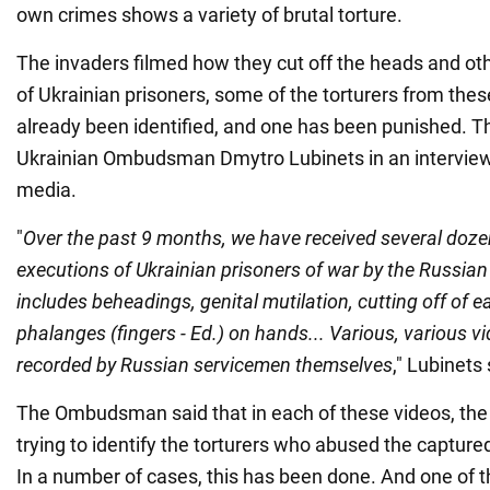
own crimes shows a variety of brutal torture.
The invaders filmed how they cut off the heads and oth
of Ukrainian prisoners, some of the torturers from the
already been identified, and one has been punished. 
Ukrainian Ombudsman Dmytro Lubinets in an interview
media.
"
Over the past 9 months, we have received several dozen
executions of Ukrainian prisoners of war by the Russian 
includes beheadings, genital mutilation, cutting off of e
phalanges (fingers - Ed.) on hands... Various, various vi
recorded by Russian servicemen themselves
," Lubinets 
The Ombudsman said that in each of these videos, the 
trying to identify the torturers who abused the captured
In a number of cases, this has been done. And one of