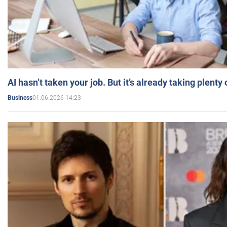
AI hasn’t taken your job. But it’s already taking plent
01.06.2026 14:23
Business