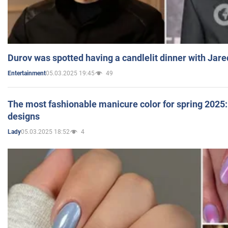
Durov was spotted having a candlelit dinner with Jare
05.03.2025 19:45
49
Entertainment
The most fashionable manicure color for spring 2025: 
designs
05.03.2025 18:52
4
Lady