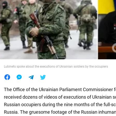
War in Ukraine
World
Food
Lubinets spoke about the executions of Ukrainian soldiers by the occupiers
The Office of the Ukrainian Parliament Commissioner 
received dozens of videos of executions of Ukrainian so
Russian occupiers during the nine months of the full-sc
Russia. The gruesome footage of the Russian inhumans