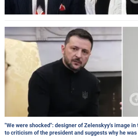
"We were shocked": designer of Zelenskyy's image in
to criticism of the president and suggests why he was