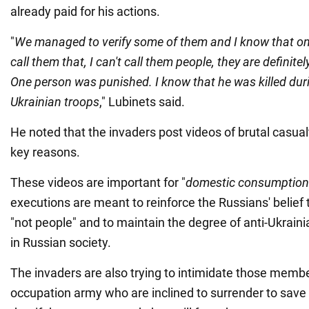
already paid for his actions.
"
We managed to verify some of them and I know that one
call them that, I can't call them people, they are definit
One person was punished. I know that he was killed durin
Ukrainian troops
," Lubinets said.
He noted that the invaders post videos of brutal casualt
key reasons.
These videos are important for "
domestic consumption
executions are meant to reinforce the Russians' belief 
"not people" and to maintain the degree of anti-Ukraini
in Russian society.
The invaders are also trying to intimidate those memb
occupation army who are inclined to surrender to save t