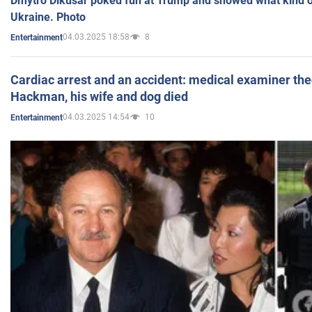
Dmytro Dikusar poked fun at Trump and showed what kind of 
Ukraine. Photo
04.03.2025 18:58
8
Entertainment
Cardiac arrest and an accident: medical examiner th
Hackman, his wife and dog died
04.03.2025 14:54
10
Entertainment