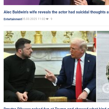
Alec Baldwin's wife reveals the actor had suicidal thoughts a
05.03.2025 11:02
9
Entertainment