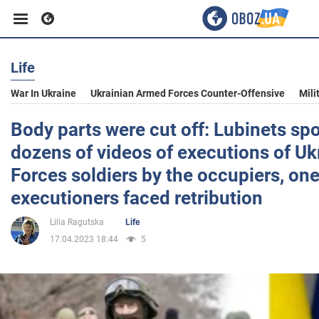
Life
Business
War In Ukraine
Ukrainian Armed Forces Counter-Offensive
Mili
Sport
Body parts were cut off: Lubinets sp
dozens of videos of executions of U
Entertainment
Forces soldiers by the occupiers, one
executioners faced retribution
Life
Lilia Ragutska
Life
17.04.2023 18:44
5
Politics
Society