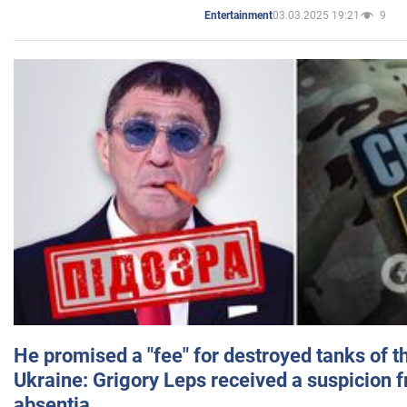
03.03.2025 19:21
9
Entertainment
He promised a "fee" for destroyed tanks of 
Ukraine: Grigory Leps received a suspicion 
absentia