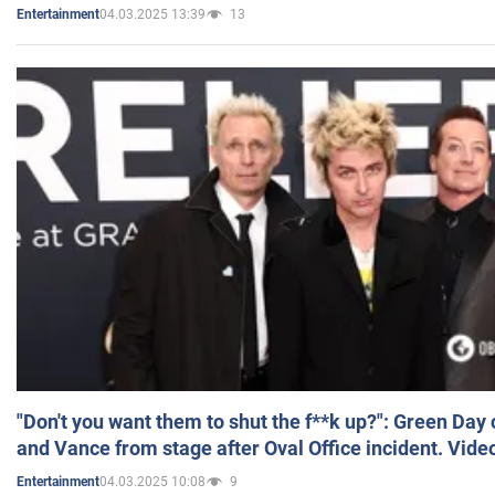
04.03.2025 13:39
13
Entertainment
"Don't you want them to shut the f**k up?": Green Day
and Vance from stage after Oval Office incident. Vide
04.03.2025 10:08
9
Entertainment