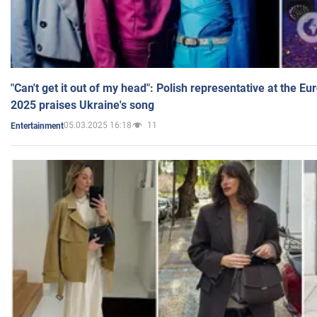
"Can't get it out of my head": Polish representative at the E
2025 praises Ukraine's song
05.03.2025 16:18
11
Entertainment