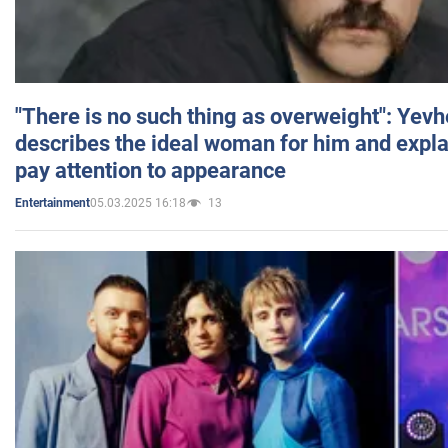
"There is no such thing as overweight": Yev
describes the ideal woman for him and expla
pay attention to appearance
05.03.2025 16:18
13
Entertainment