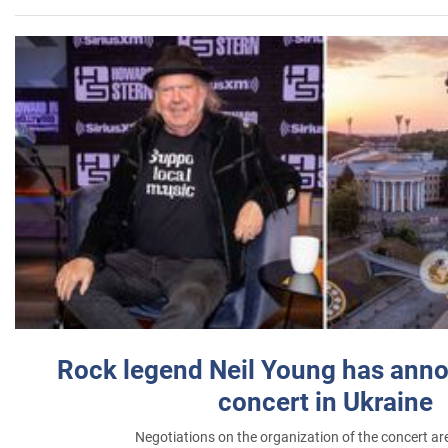
Rock legend Neil Young has anno
concert in Ukraine
Negotiations on the organization of the concert a