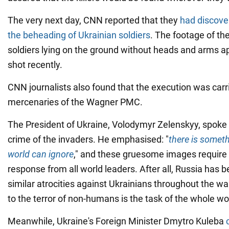
The very next day, CNN reported that they
had discove
the beheading of Ukrainian soldiers
. The footage of th
soldiers lying on the ground without heads and arms 
shot recently.
CNN journalists also found that the execution was carr
mercenaries of the Wagner PMC.
The President of Ukraine, Volodymyr Zelenskyy, spoke
crime of the invaders. He emphasised: "
there is someth
world can ignore
," and these gruesome images requir
response from all world leaders. After all, Russia has
similar atrocities against Ukrainians throughout the wa
to the terror of non-humans is the task of the whole wo
Meanwhile, Ukraine's Foreign Minister Dmytro Kuleba