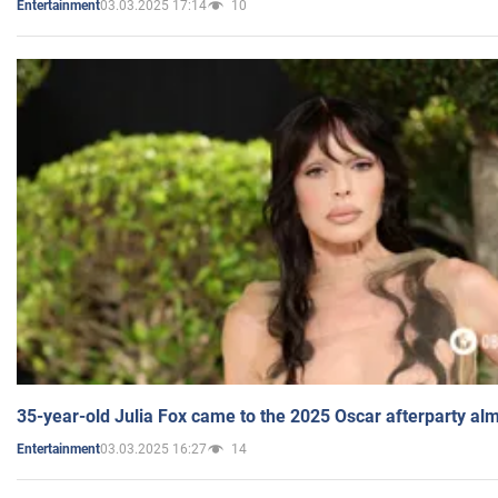
03.03.2025 17:14
10
Entertainment
35-year-old Julia Fox came to the 2025 Oscar afterparty al
03.03.2025 16:27
14
Entertainment