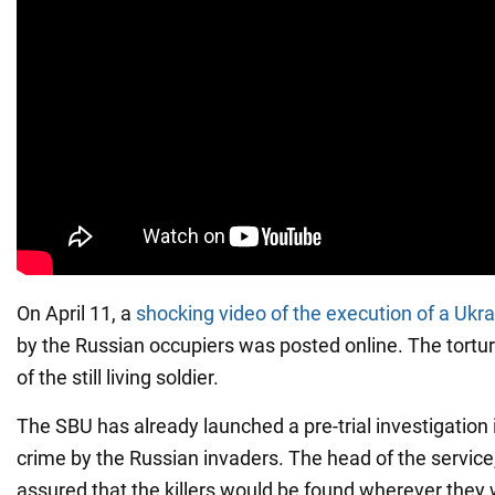
On April 11, a
shocking video of the execution of a Ukra
by the Russian occupiers was posted online. The tortur
of the still living soldier.
The SBU has already launched a pre-trial investigation i
crime by the Russian invaders. The head of the service
assured that the killers would be found wherever they 