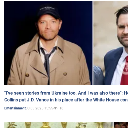
"I've seen stories from Ukraine too. And I was also there": 
Collins put J.D. Vance in his place after the White House co
03.03.2025 15:55
10
Entertainment