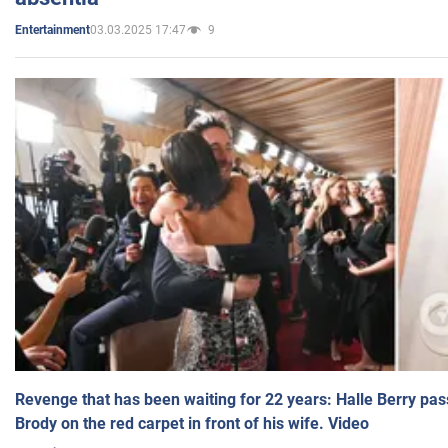
03.03.2025 17:47
9
Entertainment
Revenge that has been waiting for 22 years: Halle Berry pas
Brody on the red carpet in front of his wife. Video