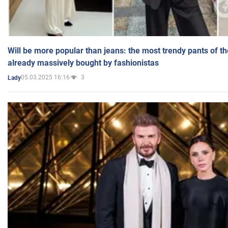
Will be more popular than jeans: the most trendy pants of t
already massively bought by fashionistas
05.03.2025 16:16
3
Lady