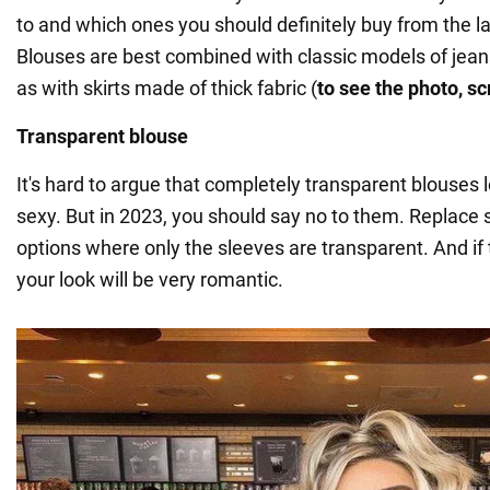
to and which ones you should definitely buy from the la
Blouses are best combined with classic models of jeans
as with skirts made of thick fabric (
to see the photo, sc
Transparent blouse
It's hard to argue that completely transparent blouses
sexy. But in 2023, you should say no to them. Replace
options where only the sleeves are transparent. And if 
your look will be very romantic.