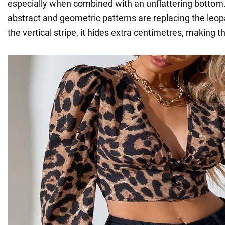
especially when combined with an unflattering bottom. 
abstract and geometric patterns are replacing the leop
the vertical stripe, it hides extra centimetres, making t