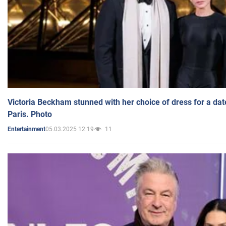
Victoria Beckham stunned with her choice of dress for a dat
Paris. Photo
05.03.2025 12:19
11
Entertainment