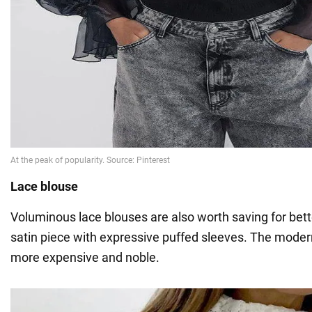
Lace blouse
Voluminous lace blouses are also worth saving for bett
satin piece with expressive puffed sleeves. The mode
more expensive and noble.