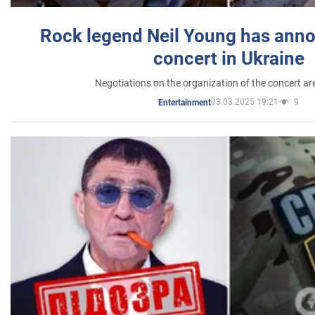
Rock legend Neil Young has anno
concert in Ukraine
Negotiations on the organization of the concert a
03.03.2025 19:21
9
Entertainment