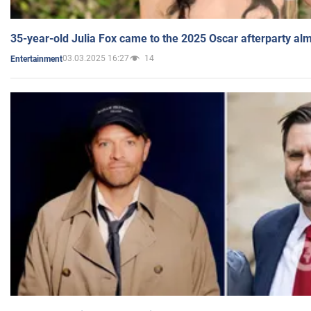
35-year-old Julia Fox came to the 2025 Oscar afterparty al
03.03.2025 16:27
14
Entertainment