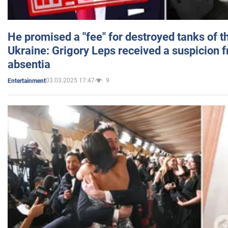
He promised a "fee" for destroyed tanks of 
Ukraine: Grigory Leps received a suspicion 
absentia
03.03.2025 17:47
9
Entertainment