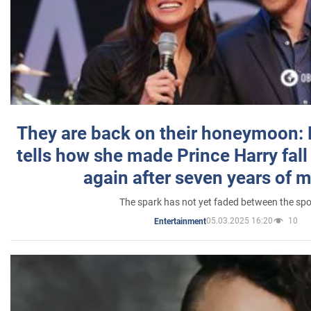
They are back on their honeymoon:
tells how she made Prince Harry fall 
again after seven years of 
The spark has not yet faded between the sp
05.03.2025 16:20
10
Entertainment