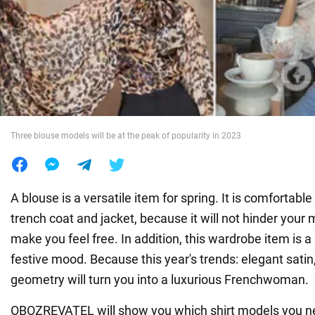
War in Ukraine
World
Food
Three blouse models will be at the peak of popularity in 2023
A blouse is a versatile item for spring. It is comfortabl
trench coat and jacket, because it will not hinder you
make you feel free. In addition, this wardrobe item is a
festive mood. Because this year's trends: elegant satin, 
geometry will turn you into a luxurious Frenchwoman.
OBOZREVATEL will show you which shirt models you n