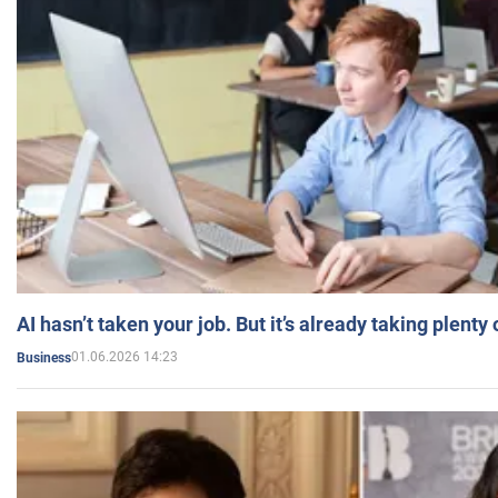
AI hasn’t taken your job. But it’s already taking plent
01.06.2026 14:23
Business