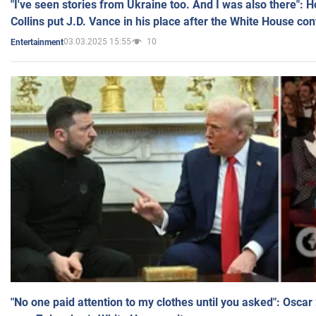
"I've seen stories from Ukraine too. And I was also there": 
Collins put J.D. Vance in his place after the White House co
03.03.2025 15:55
10
Entertainment
"No one paid attention to my clothes until you asked": Osca