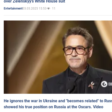
over Zelenskyy's White House suit
03.03.2025 15:53
11
Entertainment
He ignores the war in Ukraine and "becomes related" to Rus
showed his true position on Russia at the Oscars. Video