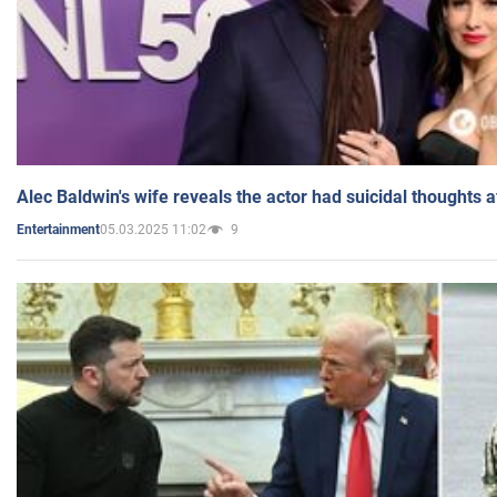
Alec Baldwin's wife reveals the actor had suicidal thoughts a
05.03.2025 11:02
9
Entertainment