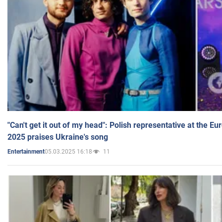
"Can't get it out of my head": Polish representative at the E
2025 praises Ukraine's song
05.03.2025 16:18
11
Entertainment