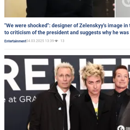
"We were shocked": designer of Zelenskyy's image in
to criticism of the president and suggests why he was
04.03.2025 13:39
13
Entertainment