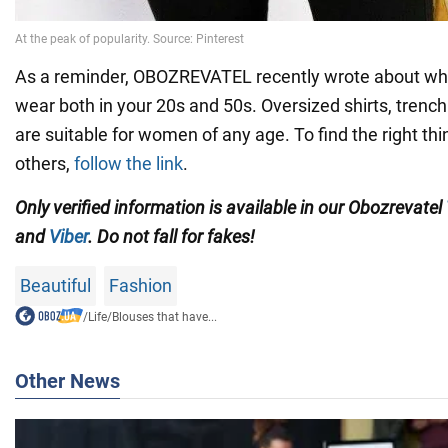
As a reminder, OBOZREVATEL recently wrote about wha
wear both in your 20s and 50s. Oversized shirts, trenc
are suitable for women of any age. To find the right th
others,
follow the link
.
Only verified information is available in our Obozrevatel
and
Viber
. Do not fall for fakes!
Beautiful
Fashion
/
Life
/
Blouses that have...
Other News