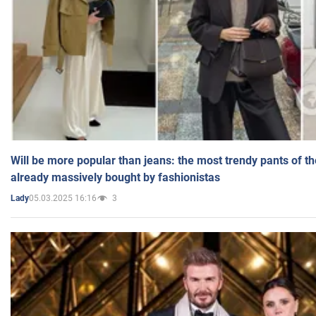
Will be more popular than jeans: the most trendy pants of t
already massively bought by fashionistas
05.03.2025 16:16
3
Lady