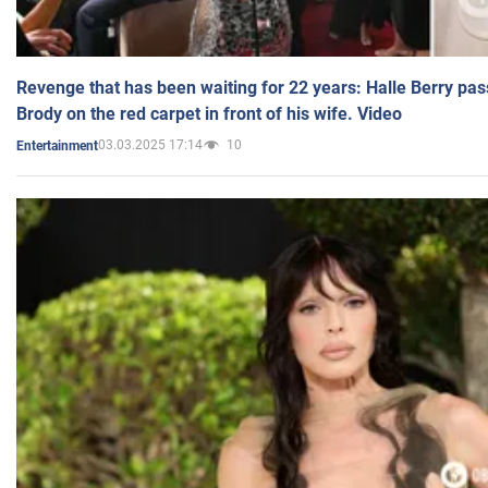
Revenge that has been waiting for 22 years: Halle Berry pas
Brody on the red carpet in front of his wife. Video
03.03.2025 17:14
10
Entertainment