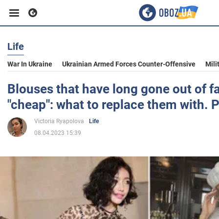
Life
Business
War In Ukraine
Ukrainian Armed Forces Counter-Offensive
Mili
Sport
Blouses that have long gone out of f
"cheap": what to replace them with. 
Entertainment
Victoria Ryapolova
Life
08.04.2023 15:39
Life
Politics
Society