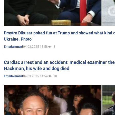
Dmytro Dikusar poked fun at Trump and showed what kind of 
Ukraine. Photo
04.03.2025 18:58
8
Entertainment
Cardiac arrest and an accident: medical examiner th
Hackman, his wife and dog died
04.03.2025 14:54
10
Entertainment