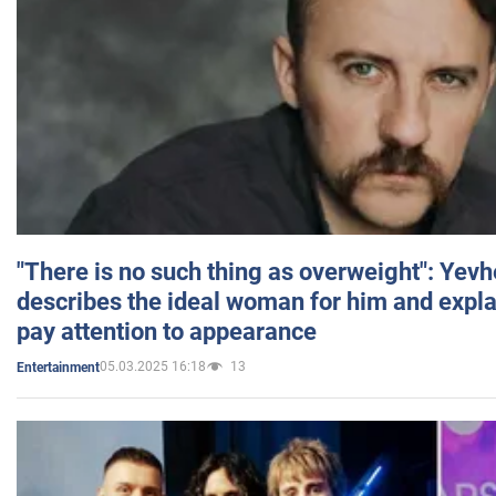
"There is no such thing as overweight": Yev
describes the ideal woman for him and expla
pay attention to appearance
05.03.2025 16:18
13
Entertainment