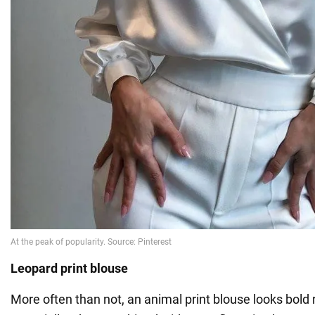
Leopard print blouse
More often than not, an animal print blouse looks bold 