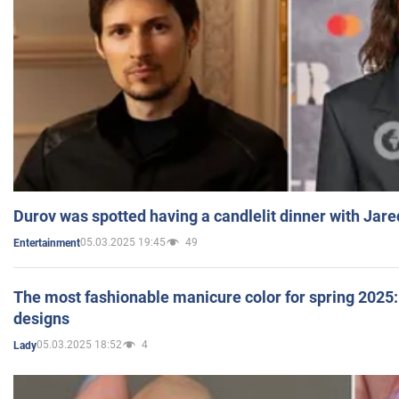
Durov was spotted having a candlelit dinner with Jare
05.03.2025 19:45
49
Entertainment
The most fashionable manicure color for spring 2025: 
designs
05.03.2025 18:52
4
Lady