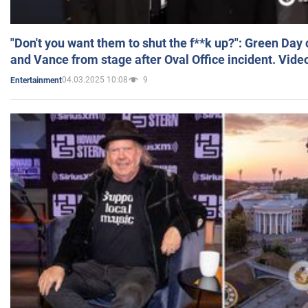
"Don't you want them to shut the f**k up?": Green Day
and Vance from stage after Oval Office incident. Vide
04.03.2025 10:08
9
Entertainment