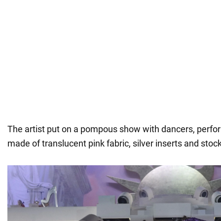
The artist put on a pompous show with dancers, perfor
made of translucent pink fabric, silver inserts and stoc