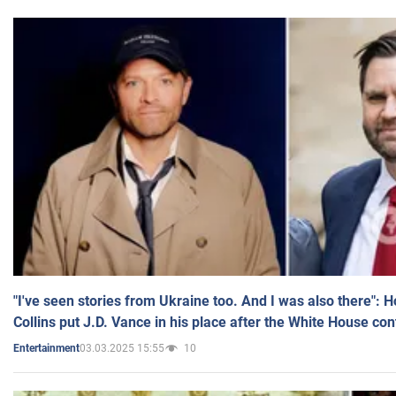
"I've seen stories from Ukraine too. And I was also there": 
Collins put J.D. Vance in his place after the White House co
03.03.2025 15:55
10
Entertainment