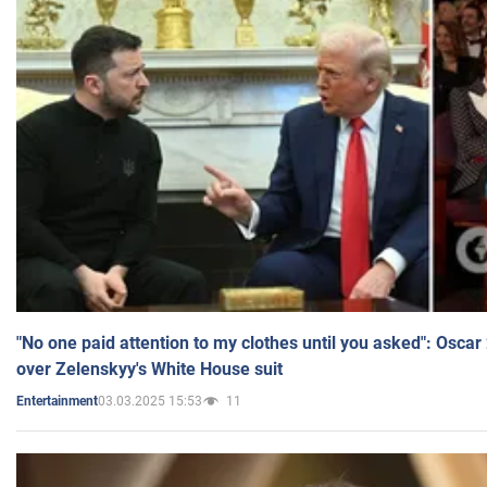
"No one paid attention to my clothes until you asked": Osca
over Zelenskyy's White House suit
03.03.2025 15:53
11
Entertainment