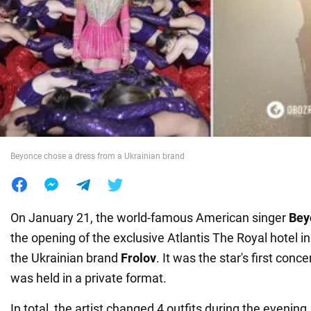
War in Ukraine
World
Food
Beyonce chose a dress from a Ukrainian brand
On January 21, the world-famous American singer
Bey
the opening of the exclusive Atlantis The Royal hotel in
the Ukrainian brand
Frolov
. It was the star's first conce
was held in a private format.
In total, the artist changed 4 outfits during the evenin