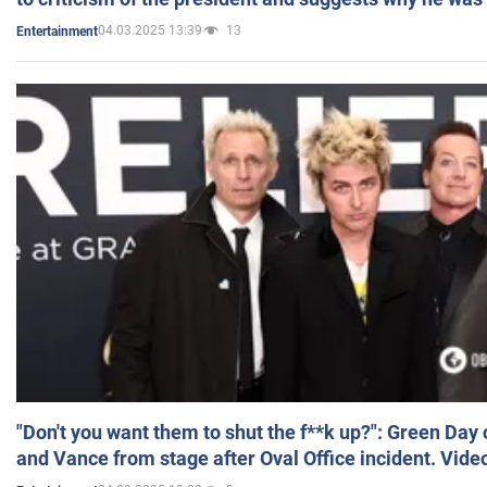
04.03.2025 13:39
13
Entertainment
"Don't you want them to shut the f**k up?": Green Day
and Vance from stage after Oval Office incident. Vide