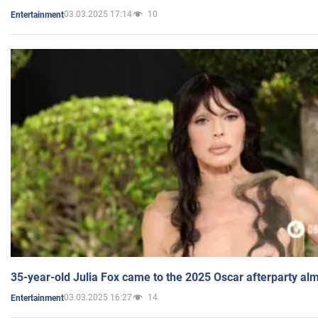
03.03.2025 17:14
10
Entertainment
35-year-old Julia Fox came to the 2025 Oscar afterparty al
03.03.2025 16:27
14
Entertainment