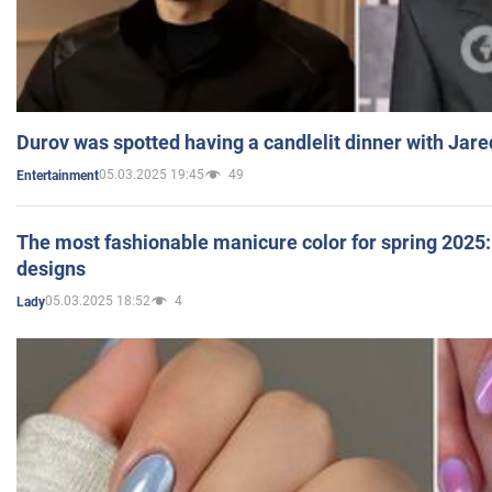
Durov was spotted having a candlelit dinner with Jare
05.03.2025 19:45
49
Entertainment
The most fashionable manicure color for spring 2025: 
designs
05.03.2025 18:52
4
Lady