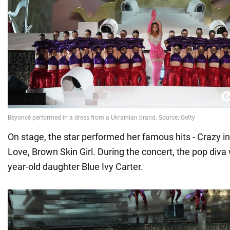
On stage, the star performed her famous hits - Crazy in 
Love, Brown Skin Girl. During the concert, the pop diva
year-old daughter Blue Ivy Carter.