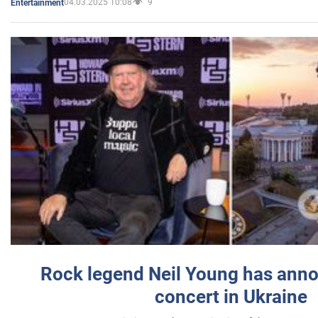
04.03.2025 10:08
9
Entertainment
Rock legend Neil Young has anno
concert in Ukraine