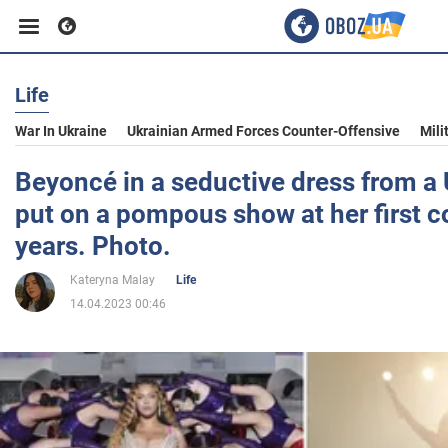
Life
Business
War In Ukraine
Ukrainian Armed Forces Counter-Offensive
Mili
Sport
Beyoncé in a seductive dress from a
put on a pompous show at her first c
Entertainment
years. Photo.
Kateryna Malay
Life
Life
14.04.2023 00:46
Politics
Society