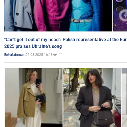
"Can't get it out of my head": Polish representative at the E
2025 praises Ukraine's song
05.03.2025 16:18
11
Entertainment