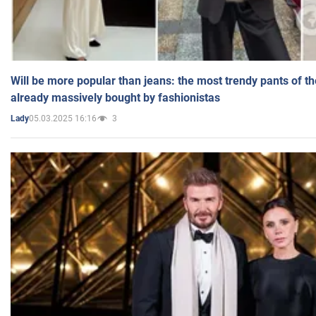
Will be more popular than jeans: the most trendy pants of t
already massively bought by fashionistas
05.03.2025 16:16
3
Lady