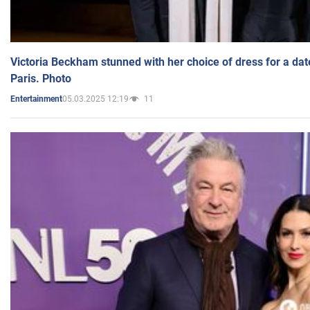
Victoria Beckham stunned with her choice of dress for a dat
Paris. Photo
05.03.2025 12:19
11
Entertainment