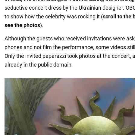
seductive concert dress by the Ukrainian designer. 
to show how the celebrity was rocking it (
scroll to the
see the photos
).
Although the guests who received invitations were ask
phones and not film the performance, some videos stil
Only the invited paparazzi took photos at the concert, a
already in the public domain.