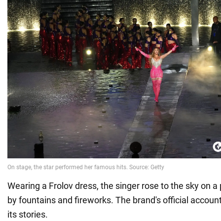
Wearing a Frolov dress, the singer rose to the sky on a
by fountains and fireworks. The brand's official account
its stories.