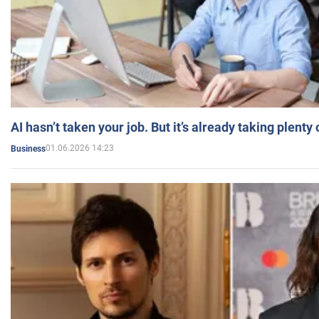
AI hasn’t taken your job. But it’s already taking plent
01.06.2026 14:23
Business