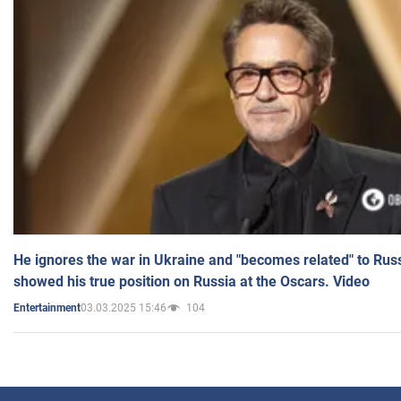
He ignores the war in Ukraine and "becomes related" to Rus
showed his true position on Russia at the Oscars. Video
03.03.2025 15:46
104
Entertainment