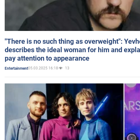
"There is no such thing as overweight": Yev
describes the ideal woman for him and expla
pay attention to appearance
05.03.2025 16:18
13
Entertainment