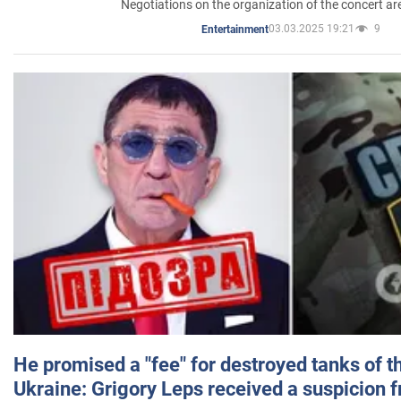
Negotiations on the organization of the concert a
03.03.2025 19:21
9
Entertainment
He promised a "fee" for destroyed tanks of 
Ukraine: Grigory Leps received a suspicion 