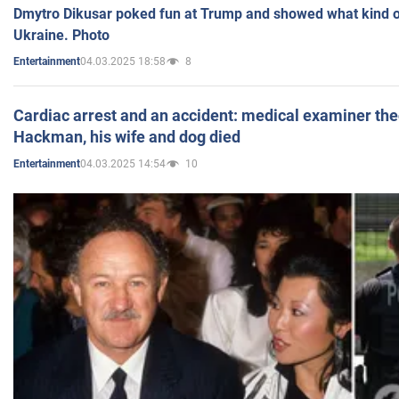
Dmytro Dikusar poked fun at Trump and showed what kind of 
Ukraine. Photo
04.03.2025 18:58
8
Entertainment
Cardiac arrest and an accident: medical examiner th
Hackman, his wife and dog died
04.03.2025 14:54
10
Entertainment