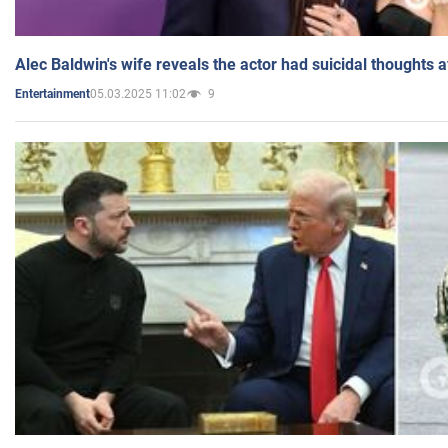
Alec Baldwin's wife reveals the actor had suicidal thoughts a
05.03.2025 11:02
9
Entertainment