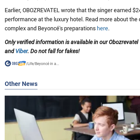
Earlier, OBOZREVATEL wrote that the singer earned $24 
performance at the luxury hotel. Read more about the 
complex and Beyoncé's preparations
here
.
Only verified information is available in our Obozrevatel
and
Viber
. Do not fall for fakes!
/
Life
/
Beyoncé in a...
Other News