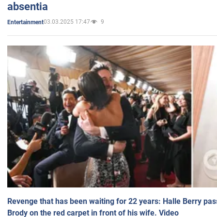
absentia
03.03.2025 17:47
9
Entertainment
Revenge that has been waiting for 22 years: Halle Berry pas
Brody on the red carpet in front of his wife. Video