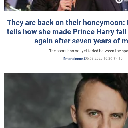
They are back on their honeymoon:
tells how she made Prince Harry fall 
again after seven years of 
The spark has not yet faded between the sp
05.03.2025 16:20
10
Entertainment