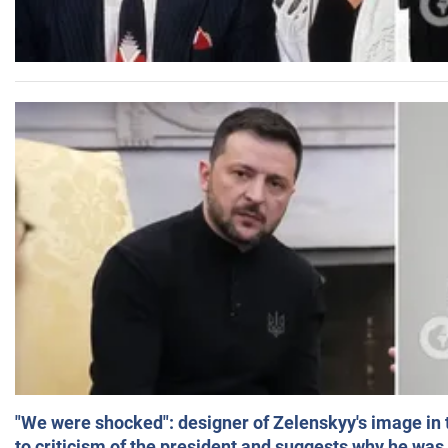
"We were shocked": designer of Zelenskyy's image in
to criticism of the president and suggests why he was