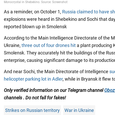
As a reminder, on October 1,
Russia claimed to have s
explosions were heard in Shebekino and Sochi that day
reported blown up in Smolensk
According to the Main Intelligence Directorate of the M
Ukraine,
three out of four drones hit
a plant producing K
Smolensk. They accurately hit the buildings of the Russ
enterprise, causing significant damage to its production 
And near Sochi, the Main Directorate of Intelligence
su
helicopter parking lot in Adler
, while in Bryansk it flew to
Only verified information on our Telegram channel
Oboz
channels
. Do not fall for fakes!
Strikes on Russian territory
War in Ukraine