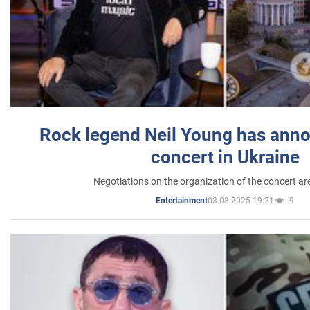
Rock legend Neil Young has anno
concert in Ukraine
Negotiations on the organization of the concert a
03.03.2025 19:21
9
Entertainment