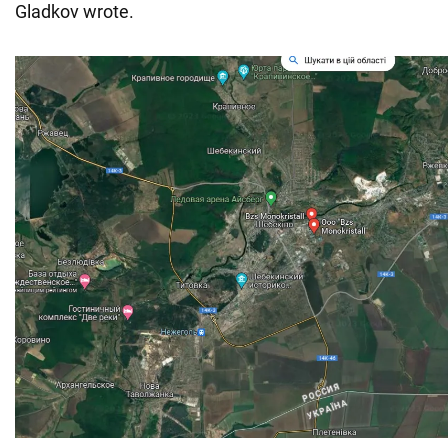
Gladkov wrote.