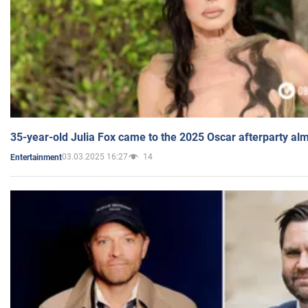
35-year-old Julia Fox came to the 2025 Oscar afterparty al
03.03.2025 16:27
14
Entertainment