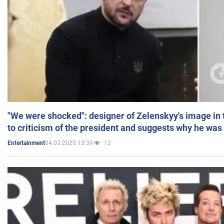
"We were shocked": designer of Zelenskyy's image in
to criticism of the president and suggests why he was
04.03.2025 13:39
13
Entertainment