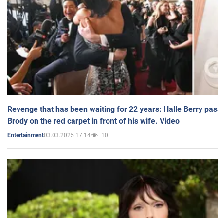
Revenge that has been waiting for 22 years: Halle Berry pas
Brody on the red carpet in front of his wife. Video
03.03.2025 17:14
10
Entertainment