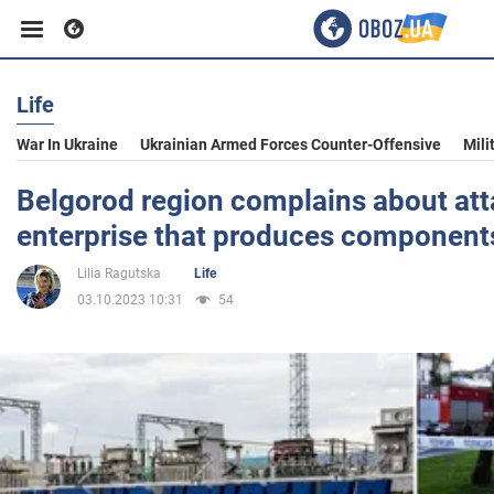
Life
Business
War In Ukraine
Ukrainian Armed Forces Counter-Offensive
Mili
Sport
Belgorod region complains about att
enterprise that produces components
Entertainment
Lilia Ragutska
Life
03.10.2023 10:31
54
Life
Politics
Society