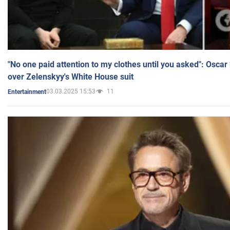
"No one paid attention to my clothes until you asked": Osca
over Zelenskyy's White House suit
03.03.2025 15:53
11
Entertainment