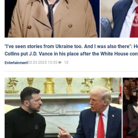
"I've seen stories from Ukraine too. And I was also there": 
Collins put J.D. Vance in his place after the White House co
03.03.2025 15:55
10
Entertainment