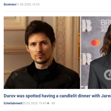
01.06.2026 14:23
Business
Durov was spotted having a candlelit dinner with Jare
05.03.2025 19:45
49
Entertainment