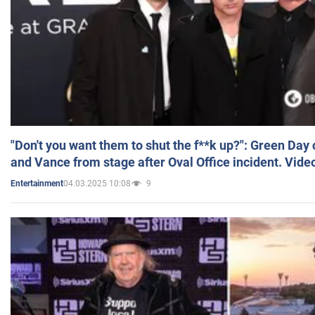
"Don't you want them to shut the f**k up?": Green Day
and Vance from stage after Oval Office incident. Vide
04.03.2025 10:08
9
Entertainment