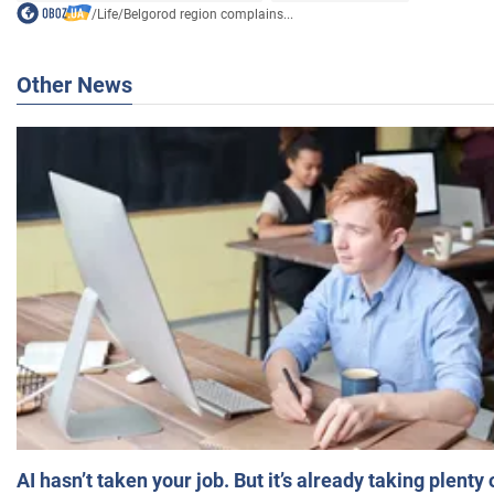
/
Life
/
Belgorod region complains...
Other News
AI hasn’t taken your job. But it’s already taking plent