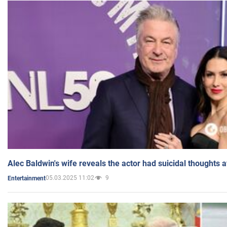
Alec Baldwin's wife reveals the actor had suicidal thoughts a
05.03.2025 11:02
9
Entertainment