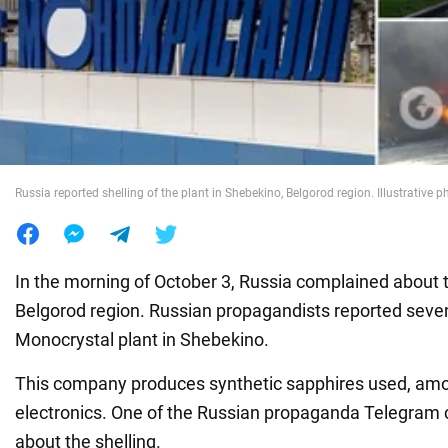
War in Ukraine
World
Food
Russia reported shelling of the plant in Shebekino, Belgorod region. Illustrative p
In the morning of October 3, Russia complained about t
Belgorod region. Russian propagandists reported seven
Monocrystal plant in Shebekino.
This company produces synthetic sapphires used, amon
electronics. One of the Russian propaganda Telegram 
about the shelling.