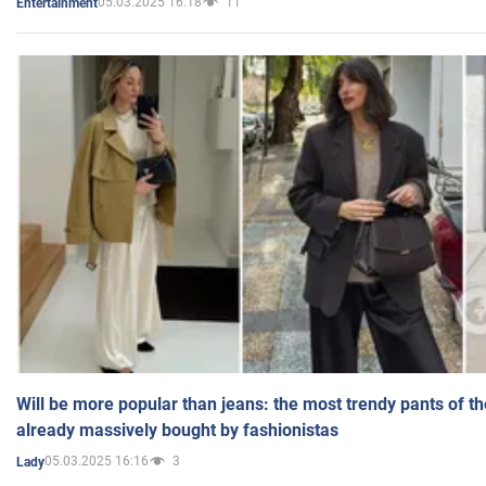
05.03.2025 16:18
11
Entertainment
Will be more popular than jeans: the most trendy pants of t
already massively bought by fashionistas
05.03.2025 16:16
3
Lady