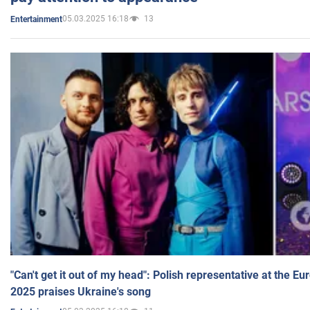
05.03.2025 16:18
13
Entertainment
"Can't get it out of my head": Polish representative at the E
2025 praises Ukraine's song