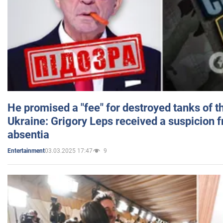
He promised a "fee" for destroyed tanks of 
Ukraine: Grigory Leps received a suspicion 
absentia
03.03.2025 17:47
9
Entertainment