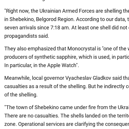
"Right now, the Ukrainian Armed Forces are shelling th
in Shebekino, Belgorod Region. According to our data,
seven arrivals since 7:18 am. At least one shell did not
propagandists said.
They also emphasized that Monocrystal is "one of the w
producers of synthetic sapphire, which is used, in partic
In particular, in the Apple Watch".
Meanwhile, local governor Vyacheslav Gladkov said th
casualties as a result of the shelling. But he indirectly
of the shelling.
"The town of Shebekino came under fire from the Ukra
There are no casualties. The shells landed on the territo
zone. Operational services are clarifying the conseque