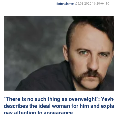
05.03.2025 16:20
10
Entertainment
"There is no such thing as overweight": Yev
describes the ideal woman for him and expla
pay attention to appearance