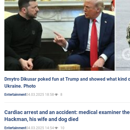
Dmytro Dikusar poked fun at Trump and showed what kind of 
Ukraine. Photo
04.03.2025 18:58
8
Entertainment
Cardiac arrest and an accident: medical examiner th
Hackman, his wife and dog died
04.03.2025 14:54
10
Entertainment