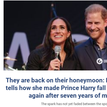
They are back on their honeymoon:
tells how she made Prince Harry fall 
again after seven years of 
The spark has not yet faded between the sp