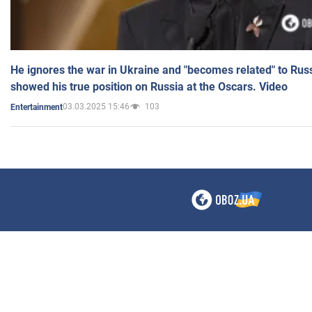
He ignores the war in Ukraine and "becomes related" to Rus
showed his true position on Russia at the Oscars. Video
03.03.2025 15:46
103
Entertainment