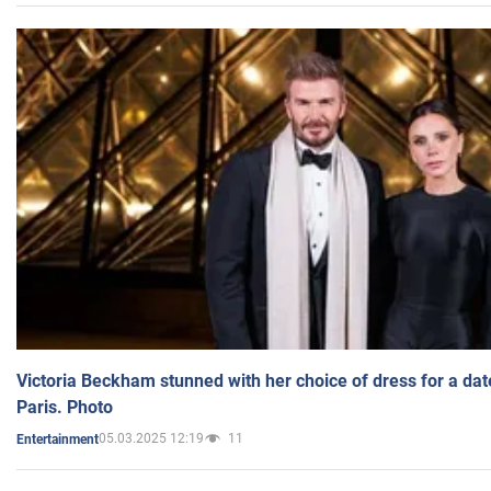
Victoria Beckham stunned with her choice of dress for a dat
Paris. Photo
05.03.2025 12:19
11
Entertainment