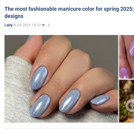
The most fashionable manicure color for spring 2025: 
designs
05.03.2025 18:52
4
Lady