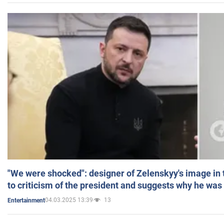
"We were shocked": designer of Zelenskyy's image in
to criticism of the president and suggests why he was
04.03.2025 13:39
13
Entertainment