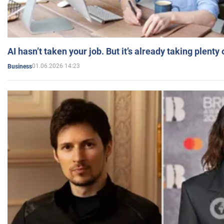
AI hasn’t taken your job. But it’s already taking plent
01.06.2026 14:23
Business