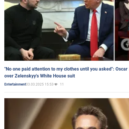
"No one paid attention to my clothes until you asked": Osca
over Zelenskyy's White House suit
03.03.2025 15:53
11
Entertainment