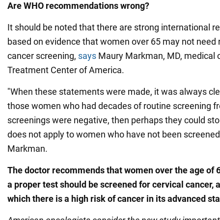
Are WHO recommendations wrong?
It should be noted that there are strong internationa
based on evidence that women over 65 may not need r
cancer screening,
says
Maury Markman, MD, medical o
Treatment Center of America.
"When these statements were made, it was always clea
those women who had decades of routine screening fro
screenings were negative, then perhaps they could stop
does not apply to women who have not been screened p
Markman.
The doctor recommends that women over the age of 
a proper test should be screened for cervical cancer, as
which there is a high risk of cancer in its advanced st