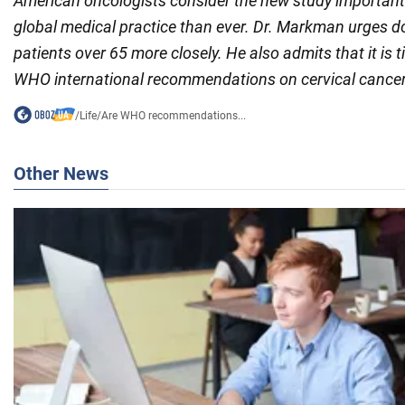
American oncologists consider the new study important
global medical practice than ever. Dr. Markman urges d
patients over 65 more closely. He also admits that it is 
WHO international recommendations on cervical cancer
/
Life
/
Are WHO recommendations...
Other News