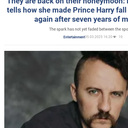
They are back on their honeymoon:
tells how she made Prince Harry fall 
again after seven years of 
The spark has not yet faded between the sp
05.03.2025 16:20
10
Entertainment