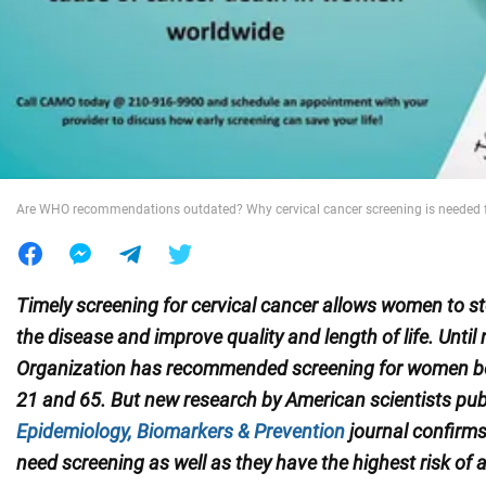
War in Ukraine
World
Food
Are WHO recommendations outdated? Why cervical cancer screening is needed 
Timely screening for cervical cancer allows women to st
the disease and improve quality and length of life. Until
Organization has recommended screening for women b
21 and 65.
But new research by American scientists pub
Epidemiology, Biomarkers & Prevention
journal confirm
need screening as well as they have the highest risk of