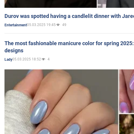
Durov was spotted having a candlelit dinner with Jare
05.03.2025 19:45
49
Entertainment
The most fashionable manicure color for spring 2025: 
designs
05.03.2025 18:52
4
Lady