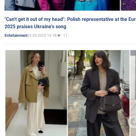
"Can't get it out of my head": Polish representative at the E
2025 praises Ukraine's song
05.03.2025 16:18
11
Entertainment