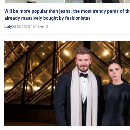
Will be more popular than jeans: the most trendy pants of t
already massively bought by fashionistas
05.03.2025 16:16
3
Lady