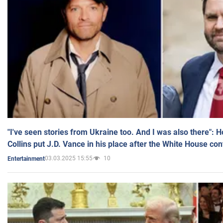
"I've seen stories from Ukraine too. And I was also there": 
Collins put J.D. Vance in his place after the White House co
03.03.2025 15:55
10
Entertainment