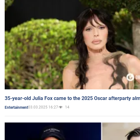
35-year-old Julia Fox came to the 2025 Oscar afterparty al
03.03.2025 16:27
14
Entertainment