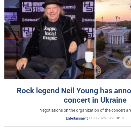
Rock legend Neil Young has anno
concert in Ukraine
Negotiations on the organization of the concert a
03.03.2025 19:21
9
Entertainment