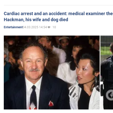
Cardiac arrest and an accident: medical examiner th
Hackman, his wife and dog died
04.03.2025 14:54
10
Entertainment