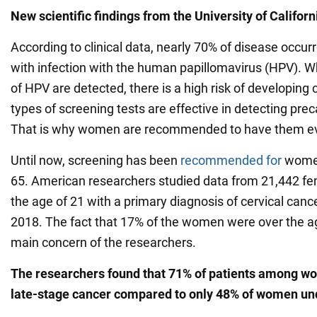
New scientific findings from the
University of Californ
According to clinical data, nearly 70% of disease occur
with infection with the human papillomavirus (HPV). 
of HPV are detected, there is a high risk of developing c
types of screening tests are effective in detecting pre
That is why women are recommended to have them eve
Until now, screening has been
recommended for
women
65. American researchers studied data from 21,442 fe
the age of 21 with a primary diagnosis of cervical ca
2018. The fact that 17% of the women were over the a
main concern of the researchers.
The researchers found that 71% of patients among w
late-stage cancer compared to only 48% of women un