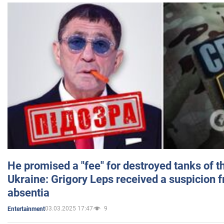
He promised a "fee" for destroyed tanks of 
Ukraine: Grigory Leps received a suspicion 
absentia
03.03.2025 17:47
9
Entertainment