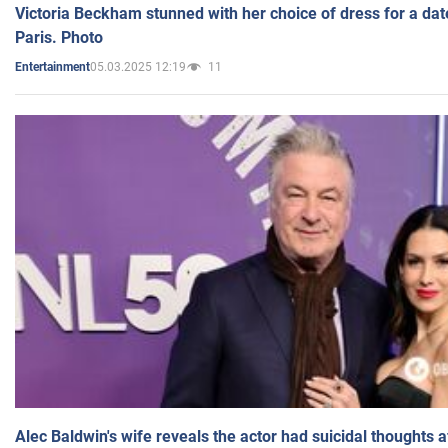
Victoria Beckham stunned with her choice of dress for a dat
Paris. Photo
05.03.2025 12:19
11
Entertainment
Alec Baldwin's wife reveals the actor had suicidal thoughts a