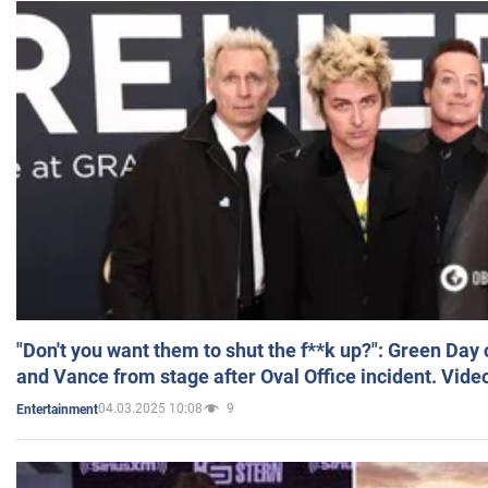
"Don't you want them to shut the f**k up?": Green Day
and Vance from stage after Oval Office incident. Vide
04.03.2025 10:08
9
Entertainment