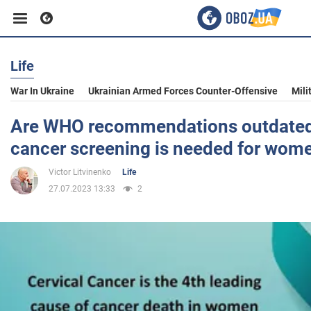
Life
Business
War In Ukraine
Ukrainian Armed Forces Counter-Offensive
Mili
Sport
Are WHO recommendations outdated
cancer screening is needed for wom
Entertainment
Victor Litvinenko
Life
27.07.2023 13:33
2
Life
Politics
Society