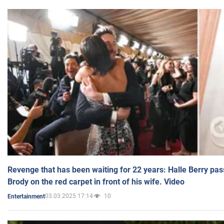
Revenge that has been waiting for 22 years: Halle Berry pas
Brody on the red carpet in front of his wife. Video
03.03.2025 17:14
10
Entertainment