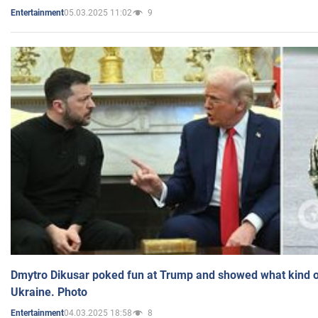
05.03.2025 11:02
9
Entertainment
Dmytro Dikusar poked fun at Trump and showed what kind of 
Ukraine. Photo
04.03.2025 18:58
8
Entertainment