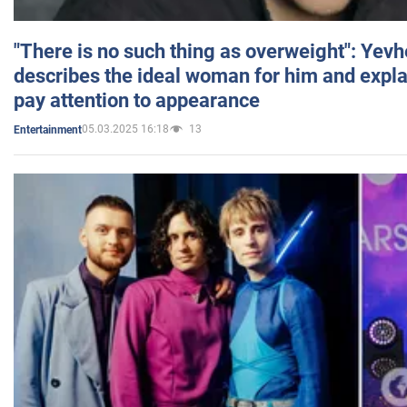
"There is no such thing as overweight": Yev
describes the ideal woman for him and expla
pay attention to appearance
05.03.2025 16:18
13
Entertainment