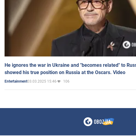
He ignores the war in Ukraine and "becomes related" to Rus
showed his true position on Russia at the Oscars. Video
03.03.2025 15:46
106
Entertainment