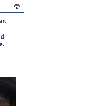
id To
nd
e.