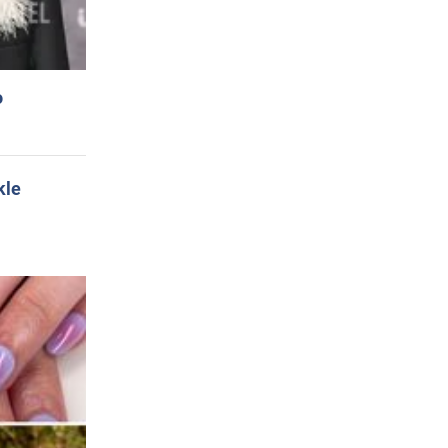
o
kle