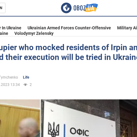
N
s
 In Ukraine
Ukrainian Armed Forces Counter-Offensive
Military A
aine
Volodymyr Zelensky
pier who mocked residents of Irpin a
d their execution will be tried in Ukrain
inment
 Tymchenko
Life
.2023 13:34
2
Ukraine