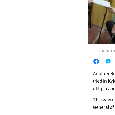
Food
The accused is 
Another Rus
tried in Ky
of Irpin an
This was r
General of 