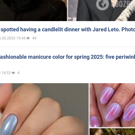
spotted having a candlelit dinner with Jared Leto. Phot
5.03.2025 19:45
49
ashionable manicure color for spring 2025: five periwin
 18:52
4