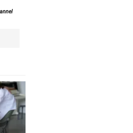
annel
r