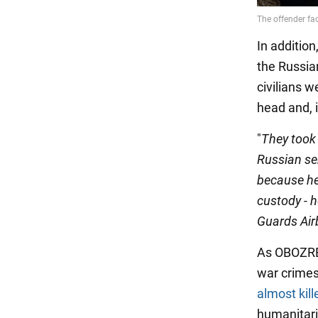
In additio
the Russian
civilians w
head and, i
"
They took 
Russian ser
because he 
custody - h
Guards Air
As OBOZREV
war crimes
almost kill
humanitari