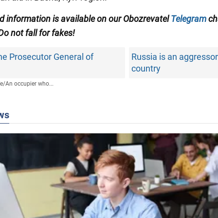
ed information is available on our Obozrevatel
Telegram
ch
 Do not fall for fakes!
the Prosecutor General of
Russia is an aggresso
country
fe
/
An occupier who...
ws