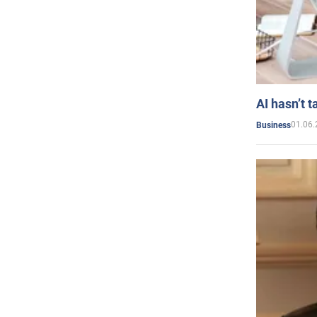
AI hasn’t t
01.06.
Business