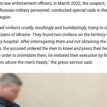
to law enforcement officers, in March 2022, the suspect,
Russian military personnel, conducted special raids in the
region.
d civilians cruelly, insultingly and humiliatingly, trying to i
itizens of Ukraine. They found two civilians on the territory 
ary hospital. After interrogating them and not obtaining the
n, the accused ordered the men to kneel and press their h
n order to intimidate them, he imitated their execution by fi
ots above the men's heads
," the press service said.