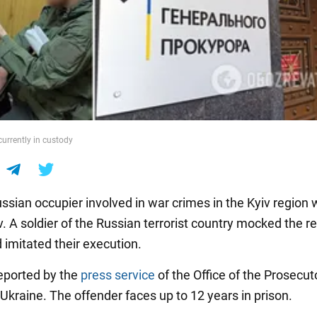
currently in custody
sian occupier involved in war crimes in the Kyiv region w
iv. A soldier of the Russian terrorist country mocked the r
d imitated their execution.
eported by the
press service
of the Office of the Prosecut
Ukraine. The offender faces up to 12 years in prison.