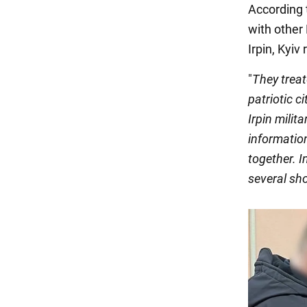
According 
with other 
Irpin, Kyiv 
"
They treate
patriotic c
Irpin milit
informatio
together. I
several sh