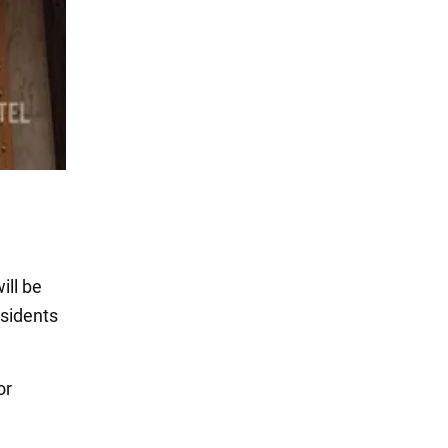
ill be
esidents
or