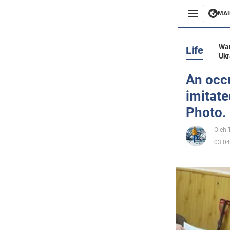
MAI
Busines
War
Life
Ukr
Sport
An occu
imitate
Enterta
Photo.
Life
Oleh
03.04
Politics
Society
War in 
World