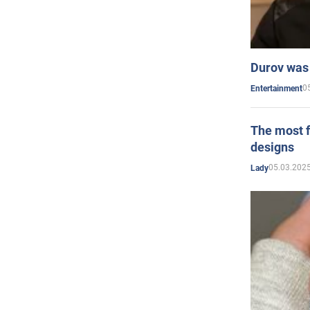
Durov was 
0
Entertainment
The most f
designs
05.03.2025
Lady