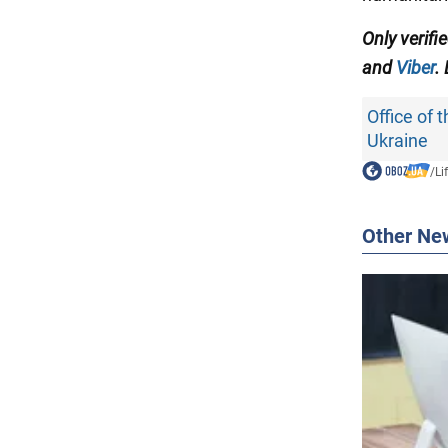
Only verifi
and
Viber
.
Office of 
Ukraine
/
Li
Other Ne