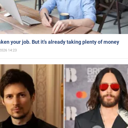
aken your job. But it’s already taking plenty of money
2026 14:23