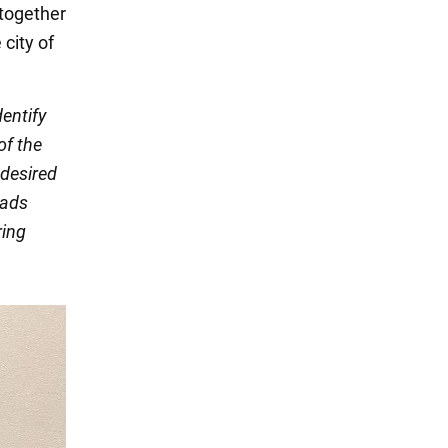
 together
 city of
dentify
of the
 desired
eads
ring