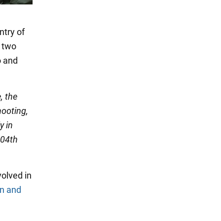
ntry of
e two
o and
, the
hooting,
y in
104th
olved in
n and