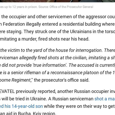
n, the occupier and other servicemen of the aggressor cou
 Federation illegally entered a residential building wher
ere staying. They struck one of the Ukrainians in the tors
mitating a murder, fired shots near his head.
the victim to the yard of the house for interrogation. There
viceman allegedly fired shots at the civilian, imitating a s
did not provide 'true information'. The accused is currentl
e is a senior rifleman of a reconnaissance platoon of the 
borne Regiment
," the prosecutor's office said.
ATEL previously reported, another Russian occupier inv
 will be tried in Ukraine. A Russian serviceman
shot a ma
ed his 14-year-old son
while they were on their way to get
an aid in Bucha, Kyiv region.