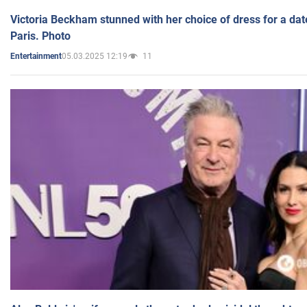
Victoria Beckham stunned with her choice of dress for a dat
Paris. Photo
05.03.2025 12:19
11
Entertainment