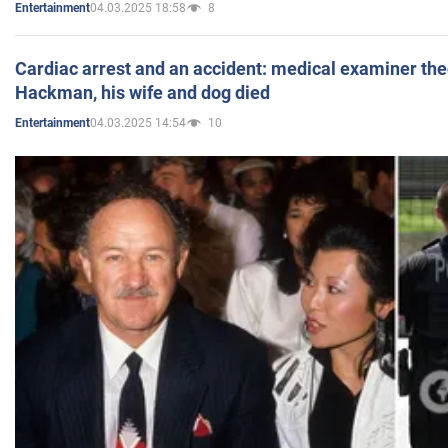
04.03.2025 18:58
8
Entertainment
Cardiac arrest and an accident: medical examiner th
Hackman, his wife and dog died
04.03.2025 14:54
10
Entertainment