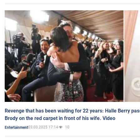
Revenge that has been waiting for 22 years: Halle Berry pas
Brody on the red carpet in front of his wife. Video
03.03.2025 17:14
10
Entertainment