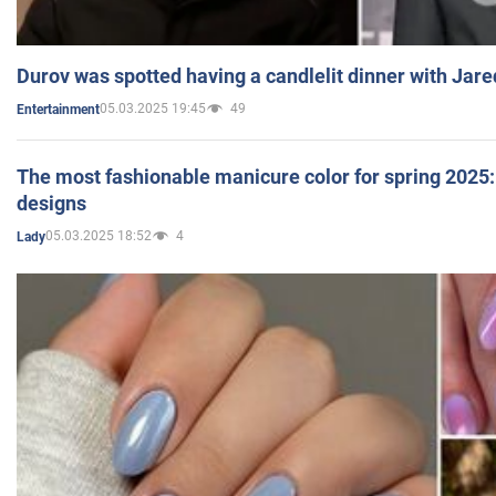
Durov was spotted having a candlelit dinner with Jare
05.03.2025 19:45
49
Entertainment
The most fashionable manicure color for spring 2025: 
designs
05.03.2025 18:52
4
Lady