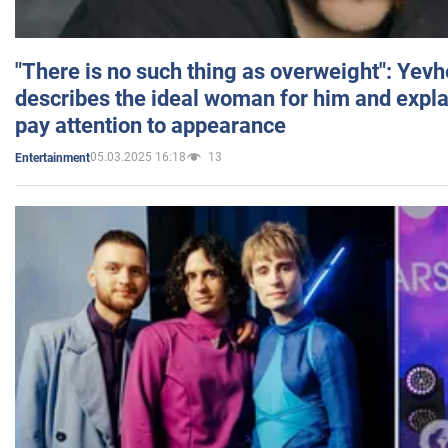
"There is no such thing as overweight": Yev
describes the ideal woman for him and expla
pay attention to appearance
05.03.2025 16:18
13
Entertainment