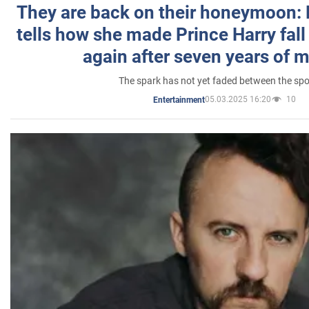
They are back on their honeymoon:
tells how she made Prince Harry fall 
again after seven years of 
The spark has not yet faded between the sp
05.03.2025 16:20
10
Entertainment