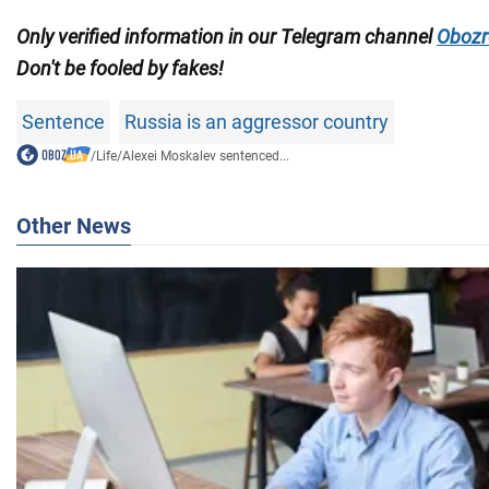
Only verified information in our Telegram channel
Obozr
Don't be fooled by fakes!
Sentence
Russia is an aggressor country
/
Life
/
Alexei Moskalev sentenced...
Other News