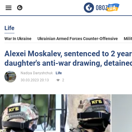
Life
Business
War In Ukraine
Ukrainian Armed Forces Counter-Offensive
Mili
Sport
Alexei Moskalev, sentenced to 2 years
daughter's anti-war drawing, detaine
Entertainment
Nadiya Danyshchuk
Life
30.03.2023 20:13
2
Life
Politics
Society