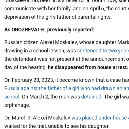
Moskaleva has been in a shelter for a month now, she i
communicate with her family, and on April 6, the court 
deprivation of the girl's father of parental rights.
As OBOZREVATEL previously reported:
Russian citizen Alexei Moskalev, whose daughter Mari
drawing in a school lesson, was
sentenced to two years
the defendant was not present at the announcement of 
day of the hearing,
he disappeared from house arrest.
On February 28, 2023, it became known that a case ha
Russia against the father of a girl who had drawn an a
school
. On March 2, the man was
detained
. The girl w
orphanage.
On March 3, Alexei Moskalev
was placed under house 
waited for the trial, unable to see his daughter.