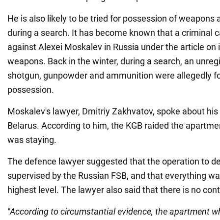
He is also likely to be tried for possession of weapons 
during a search. It has become known that a criminal
against Alexei Moskalev in Russia under the article on i
weapons. Back in the winter, during a search, an unreg
shotgun, gunpowder and ammunition were allegedly fo
possession.
Moskalev's lawyer, Dmitriy Zakhvatov, spoke about his c
Belarus. According to him, the KGB raided the apartm
was staying.
The defence lawyer suggested that the operation to 
supervised by the Russian FSB, and that everything wa
highest level. The lawyer also said that there is no con
"According to circumstantial evidence, the apartment w