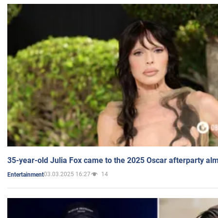
35-year-old Julia Fox came to the 2025 Oscar afterparty al
03.03.2025 16:27
14
Entertainment