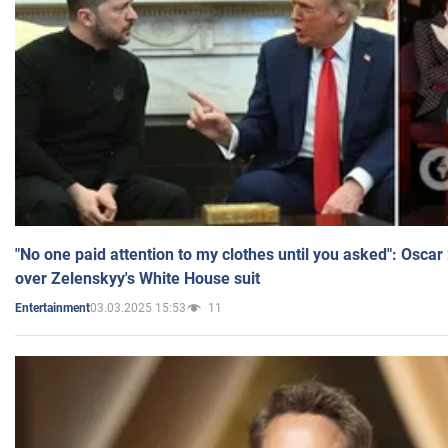
"No one paid attention to my clothes until you asked": Osca
over Zelenskyy's White House suit
03.03.2025 15:53
11
Entertainment