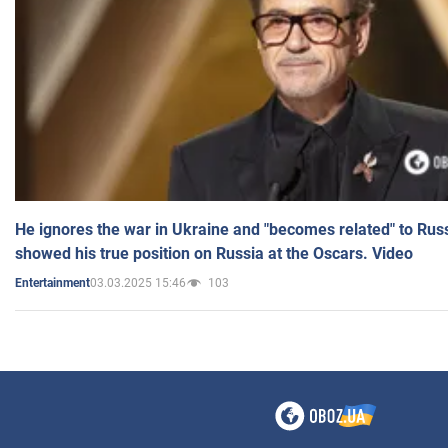
He ignores the war in Ukraine and "becomes related" to Rus
showed his true position on Russia at the Oscars. Video
03.03.2025 15:46
103
Entertainment