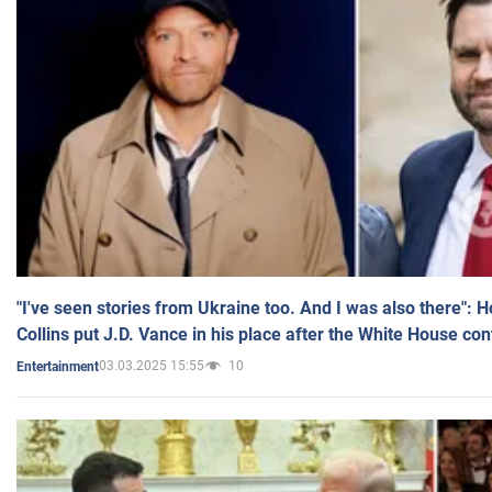
"I've seen stories from Ukraine too. And I was also there": 
Collins put J.D. Vance in his place after the White House co
03.03.2025 15:55
10
Entertainment