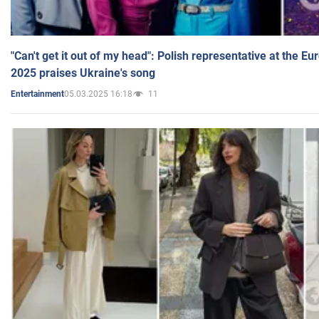
"Can't get it out of my head": Polish representative at the E
2025 praises Ukraine's song
05.03.2025 16:18
11
Entertainment