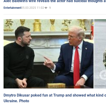
Alec Baldwin's wife reveals the actor had suicidal thoughts a
05.03.2025 11:02
9
Entertainment
Dmytro Dikusar poked fun at Trump and showed what kind of 
Ukraine. Photo