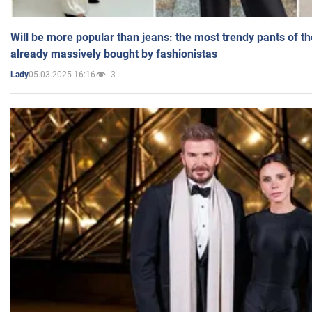
Will be more popular than jeans: the most trendy pants of t
already massively bought by fashionistas
05.03.2025 16:16
3
Lady