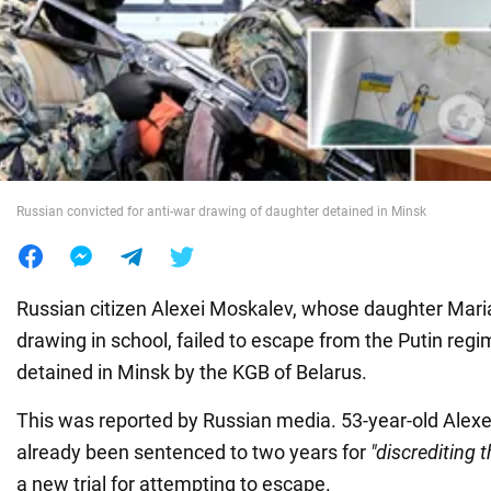
War in Ukraine
World
Food
Russian convicted for anti-war drawing of daughter detained in Minsk
Russian citizen Alexei Moskalev, whose daughter Mari
drawing in school, failed to escape from the Putin re
detained in Minsk by the KGB of Belarus.
This was reported by Russian media. 53-year-old Alex
already been sentenced to two years for
"discrediting 
a new trial for attempting to escape.