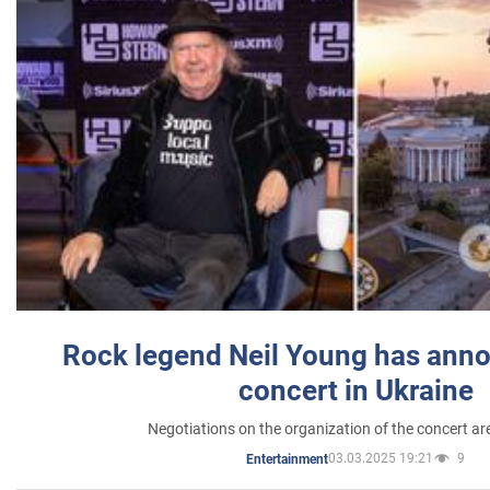
Rock legend Neil Young has anno
concert in Ukraine
Negotiations on the organization of the concert a
03.03.2025 19:21
9
Entertainment