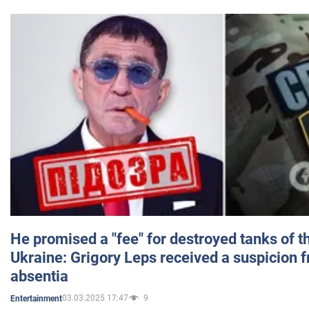
He promised a "fee" for destroyed tanks of 
Ukraine: Grigory Leps received a suspicion 
absentia
03.03.2025 17:47
9
Entertainment