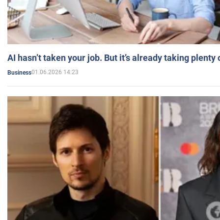
AI hasn’t taken your job. But it’s already taking plent
01.06.2026 14:23
Business