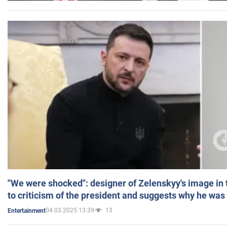
"We were shocked": designer of Zelenskyy's image in
to criticism of the president and suggests why he was
04.03.2025 13:39
13
Entertainment