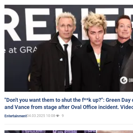
"Don't you want them to shut the f**k up?": Green Day
and Vance from stage after Oval Office incident. Vide
04.03.2025 10:08
9
Entertainment