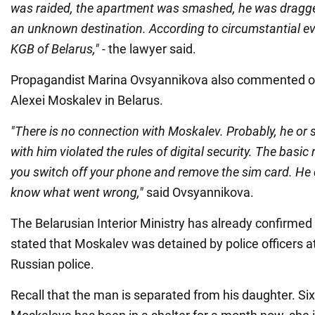
was raided, the apartment was smashed, he was dragge
an unknown destination. According to circumstantial ev
KGB of Belarus,"
- the lawyer said.
Propagandist Marina Ovsyannikova also commented on
Alexei Moskalev in Belarus.
"There is no connection with Moskalev. Probably, he o
with him violated the rules of digital security. The basic 
you switch off your phone and remove the sim card. He did
know what went wrong,"
said Ovsyannikova.
The Belarusian Interior Ministry has already confirmed
stated that Moskalev was detained by police officers at
Russian police.
Recall that the man is separated from his daughter. S