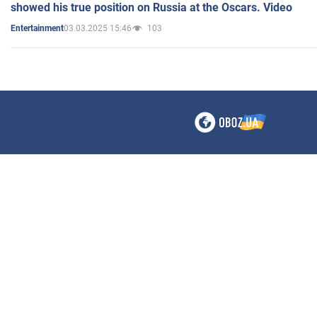
showed his true position on Russia at the Oscars. Video
03.03.2025 15:46
103
Entertainment