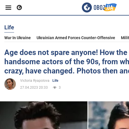
Life
Business
War In Ukraine
Ukrainian Armed Forces Counter-Offensive
Mili
Sport
Age does not spare anyone! How the
handsome actors of the 90s, from w
Entertainment
crazy, have changed. Photos then a
Victoria Ryapolova
Life
Life
27.04.2023 20:33
3
Politics
Society