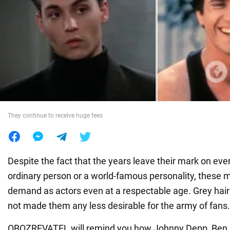
War in Ukraine
World
Food
They continue to receive huge fees
Despite the fact that the years leave their mark on ev
ordinary person or a world-famous personality, these 
demand as actors even at a respectable age. Grey hair
not made them any less desirable for the army of fans.
OBOZREVATEL will remind you how Johnny Depp, Ben A