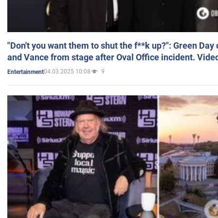
"Don't you want them to shut the f**k up?": Green Day
and Vance from stage after Oval Office incident. Vide
04.03.2025 10:08
9
Entertainment