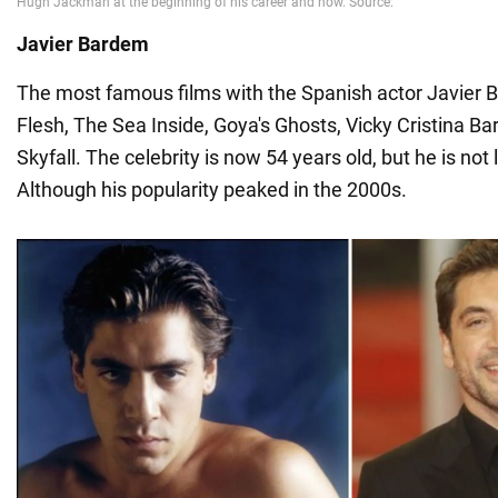
Javier Bardem
The most famous films with the Spanish actor Javier 
Flesh, The Sea Inside, Goya's Ghosts, Vicky Cristina B
Skyfall. The celebrity is now 54 years old, but he is not
Although his popularity peaked in the 2000s.