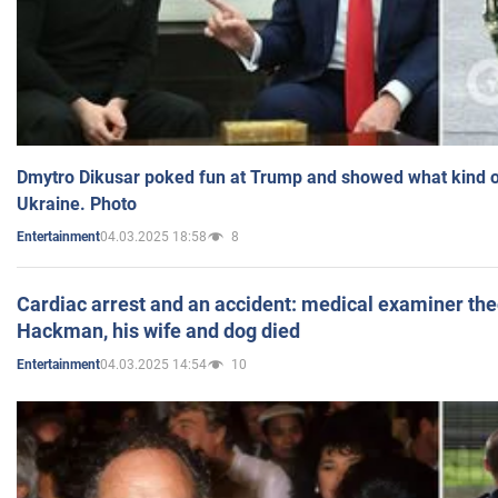
Dmytro Dikusar poked fun at Trump and showed what kind of 
Ukraine. Photo
04.03.2025 18:58
8
Entertainment
Cardiac arrest and an accident: medical examiner th
Hackman, his wife and dog died
04.03.2025 14:54
10
Entertainment