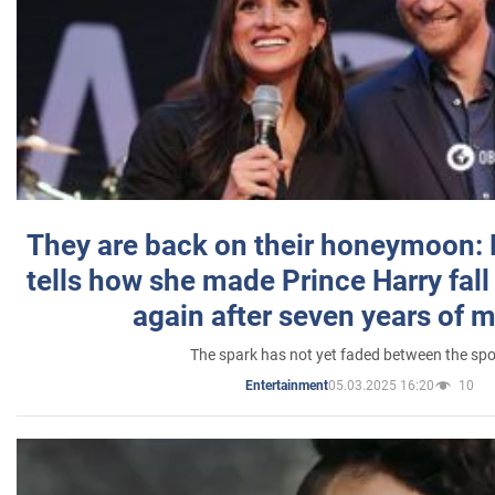
They are back on their honeymoon:
tells how she made Prince Harry fall 
again after seven years of 
The spark has not yet faded between the sp
05.03.2025 16:20
10
Entertainment