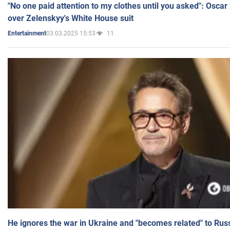
"No one paid attention to my clothes until you asked": Osca
over Zelenskyy's White House suit
03.03.2025 15:53
11
Entertainment
He ignores the war in Ukraine and "becomes related" to Rus