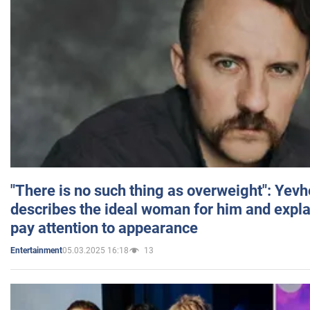
"There is no such thing as overweight": Yev
describes the ideal woman for him and expla
pay attention to appearance
05.03.2025 16:18
13
Entertainment