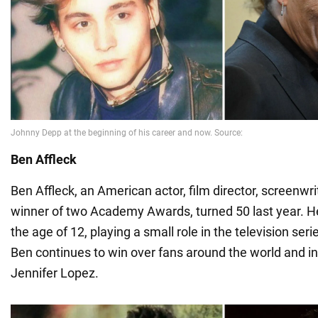
Ben Affleck
Ben Affleck, an American actor, film director, screenwr
winner of two Academy Awards, turned 50 last year. He
the age of 12, playing a small role in the television ser
Ben continues to win over fans around the world and in
Jennifer Lopez.