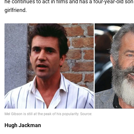
he continues to act in films and has a four-year-old son
girlfriend.
Hugh Jackman