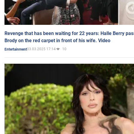
Revenge that has been waiting for 22 years: Halle Berry pas
Brody on the red carpet in front of his wife. Video
03.03.2025 17:14
10
Entertainment