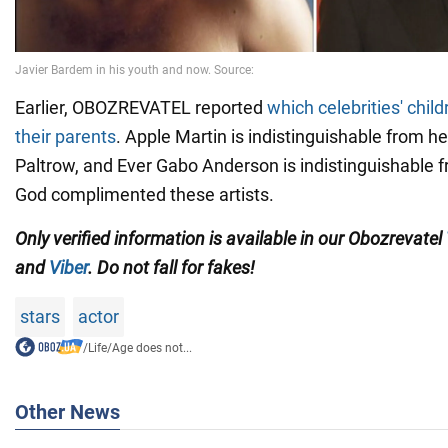
Earlier, OBOZREVATEL reported
which celebrities' child
their parents
. Apple Martin is indistinguishable from 
Paltrow, and Ever Gabo Anderson is indistinguishable f
God complimented these artists.
Only verified information is available in our Obozrevatel
and
Viber
. Do not fall for fakes!
stars
actor
/
Life
/
Age does not...
Other News