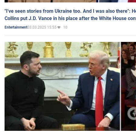
"I've seen stories from Ukraine too. And I was also there": 
Collins put J.D. Vance in his place after the White House co
03.03.2025 15:55
10
Entertainment