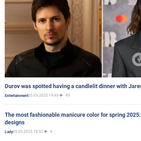
Durov was spotted having a candlelit dinner with Jare
05.03.2025 19:45
49
Entertainment
The most fashionable manicure color for spring 2025: 
designs
05.03.2025 18:52
4
Lady