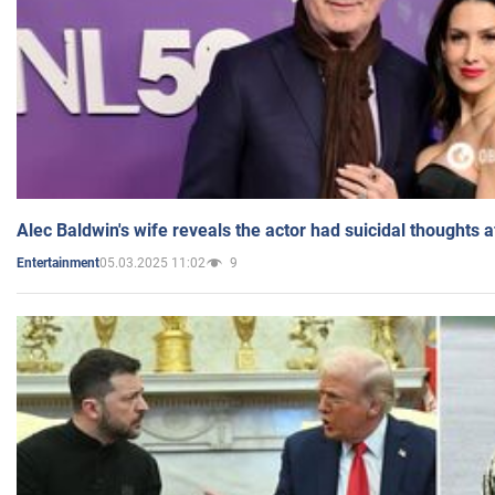
Alec Baldwin's wife reveals the actor had suicidal thoughts a
05.03.2025 11:02
9
Entertainment