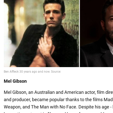
Mel Gibson
Mel Gibson, an Australian and American actor, film dire
and producer, became popular thanks to the films Mad
Weapon, and The Man with No Face. Despite his age - he