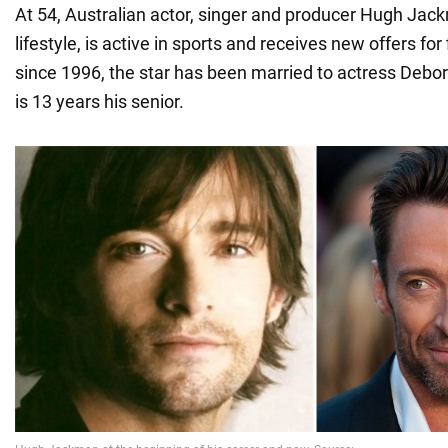
At 54, Australian actor, singer and producer Hugh Jac
lifestyle, is active in sports and receives new offers for
since 1996, the star has been married to actress Debo
is 13 years his senior.