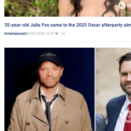
35-year-old Julia Fox came to the 2025 Oscar afterparty al
03.03.2025 16:27
14
Entertainment