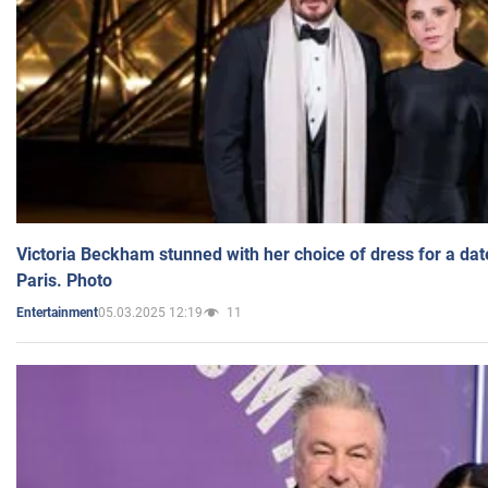
Victoria Beckham stunned with her choice of dress for a dat
Paris. Photo
05.03.2025 12:19
11
Entertainment