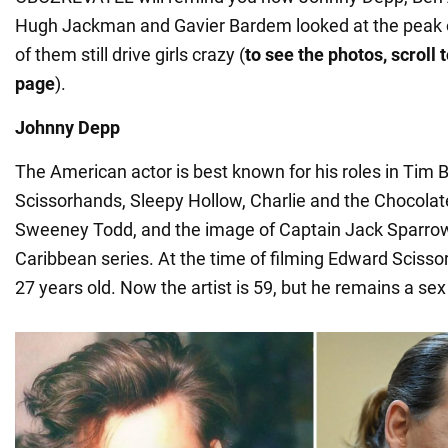
Hugh Jackman and Gavier Bardem looked at the peak of 
of them still drive girls crazy (
to see the photos, scroll 
page
).
Johnny Depp
The American actor is best known for his roles in Tim 
Scissorhands, Sleepy Hollow, Charlie and the Chocolat
Sweeney Todd, and the image of Captain Jack Sparrow 
Caribbean series. At the time of filming Edward Sciss
27 years old. Now the artist is 59, but he remains a se