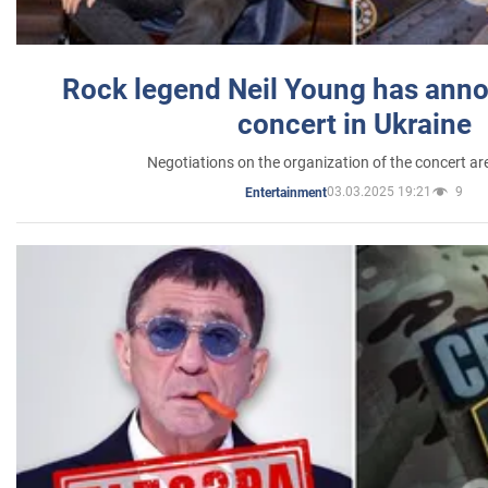
Rock legend Neil Young has anno
concert in Ukraine
Negotiations on the organization of the concert a
03.03.2025 19:21
9
Entertainment