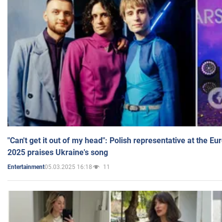
"Can't get it out of my head": Polish representative at the E
2025 praises Ukraine's song
05.03.2025 16:18
11
Entertainment