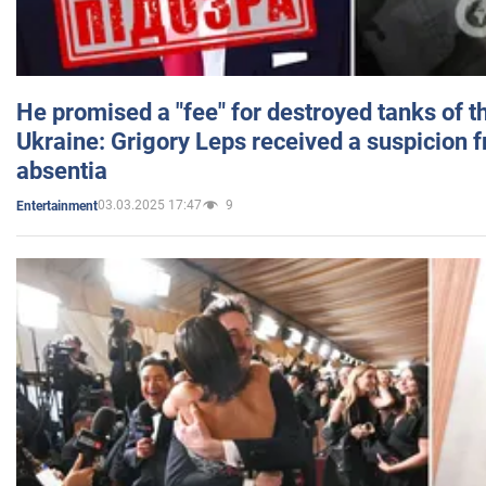
He promised a "fee" for destroyed tanks of 
Ukraine: Grigory Leps received a suspicion 
absentia
03.03.2025 17:47
9
Entertainment