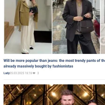
Will be more popular than jeans: the most trendy pants of t
already massively bought by fashionistas
05.03.2025 16:16
3
Lady