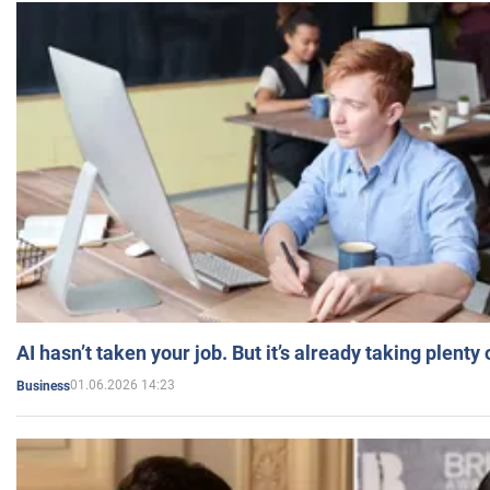
AI hasn’t taken your job. But it’s already taking plent
01.06.2026 14:23
Business