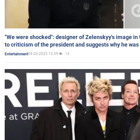
"We were shocked": designer of Zelenskyy's image in
to criticism of the president and suggests why he was
04.03.2025 13:39
13
Entertainment