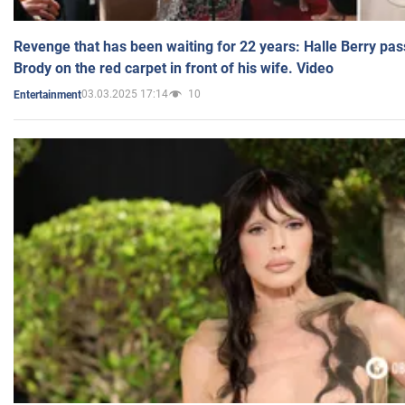
Revenge that has been waiting for 22 years: Halle Berry pas
Brody on the red carpet in front of his wife. Video
03.03.2025 17:14
10
Entertainment