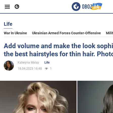
Life
Business
War In Ukraine
Ukrainian Armed Forces Counter-Offensive
Mili
Sport
Add volume and make the look sophis
the best hairstyles for thin hair. Phot
Entertainment
Kateryna Malay
Life
18.04.2023 16:48
1
Life
Politics
Society