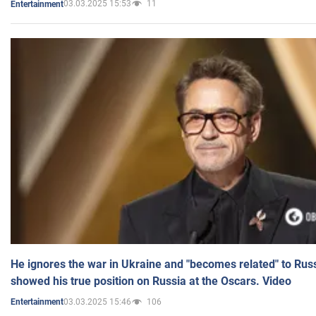
03.03.2025 15:53
11
Entertainment
He ignores the war in Ukraine and "becomes related" to Rus
showed his true position on Russia at the Oscars. Video
03.03.2025 15:46
106
Entertainment