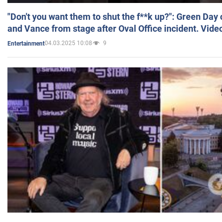
"Don't you want them to shut the f**k up?": Green Day
and Vance from stage after Oval Office incident. Vide
04.03.2025 10:08
9
Entertainment