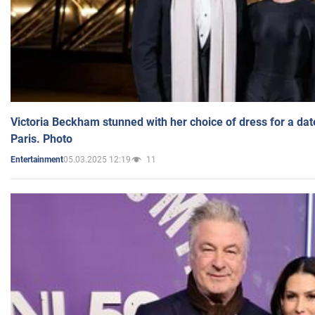
Victoria Beckham stunned with her choice of dress for a dat
Paris. Photo
05.03.2025 12:19
11
Entertainment