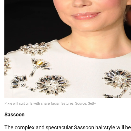
Sassoon
The complex and spectacular Sassoon hairstyle will hel