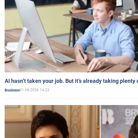
AI hasn’t taken your job. But it’s already taking plent
01.06.2026 14:23
Business