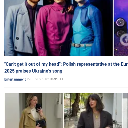
"Can't get it out of my head": Polish representative at the E
2025 praises Ukraine's song
05.03.2025 16:18
11
Entertainment