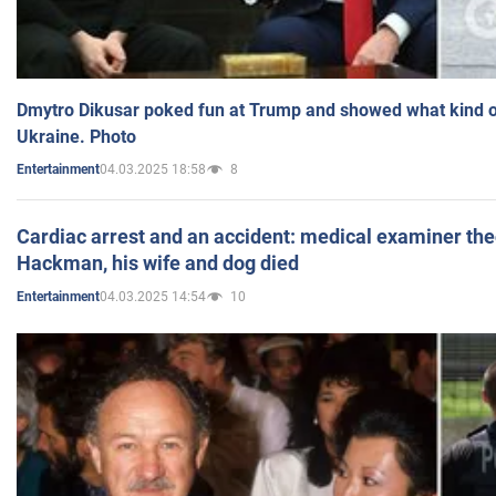
Dmytro Dikusar poked fun at Trump and showed what kind of 
Ukraine. Photo
04.03.2025 18:58
8
Entertainment
Cardiac arrest and an accident: medical examiner th
Hackman, his wife and dog died
04.03.2025 14:54
10
Entertainment