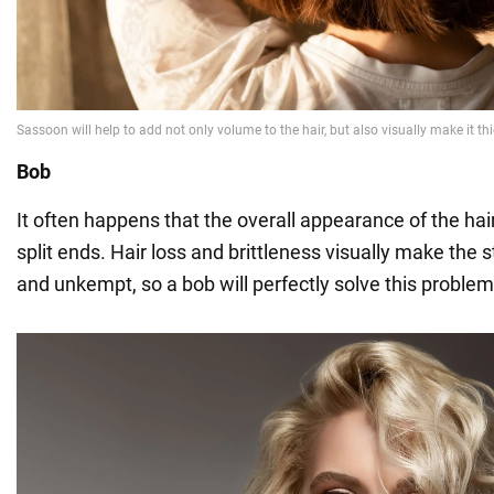
Bob
It often happens that the overall appearance of the hai
split ends. Hair loss and brittleness visually make the 
and unkempt, so a bob will perfectly solve this problem