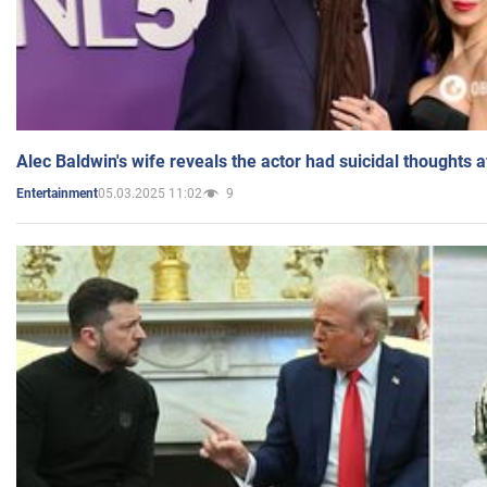
Alec Baldwin's wife reveals the actor had suicidal thoughts a
05.03.2025 11:02
9
Entertainment