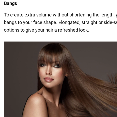
Bangs
To create extra volume without shortening the length,
bangs to your face shape. Elongated, straight or side
options to give your hair a refreshed look.