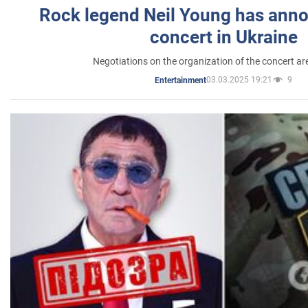
Rock legend Neil Young has anno
concert in Ukraine
Negotiations on the organization of the concert a
03.03.2025 19:21
9
Entertainment