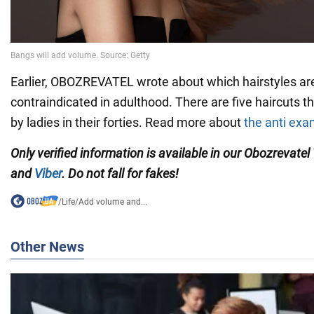
Earlier, OBOZREVATEL wrote about which hairstyles are 
contraindicated in adulthood. There are five haircuts t
by ladies in their forties. Read more about
the anti ex
Only verified information is available in our Obozrevatel
and
Viber
. Do not fall for fakes!
/
Life
/
Add volume and...
Other News