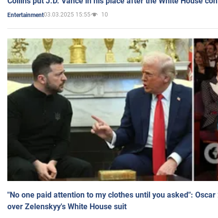
Collins put J.D. Vance in his place after the White House co
03.03.2025 15:55
10
Entertainment
"No one paid attention to my clothes until you asked": Osca
over Zelenskyy's White House suit