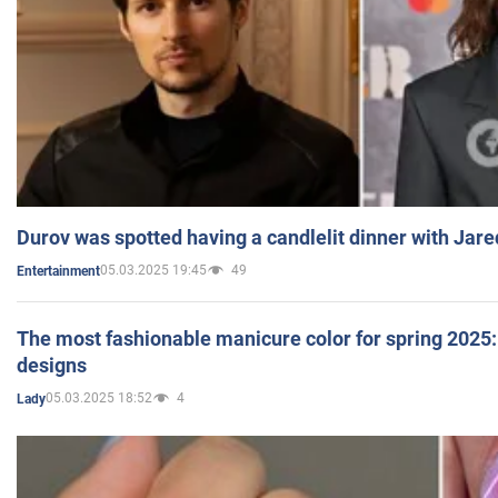
Durov was spotted having a candlelit dinner with Jare
05.03.2025 19:45
49
Entertainment
The most fashionable manicure color for spring 2025: 
designs
05.03.2025 18:52
4
Lady