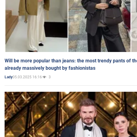
Will be more popular than jeans: the most trendy pants of t
already massively bought by fashionistas
05.03.2025 16:16
3
Lady