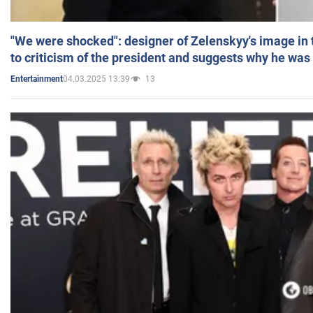
"We were shocked": designer of Zelenskyy's image in
to criticism of the president and suggests why he was
04.03.2025 13:39
13
Entertainment