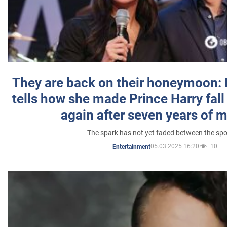
They are back on their honeymoon:
tells how she made Prince Harry fall 
again after seven years of 
The spark has not yet faded between the sp
05.03.2025 16:20
10
Entertainment