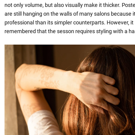
not only volume, but also visually make it thicker. Poste
are still hanging on the walls of many salons because i
professional than its simpler counterparts. However, it
remembered that the sesson requires styling with a hai