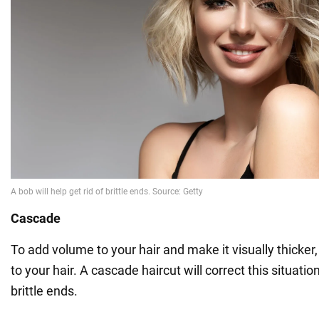
Cascade
To add volume to your hair and make it visually thicker
to your hair. A cascade haircut will correct this situatio
brittle ends.