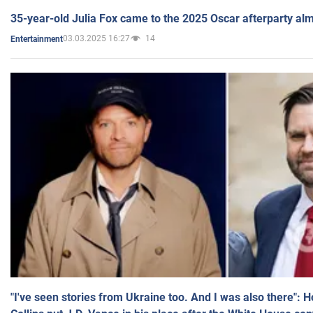
35-year-old Julia Fox came to the 2025 Oscar afterparty al
03.03.2025 16:27
14
Entertainment
"I've seen stories from Ukraine too. And I was also there": 