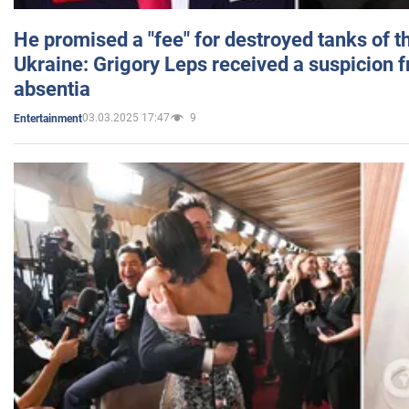
He promised a "fee" for destroyed tanks of 
Ukraine: Grigory Leps received a suspicion 
absentia
03.03.2025 17:47
9
Entertainment