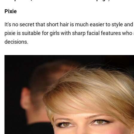
Pixie
It's no secret that short hair is much easier to style a
pixie is suitable for girls with sharp facial features who
decisions.