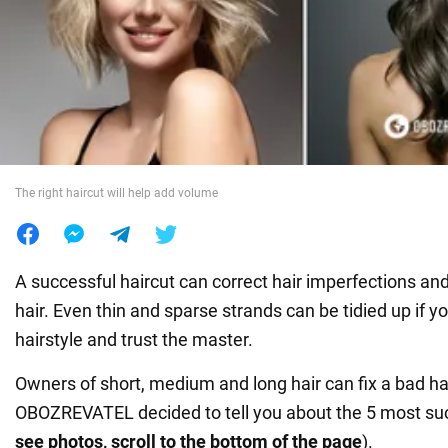
War in Ukraine
World
Food
The right haircut will help add volume
A successful haircut can correct hair imperfections an
hair. Even thin and sparse strands can be tidied up if y
hairstyle and trust the master.
Owners of short, medium and long hair can fix a bad hai
OBOZREVATEL decided to tell you about the 5 most suc
see photos, scroll to the bottom of the page
).