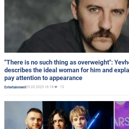
"There is no such thing as overweight": Yev
describes the ideal woman for him and expla
pay attention to appearance
05.03.2025 16:18
13
Entertainment