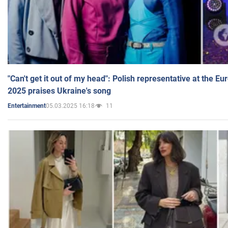
"Can't get it out of my head": Polish representative at the E
2025 praises Ukraine's song
05.03.2025 16:18
11
Entertainment