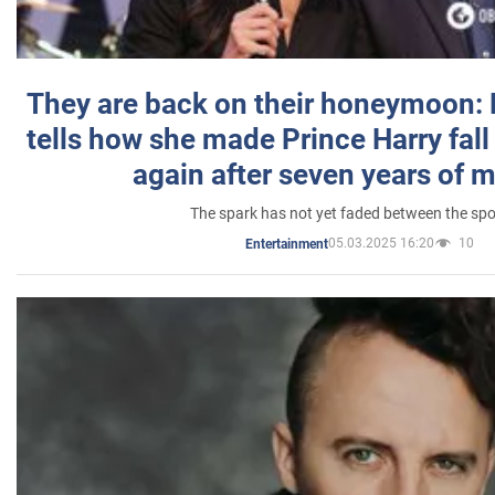
They are back on their honeymoon:
tells how she made Prince Harry fall 
again after seven years of 
The spark has not yet faded between the sp
05.03.2025 16:20
10
Entertainment