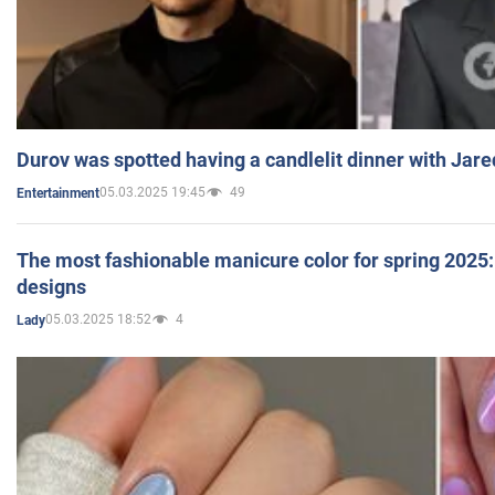
Durov was spotted having a candlelit dinner with Jare
05.03.2025 19:45
49
Entertainment
The most fashionable manicure color for spring 2025: 
designs
05.03.2025 18:52
4
Lady