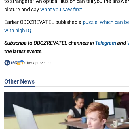
to strangers? An optical illusion can tell you the answer
picture and say
what you saw first.
Earlier OBOZREVATEL published a
puzzle, which can b
with high IQ.
Subscribe to OBOZREVATEL channels in
Telegram
and
the latest events.
/
Life
/
A puzzle that...
Other News