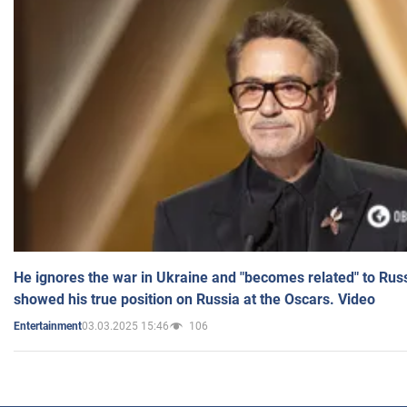
He ignores the war in Ukraine and "becomes related" to Rus
showed his true position on Russia at the Oscars. Video
03.03.2025 15:46
106
Entertainment