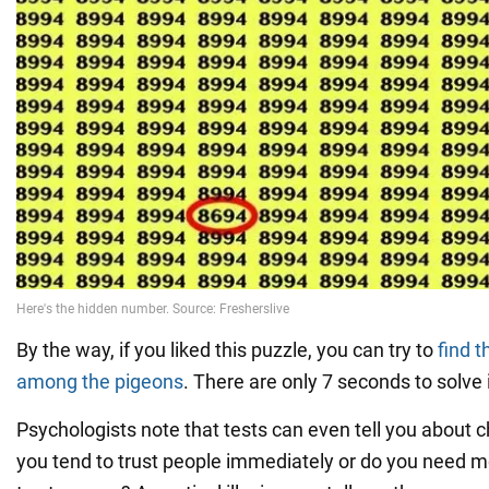
By the way, if you liked this puzzle, you can try to
find 
among the pigeons
. There are only 7 seconds to solve i
Psychologists note that tests can even tell you about c
you tend to trust people immediately or do you need m