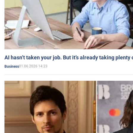
AI hasn’t taken your job. But it’s already taking plent
01.06.2026 14:23
Business