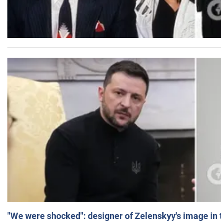
"We were shocked": designer of Zelenskyy's image in