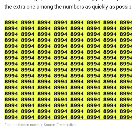
the extra one among the numbers as quickly as possib