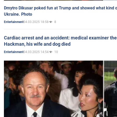
Dmytro Dikusar poked fun at Trump and showed what kind of 
Ukraine. Photo
04.03.2025 18:58
8
Entertainment
Cardiac arrest and an accident: medical examiner th
Hackman, his wife and dog died
04.03.2025 14:54
10
Entertainment