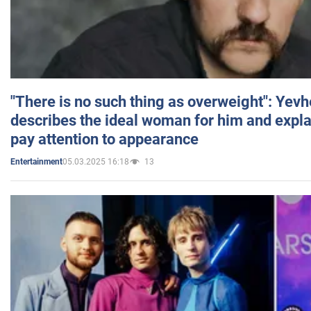
"There is no such thing as overweight": Yev
describes the ideal woman for him and expla
pay attention to appearance
05.03.2025 16:18
13
Entertainment