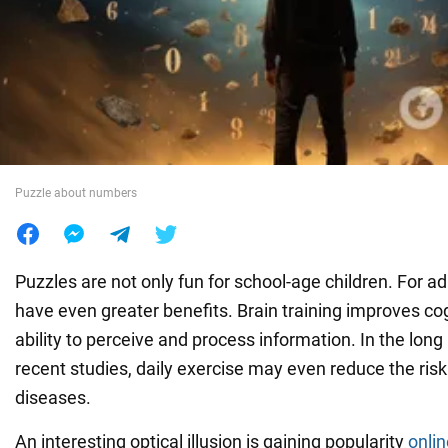
War in Ukraine
World
Food
Puzzle about numbers
Puzzles are not only fun for school-age children. For ad
have even greater benefits. Brain training improves cogn
ability to perceive and process information. In the long
recent studies, daily exercise may even reduce the risk
diseases.
An interesting optical illusion is gaining popularity
onlin