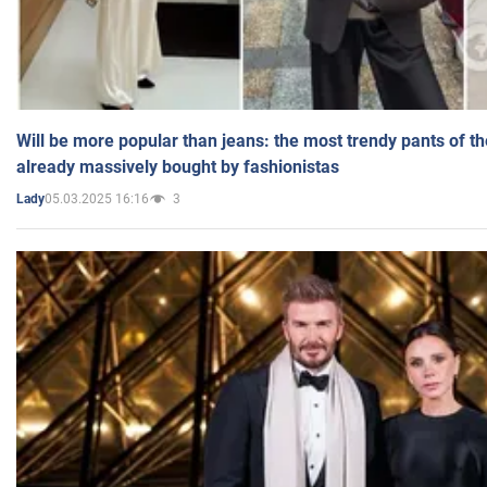
Will be more popular than jeans: the most trendy pants of t
already massively bought by fashionistas
05.03.2025 16:16
3
Lady