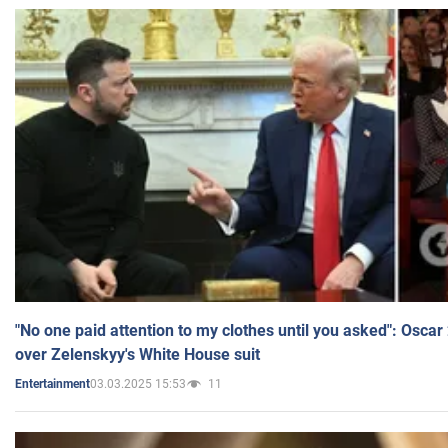
"No one paid attention to my clothes until you asked": Osca
over Zelenskyy's White House suit
03.03.2025 15:53
11
Entertainment