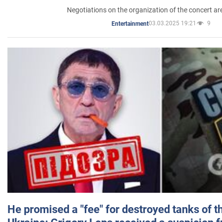
Negotiations on the organization of the concert a
03.03.2025 19:21
9
Entertainment
He promised a "fee" for destroyed tanks of 