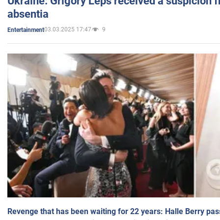
Ukraine: Grigory Leps received a suspicion 
absentia
03.03.2025 17:47
9
Entertainment
Revenge that has been waiting for 22 years: Halle Berry pas