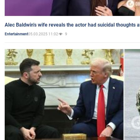
Alec Baldwin's wife reveals the actor had suicidal thoughts a
05.03.2025 11:02
9
Entertainment