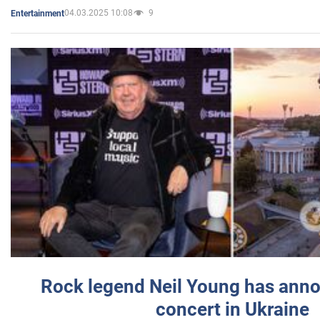
04.03.2025 10:08
9
Entertainment
Rock legend Neil Young has anno
concert in Ukraine