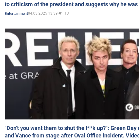
to criticism of the president and suggests why he was
04.03.2025 13:39
13
Entertainment
"Don't you want them to shut the f**k up?": Green Day
and Vance from stage after Oval Office incident. Vide