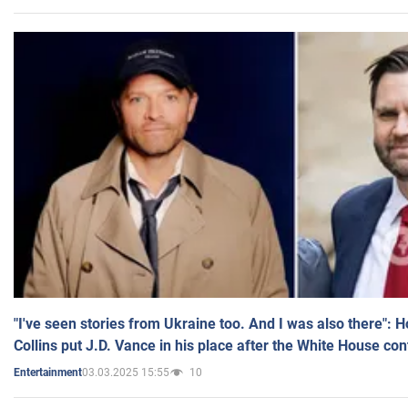
"I've seen stories from Ukraine too. And I was also there": 
Collins put J.D. Vance in his place after the White House co
03.03.2025 15:55
10
Entertainment