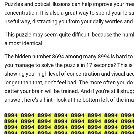
Puzzles and optical illusions can help improve your m
concentration. It is also a great way to spend your leis
useful way, distracting you from your daily worries and 
This puzzle may seem quite difficult, because the num
almost identical.
The hidden number 8694 among many 8994 is hard to sp
you manage to solve the puzzle in 17 seconds? This is 
showing your high level of concentration and visual acuit
longer than that, don't feel bad. The more often you do
better your brain will be trained. And if you're still strug
answer, here's a hint - look at the bottom left of the im