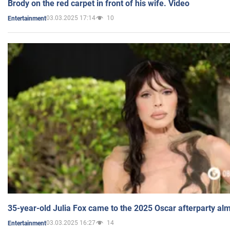
Brody on the red carpet in front of his wife. Video
03.03.2025 17:14
10
Entertainment
35-year-old Julia Fox came to the 2025 Oscar afterparty al
03.03.2025 16:27
14
Entertainment