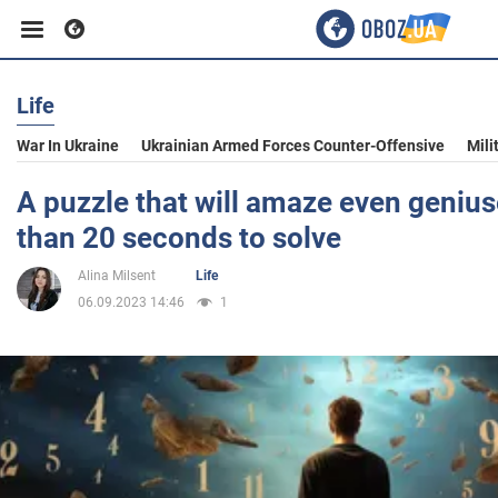
Life
Business
War In Ukraine
Ukrainian Armed Forces Counter-Offensive
Mili
Sport
A puzzle that will amaze even geniuse
than 20 seconds to solve
Entertainment
Alina Milsent
Life
06.09.2023 14:46
1
Life
Politics
Society