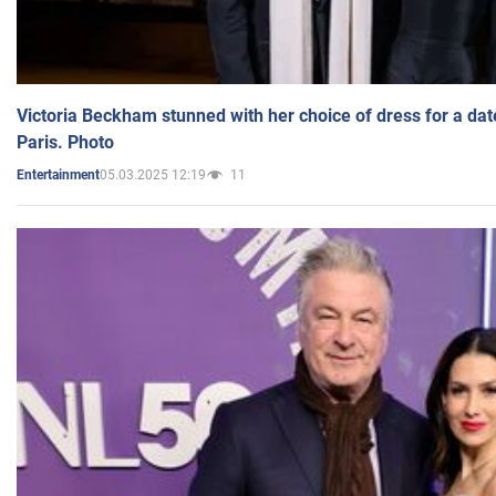
Victoria Beckham stunned with her choice of dress for a dat
Paris. Photo
05.03.2025 12:19
11
Entertainment