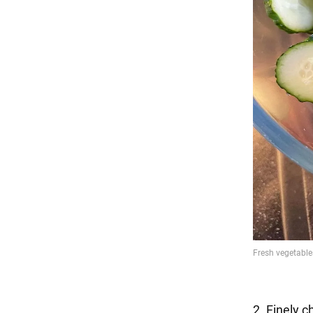
2. Finely c