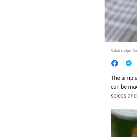
Food
Salad recipe. 
The simples
can be made
spices and