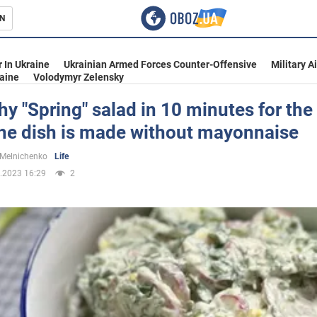
N
s
 In Ukraine
Ukrainian Armed Forces Counter-Offensive
Military A
aine
Volodymyr Zelensky
hy "Spring" salad in 10 minutes for the
the dish is made without mayonnaise
inment
 Melnichenko
Life
.2023 16:29
2
Ukraine