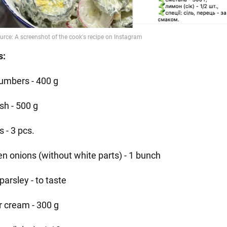
s:
umbers - 400 g
sh - 500 g
 - 3 pcs.
en onions (without white parts) - 1 bunch
, parsley - to taste
r cream - 300 g