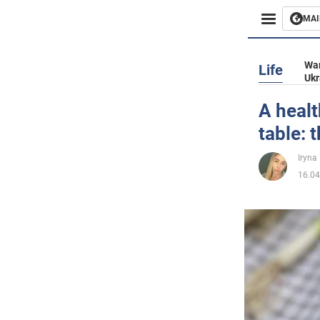
MAI
Busines
War
Life
Ukr
Sport
A healt
table: 
Enterta
Iryna
Life
16.04
Politics
Society
War in 
World