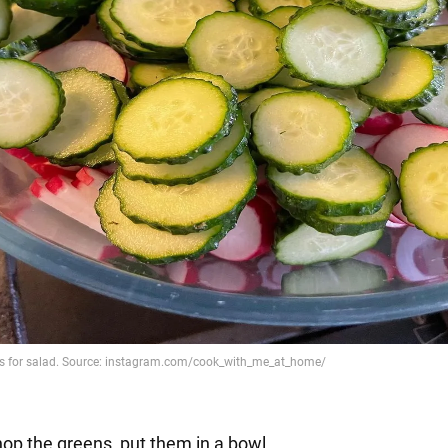
hop the greens, put them in a bowl.