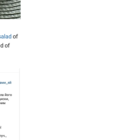
salad
of
ad of