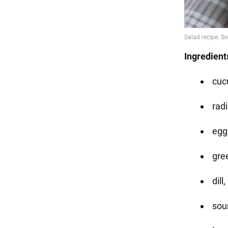
Ingredient
cuc
radi
eggs
gre
dill
sou