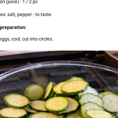
n (juice) - 1 / 2 pc
es: salt, pepper - to taste
preparation:
eggs, cool, cut into circles.