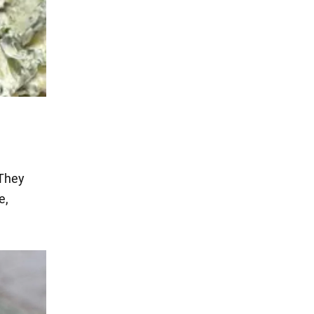
 They
e,