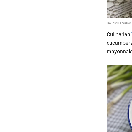
Culinarian
cucumbers, 
mayonnaise