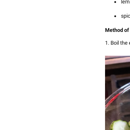
lemo
spic
Method of 
1. Boil the 