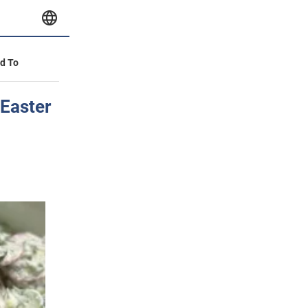
id To
 Easter