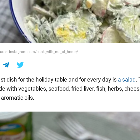
Source: instagram.com/cook_with_me_at_home/
t dish for the holiday table and for every day is
a salad
.
 with vegetables, seafood, fried liver, fish, herbs, chees
 aromatic oils.