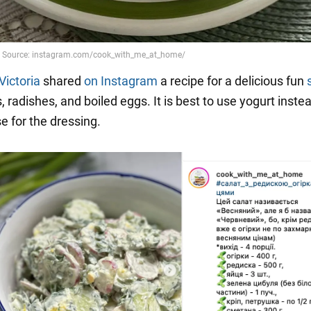
Victoria
shared
on Instagram
a recipe for a delicious fun
radishes, and boiled eggs. It is best to use yogurt inste
 for the dressing.