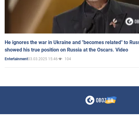
He ignores the war in Ukraine and "becomes related" to Rus
showed his true position on Russia at the Oscars. Video
03.03.2025 15:46
104
Entertainment