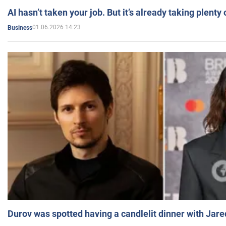
AI hasn’t taken your job. But it’s already taking plent
01.06.2026 14:23
Business
Durov was spotted having a candlelit dinner with Jare