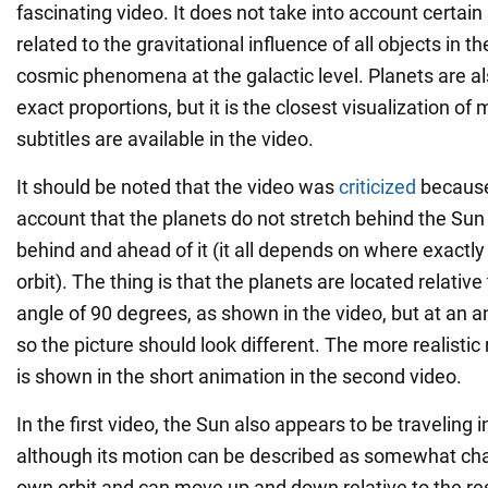
fascinating video. It does not take into account certain
related to the gravitational influence of all objects in 
cosmic phenomena at the galactic level. Planets are a
exact proportions, but it is the closest visualization of
subtitles are available in the video.
It should be noted that the video was
criticized
because 
account that the planets do not stretch behind the Sun
behind and ahead of it (it all depends on where exactly 
orbit). The thing is that the planets are located relative
angle of 90 degrees, as shown in the video, but at an a
so the picture should look different. The more realistic
is shown in the short animation in the second video.
In the first video, the Sun also appears to be traveling in
although its motion can be described as somewhat chaot
own orbit and can move up and down relative to the res