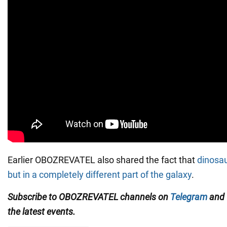
Earlier OBOZREVATEL also shared the fact that
dinosau
but in a completely different part of the galaxy
.
Subscribe to OBOZREVATEL channels on
Telegram
and
the latest events.