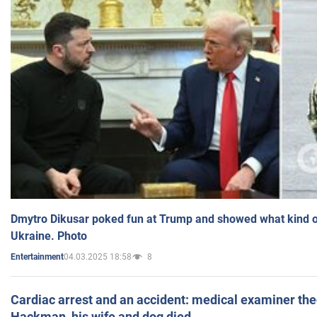
Dmytro Dikusar poked fun at Trump and showed what kind of 
Ukraine. Photo
04.03.2025 18:58
8
Entertainment
Cardiac arrest and an accident: medical examiner th
Hackman, his wife and dog died