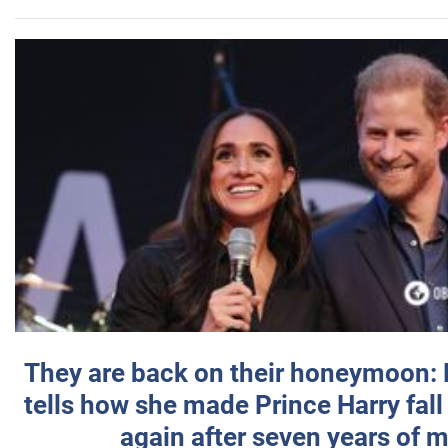
They are back on their honeymoon:
tells how she made Prince Harry fall 
again after seven years of 