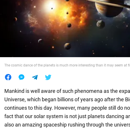
War in Ukraine
World
Food
The cosmic dance of the planets is much more interesting than it may seem at fi
Mankind is well aware of such phenomena as the expa
Universe, which began billions of years ago after the 
continues to this day. However, many people still do no
fact that our solar system is not just planets dancing 
also an amazing spaceship rushing through the univers