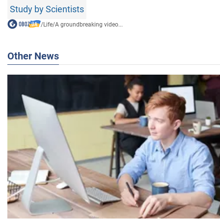
Study by Scientists
/
Life
/
A groundbreaking video...
Other News