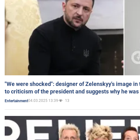
"We were shocked": designer of Zelenskyy's image in
to criticism of the president and suggests why he was
04.03.2025 13:39
13
Entertainment