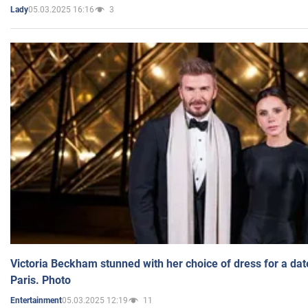
05.03.2025 16:16
3
Lady
Victoria Beckham stunned with her choice of dress for a dat
Paris. Photo
05.03.2025 12:19
11
Entertainment