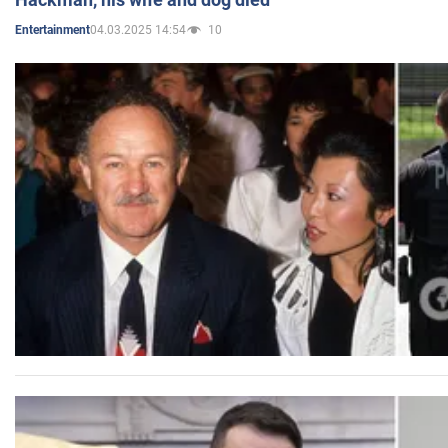
04.03.2025 14:54
10
Entertainment