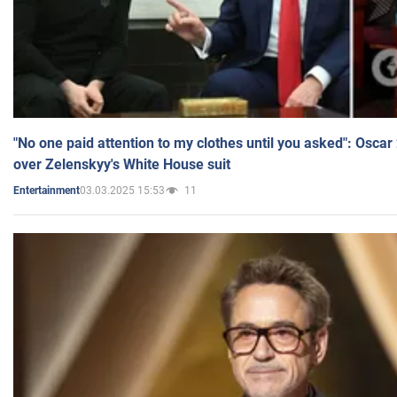
"No one paid attention to my clothes until you asked": Osca
over Zelenskyy's White House suit
03.03.2025 15:53
11
Entertainment