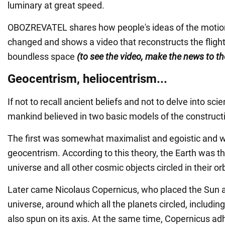
luminary at great speed.
OBOZREVATEL shares how people's ideas of the motion
changed and shows a video that reconstructs the fligh
boundless space
(to see the video, make the news to th
Geocentrism, heliocentrism...
If not to recall ancient beliefs and not to delve into scie
mankind believed in two basic models of the constructi
The first was somewhat maximalist and egoistic and w
geocentrism. According to this theory, the Earth was th
universe and all other cosmic objects circled in their orb
Later came Nicolaus Copernicus, who placed the Sun at
universe, around which all the planets circled, includin
also spun on its axis. At the same time, Copernicus adh