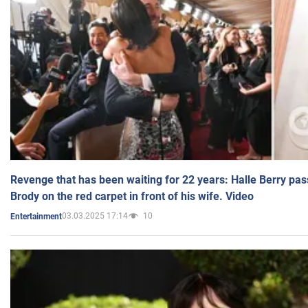
Revenge that has been waiting for 22 years: Halle Berry pas
Brody on the red carpet in front of his wife. Video
03.03.2025 17:14
10
Entertainment