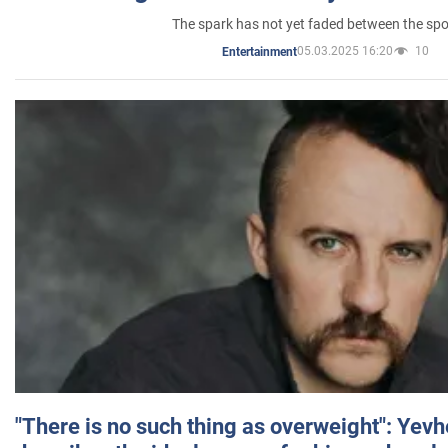
The spark has not yet faded between the sp
05.03.2025 16:20
10
Entertainment
"There is no such thing as overweight": Yev