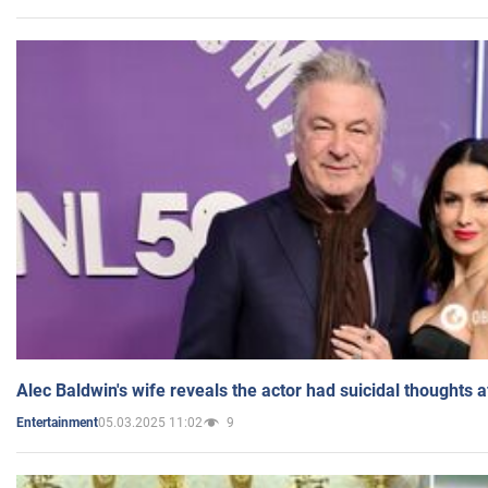
Alec Baldwin's wife reveals the actor had suicidal thoughts a
05.03.2025 11:02
9
Entertainment