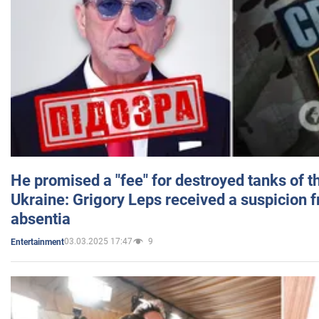
He promised a "fee" for destroyed tanks of 
Ukraine: Grigory Leps received a suspicion 
absentia
03.03.2025 17:47
9
Entertainment