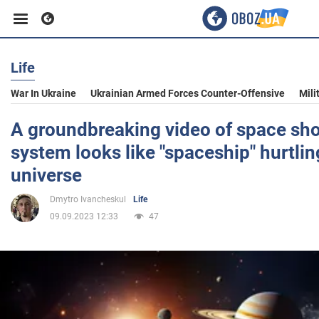
Life
Business
War In Ukraine
Ukrainian Armed Forces Counter-Offensive
Mili
Sport
A groundbreaking video of space sho
system looks like "spaceship" hurtli
Entertainment
universe
Dmytro Ivancheskul
Life
Life
09.09.2023 12:33
47
Politics
Society