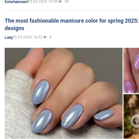
05.03.2025 19:45
49
Entertainment
The most fashionable manicure color for spring 2025: 
designs
05.03.2025 18:52
4
Lady