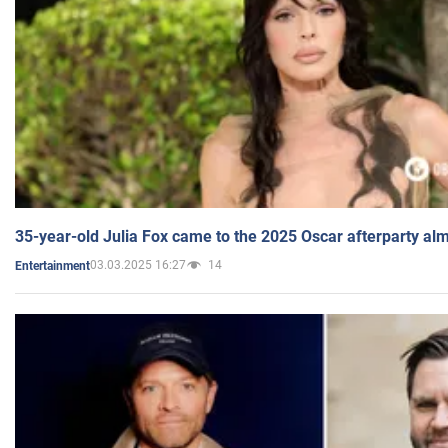
35-year-old Julia Fox came to the 2025 Oscar afterparty al
03.03.2025 16:27
14
Entertainment