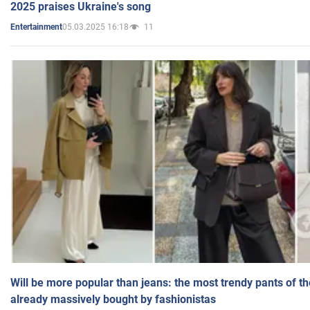
2025 praises Ukraine's song
05.03.2025 16:18
11
Entertainment
Will be more popular than jeans: the most trendy pants of t
already massively bought by fashionistas