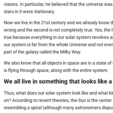
visions. In particular, he believed that the universe was
stars in it were stationary.
Now we live in the 21st century and we already know tha
wrong and the second is not completely true. Yes, the h
true because everything in our solar system revolves a
our system is far from the whole Universe and not even a
part of the galaxy called the Milky Way.
We also know that all objects in space are in a state o
is flying through space, along with the entire system.
We all live in something that looks like a
Thus, what does our solar system look like and what ki
on? According to recent theories, the Sun is the cente
resembling a spiral (although many astronomers disput