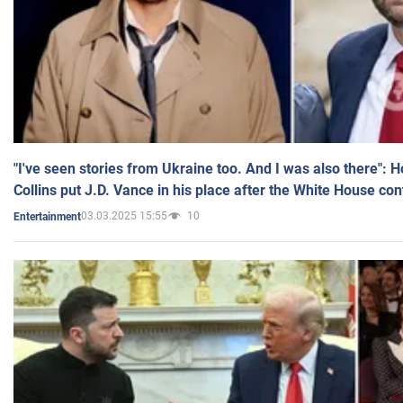
"I've seen stories from Ukraine too. And I was also there": 
Collins put J.D. Vance in his place after the White House co
03.03.2025 15:55
10
Entertainment