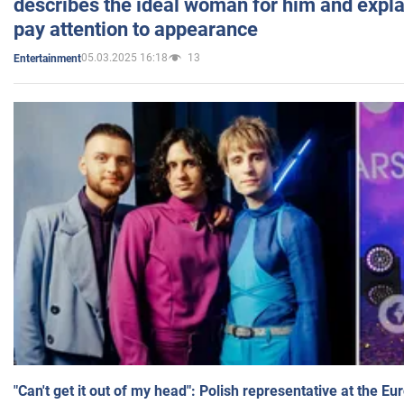
describes the ideal woman for him and expla
pay attention to appearance
05.03.2025 16:18
13
Entertainment
"Can't get it out of my head": Polish representative at the E