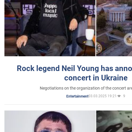
Rock legend Neil Young has anno
concert in Ukraine
Negotiations on the organization of the concert a
03.03.2025 19:21
9
Entertainment