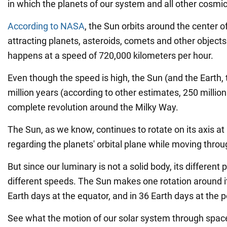
in which the planets of our system and all other cosmic
According to NASA
, the Sun orbits around the center o
attracting planets, asteroids, comets and other objects b
happens at a speed of 720,000 kilometers per hour.
Even though the speed is high, the Sun (and the Earth,
million years (according to other estimates, 250 millio
complete revolution around the Milky Way.
The Sun, as we know, continues to rotate on its axis at 
regarding the planets' orbital plane while moving throu
But since our luminary is not a solid body, its different 
different speeds. The Sun makes one rotation around it
Earth days at the equator, and in 36 Earth days at the p
See what the motion of our solar system through space 