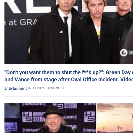
"Don't you want them to shut the f**k up?": Green Day
and Vance from stage after Oval Office incident. Vide
04.03.2025 10:08
9
Entertainment