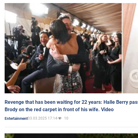
Revenge that has been waiting for 22 years: Halle Berry pas
Brody on the red carpet in front of his wife. Video
03.03.2025 17:14
10
Entertainment