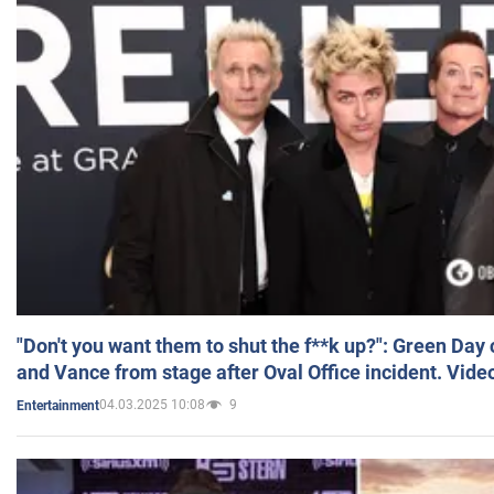
"Don't you want them to shut the f**k up?": Green Day
and Vance from stage after Oval Office incident. Vide
04.03.2025 10:08
9
Entertainment