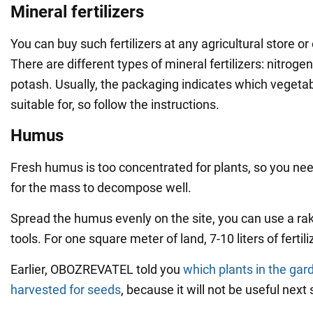
Mineral fertilizers
You can buy such fertilizers at any agricultural store or
There are different types of mineral fertilizers: nitrog
potash. Usually, the packaging indicates which vegetab
suitable for, so follow the instructions.
Humus
Fresh humus is too concentrated for plants, so you nee
for the mass to decompose well.
Spread the humus evenly on the site, you can use a ra
tools. For one square meter of land, 7-10 liters of fertil
Earlier, OBOZREVATEL told you
which plants in the gar
harvested for seeds
, because it will not be useful next