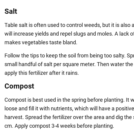
Salt
Table salt is often used to control weeds, but it is also a
will increase yields and repel slugs and moles. A lack of 
makes vegetables taste bland.
Follow the tips to keep the soil from being too salty. S
small handful of salt per square meter. Then water the
apply this fertilizer after it rains.
Compost
Compost is best used in the spring before planting. It w
loose and fill it with nutrients, which will have a positiv
harvest. Spread the fertilizer over the area and dig the 
cm. Apply compost 3-4 weeks before planting.