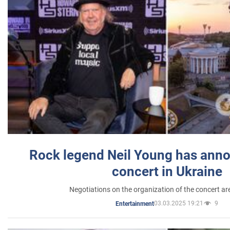
Rock legend Neil Young has anno
concert in Ukraine
Negotiations on the organization of the concert a
03.03.2025 19:21
9
Entertainment