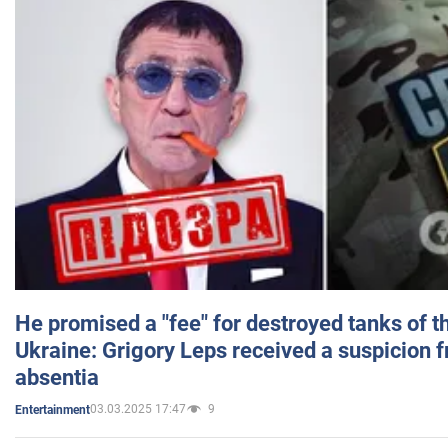
He promised a "fee" for destroyed tanks of 
Ukraine: Grigory Leps received a suspicion 
absentia
03.03.2025 17:47
9
Entertainment