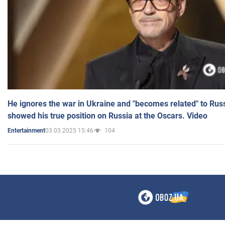
He ignores the war in Ukraine and "becomes related" to Rus
showed his true position on Russia at the Oscars. Video
03.03.2025 15:46
104
Entertainment