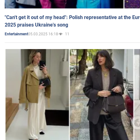
"Can't get it out of my head": Polish representative at the E
2025 praises Ukraine's song
05.03.2025 16:18
11
Entertainment