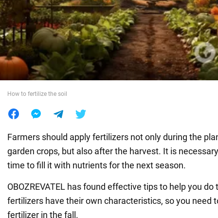
War in Ukraine
World
Food
How to fertilize the soil
Farmers should apply fertilizers not only during the plan
garden crops, but also after the harvest. It is necessary t
time to fill it with nutrients for the next season.
OBOZREVATEL has found effective tips to help you do th
fertilizers have their own characteristics, so you need 
fertilizer in the fall.