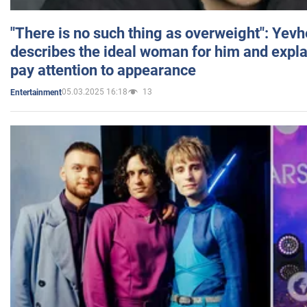
"There is no such thing as overweight": Yev
describes the ideal woman for him and expla
pay attention to appearance
05.03.2025 16:18
13
Entertainment