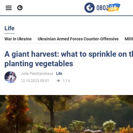
Life
Business
War In Ukraine
Ukrainian Armed Forces Counter-Offensive
Mili
Sport
A giant harvest: what to sprinkle on t
planting vegetables
Entertainment
Julia Peschanskaya
Life
12.10.2023 09:01
1,1 k.
Life
Politics
Society