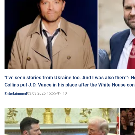
"I've seen stories from Ukraine too. And I was also there": 
Collins put J.D. Vance in his place after the White House co
03.03.2025 15:55
10
Entertainment