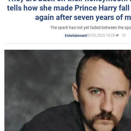
tells how she made Prince Harry fall 
again after seven years of 
The spark has not yet faded between the sp
05.03.2025 16:20
10
Entertainment