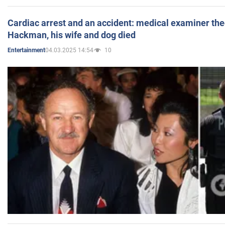
Cardiac arrest and an accident: medical examiner th
Hackman, his wife and dog died
04.03.2025 14:54
10
Entertainment