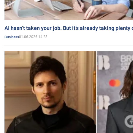
AI hasn’t taken your job. But it’s already taking plent
01.06.2026 14:23
Business