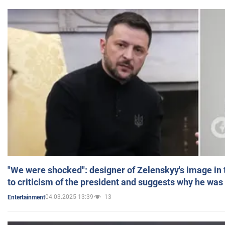
"We were shocked": designer of Zelenskyy's image in
to criticism of the president and suggests why he was
04.03.2025 13:39
13
Entertainment