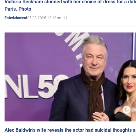
Victoria Beckham stunned with her choice of dress for a dat
Paris. Photo
05.03.2025 12:19
11
Entertainment
Alec Baldwin's wife reveals the actor had suicidal thoughts a