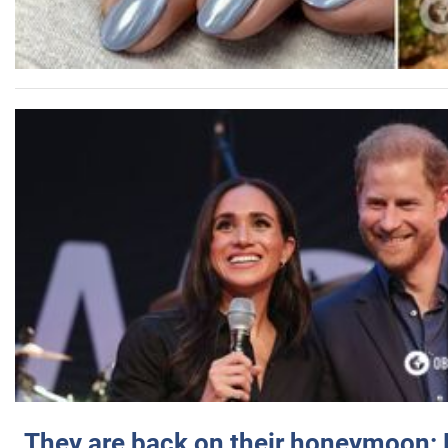
They are back on their honeymoon: