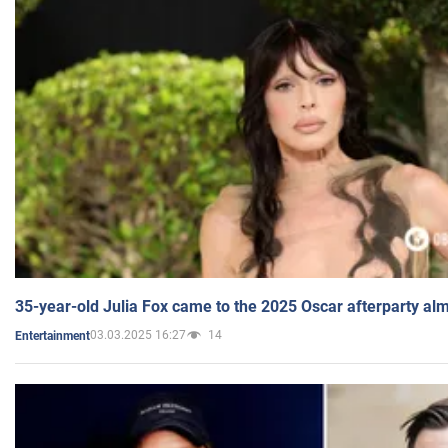
35-year-old Julia Fox came to the 2025 Oscar afterparty al
03.03.2025 16:27
14
Entertainment