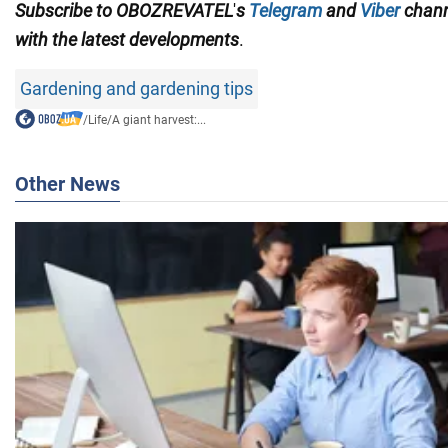
Subscribe to
OBOZREVATEL
'
s
Telegram
and
Viber
chan
with the
latest developments
.
Gardening and gardening tips
/
Life
/
A giant harvest:...
Other News