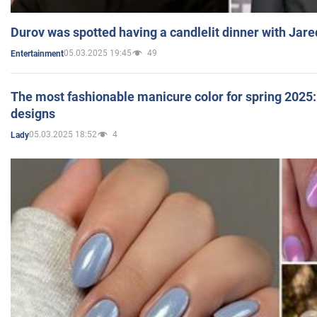
Durov was spotted having a candlelit dinner with Jare
05.03.2025 19:45
49
Entertainment
The most fashionable manicure color for spring 2025: 
designs
05.03.2025 18:52
4
Lady