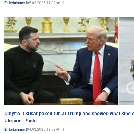
05.03.2025 11:02
9
Entertainment
Dmytro Dikusar poked fun at Trump and showed what kind of 
Ukraine. Photo
04.03.2025 18:58
8
Entertainment