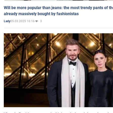
Will be more popular than jeans: the most trendy pants of t
already massively bought by fashionistas
05.03.2025 16:16
3
Lady