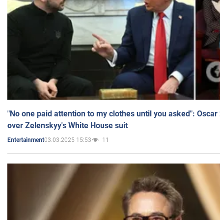
"No one paid attention to my clothes until you asked": Osca
over Zelenskyy's White House suit
03.03.2025 15:53
11
Entertainment