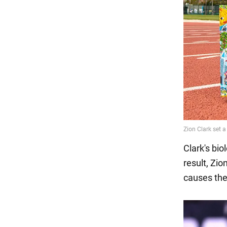
Clark's bi
result, Zi
causes the