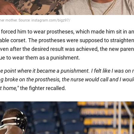
 forced him to wear prostheses, which made him sit in a
ble corset. The prostheses were supposed to straighten
even after the desired result was achieved, the new par
ue to wear them as a punishment.
the point where it became a punishment. I felt like I was on
g broke on the prosthesis, the nurse would call and I wou
t home,"
the fighter recalled.