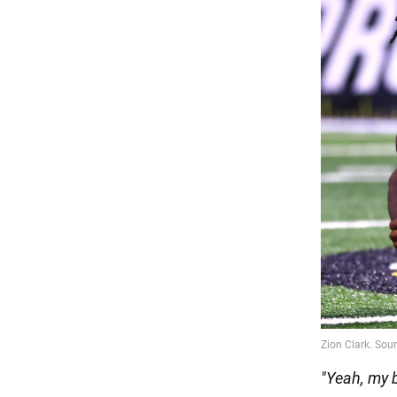
"Yeah, my 