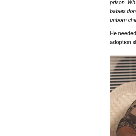
prison. Wh
babies don'
unborn chi
He needed 
adoption s