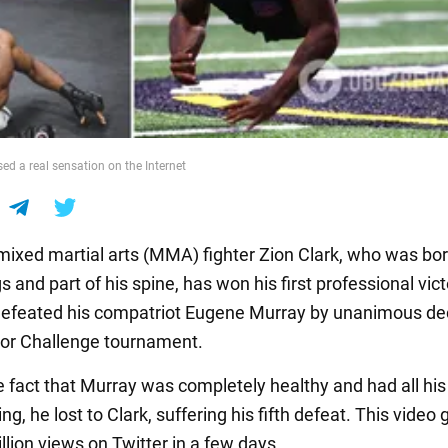
ed a real sensation on the Internet
ixed martial arts (MMA) fighter Zion Clark, who was bo
s and part of his spine, has won his first professional vict
 defeated his compatriot Eugene Murray by unanimous dec
tor Challenge tournament.
e fact that Murray was completely healthy and had all hi
ng, he lost to Clark, suffering his fifth defeat. This video
llion views on Twitter in a few days