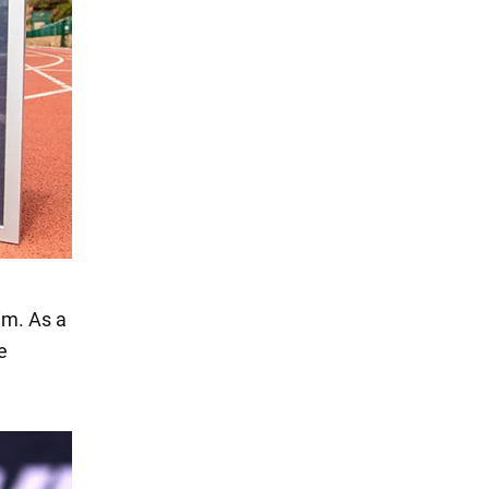
im. As a
e