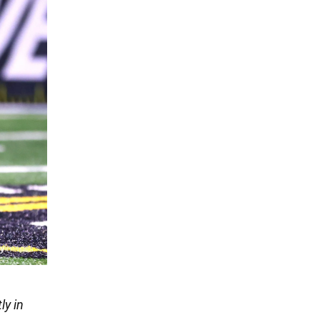
ly in