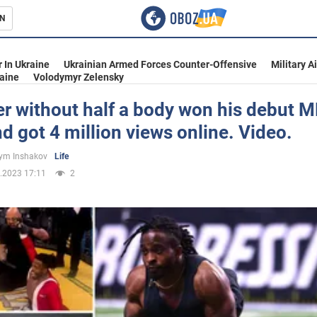
N
s
 In Ukraine
Ukrainian Armed Forces Counter-Offensive
Military A
aine
Volodymyr Zelensky
er without half a body won his debut
nd got 4 million views online. Video.
inment
ym Inshakov
Life
.2023 17:11
2
Ukraine