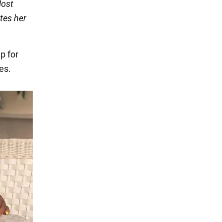
Most
ates her
p for
es.