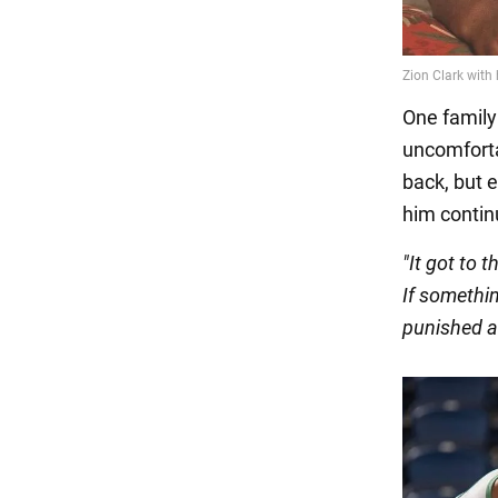
One family
uncomforta
back, but 
him contin
"It got to 
If somethin
punished a