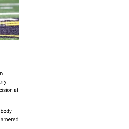
rn
ory.
ision at
s body
 garnered