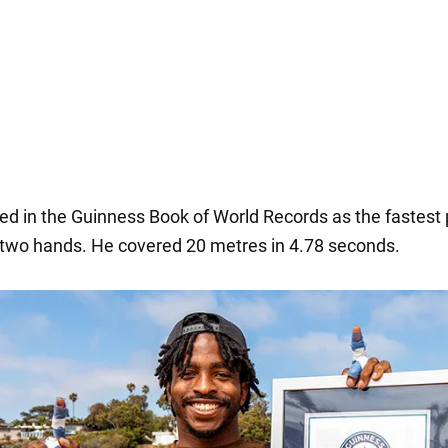
sted in the Guinness Book of World Records as the fastest
 two hands. He covered 20 metres in 4.78 seconds.