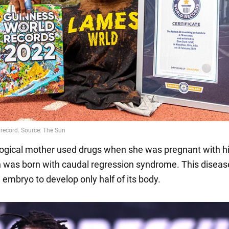
ological mother used drugs when she was pregnant with h
on was born with caudal regression syndrome. This diseas
 embryo to develop only half of its body.