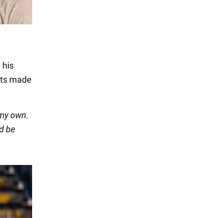
n
 his
ents made
 my own.
ld be