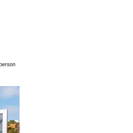
 person