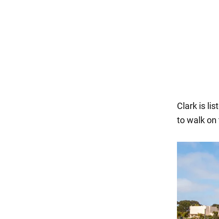
Clark is li
to walk on