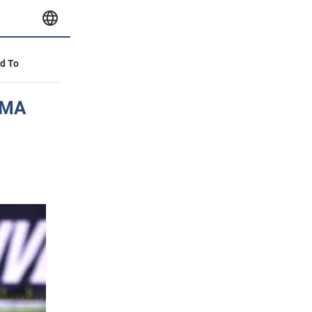
id To
 MMA