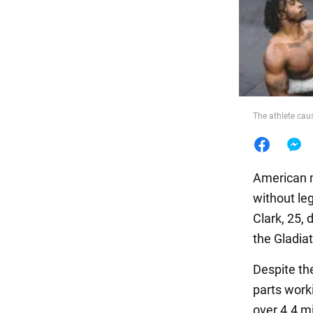
Food
The athlete caus
American m
without leg
Clark, 25,
the Gladia
Despite th
parts worki
over 4.4 mi