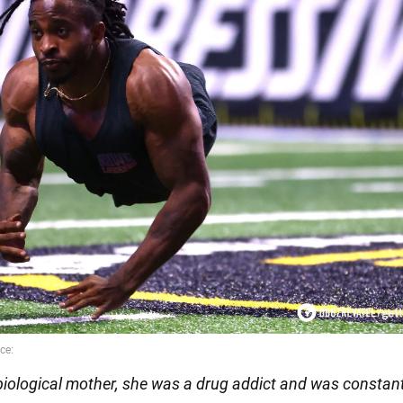
biological mother, she was a drug addict and was constant