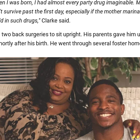
en I was born, I had almost every party drug imaginable. 
t survive past the first day, especially if the mother marin
ld in such drugs,"
Clarke said.
two back surgeries to sit upright. His parents gave him u
hortly after his birth. He went through several foster hom