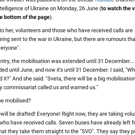
telligence of Ukraine on Monday, 26 June (
to watch the v
the bottom of the page
).
to her, volunteers and those who have received calls are
eing sent to the war in Ukraine, but there are rumours tha
veryone".
untry, the mobilisation was extended until 31 December... F
ed until June, and now it's until 31 December. I said, "Wh
 it?" And she said: "Sveta, there will be a big mobilisatio
ry commissariat called us and warned us."
 be mobilised?
will be drafted! Everyone! Right now, they are taking vol
who have received calls. Seven buses have already left f
hat they take them straight to the "SVO". They say they 