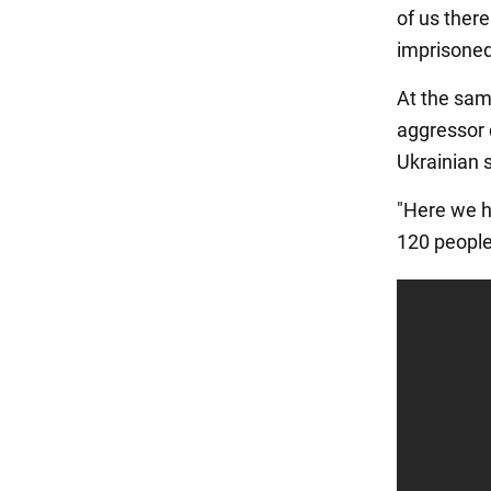
of us ther
imprisoned
At the sam
aggressor 
Ukrainian s
"Here we ha
120 people 