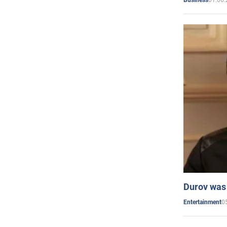
Business
Durov was 
0
Entertainment