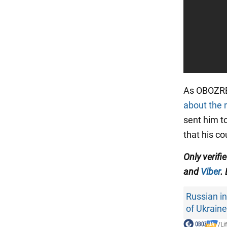
As OBOZRE
about the 
sent him to
that his cou
Only verifi
and
Viber
.
Russian i
of Ukraine
/
Li