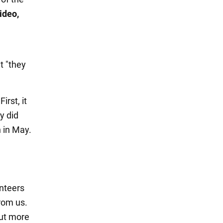
ideo,
t "they
irst, it
y did
n in May.
unteers
rom us.
put more