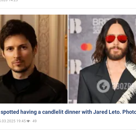
spotted having a candlelit dinner with Jared Leto. Phot
5.03.2025 19:45
49