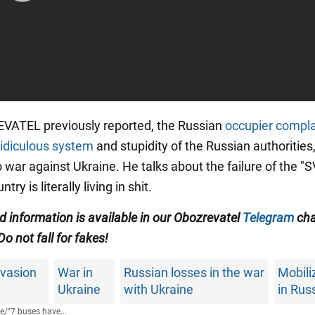
VATEL previously reported, the Russian
occupier compl
ridiculous system
and stupidity of the Russian authorities
 war against Ukraine. He talks about the failure of the "
ntry is literally living in shit.
ed information is available in our Obozrevatel
Telegram
cha
 Do not fall for fakes!
nvasion
War in
Russian losses in the war
Mobili
Ukraine
with Ukraine
in Rus
fe
/
"7 buses have...