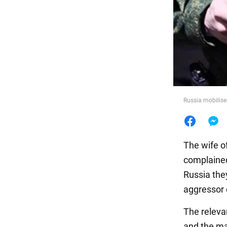
Food
Russia mobilises
The wife of
complained 
Russia the
aggressor 
The releva
and the ma