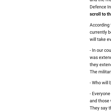
Defence In
scroll to 
According 
currently b
will take e
- In our co
was extend
they extend
The milita
- Who will
- Everyone 
and those 
They say t