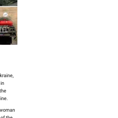
kraine,
 in
 the
ine.
n woman
of the