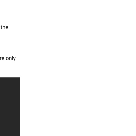
 the
re only