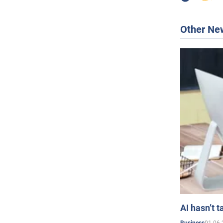
Other Ne
AI hasn’t t
01.06.