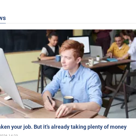
ws
aken your job. But it’s already taking plenty of money
2026 14:23