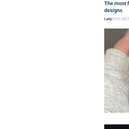
The most f
designs
05.03.2025
Lady