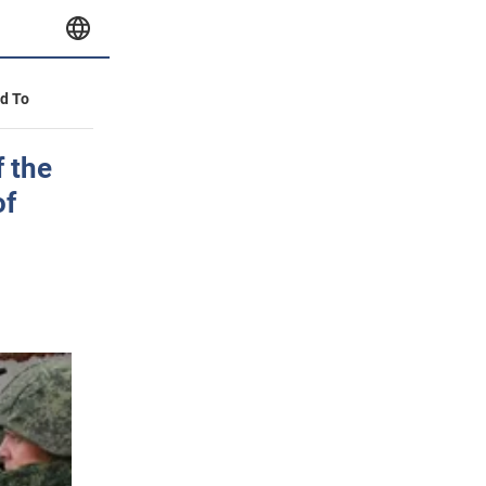
id To
f the
of