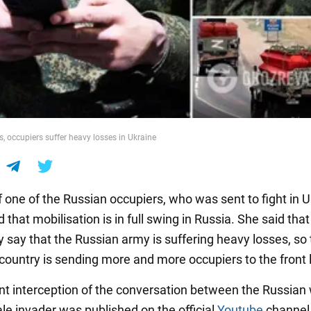
, occupiers suffer heavy losses in Ukraine
 one of the Russian occupiers, who was sent to fight in U
that mobilisation is in full swing in Russia. She said that
y say that the Russian army is suffering heavy losses, so
country is sending more and more occupiers to the front l
nt interception of the conversation between the Russia
le invader was published on the official
Youtube
channel 