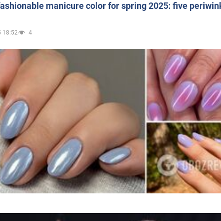
ashionable manicure color for spring 2025: five periwin
 18:52
4