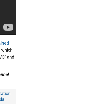
ained
, which
SVO" and
nnel
zation
sia