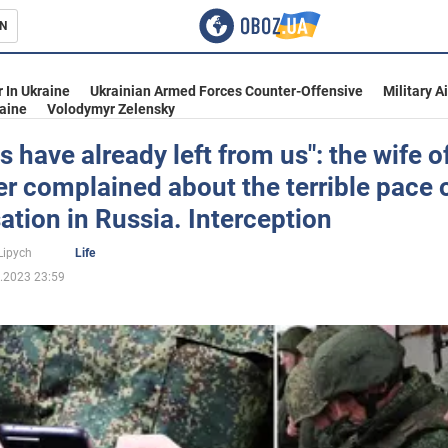
N
s
 In Ukraine
Ukrainian Armed Forces Counter-Offensive
Military A
aine
Volodymyr Zelensky
s have already left from us": the wife o
r complained about the terrible pace 
inment
ation in Russia. Interception
Lipych
Life
.2023 23:59
Ukraine