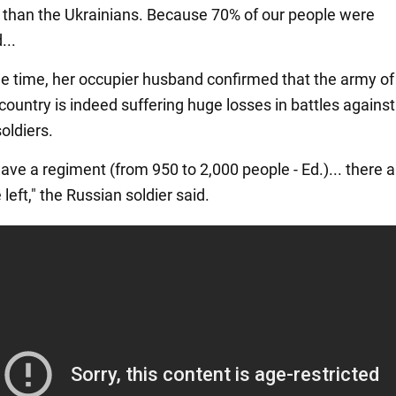
e than the Ukrainians. Because 70% of our people were
...
e time, her occupier husband confirmed that the army of
country is indeed suffering huge losses in battles against
oldiers.
ve a regiment (from 950 to 2,000 people - Ed.)... there a
left," the Russian soldier said.