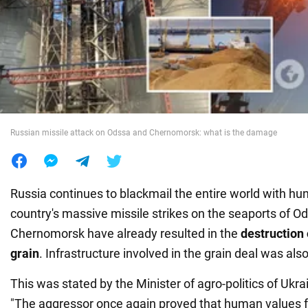
War in Ukraine
World
Food
Russian missile attack on Odssa and Chernomorsk: what is the damage
Russia continues to blackmail the entire world with hun
country's massive missile strikes on the seaports of O
Chernomorsk have already resulted in the
destruction 
grain
. Infrastructure involved in the grain deal was al
This was stated by the Minister of agro-politics of Ukr
"The aggressor once again proved that human values f