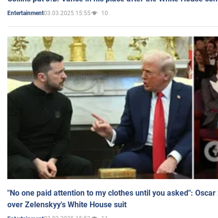
03.03.2025 15:55
10
Entertainment
"No one paid attention to my clothes until you asked": Osca
over Zelenskyy's White House suit