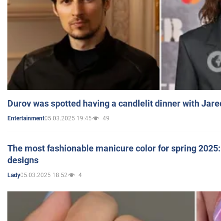
Durov was spotted having a candlelit dinner with Jare
05.03.2025 19:45
49
Entertainment
The most fashionable manicure color for spring 2025: 
designs
05.03.2025 18:52
4
Lady