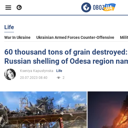
Life
Business
War In Ukraine
Ukrainian Armed Forces Counter-Offensive
Mili
Sport
60 thousand tons of grain destroyed:
Russian shelling of Odesa region n
Entertainment
Kseniya Kapustynska
Life
20.07.2023 08:40
2
Life
Politics
Society