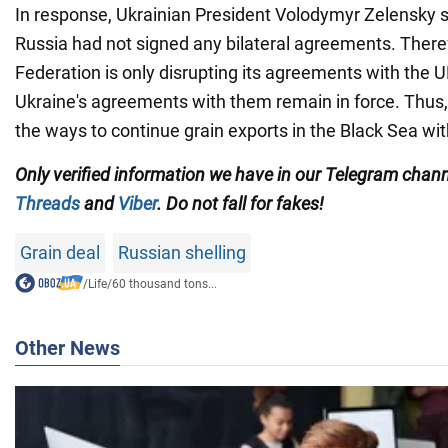
In response, Ukrainian President Volodymyr Zelensky s
Russia had not signed any bilateral agreements. There
Federation is only disrupting its agreements with the 
Ukraine's agreements with them remain in force. Thus, 
the ways to continue grain exports in the Black Sea wit
Only verified information we have in our Telegram chan
Threads
and
Viber
. Do not fall for fakes!
Grain deal
Russian shelling
/
Life
/
60 thousand tons...
Other News