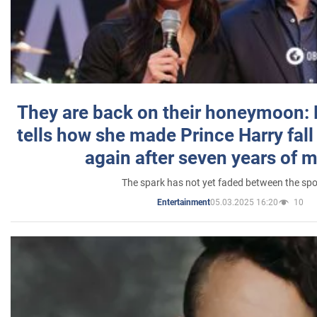
They are back on their honeymoon:
tells how she made Prince Harry fall 
again after seven years of 
The spark has not yet faded between the sp
05.03.2025 16:20
10
Entertainment