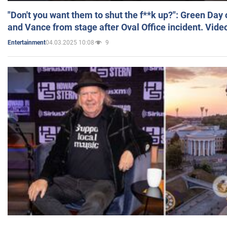
"Don't you want them to shut the f**k up?": Green Day
and Vance from stage after Oval Office incident. Vide
04.03.2025 10:08
9
Entertainment