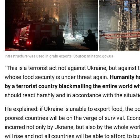
"This is a terrorist act not against Ukraine, but against
whose food security is under threat again.
Humanity ha
by a terrorist country blackmailing the entire world w
should react harshly and in accordance with the situati
He explained: if Ukraine is unable to export food, the p
poorest countries will be on the verge of survival. Econ
incurred not only by Ukraine, but also by the whole worl
will rise and not all countries will be able to afford to bu