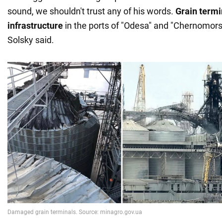
sound, we shouldn't trust any of his words.
Grain termi
infrastructure
in the ports of "Odesa" and "Chernomors
Solsky said.