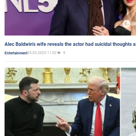
Alec Baldwin's wife reveals the actor had suicidal thoughts a
05.03.2025 11:02
9
Entertainment