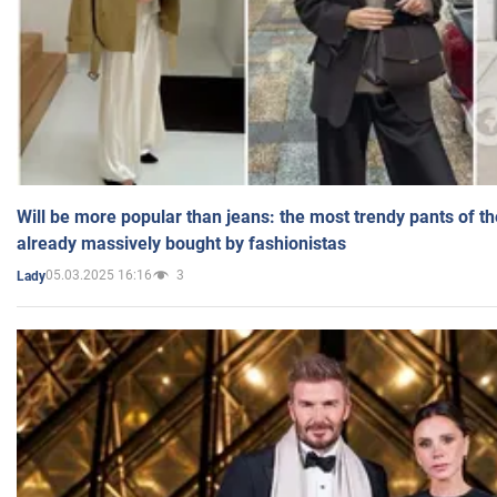
Will be more popular than jeans: the most trendy pants of t
already massively bought by fashionistas
05.03.2025 16:16
3
Lady