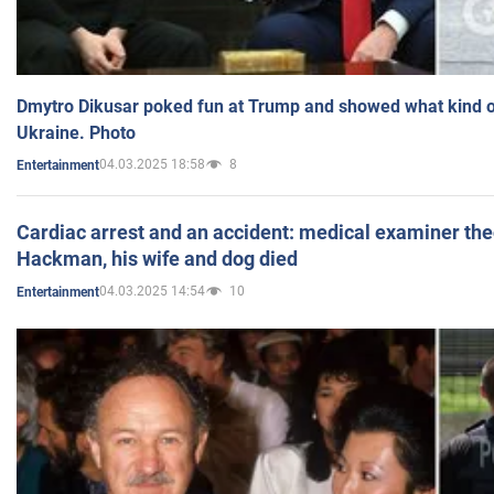
Dmytro Dikusar poked fun at Trump and showed what kind of 
Ukraine. Photo
04.03.2025 18:58
8
Entertainment
Cardiac arrest and an accident: medical examiner th
Hackman, his wife and dog died
04.03.2025 14:54
10
Entertainment