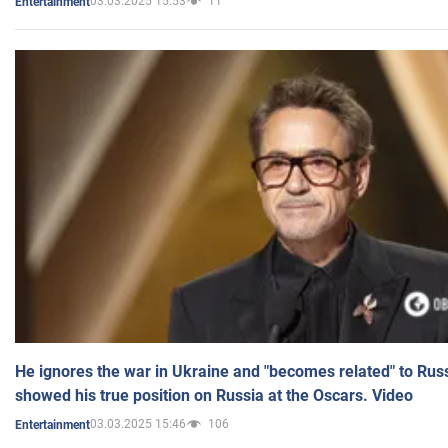
03.03.2025 15:53
11
Entertainment
He ignores the war in Ukraine and "becomes related" to Rus
showed his true position on Russia at the Oscars. Video
03.03.2025 15:46
106
Entertainment