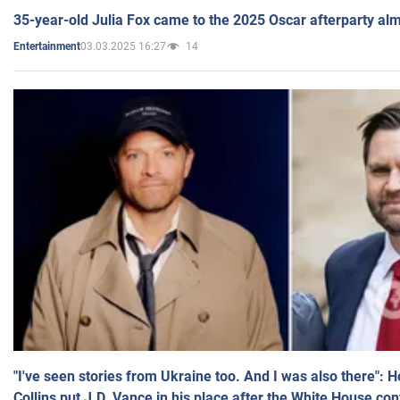
35-year-old Julia Fox came to the 2025 Oscar afterparty al
03.03.2025 16:27
14
Entertainment
"I've seen stories from Ukraine too. And I was also there": 
Collins put J.D. Vance in his place after the White House co