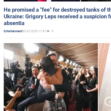
He promised a "fee" for destroyed tanks of 
Ukraine: Grigory Leps received a suspicion 
absentia
03.03.2025 17:47
9
Entertainment