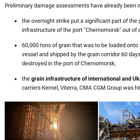
Preliminary damage assessments have already been ma
the overnight strike put a significant part of the
infrastructure of the port "Chernomorsk" out of 
60,000 tons of grain that was to be loaded onto 
vessel and shipped by the grain corridor 60 day
destroyed in the port of Chernomorsk;
the
grain infrastructure of international and U
carriers Kernel, Viterra, CMA CGM Group was hit