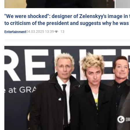
"We were shocked": designer of Zelenskyy's image in
to criticism of the president and suggests why he was
04.03.2025 13:39
13
Entertainment