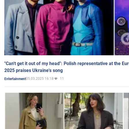
"Can't get it out of my head": Polish representative at the E
2025 praises Ukraine's song
05.03.2025 16:18
11
Entertainment