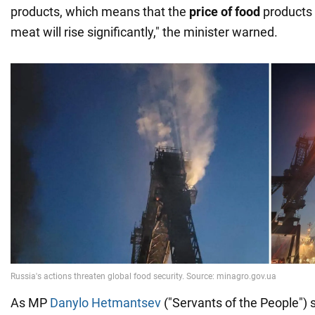
products, which means that the
price of food
products l
meat will rise significantly," the minister warned.
As MP
Danylo Hetmantsev
("Servants of the People") 