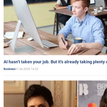
AI hasn’t taken your job. But it’s already taking plent
01.06.2026 14:23
Business