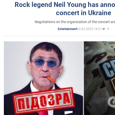
Rock legend Neil Young has anno
concert in Ukraine
Negotiations on the organization of the concert a
03.03.2025 19:21
9
Entertainment