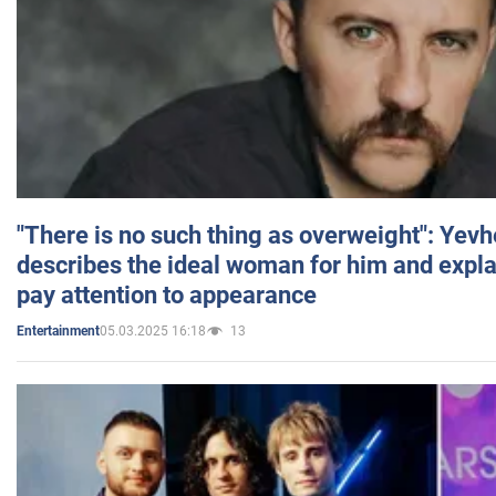
"There is no such thing as overweight": Yev
describes the ideal woman for him and expla
pay attention to appearance
05.03.2025 16:18
13
Entertainment