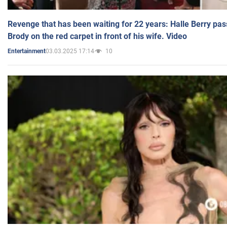
Revenge that has been waiting for 22 years: Halle Berry pas
Brody on the red carpet in front of his wife. Video
03.03.2025 17:14
10
Entertainment