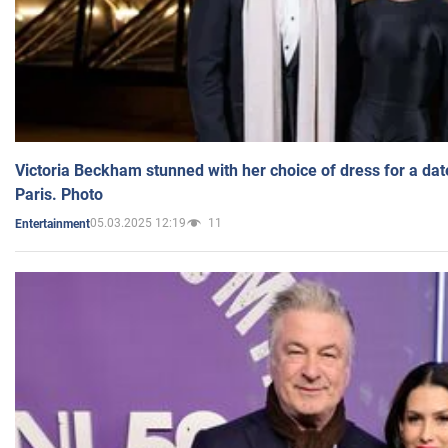
Victoria Beckham stunned with her choice of dress for a dat
Paris. Photo
05.03.2025 12:19
11
Entertainment