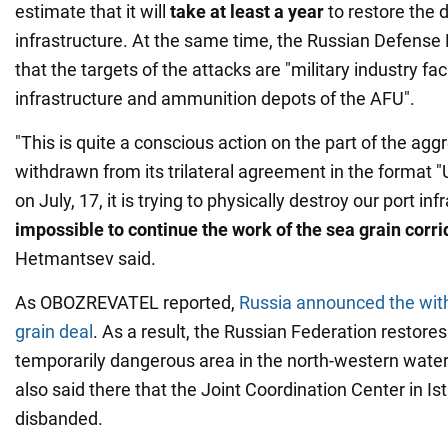
estimate that it will
take at least a year
to restore the
infrastructure. At the same time, the Russian Defense M
that the targets of the attacks are "military industry facil
infrastructure and ammunition depots of the AFU".
"This is quite a conscious action on the part of the agg
withdrawn from its trilateral agreement in the format "
on July, 17, it is trying to physically destroy our port in
impossible to continue the work of the sea grain corri
Hetmantsev said.
As OBOZREVATEL reported,
Russia announced the wit
grain deal
. As a result, the Russian Federation restore
temporarily dangerous area in the north-western waters
also said there that the Joint Coordination Center in Ist
disbanded.