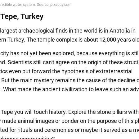
 Tepe, Turkey
largest archaeological finds in the world is in Anatolia in
rn Turkey. The temple complex is about 12,000 years old
city has not yet been explored, because everything is stil
. Scientists still can't agree on the origin of these struct
cs even put forward the hypothesis of extraterrestrial
. But the main mystery remains the cause of the decline o
. What made the ancient civilization to leave such an a
Tepe you will touch history. Explore the stone pillars with
y made animal images or ponder on the purpose of this p
ated for rituals and ceremonies or maybe it served as a m
 unknown communities?