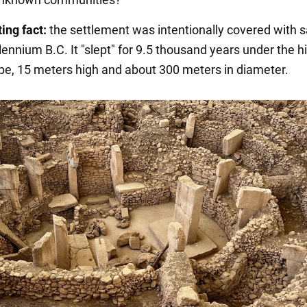
ing fact:
the settlement was intentionally covered with s
lennium B.C. It "slept" for 9.5 thousand years under the hil
pe, 15 meters high and about 300 meters in diameter.