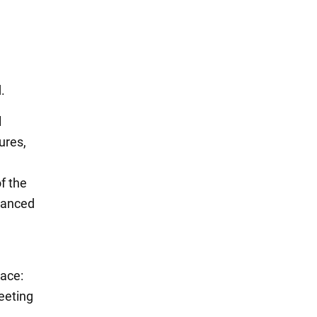
.
l
ures,
f the
dvanced
lace:
eeting