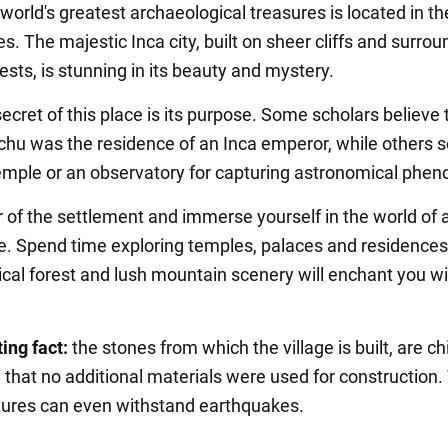
world's greatest archaeological treasures is located in th
s. The majestic Inca city, built on sheer cliffs and surro
rests, is stunning in its beauty and mystery.
cret of this place is its purpose. Some scholars believe 
hu was the residence of an Inca emperor, while others se
emple or an observatory for capturing astronomical phe
r of the settlement and immerse yourself in the world of 
re. Spend time exploring temples, palaces and residences
ical forest and lush mountain scenery will enchant you wi
ing fact:
the stones from which the village is built, are ch
y that no additional materials were used for construction.
ctures can even withstand earthquakes.