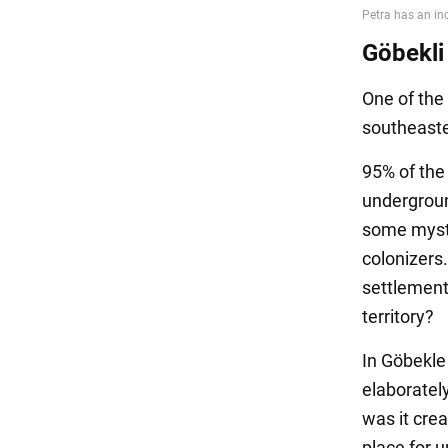
Göbekli
One of the 
southeaste
95% of the 
underground
some mysti
colonizers
settlement
territory?
In Göbekle 
elaboratel
was it cre
place for