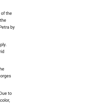
 of the
 the
Petra by
ply.
rid
the
gorges
 Due to
color,