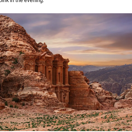
ink in the evening.