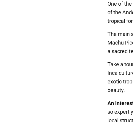
One of the 
of the Ande
tropical fo
The main se
Machu Picc
a sacred t
Take a tou
Inca cultu
exotic trop
beauty.
An interest
so expertl
local stru