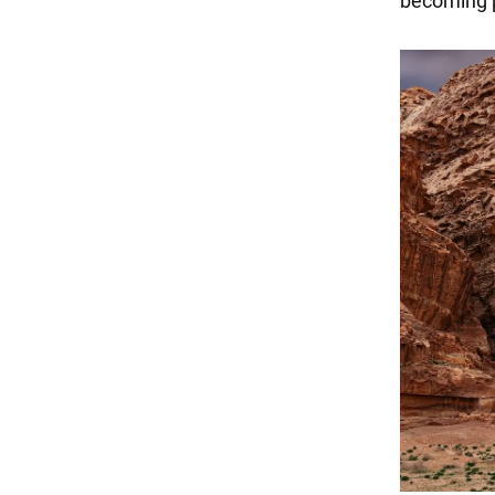
becoming p