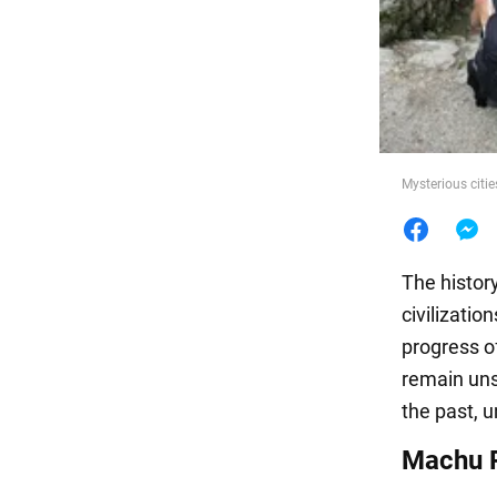
Food
Mysterious citie
The histor
civilizatio
progress o
remain unso
the past, u
Machu P