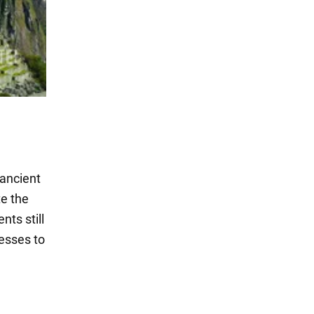
 ancient
te the
ts still
nesses to