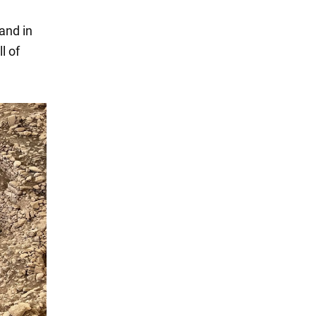
and in
l of