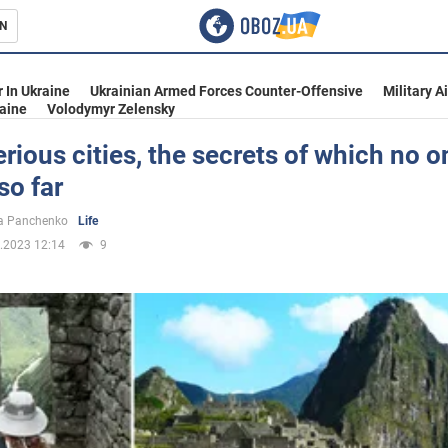
N
s
 In Ukraine
Ukrainian Armed Forces Counter-Offensive
Military A
aine
Volodymyr Zelensky
rious cities, the secrets of which no 
so far
inment
a Panchenko
Life
.2023 12:14
9
Ukraine