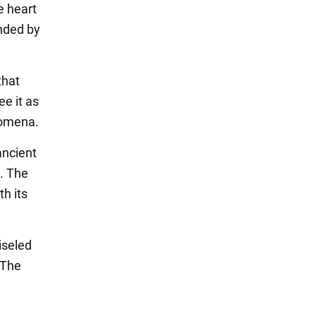
e heart
unded by
that
e it as
nomena.
ancient
. The
th its
iseled
 The