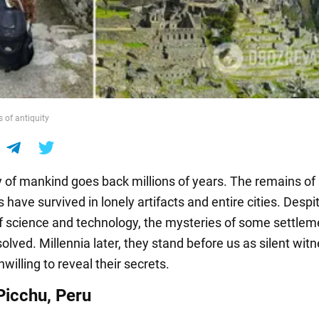
s of antiquity
y of mankind goes back millions of years. The remains of
ns have survived in lonely artifacts and entire cities. Despi
f science and technology, the mysteries of some settlemen
lved. Millennia later, they stand before us as silent wit
nwilling to reveal their secrets.
icchu, Peru