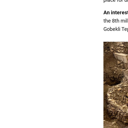
An interest
the 8th mil
Gobekli Te