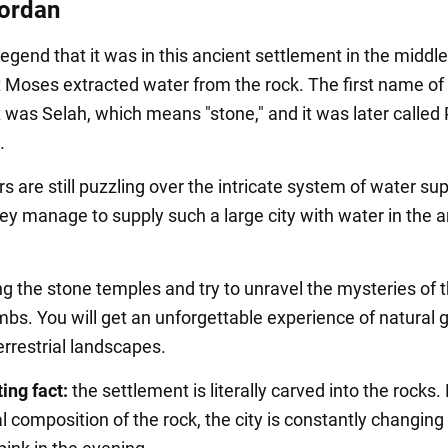
Jordan
legend that it was in this ancient settlement in the middle
t Moses extracted water from the rock. The first name of
 was Selah, which means "stone," and it was later called 
.
 are still puzzling over the intricate system of water sup
ey manage to supply such a large city with water in the a
 the stone temples and try to unravel the mysteries of 
mbs. You will get an unforgettable experience of natural 
errestrial landscapes.
ing fact:
the settlement is literally carved into the rocks.
 composition of the rock, the city is constantly changing 