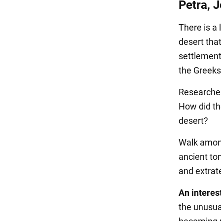
Petra, 
There is a 
desert tha
settlement
the Greeks
Researchers
How did th
desert?
Walk among
ancient to
and extrat
An interest
the unusual