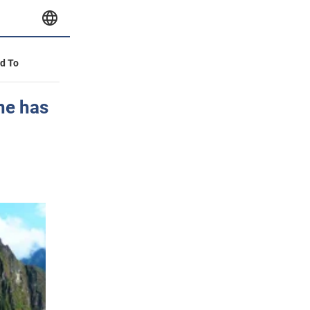
id To
one has