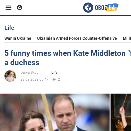
Life
Business
War In Ukraine
Ukrainian Armed Forces Counter-Offensive
Mili
Sport
5 funny times when Kate Middleton "
a duchess
Entertainment
Darya Skub
Life
29.03.2023 00:47
2
Life
Politics
Society