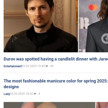
Durov was spotted having a candlelit dinner with Jare
05.03.2025 19:45
49
Entertainment
The most fashionable manicure color for spring 2025: 
designs
05.03.2025 18:52
4
Lady