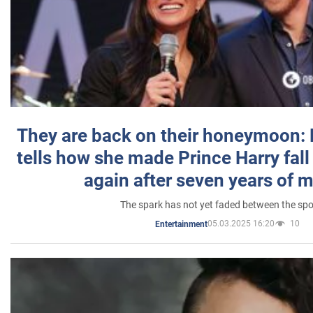
They are back on their honeymoon:
tells how she made Prince Harry fall 
again after seven years of 
The spark has not yet faded between the sp
05.03.2025 16:20
10
Entertainment