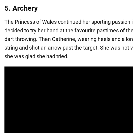
5. Archery
The Princess of Wales continued her sporting passion 
decided to try her hand at the favourite pastimes of the
dart throwing. Then Catherine, wearing heels and a lon
string and shot an arrow past the target. She was not v
she was glad she had tried.