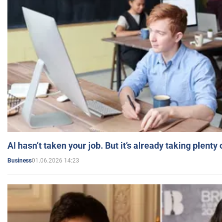
AI hasn’t taken your job. But it’s already taking plent
01.06.2026 14:23
Business