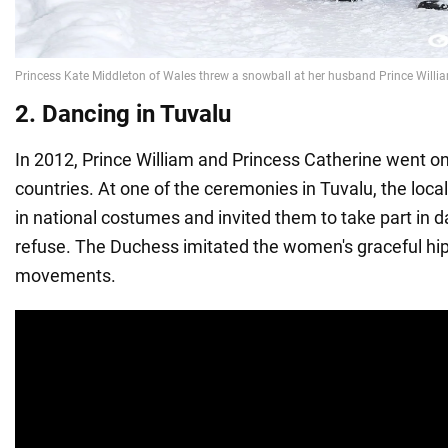
2. Dancing in Tuvalu
In 2012, Prince William and Princess Catherine went on 
countries. At one of the ceremonies in Tuvalu, the loca
in national costumes and invited them to take part in d
refuse. The Duchess imitated the women's graceful hi
movements.