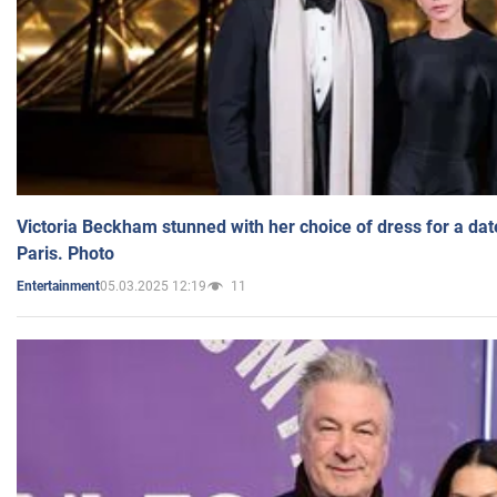
Victoria Beckham stunned with her choice of dress for a dat
Paris. Photo
05.03.2025 12:19
11
Entertainment