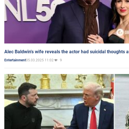
Alec Baldwin's wife reveals the actor had suicidal thoughts a
05.03.2025 11:02
9
Entertainment