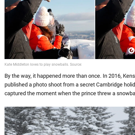
By the way, it happened more than once. In 2016, Ken
published a photo shoot from a secret Cambridge holid
captured the moment when the prince threw a snowball