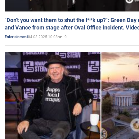
"Don't you want them to shut the f**k up?": Green Day
and Vance from stage after Oval Office incident. Vide
04.03.2025 10:08
9
Entertainment