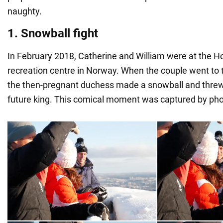
naughty.
1. Snowball fight
In February 2018, Catherine and William were at the 
recreation centre in Norway. When the couple went to t
the then-pregnant duchess made a snowball and threw i
future king. This comical moment was captured by ph