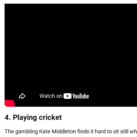
4. Playing cricket
The gambling Kate Middleton finds it hard to sit still 