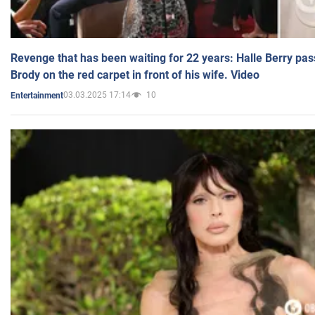
Revenge that has been waiting for 22 years: Halle Berry pas
Brody on the red carpet in front of his wife. Video
03.03.2025 17:14
10
Entertainment