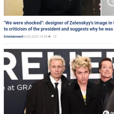
"We were shocked": designer of Zelenskyy's image in
to criticism of the president and suggests why he was
04.03.2025 13:39
13
Entertainment