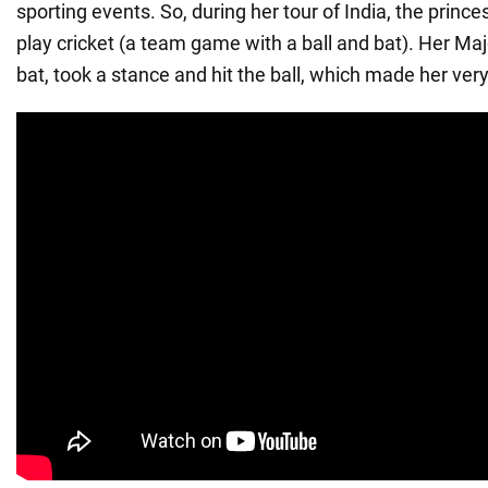
sporting events. So, during her tour of India, the prince
play cricket (a team game with a ball and bat). Her Ma
bat, took a stance and hit the ball, which made her ver