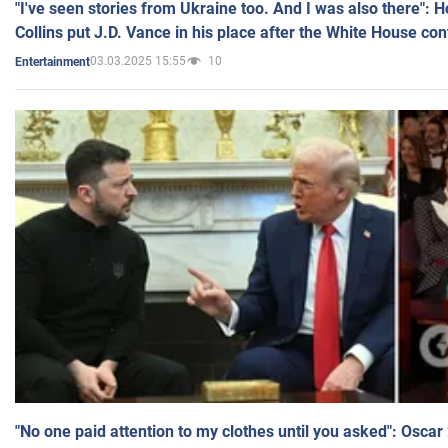
"I've seen stories from Ukraine too. And I was also there": 
Collins put J.D. Vance in his place after the White House co
03.03.2025 15:55
10
Entertainment
"No one paid attention to my clothes until you asked": Osca