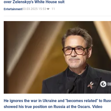
over Zelenskyy's White House suit
03.03.2025 15:53
11
Entertainment
He ignores the war in Ukraine and "becomes related" to Rus
showed his true position on Russia at the Oscars. Video