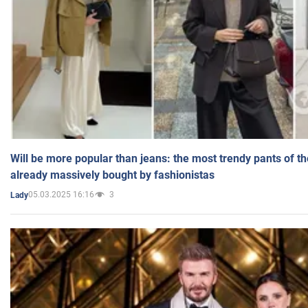
Will be more popular than jeans: the most trendy pants of t
already massively bought by fashionistas
05.03.2025 16:16
3
Lady