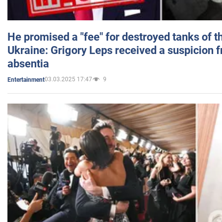
He promised a "fee" for destroyed tanks of 
Ukraine: Grigory Leps received a suspicion 
absentia
03.03.2025 17:47
9
Entertainment