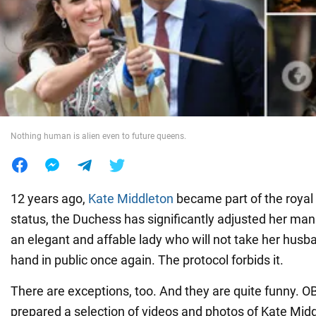
War in Ukraine
World
Food
Nothing human is alien even to future queens.
12 years ago,
Kate Middleton
became part of the royal
status, the Duchess has significantly adjusted her ma
an elegant and affable lady who will not take her hus
hand in public once again. The protocol forbids it.
There are exceptions, too. And they are quite funny.
prepared a selection of videos and photos of Kate Midd