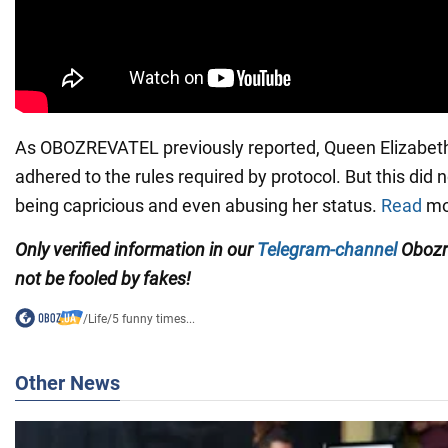
As OBOZREVATEL previously reported, Queen Elizabeth I
adhered to the rules required by protocol. But this did 
being capricious and even abusing her status.
Read
mor
Only verified information in our
Telegram-channel
Obozr
not be fooled by fakes!
/
Life
/
5 funny times...
Other News