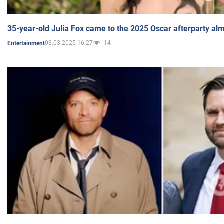
35-year-old Julia Fox came to the 2025 Oscar afterparty al
03.03.2025 16:27
14
Entertainment