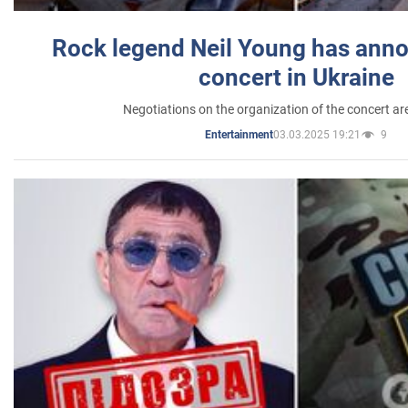
Rock legend Neil Young has anno
concert in Ukraine
Negotiations on the organization of the concert a
03.03.2025 19:21
9
Entertainment