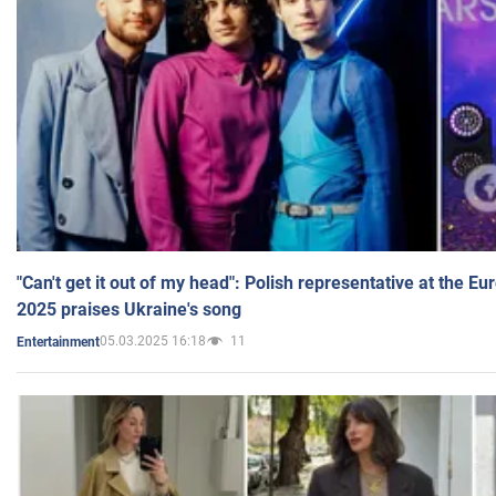
"Can't get it out of my head": Polish representative at the E
2025 praises Ukraine's song
05.03.2025 16:18
11
Entertainment