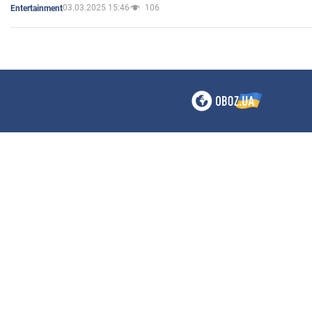
03.03.2025 15:46
106
Entertainment