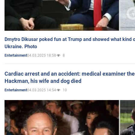
Dmytro Dikusar poked fun at Trump and showed what kind of 
Ukraine. Photo
04.03.2025 18:58
8
Entertainment
Cardiac arrest and an accident: medical examiner th
Hackman, his wife and dog died
04.03.2025 14:54
10
Entertainment