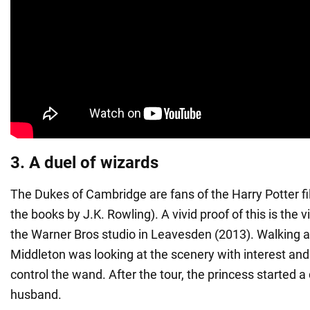
3. A duel of wizards
The Dukes of Cambridge are fans of the Harry Potter f
the books by J.K. Rowling). A vivid proof of this is the vi
the Warner Bros studio in Leavesden (2013). Walking a
Middleton was looking at the scenery with interest and
control the wand. After the tour, the princess started a
husband.