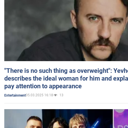
"There is no such thing as overweight": Yev
describes the ideal woman for him and expla
pay attention to appearance
05.03.2025 16:18
13
Entertainment