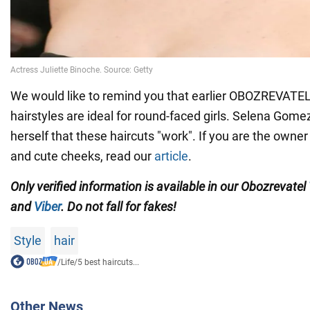
We would like to remind you that earlier OBOZREVATE
hairstyles are ideal for round-faced girls. Selena Gom
herself that these haircuts "work". If you are the own
and cute cheeks, read our
article
.
Only verified information is available in our Obozrevatel
and
Viber
. Do not fall for fakes!
Style
hair
/
Life
/
5 best haircuts...
Other News