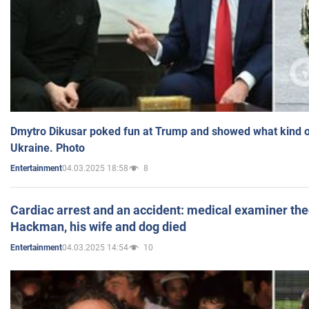
Dmytro Dikusar poked fun at Trump and showed what kind of 
Ukraine. Photo
04.03.2025 18:58
8
Entertainment
Cardiac arrest and an accident: medical examiner th
Hackman, his wife and dog died
04.03.2025 14:54
10
Entertainment