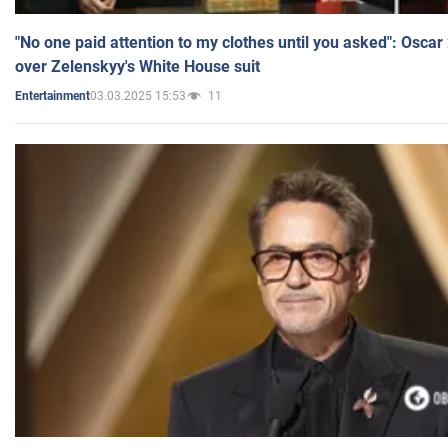
"No one paid attention to my clothes until you asked": Osca
over Zelenskyy's White House suit
03.03.2025 15:53
11
Entertainment