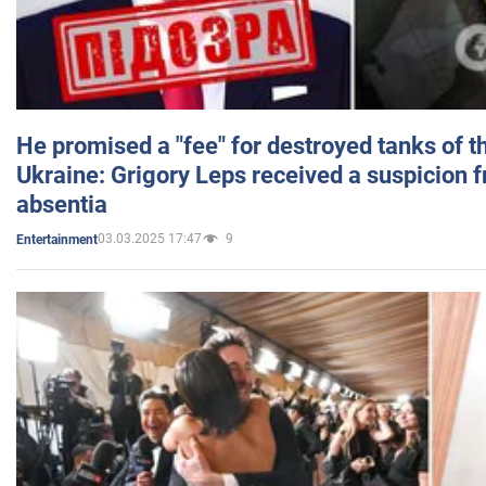
He promised a "fee" for destroyed tanks of 
Ukraine: Grigory Leps received a suspicion 
absentia
03.03.2025 17:47
9
Entertainment