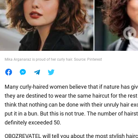
War in Ukraine
World
Food
Mika Arganaraz is proud of her curly hair. Source: Pinterest
Many curly-haired women believe that if nature has giv
they are destined to wear the same haircut for the rest o
think that nothing can be done with their unruly hair exc
put it in a bun. But this is not true. The number of hairst
definitely exceeded 50.
OBOZREVATEL will tell you about the most stylish hair