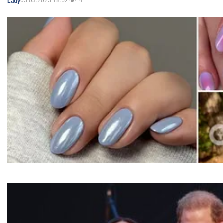
05.03.2025 18:52
4
Lady