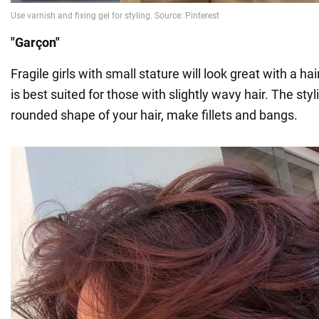
"Garçon"
Fragile girls with small stature will look great with a hai
is best suited for those with slightly wavy hair. The styli
rounded shape of your hair, make fillets and bangs.