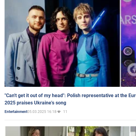
"Can't get it out of my head": Polish representative at the E
2025 praises Ukraine's song
05.03.2025 16:18
11
Entertainment