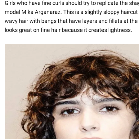
Girls who have fine curls should try to replicate the shag
model Mika Arganaraz. This is a slightly sloppy haircu
wavy hair with bangs that have layers and fillets at th
looks great on fine hair because it creates lightness.