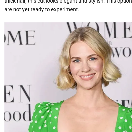
thick hair, this cut looks elegant and stylish. This option 
are not yet ready to experiment.