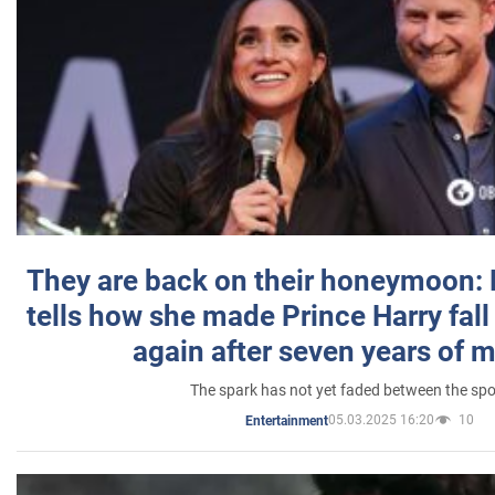
They are back on their honeymoon:
tells how she made Prince Harry fall 
again after seven years of 
The spark has not yet faded between the sp
05.03.2025 16:20
10
Entertainment