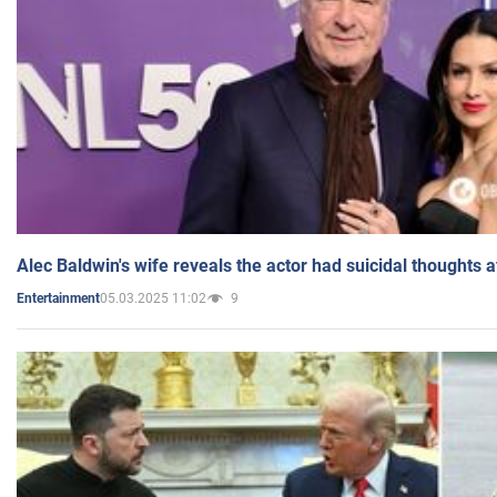
Alec Baldwin's wife reveals the actor had suicidal thoughts a
05.03.2025 11:02
9
Entertainment