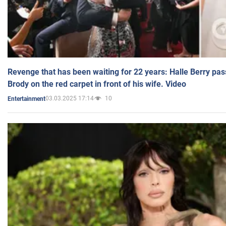
Revenge that has been waiting for 22 years: Halle Berry pas
Brody on the red carpet in front of his wife. Video
03.03.2025 17:14
10
Entertainment