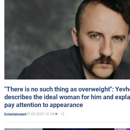
"There is no such thing as overweight": Yev
describes the ideal woman for him and expla
pay attention to appearance
05.03.2025 16:18
13
Entertainment