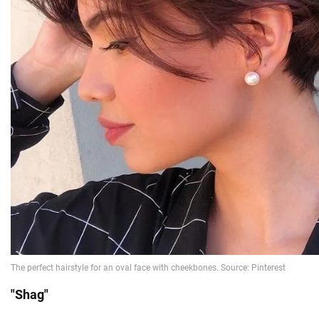
"Shag"