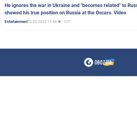
He ignores the war in Ukraine and "becomes related" to Rus
showed his true position on Russia at the Oscars. Video
03.03.2025 15:46
107
Entertainment