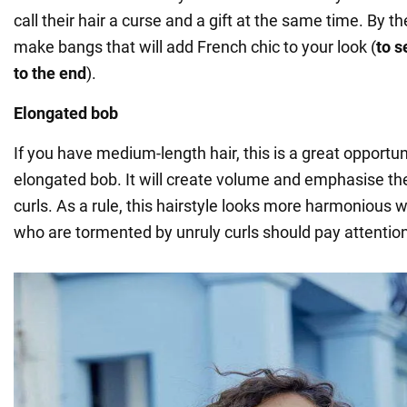
call their hair a curse and a gift at the same time. By 
make bangs that will add French chic to your look (
to s
to the end
).
Elongated bob
If you have medium-length hair, this is a great opportu
elongated bob. It will create volume and emphasise th
curls. As a rule, this hairstyle looks more harmonious
who are tormented by unruly curls should pay attention