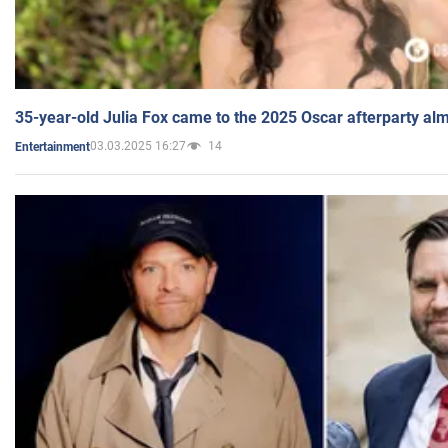
35-year-old Julia Fox came to the 2025 Oscar afterparty al
03.03.2025 16:27
14
Entertainment