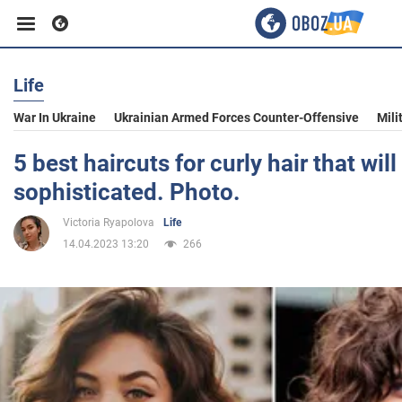
Life
Business
War In Ukraine
Ukrainian Armed Forces Counter-Offensive
Mili
Sport
5 best haircuts for curly hair that wi
sophisticated. Photo.
Entertainment
Victoria Ryapolova
Life
14.04.2023 13:20
266
Life
Politics
Society