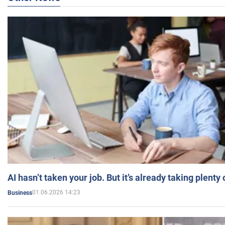
AI hasn’t taken your job. But it’s already taking plent
01.06.2026 14:23
Business