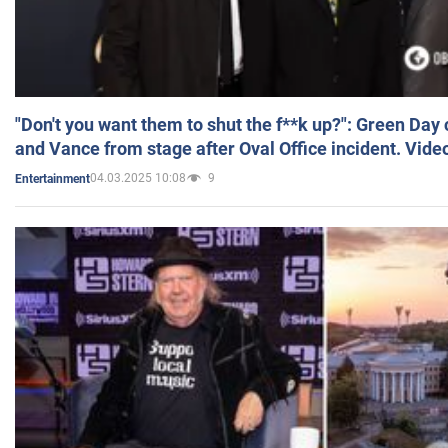
"Don't you want them to shut the f**k up?": Green Day
and Vance from stage after Oval Office incident. Vide
04.03.2025 10:08
9
Entertainment