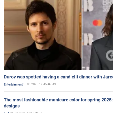
Durov was spotted having a candlelit dinner with Jare
05.03.2025 19:45
49
Entertainment
The most fashionable manicure color for spring 2025: 
designs