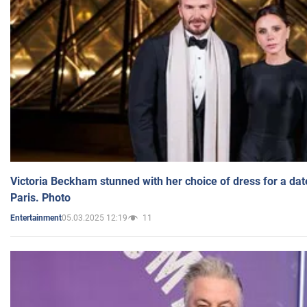
Victoria Beckham stunned with her choice of dress for a dat
Paris. Photo
05.03.2025 12:19
11
Entertainment