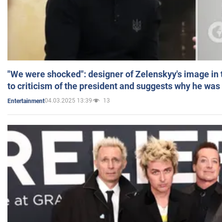
"We were shocked": designer of Zelenskyy's image in
to criticism of the president and suggests why he was
04.03.2025 13:39
13
Entertainment