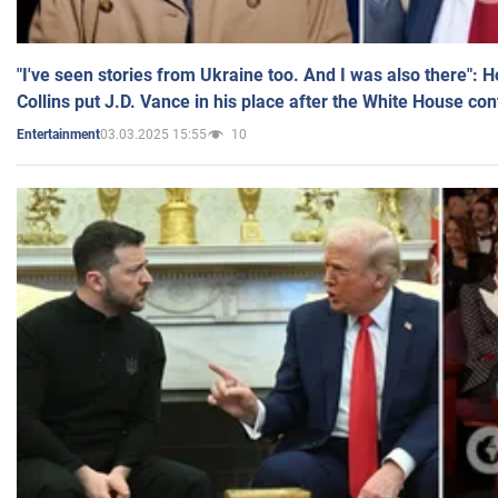
"I've seen stories from Ukraine too. And I was also there": 
Collins put J.D. Vance in his place after the White House co
03.03.2025 15:55
10
Entertainment