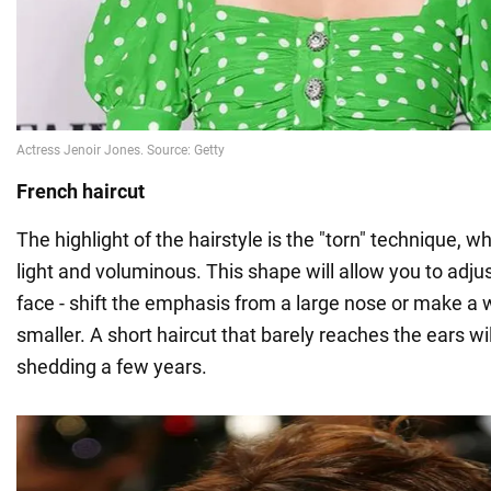
French haircut
The highlight of the hairstyle is the "torn" technique, w
light and voluminous. This shape will allow you to adju
face - shift the emphasis from a large nose or make a w
smaller. A short haircut that barely reaches the ears wil
shedding a few years.