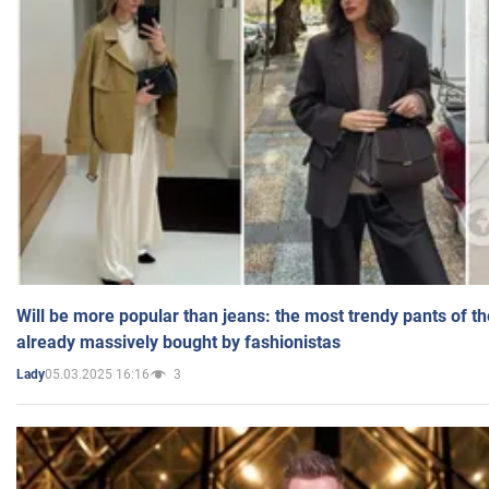
Will be more popular than jeans: the most trendy pants of t
already massively bought by fashionistas
05.03.2025 16:16
3
Lady