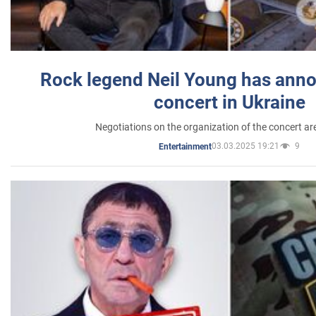
Rock legend Neil Young has anno
concert in Ukraine
Negotiations on the organization of the concert a
03.03.2025 19:21
9
Entertainment