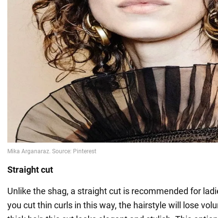
Straight cut
Unlike the shag, a straight cut is recommended for ladies
you cut thin curls in this way, the hairstyle will lose vo