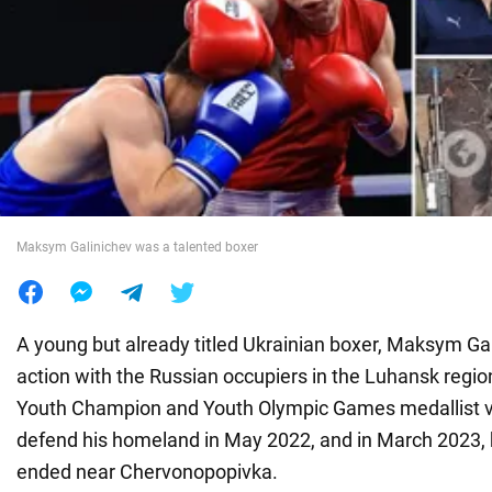
War in Ukraine
World
Food
Maksym Galinichev was a talented boxer
A young but already titled Ukrainian boxer, Maksym Gali
action with the Russian occupiers in the Luhansk regi
Youth Champion and Youth Olympic Games medallist vo
defend his homeland in May 2022, and in March 2023, h
ended near Chervonopopivka.