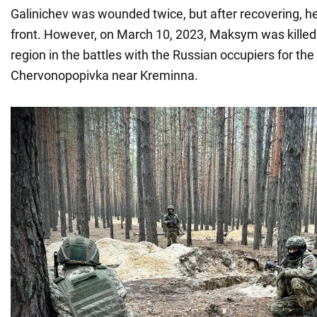
Galinichev was wounded twice, but after recovering, he 
front. However, on March 10, 2023, Maksym was killed
region in the battles with the Russian occupiers for the 
Chervonopopivka near Kreminna.