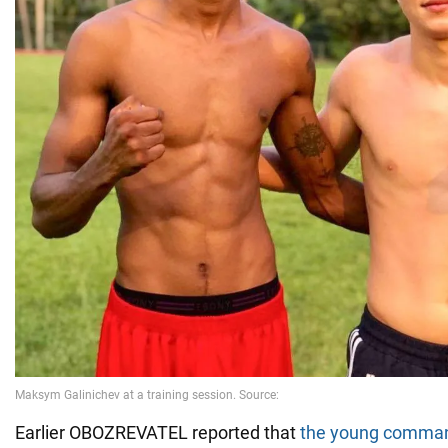
Earlier OBOZREVATEL reported that
the young comma