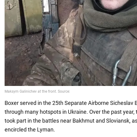
Boxer served in the 25th Separate Airborne Sicheslav 
through many hotspots in Ukraine. Over the past year, t
took part in the battles near Bakhmut and Sloviansk, 
encircled the Lyman.