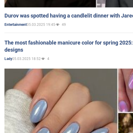
Durov was spotted having a candlelit dinner with Jare
05.03.2025 19:45
49
Entertainment
The most fashionable manicure color for spring 2025: 
designs
05.03.2025 18:52
4
Lady