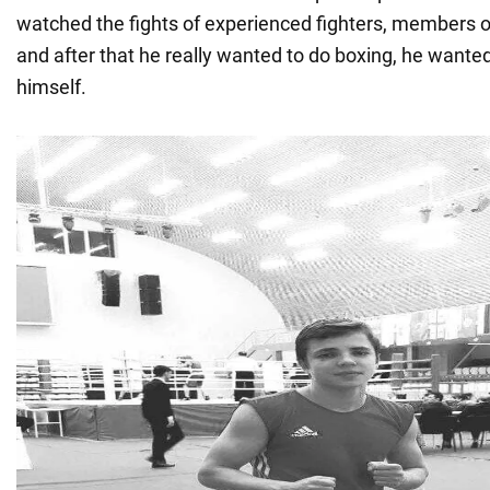
watched the fights of experienced fighters, members o
and after that he really wanted to do boxing, he wanted 
himself.