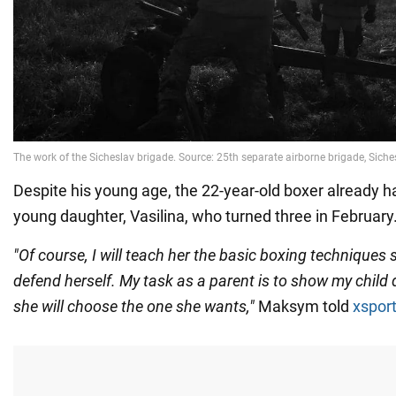
Despite his young age, the 22-year-old boxer already h
young daughter, Vasilina, who turned three in February
"Of course, I will teach her the basic boxing techniques 
defend herself. My task as a parent is to show my child 
she will choose the one she wants,"
Maksym told
xspor