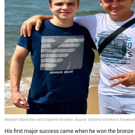
His first major success came when he won the bronze 