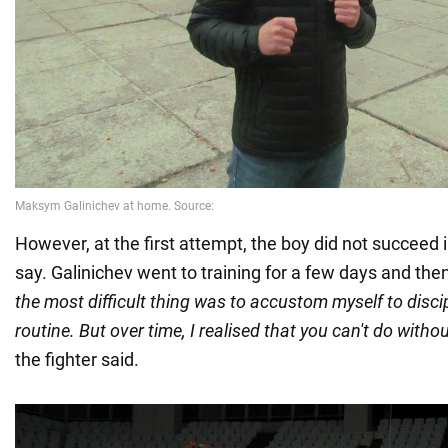
However, at the first attempt, the boy did not succeed in
say. Galinichev went to training for a few days and th
the most difficult thing was to accustom myself to discip
routine. But over time, I realised that you can't do without 
the fighter said.