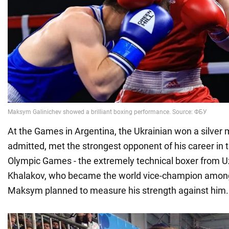
At the Games in Argentina, the Ukrainian won a silver 
admitted, met the strongest opponent of his career in t
Olympic Games - the extremely technical boxer from 
Khalakov, who became the world vice-champion among 
Maksym planned to measure his strength against him.