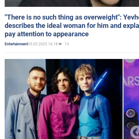
"There is no such thing as overweight": Yev
describes the ideal woman for him and expla
pay attention to appearance
05.03.2025 16:18
13
Entertainment