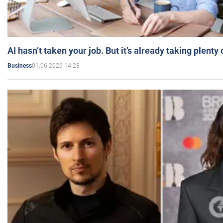
AI hasn’t taken your job. But it’s already taking plent
01.06.2026 14:23
Business