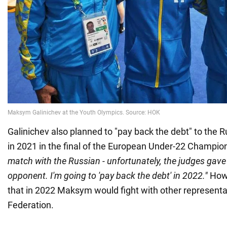
Galinichev also planned to "pay back the debt" to the
in 2021 in the final of the European Under-22 Champio
match with the Russian - unfortunately, the judges gave 
opponent. I'm going to 'pay back the debt' in 2022."
Howe
that in 2022 Maksym would fight with other representa
Federation.