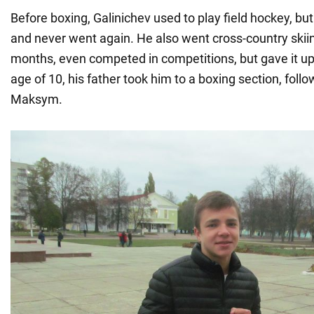
Before boxing, Galinichev used to play field hockey, but 
and never went again. He also went cross-country skiin
months, even competed in competitions, but gave it up.
age of 10, his father took him to a boxing section, follo
Maksym.