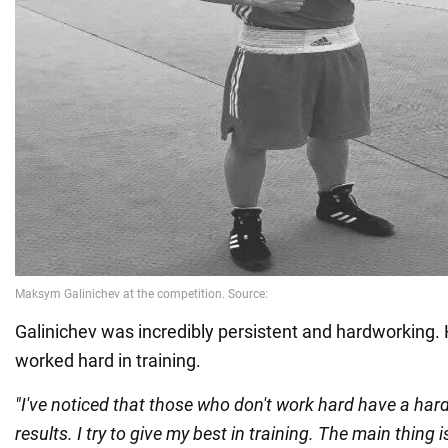
Galinichev was incredibly persistent and hardworking.
worked hard in training.
"I've noticed that those who don't work hard have a ha
results. I try to give my best in training. The main thing