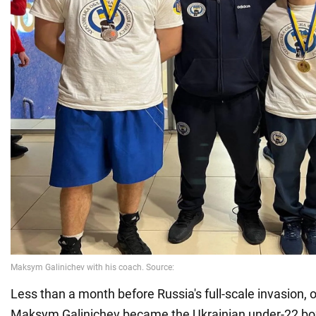
Less than a month before Russia's full-scale invasion, 
Maksym Galinichev became the Ukrainian under-22 bo