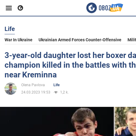
Life
Business
War In Ukraine
Ukrainian Armed Forces Counter-Offensive
Mili
Sport
3-year-old daughter lost her boxer d
champion killed in the battles with t
Entertainment
near Kreminna
Olena Pavlova
Life
Life
24.03.2023 19:53
1,2 k.
Politics
Society