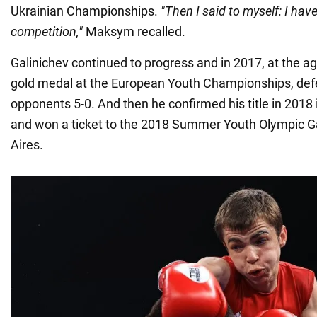
Ukrainian Championships.
"Then I said to myself: I hav
competition,"
Maksym recalled.
Galinichev continued to progress and in 2017, at the a
gold medal at the European Youth Championships, defea
opponents 5-0. And then he confirmed his title in 2018 
and won a ticket to the 2018 Summer Youth Olympic 
Aires.