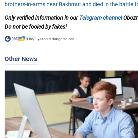
brothers-in-arms near Bakhmut
and died in the battle fo
Only
verified information in our
Telegram channel
Obozre
Do not be fooled by fakes!
/
Life
/
3-year-old daughter lost...
Other News