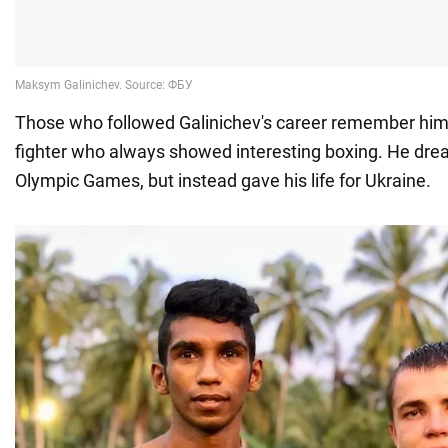
Those who followed Galinichev's career remember him 
fighter who always showed interesting boxing. He dre
Olympic Games, but instead gave his life for Ukraine.