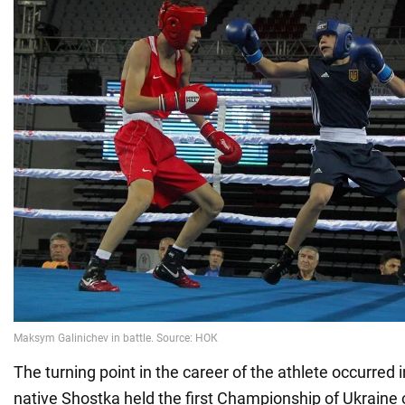
The turning point in the career of the athlete occurred 
native Shostka held the first Championship of Ukraine