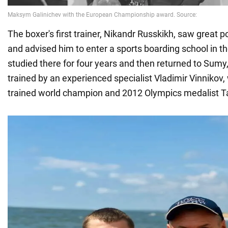
The boxer's first trainer, Nikandr Russkikh, saw great po
and advised him to enter a sports boarding school in t
studied there for four years and then returned to Sum
trained by an experienced specialist Vladimir Vinnikov, w
trained world champion and 2012 Olympics medalist T