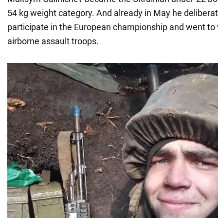
54 kg weight category. And already in May he deliberat
participate in the European championship and went to 
airborne assault troops.