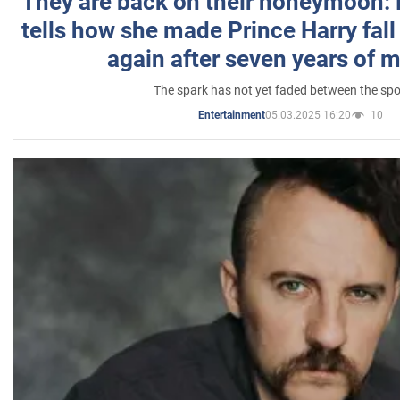
They are back on their honeymoon:
tells how she made Prince Harry fall 
again after seven years of 
The spark has not yet faded between the sp
05.03.2025 16:20
10
Entertainment