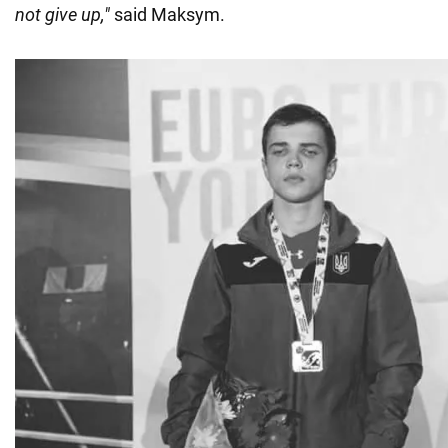
not give up,"
said Maksym.