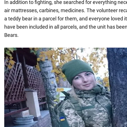
In addition to fighting, she searched for everything nece
air mattresses, carbines, medicines. The volunteer reca
a teddy bear in a parcel for them, and everyone loved it
have been included in all parcels, and the unit has bee
Bears.