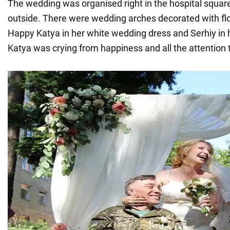
The wedding was organised right in the hospital squar
outside. There were wedding arches decorated with flo
Happy Katya in her white wedding dress and Serhiy in h
Katya was crying from happiness and all the attention 