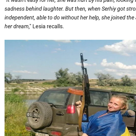
sadness behind laughter. But then, when Serhiy got str
independent, able to do without her help, she joined the
her dream
," Lesia recalls.