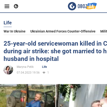
Life
Business
War In Ukraine
Ukrainian Armed Forces Counter-Offensive
Mili
Sport
25-year-old servicewoman killed in C
during air strike: she got married to h
Entertainment
husband in hospital
Maryna Petik
Life
Life
07.04.2023 19:56
1
Politics
Society