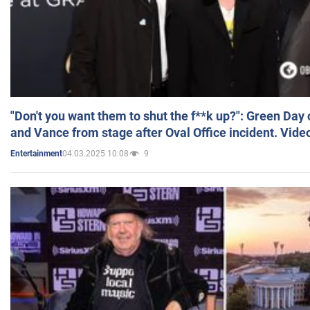
"Don't you want them to shut the f**k up?": Green Day
and Vance from stage after Oval Office incident. Vide
04.03.2025 10:08
9
Entertainment