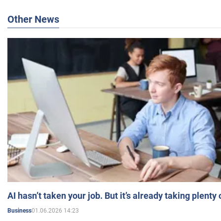
Other News
AI hasn’t taken your job. But it’s already taking plent
01.06.2026 14:23
Business