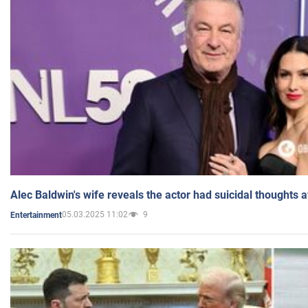
Alec Baldwin's wife reveals the actor had suicidal thoughts a
05.03.2025 11:02
9
Entertainment