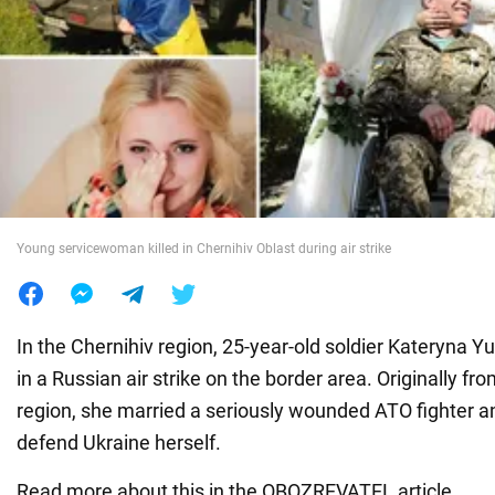
War in Ukraine
World
Food
Young servicewoman killed in Chernihiv Oblast during air strike
In the Chernihiv region, 25-year-old soldier Kateryna 
in a Russian air strike on the border area. Originally f
region, she married a seriously wounded ATO fighter a
defend Ukraine herself.
Read more about this in the OBOZREVATEL article.