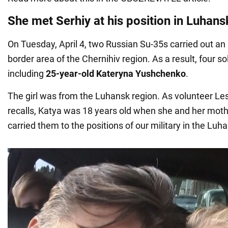
She met Serhiy at his position in Luhans
On Tuesday, April 4, two Russian Su-35s carried out an a
border area of the Chernihiv region. As a result, four sol
including
25-year-old Kateryna Yushchenko
.
The girl was from the Luhansk region. As volunteer L
recalls, Katya was 18 years old when she and her mot
carried them to the positions of our military in the Luh