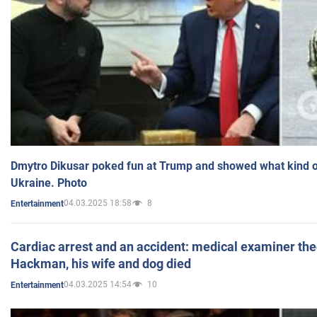
Dmytro Dikusar poked fun at Trump and showed what kind of 
Ukraine. Photo
04.03.2025 18:58
8
Entertainment
Cardiac arrest and an accident: medical examiner th
Hackman, his wife and dog died
04.03.2025 14:54
10
Entertainment