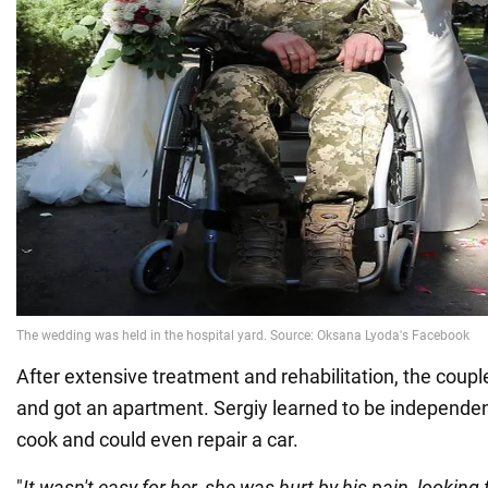
After extensive treatment and rehabilitation, the coup
and got an apartment. Sergiy learned to be independen
cook and could even repair a car.
"
It wasn't easy for her, she was hurt by his pain, looking 