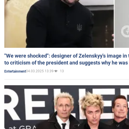
"We were shocked": designer of Zelenskyy's image in
to criticism of the president and suggests why he was
04.03.2025 13:39
13
Entertainment