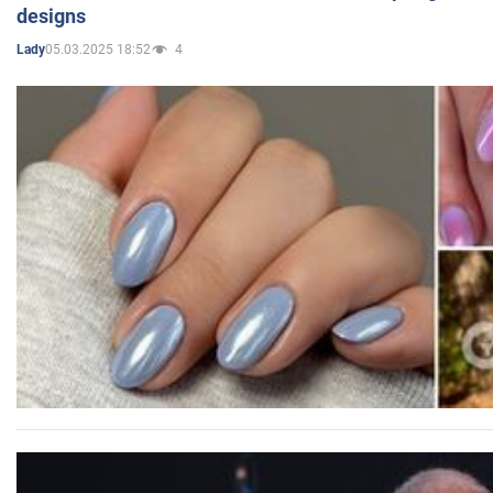
designs
05.03.2025 18:52
4
Lady