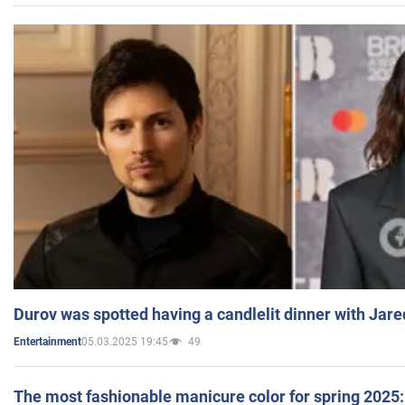
Durov was spotted having a candlelit dinner with Jare
05.03.2025 19:45
49
Entertainment
The most fashionable manicure color for spring 2025: 