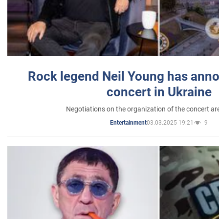
Rock legend Neil Young has anno
concert in Ukraine
Negotiations on the organization of the concert a
03.03.2025 19:21
9
Entertainment