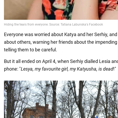
Everyone was worried about Katya and her Serhiy, and
about others, warning her friends about the impending 
telling them to be careful.
But it all ended on April 4, when Serhiy dialled Lesia a
phone: "
Lesya, my favourite girl, my Katyusha, is dead
!"