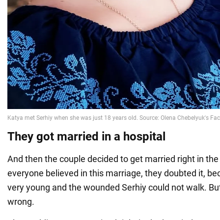
They got married in a hospital
And then the couple decided to get married right in the
everyone believed in this marriage, they doubted it, be
very young and the wounded Serhiy could not walk. But
wrong.