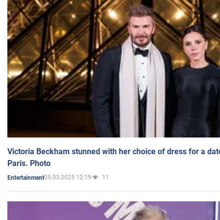
Victoria Beckham stunned with her choice of dress for a dat
Paris. Photo
05.03.2025 12:19
11
Entertainment