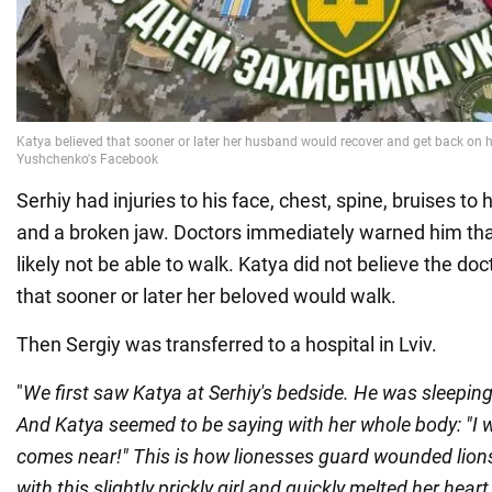
Serhiy had injuries to his face, chest, spine, bruises to 
and a broken jaw. Doctors immediately warned him th
likely not be able to walk. Katya did not believe the do
that sooner or later her beloved would walk.
Then Sergiy was transferred to a hospital in Lviv.
"
We first saw Katya at Serhiy's bedside. He was sleeping
And Katya seemed to be saying with her whole body: "I wi
comes near!" This is how lionesses guard wounded lions.
with this slightly prickly girl and quickly melted her hea