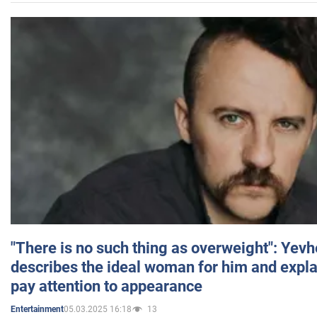
"There is no such thing as overweight": Yev
describes the ideal woman for him and expla
pay attention to appearance
05.03.2025 16:18
13
Entertainment