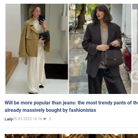
Will be more popular than jeans: the most trendy pants of t
already massively bought by fashionistas
05.03.2025 16:16
3
Lady