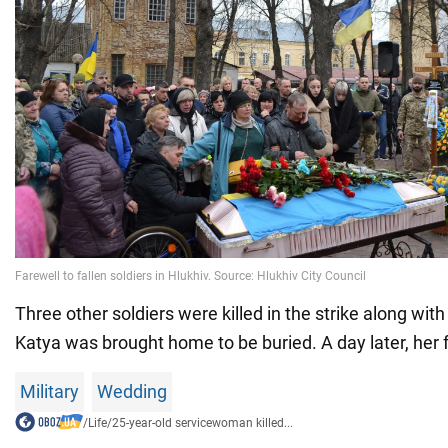
Three other soldiers were killed in the strike along with
Katya was brought home to be buried. A day later, her 
Military
Wedding
/
Life
/
25-year-old servicewoman killed...