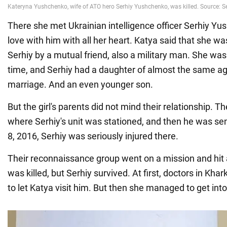
There she met Ukrainian intelligence officer Serhiy Yus
love with him with all her heart. Katya said that she wa
Serhiy by a mutual friend, also a military man. She was
time, and Serhiy had a daughter of almost the same a
marriage. And an even younger son.
But the girl's parents did not mind their relationship. Th
where Serhiy's unit was stationed, and then he was se
8, 2016, Serhiy was seriously injured there.
Their reconnaissance group went on a mission and hit
was killed, but Serhiy survived. At first, doctors in Kha
to let Katya visit him. But then she managed to get into