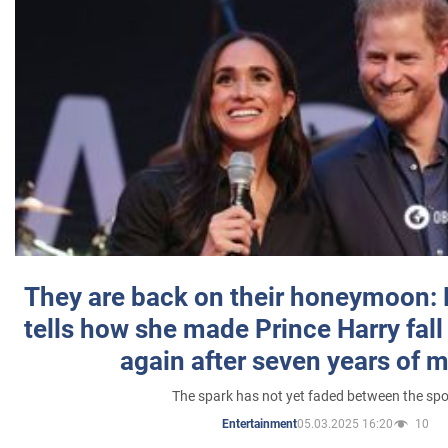
They are back on their honeymoon:
tells how she made Prince Harry fall 
again after seven years of 
The spark has not yet faded between the sp
05.03.2025 16:20
10
Entertainment