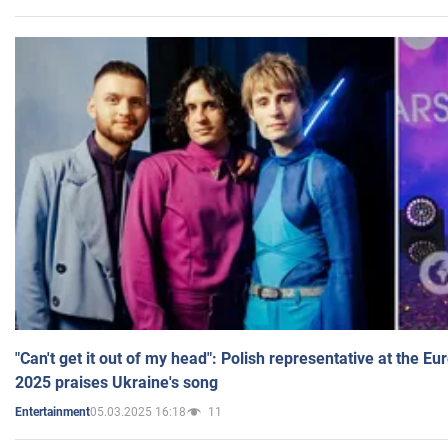
"Can't get it out of my head": Polish representative at the E
2025 praises Ukraine's song
05.03.2025 16:18
11
Entertainment