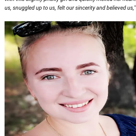
us, snuggled up to us, felt our sincerity and believed us,