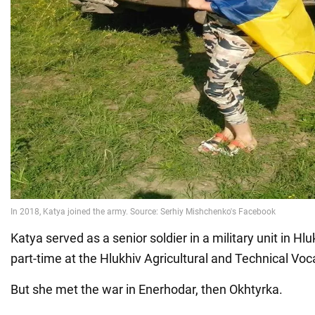
Katya served as a senior soldier in a military unit in Hl
part-time at the Hlukhiv Agricultural and Technical Voc
But she met the war in Enerhodar, then Okhtyrka.