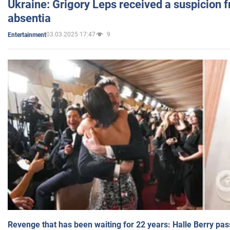
Ukraine: Grigory Leps received a suspicion 
absentia
03.03.2025 17:47
9
Entertainment
Revenge that has been waiting for 22 years: Halle Berry pas