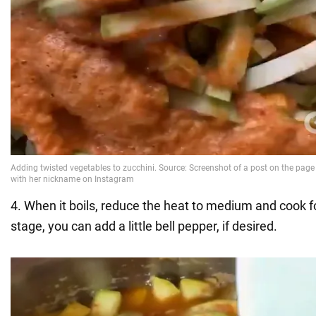
4. When it boils, reduce the heat to medium and cook f
stage, you can add a little bell pepper, if desired.