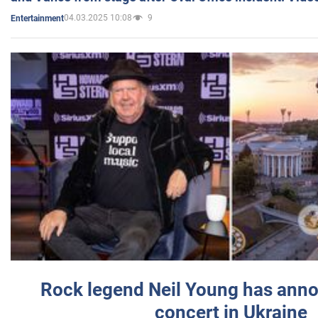
04.03.2025 10:08
9
Entertainment
Rock legend Neil Young has anno
concert in Ukraine