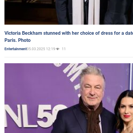
Victoria Beckham stunned with her choice of dress for a dat
Paris. Photo
05.03.2025 12:19
11
Entertainment