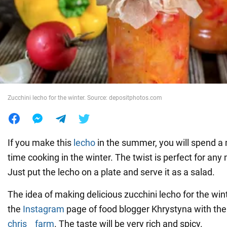
War in Ukraine
World
Food
Zucchini lecho for the winter. Source: depositphotos.com
If you make this
lecho
in the summer, you will spend 
time cooking in the winter. The twist is perfect for any
Just put the lecho on a plate and serve it as a salad.
The idea of making delicious zucchini lecho for the win
the
Instagram
page of food blogger Khrystyna with th
chris__farm
. The taste will be very rich and spicy.