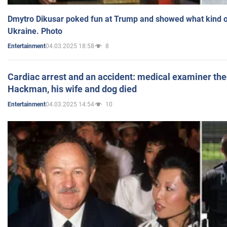
Dmytro Dikusar poked fun at Trump and showed what kind of 
Ukraine. Photo
04.03.2025 18:58
8
Entertainment
Cardiac arrest and an accident: medical examiner th
Hackman, his wife and dog died
04.03.2025 14:54
10
Entertainment