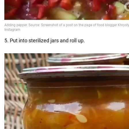
5. Put into sterilized jars and roll up.