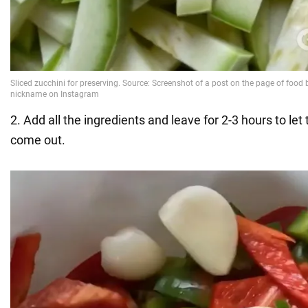
2. Add all the ingredients and leave for 2-3 hours to let 
come out.