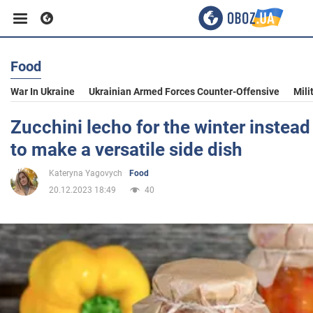
Food
Business
War In Ukraine
Ukrainian Armed Forces Counter-Offensive
Mili
Sport
Zucchini lecho for the winter instead
to make a versatile side dish
Entertainment
Kateryna Yagovych
Food
20.12.2023 18:49
40
Life
Politics
Society