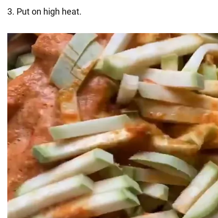
3. Put on high heat.