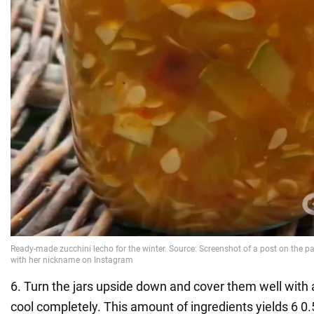
6. Turn the jars upside down and cover them well with a
cool completely. This amount of ingredients yields 6 0.5 