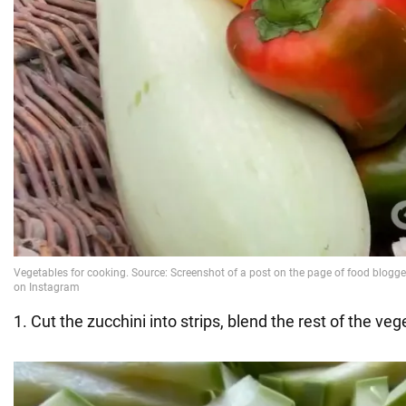
1. Cut the zucchini into strips, blend the rest of the veg