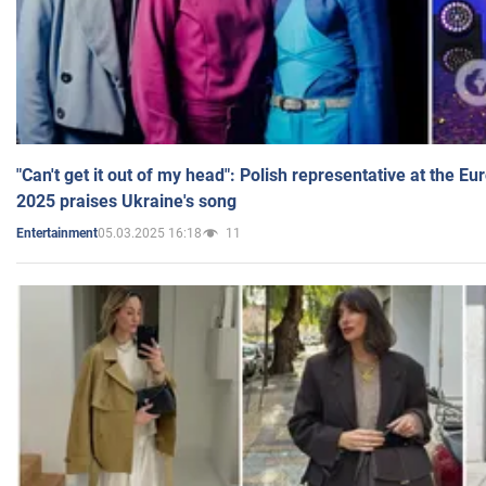
"Can't get it out of my head": Polish representative at the E
2025 praises Ukraine's song
05.03.2025 16:18
11
Entertainment