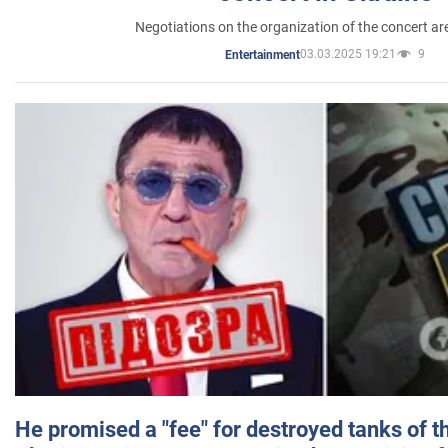
Negotiations on the organization of the concert a
03.03.2025 19:21
9
Entertainment
He promised a "fee" for destroyed tanks of 