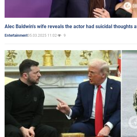
Alec Baldwin's wife reveals the actor had suicidal thoughts a
05.03.2025 11:02
9
Entertainment