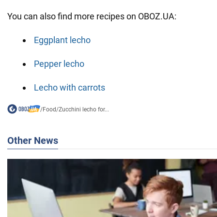
You can also find more recipes on OBOZ.UA:
Eggplant lecho
Pepper lecho
Lecho with carrots
/
Food
/
Zucchini lecho for...
Other News