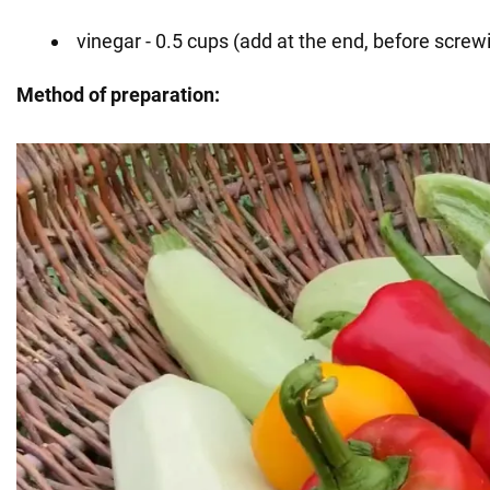
vinegar - 0.5 cups (add at the end, before screwi
Method of preparation: