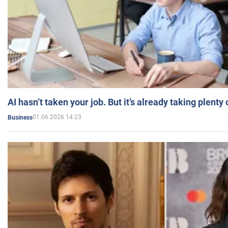
AI hasn’t taken your job. But it’s already taking plent
01.06.2026 14:23
Business