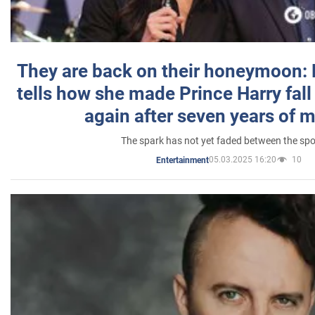
They are back on their honeymoon:
tells how she made Prince Harry fall 
again after seven years of 
The spark has not yet faded between the sp
05.03.2025 16:20
10
Entertainment