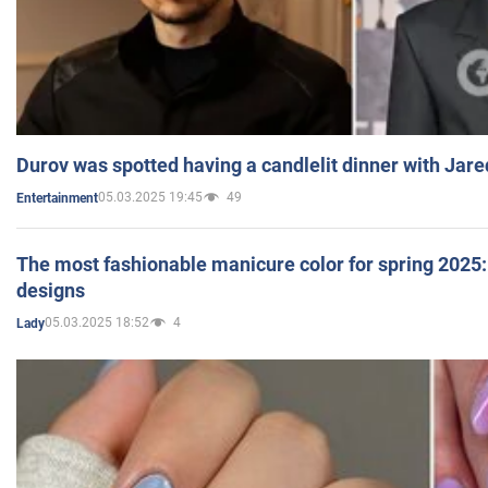
Durov was spotted having a candlelit dinner with Jare
05.03.2025 19:45
49
Entertainment
The most fashionable manicure color for spring 2025: 
designs
05.03.2025 18:52
4
Lady