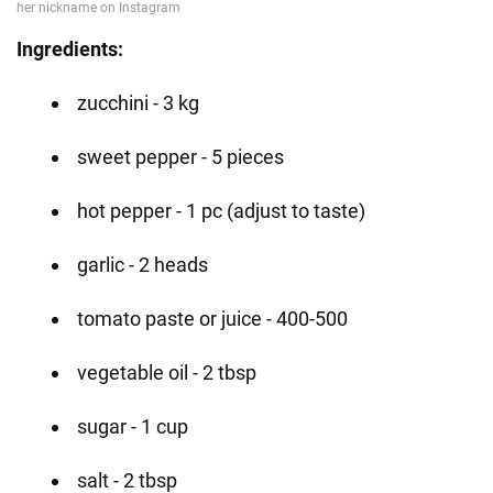
Ingredients: ⠀
zucchini - 3 kg
sweet pepper - 5 pieces
hot pepper - 1 pc (adjust to taste)
garlic - 2 heads
tomato paste or juice - 400-500
vegetable oil - 2 tbsp
sugar - 1 cup
salt - 2 tbsp