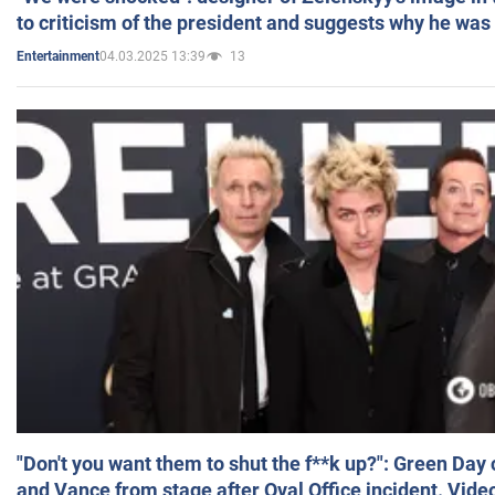
to criticism of the president and suggests why he was
04.03.2025 13:39
13
Entertainment
"Don't you want them to shut the f**k up?": Green Day
and Vance from stage after Oval Office incident. Vide