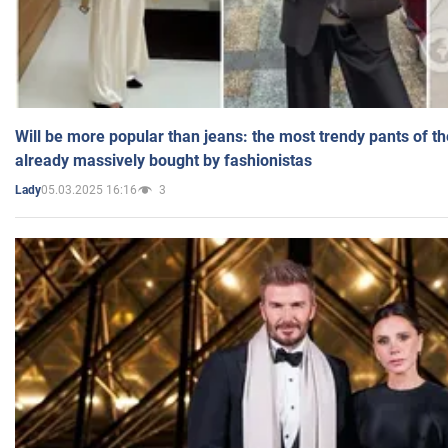
Will be more popular than jeans: the most trendy pants of t
already massively bought by fashionistas
05.03.2025 16:16
3
Lady