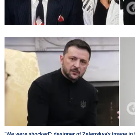
"We were shocked": designer of Zelenskyy's image in