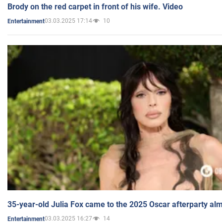
Brody on the red carpet in front of his wife. Video
03.03.2025 17:14
10
Entertainment
35-year-old Julia Fox came to the 2025 Oscar afterparty al
03.03.2025 16:27
14
Entertainment