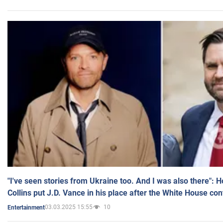
"I've seen stories from Ukraine too. And I was also there": 
Collins put J.D. Vance in his place after the White House co
03.03.2025 15:55
10
Entertainment