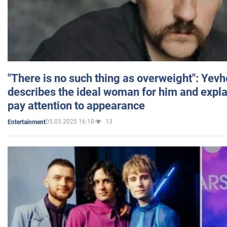
"There is no such thing as overweight": Yev
describes the ideal woman for him and expla
pay attention to appearance
05.03.2025 16:18
13
Entertainment