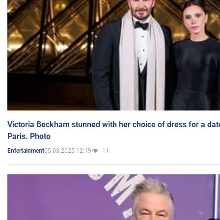
Victoria Beckham stunned with her choice of dress for a dat
Paris. Photo
05.03.2025 12:19
11
Entertainment