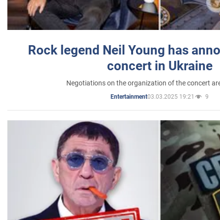
Rock legend Neil Young has anno
concert in Ukraine
Negotiations on the organization of the concert a
03.03.2025 19:21
9
Entertainment