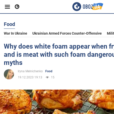
Food
Business
War In Ukraine
Ukrainian Armed Forces Counter-Offensive
Mili
Sport
Why does white foam appear when fr
and is meat with such foam dangerou
Entertainment
myths
Iryna Melnichenko
Food
Life
19.12.2023 19:13
15
Politics
Society