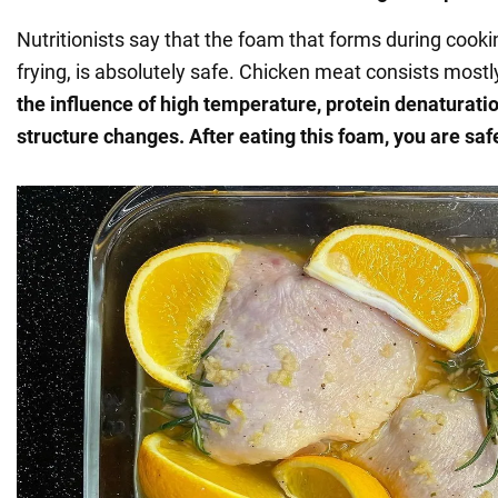
Nutritionists say that the foam that forms during coo
frying, is absolutely safe. Chicken meat consists mostl
the influence of high temperature, protein denaturation
structure changes. After eating this foam, you are saf