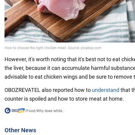
However, it's worth noting that it's best not to eat chick
the liver, because it can accumulate harmful substances
advisable to eat chicken wings and be sure to remove t
OBOZREVATEL also reported how to
understand
that t
counter is spoiled and how to store meat at home.
/
Food
/
Why does white...
Other News