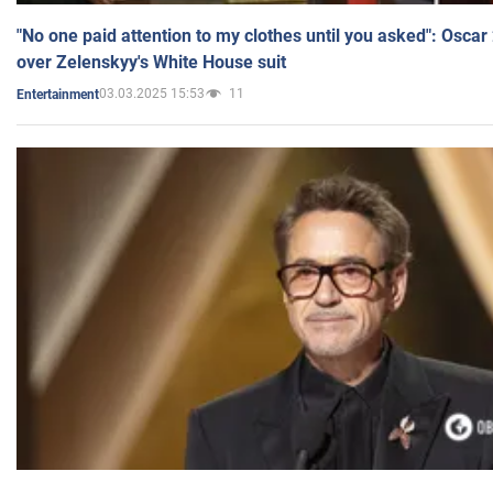
"No one paid attention to my clothes until you asked": Osca
over Zelenskyy's White House suit
03.03.2025 15:53
11
Entertainment