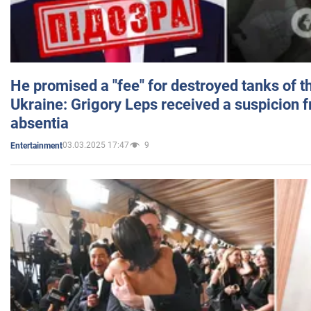
He promised a "fee" for destroyed tanks of 
Ukraine: Grigory Leps received a suspicion 
absentia
03.03.2025 17:47
9
Entertainment