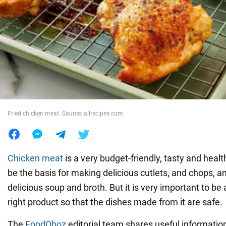
War in Ukraine
World
Food
Fried chicken meat. Source: allrecipes.com
Chicken meat
is a very budget-friendly, tasty and heal
be the basis for making delicious cutlets, and chops, a
delicious soup and broth. But it is very important to be
right product so that the dishes made from it are safe.
The
FoodOboz
editorial team shares useful informati