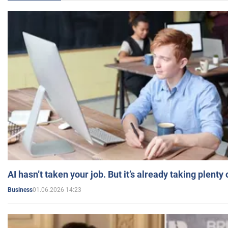
AI hasn’t taken your job. But it’s already taking plent
01.06.2026 14:23
Business