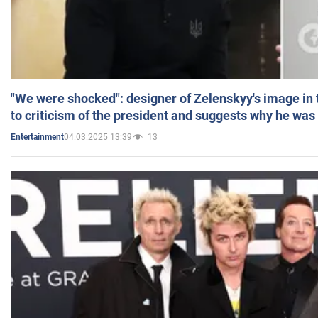
"We were shocked": designer of Zelenskyy's image in
to criticism of the president and suggests why he was
04.03.2025 13:39
13
Entertainment