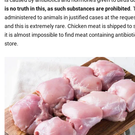
is
no truth in this, as such substances are prohibited
. 
administered to animals in justified cases at the reques
and this is extremely rare. Chicken meat is shipped to 
it is almost impossible to find meat containing antibiot
store.