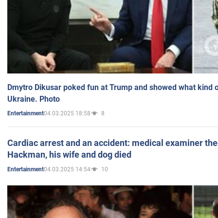
Dmytro Dikusar poked fun at Trump and showed what kind of 
Ukraine. Photo
04.03.2025 18:58
8
Entertainment
Cardiac arrest and an accident: medical examiner th
Hackman, his wife and dog died
04.03.2025 14:54
10
Entertainment