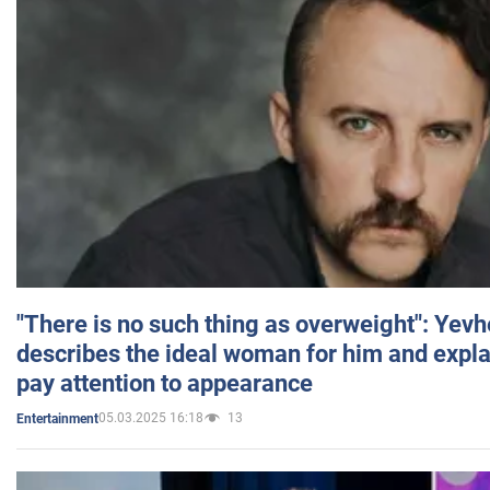
"There is no such thing as overweight": Yev
describes the ideal woman for him and expla
pay attention to appearance
05.03.2025 16:18
13
Entertainment