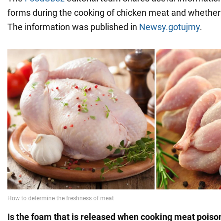
forms during the cooking of chicken meat and whether
The information was published in
Newsy.gotujmy
.
Is the foam that is released when cooking meat pois