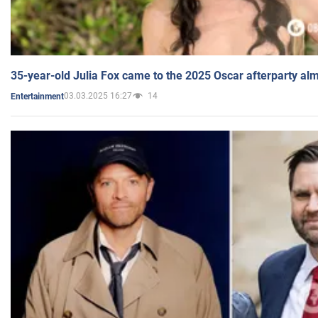
35-year-old Julia Fox came to the 2025 Oscar afterparty al
03.03.2025 16:27
14
Entertainment