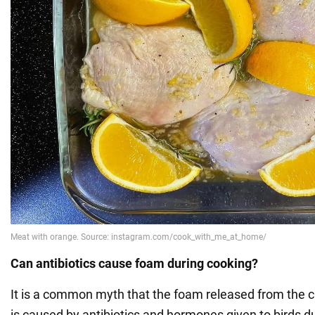
Can antibiotics cause foam during cooking?
It is a common myth that the foam released from the c
is caused by antibiotics and hormones given to birds d