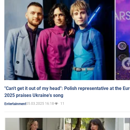
"Can't get it out of my head": Polish representative at the E
2025 praises Ukraine's song
05.03.2025 16:18
11
Entertainment