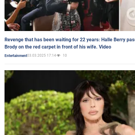
Revenge that has been waiting for 22 years: Halle Berry pas
Brody on the red carpet in front of his wife. Video
03.03.2025 17:14
10
Entertainment