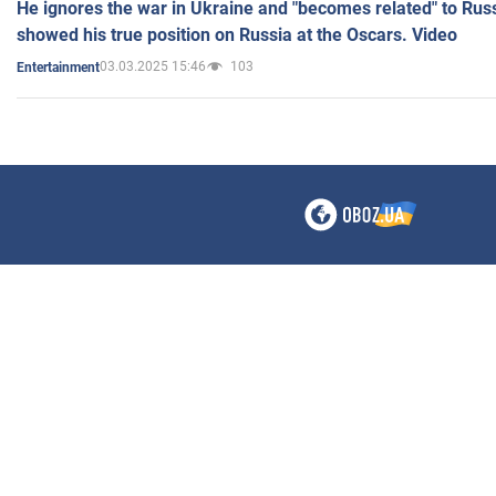
He ignores the war in Ukraine and "becomes related" to Rus
showed his true position on Russia at the Oscars. Video
03.03.2025 15:46
103
Entertainment