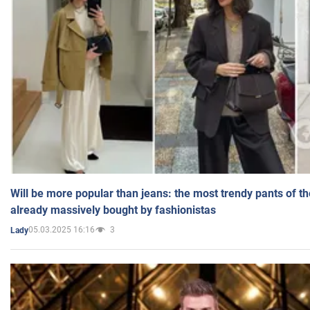
Will be more popular than jeans: the most trendy pants of t
already massively bought by fashionistas
05.03.2025 16:16
3
Lady