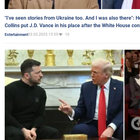
"I've seen stories from Ukraine too. And I was also there": 
Collins put J.D. Vance in his place after the White House co
03.03.2025 15:55
10
Entertainment