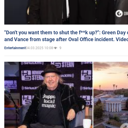
"Don't you want them to shut the f**k up?": Green Day
and Vance from stage after Oval Office incident. Vide
04.03.2025 10:08
9
Entertainment