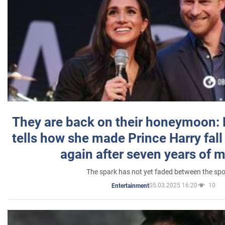
They are back on their honeymoon:
tells how she made Prince Harry fall 
again after seven years of 
The spark has not yet faded between the sp
05.03.2025 16:20
10
Entertainment