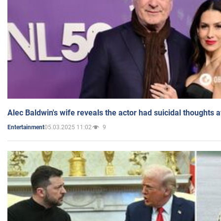
Alec Baldwin's wife reveals the actor had suicidal thoughts a
05.03.2025 11:02
9
Entertainment