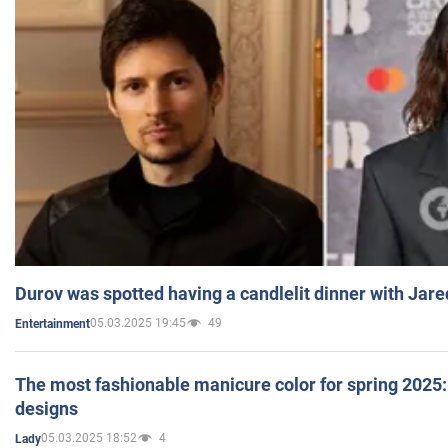
Durov was spotted having a candlelit dinner with Jare
05.03.2025 19:45
49
Entertainment
The most fashionable manicure color for spring 2025: 
designs
05.03.2025 18:52
4
Lady