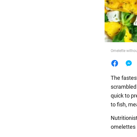
Food
Omelette withou
The fastest
scrambled 
quick to pr
to fish, m
Nutritionis
omelettes 