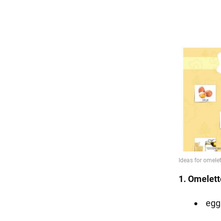
1. Omelett
egg