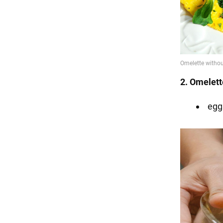
2. Omelett
egg