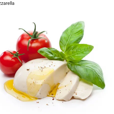
zarella