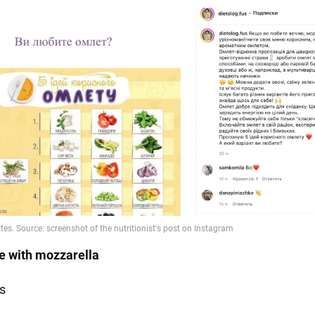
e with mozzarella
s