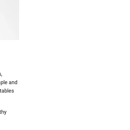
s,
mple and
etables
thy