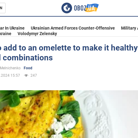
N
s
ar In Ukraine
Ukrainian Armed Forces Counter-Offensive
Military
kraine
Volodymyr Zelensky
 add to an omelette to make it healthy
l combinations
inment
 Melnichenko
Food
.2024 15:57
247
Ukraine