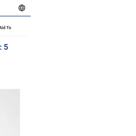
 Aid To
: 5