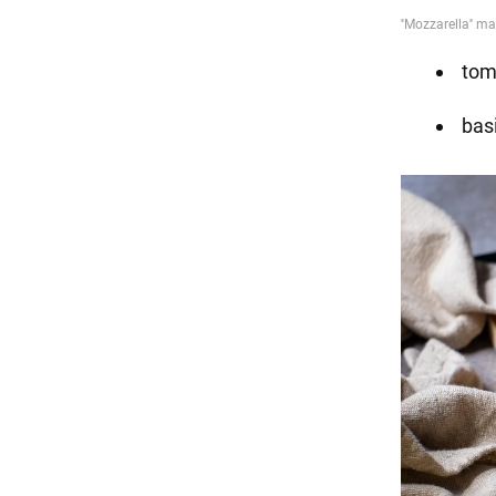
tom
basi