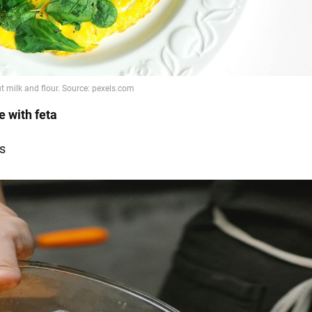
e with feta
s