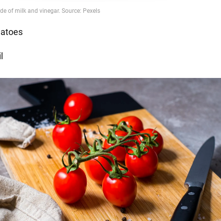
atoes
l