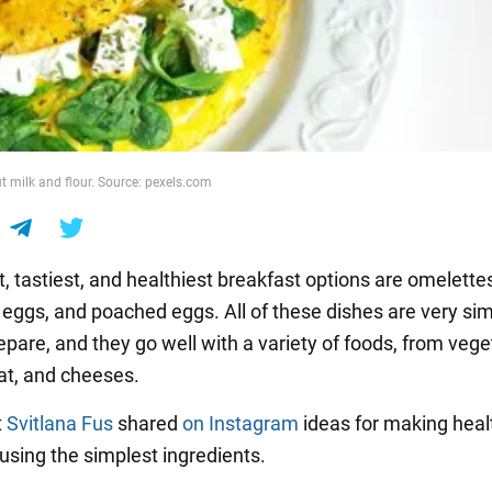
t milk and flour. Source: pexels.com
, tastiest, and healthiest breakfast options are omelette
eggs, and poached eggs. All of these dishes are very si
epare, and they go well with a variety of foods, from veg
eat, and cheeses.
t
Svitlana Fus
shared
on Instagram
ideas for making heal
using the simplest ingredients.