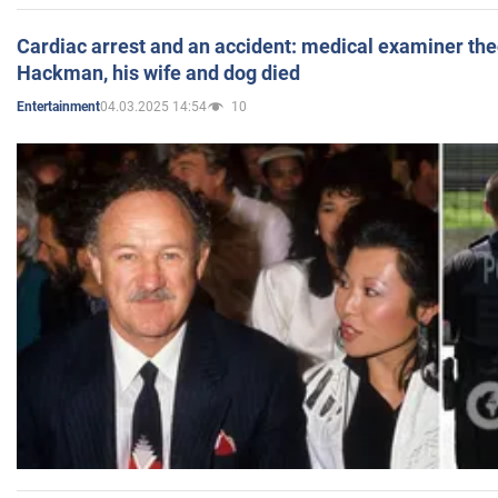
Cardiac arrest and an accident: medical examiner th
Hackman, his wife and dog died
04.03.2025 14:54
10
Entertainment