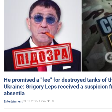
He promised a "fee" for destroyed tanks of 
Ukraine: Grigory Leps received a suspicion 
absentia
03.03.2025 17:47
9
Entertainment