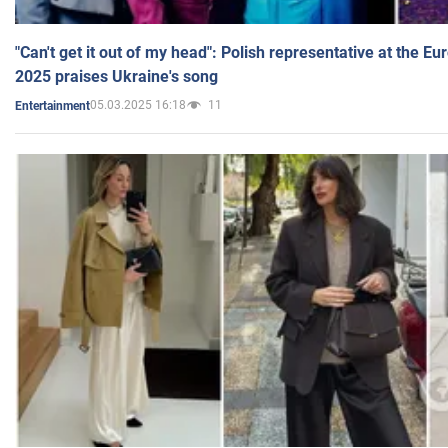
"Can't get it out of my head": Polish representative at the E
2025 praises Ukraine's song
05.03.2025 16:18
11
Entertainment