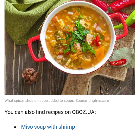
You can also find recipes on OBOZ.UA:
Miso soup with shrimp