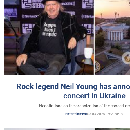
Rock legend Neil Young has anno
concert in Ukraine
Negotiations on the organization of the concert a
03.03.2025 19:21
9
Entertainment