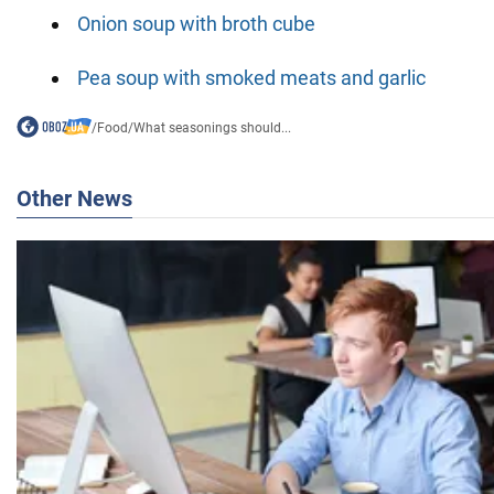
Onion soup with broth cube
Pea soup with smoked meats and garlic
/
Food
/
What seasonings should...
Other News