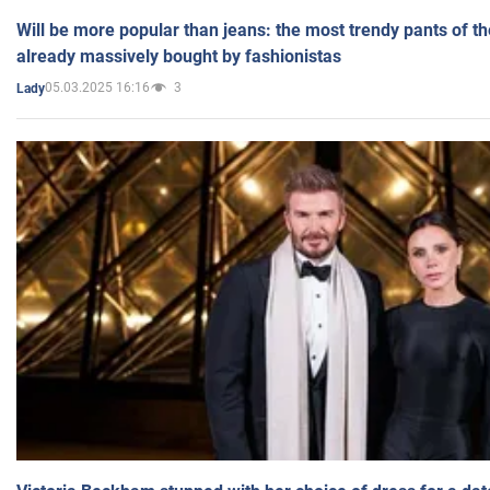
Will be more popular than jeans: the most trendy pants of t
already massively bought by fashionistas
05.03.2025 16:16
3
Lady