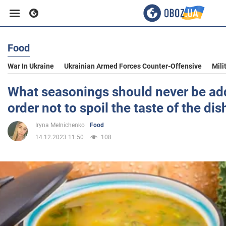
Food
Business
War In Ukraine
Ukrainian Armed Forces Counter-Offensive
Mili
Sport
What seasonings should never be ad
order not to spoil the taste of the dis
Entertainment
Iryna Melnichenko
Food
14.12.2023 11:50
108
Life
Politics
Society