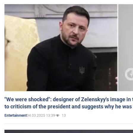
"We were shocked": designer of Zelenskyy's image in
to criticism of the president and suggests why he was
04.03.2025 13:39
13
Entertainment