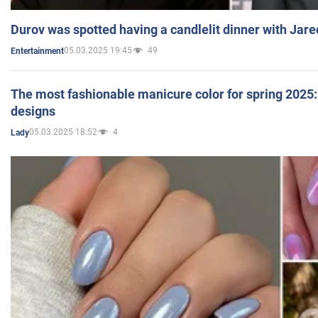
Durov was spotted having a candlelit dinner with Jare
05.03.2025 19:45
49
Entertainment
The most fashionable manicure color for spring 2025: 
designs
05.03.2025 18:52
4
Lady