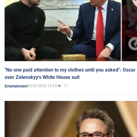
"No one paid attention to my clothes until you asked": Osca
over Zelenskyy's White House suit
03.03.2025 15:53
11
Entertainment