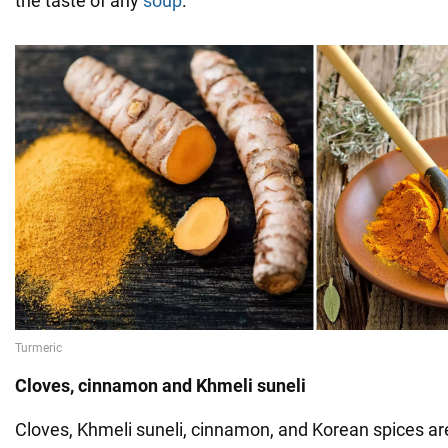
the taste of any
soup
.
Cloves, cinnamon and Khmeli suneli
Cloves, Khmeli suneli, cinnamon, and Korean spices ar