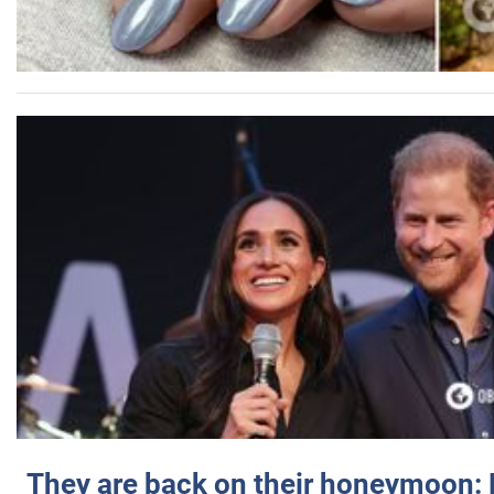
They are back on their honeymoon: