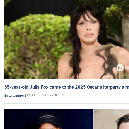
35-year-old Julia Fox came to the 2025 Oscar afterparty al
03.03.2025 16:27
14
Entertainment