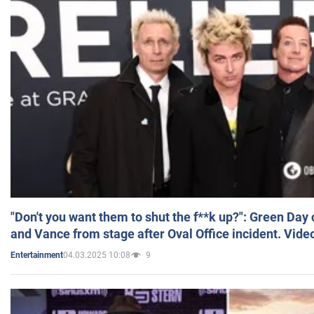
"Don't you want them to shut the f**k up?": Green Day
and Vance from stage after Oval Office incident. Vide
04.03.2025 10:08
9
Entertainment