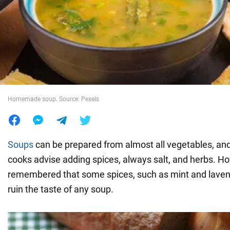
War in Ukraine
World
Food
Homemade soup. Source: Pexels
Soups
can be prepared from almost all vegetables, and 
cooks advise adding spices, always salt, and herbs. Ho
remembered that some spices, such as mint and laven
ruin the taste of any soup.