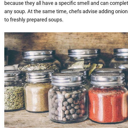
because they all have a specific smell and can complete
any soup. At the same time, chefs advise adding onions,
to freshly prepared soups.