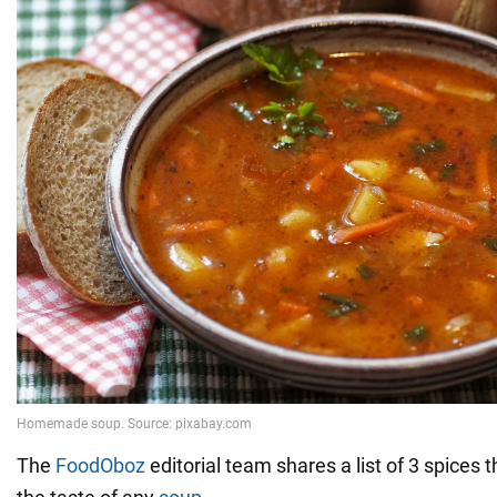
The
FoodOboz
editorial team shares a list of 3 spices th