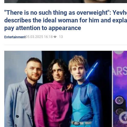
"There is no such thing as overweight": Yev
describes the ideal woman for him and expla
pay attention to appearance
05.03.2025 16:18
13
Entertainment