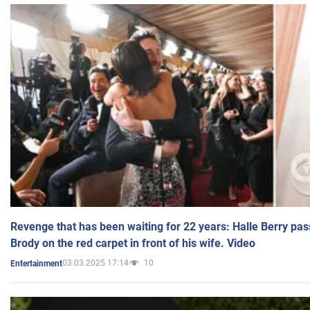
Revenge that has been waiting for 22 years: Halle Berry pas
Brody on the red carpet in front of his wife. Video
03.03.2025 17:14
10
Entertainment