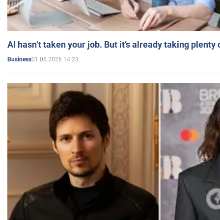
AI hasn’t taken your job. But it’s already taking plent
01.06.2026 14:23
Business