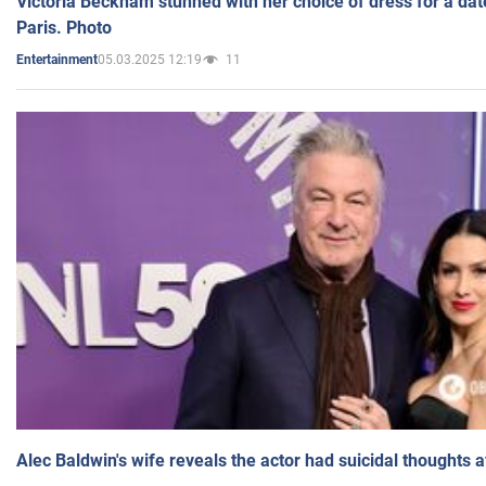
Victoria Beckham stunned with her choice of dress for a dat
Paris. Photo
05.03.2025 12:19
11
Entertainment
Alec Baldwin's wife reveals the actor had suicidal thoughts a