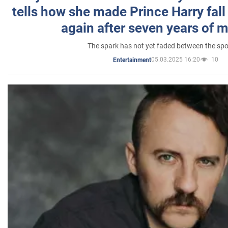
tells how she made Prince Harry fall 
again after seven years of 
The spark has not yet faded between the sp
05.03.2025 16:20
10
Entertainment