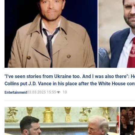
"I've seen stories from Ukraine too. And I was also there": 
Collins put J.D. Vance in his place after the White House co
03.03.2025 15:55
10
Entertainment