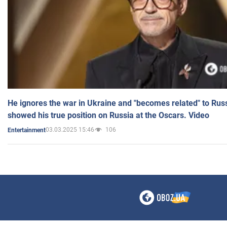
He ignores the war in Ukraine and "becomes related" to Rus
showed his true position on Russia at the Oscars. Video
03.03.2025 15:46
106
Entertainment