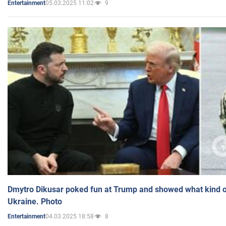
05.03.2025 11:02
9
Entertainment
Dmytro Dikusar poked fun at Trump and showed what kind of 
Ukraine. Photo
04.03.2025 18:58
8
Entertainment