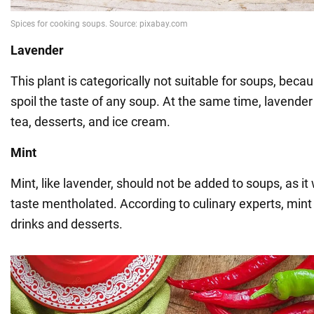
Lavender
This plant is categorically not suitable for soups, becau
spoil the taste of any soup. At the same time, lavender 
tea, desserts, and ice cream.
Mint
Mint, like lavender, should not be added to soups, as it
taste mentholated. According to culinary experts, mint 
drinks and desserts.