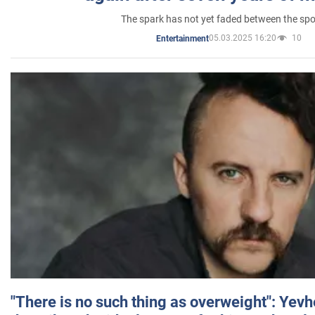
The spark has not yet faded between the sp
05.03.2025 16:20
10
Entertainment
"There is no such thing as overweight": Yev