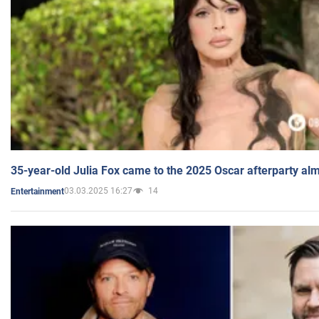
35-year-old Julia Fox came to the 2025 Oscar afterparty al
03.03.2025 16:27
14
Entertainment