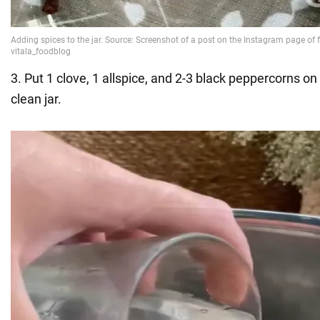
3. Put 1 clove, 1 allspice, and 2-3 black peppercorns on
clean jar.