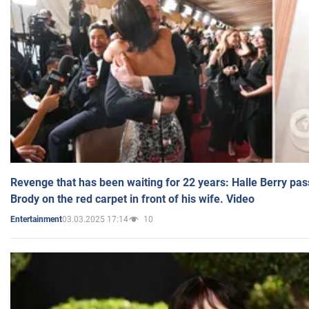
Revenge that has been waiting for 22 years: Halle Berry pas
Brody on the red carpet in front of his wife. Video
03.03.2025 17:14
10
Entertainment