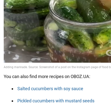
You can also find more recipes on OBOZ.UA:
Salted cucumbers with soy sauce
Pickled cucumbers with mustard seeds