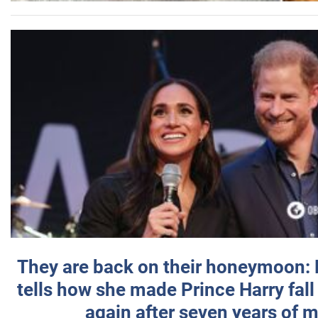
They are back on their honeymoon:
tells how she made Prince Harry fall 
again after seven years of 