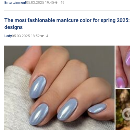
05.03.2025 19:45
49
Entertainment
The most fashionable manicure color for spring 2025: 
designs
05.03.2025 18:52
4
Lady