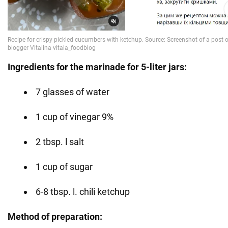
Ingredients for the marinade for 5-liter jars:
7 glasses of water
1 cup of vinegar 9%
2 tbsp. l salt
1 cup of sugar
6-8 tbsp. l. chili ketchup
Method of preparation: