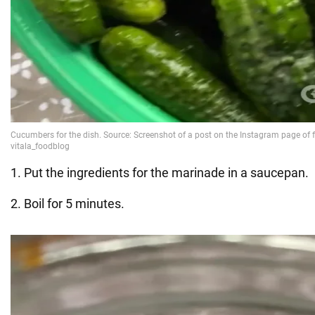
1. Put the ingredients for the marinade in a saucepan.
2. Boil for 5 minutes.