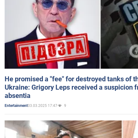
He promised a "fee" for destroyed tanks of 
Ukraine: Grigory Leps received a suspicion 
absentia
03.03.2025 17:47
9
Entertainment