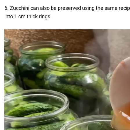
6. Zucchini can also be preserved using the same reci
into 1 cm thick rings.