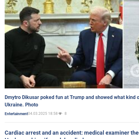
Dmytro Dikusar poked fun at Trump and showed what kind of 
Ukraine. Photo
04.03.2025 18:58
8
Entertainment
Cardiac arrest and an accident: medical examiner th