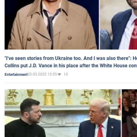
"I've seen stories from Ukraine too. And I was also there": 
Collins put J.D. Vance in his place after the White House co
03.03.2025 15:55
10
Entertainment