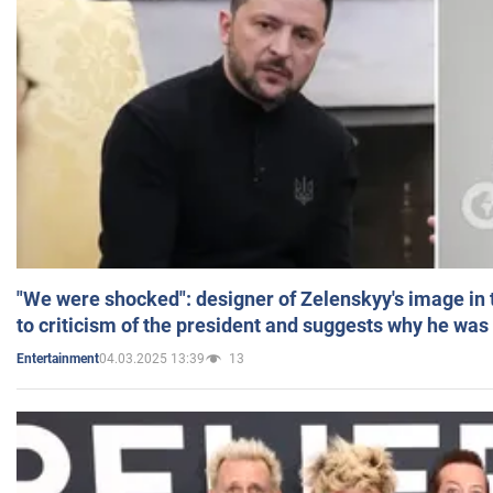
"We were shocked": designer of Zelenskyy's image in
to criticism of the president and suggests why he was
04.03.2025 13:39
13
Entertainment