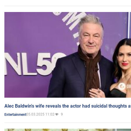
Alec Baldwin's wife reveals the actor had suicidal thoughts a
05.03.2025 11:02
9
Entertainment