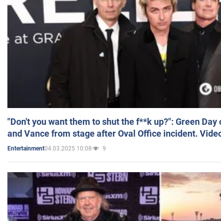
"Don't you want them to shut the f**k up?": Green Day
and Vance from stage after Oval Office incident. Vide
04.03.2025 10:08
9
Entertainment