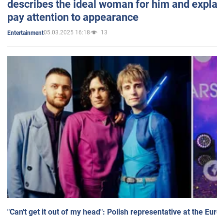
describes the ideal woman for him and expla
pay attention to appearance
05.03.2025 16:18
13
Entertainment
"Can't get it out of my head": Polish representative at the E