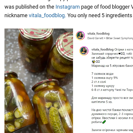
was published on the
Instagram
page of food blogger V
nickname
vitala_foodblog.
You only need 5 ingredients