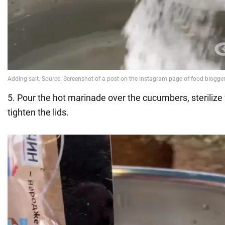
5. Pour the hot marinade over the cucumbers, sterilize
tighten the lids.