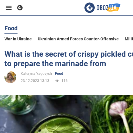
Food
Business
War In Ukraine
Ukrainian Armed Forces Counter-Offensive
Mili
Sport
What is the secret of crispy pickled
to prepare the marinade from
Entertainment
Kateryna Yagovych
Food
23.12.2023 13:13
116
Life
Politics
Society