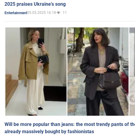
2025 praises Ukraine's song
05.03.2025 16:18
11
Entertainment
Will be more popular than jeans: the most trendy pants of t
already massively bought by fashionistas