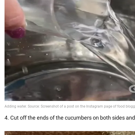
4. Cut off the ends of the cucumbers on both sides and 