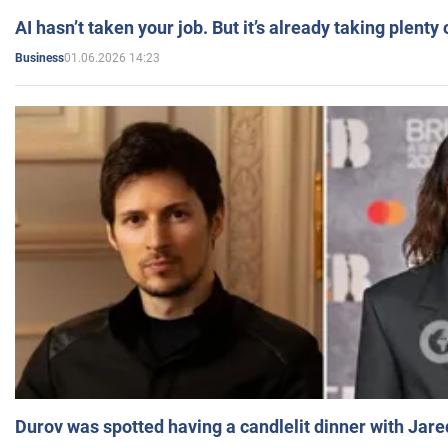
AI hasn’t taken your job. But it’s already taking plent
01.06.2026 14:23
Business
Durov was spotted having a candlelit dinner with Jare