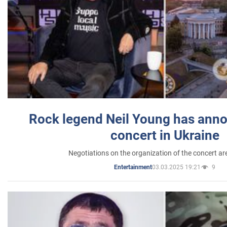
Rock legend Neil Young has anno
concert in Ukraine
Negotiations on the organization of the concert a
03.03.2025 19:21
9
Entertainment