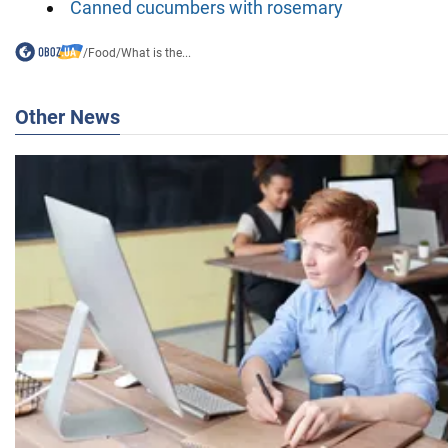
Canned cucumbers with rosemary
/
Food
/
What is the...
Other News