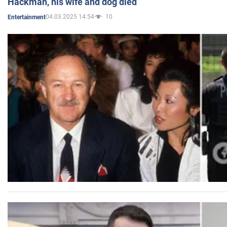
Hackman, his wife and dog died
04.03.2025 14:54
10
Entertainment