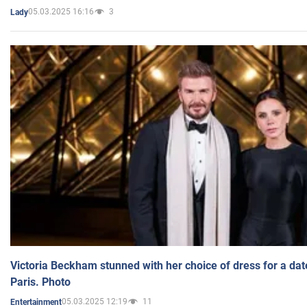
05.03.2025 16:16
3
Lady
Victoria Beckham stunned with her choice of dress for a dat
Paris. Photo
05.03.2025 12:19
11
Entertainment