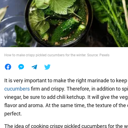
War in Ukraine
World
Food
How to make crispy pickled cucumbers for the winter. Source: Pexels
It is very important to make the right marinade to keep
cucumbers
firm and crispy. Therefore, in addition to spi
vinegar, be sure to add chili ketchup. It will give the ve
flavor and aroma. At the same time, the texture of the
perfect.
The idea of cooking crispy pickled cucumbers for the w