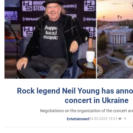
Rock legend Neil Young has anno
concert in Ukraine
Negotiations on the organization of the concert a
03.03.2025 19:21
9
Entertainment