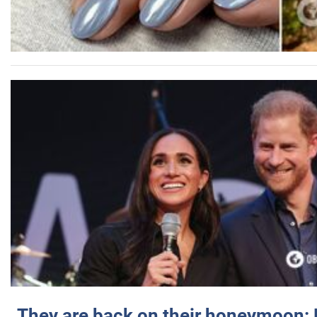
They are back on their honeymoon: