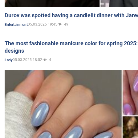
Durov was spotted having a candlelit dinner with Jare
05.03.2025 19:45
49
Entertainment
The most fashionable manicure color for spring 2025: 
designs
05.03.2025 18:52
4
Lady