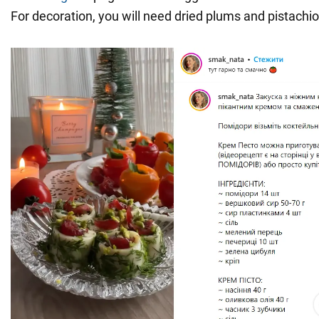
For decoration, you will need dried plums and pistachio