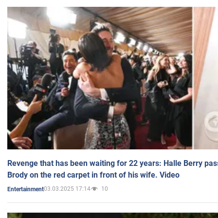
Revenge that has been waiting for 22 years: Halle Berry pas
Brody on the red carpet in front of his wife. Video
03.03.2025 17:14
10
Entertainment