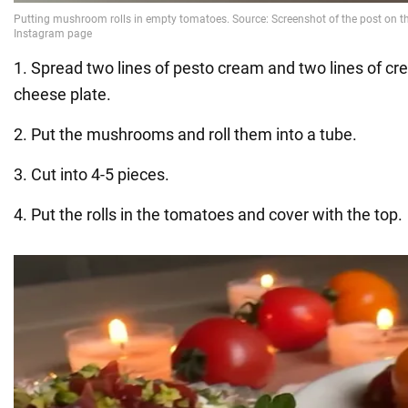
1. Spread two lines of pesto cream and two lines of c
cheese plate.
2. Put the mushrooms and roll them into a tube.
3. Cut into 4-5 pieces.
4. Put the rolls in the tomatoes and cover with the top.