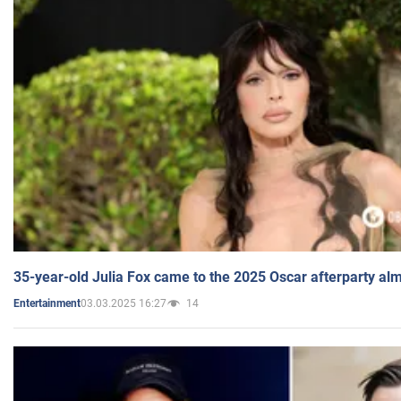
35-year-old Julia Fox came to the 2025 Oscar afterparty al
03.03.2025 16:27
14
Entertainment