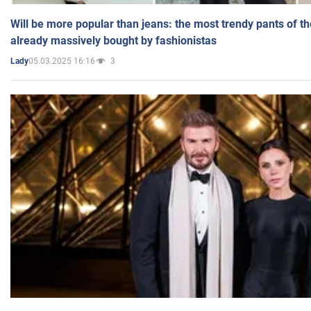
Will be more popular than jeans: the most trendy pants of t
already massively bought by fashionistas
05.03.2025 16:16
3
Lady