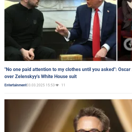
"No one paid attention to my clothes until you asked": Osca
over Zelenskyy's White House suit
03.03.2025 15:53
11
Entertainment