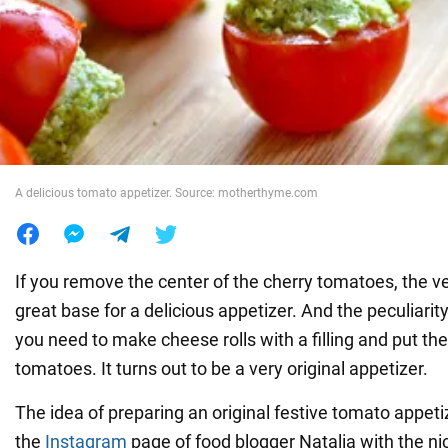
War in Ukraine
World
Food
A delicious tomato appetizer. Source: motherthyme.com
If you remove the center of the cherry tomatoes, the v
great base for a delicious appetizer. And the peculiarity 
you need to make cheese rolls with a filling and put t
tomatoes. It turns out to be a very original appetizer.
The idea of preparing an original festive tomato appet
the
Instagram
page of food blogger Natalia with the 