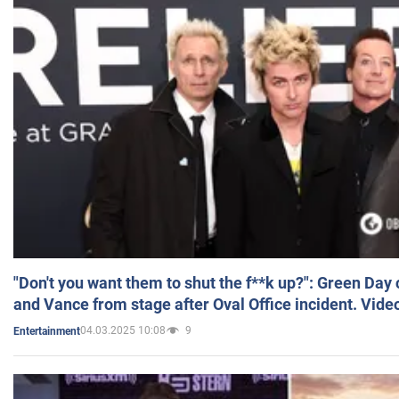
"Don't you want them to shut the f**k up?": Green Day
and Vance from stage after Oval Office incident. Vide
04.03.2025 10:08
9
Entertainment