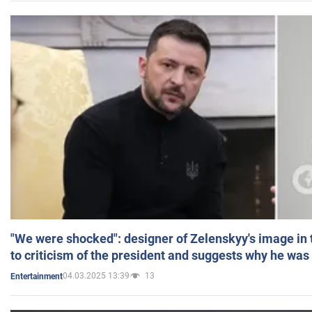
"We were shocked": designer of Zelenskyy's image in
to criticism of the president and suggests why he was
04.03.2025 13:39
13
Entertainment