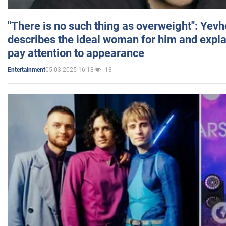
"There is no such thing as overweight": Yev
describes the ideal woman for him and expla
pay attention to appearance
05.03.2025 16:18
13
Entertainment