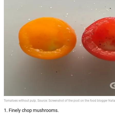
1. Finely chop mushrooms.