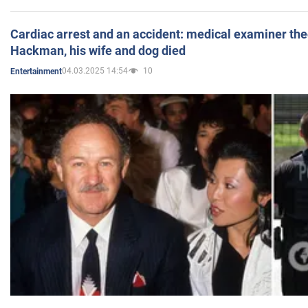
Cardiac arrest and an accident: medical examiner th
Hackman, his wife and dog died
04.03.2025 14:54
10
Entertainment