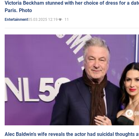
Victoria Beckham stunned with her choice of dress for a dat
Paris. Photo
05.03.2025 12:19
11
Entertainment
Alec Baldwin's wife reveals the actor had suicidal thoughts a