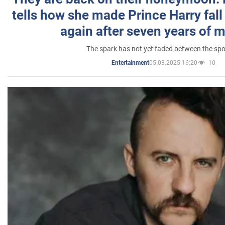
tells how she made Prince Harry fall 
again after seven years of 
The spark has not yet faded between the sp
05.03.2025 16:20
10
Entertainment