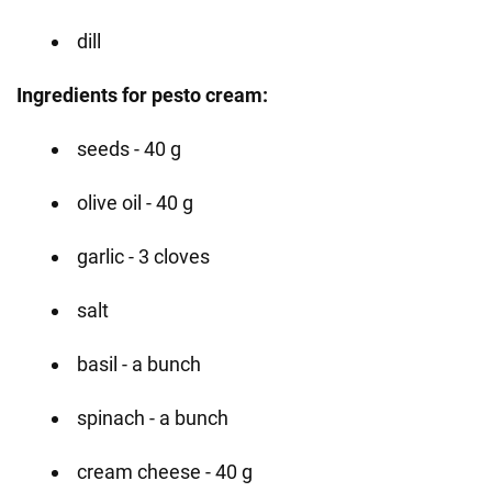
dill
Ingredients for pesto cream:
seeds - 40 g
olive oil - 40 g
garlic - 3 cloves
salt
basil - a bunch
spinach - a bunch
cream cheese - 40 g