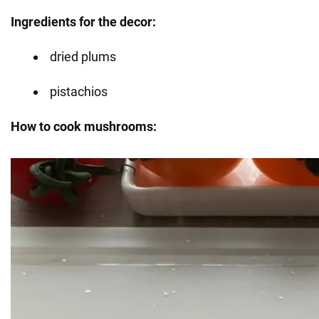
Ingredients for the decor:
dried plums
pistachios
How to cook mushrooms: