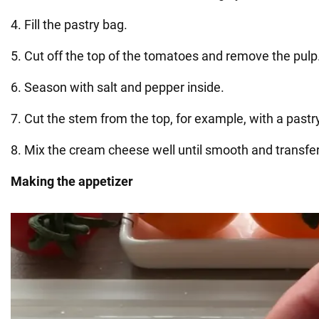
4. Fill the pastry bag.
5. Cut off the top of the tomatoes and remove the pulp
6. Season with salt and pepper inside.
7. Cut the stem from the top, for example, with a pastr
8. Mix the cream cheese well until smooth and transfer
Making the appetizer