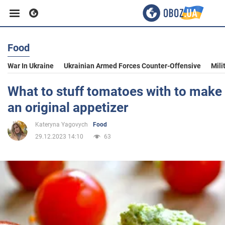
Food
Business
War In Ukraine
Ukrainian Armed Forces Counter-Offensive
Mili
Sport
What to stuff tomatoes with to make
an original appetizer
Entertainment
Kateryna Yagovych
Food
29.12.2023 14:10
63
Life
Politics
Society