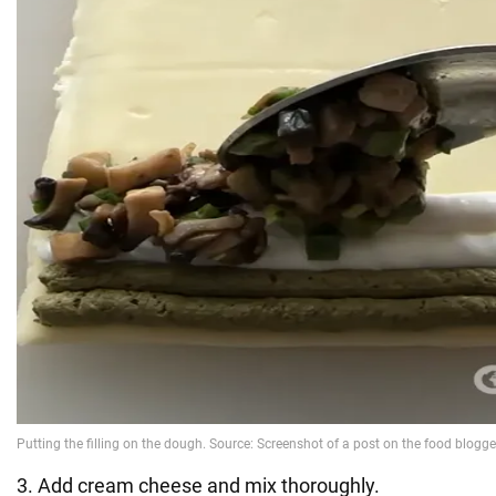
3. Add cream cheese and mix thoroughly.