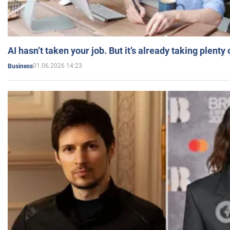
AI hasn’t taken your job. But it’s already taking plent
01.06.2026 14:23
Business