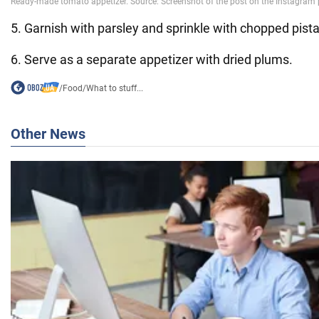
5. Garnish with parsley and sprinkle with chopped pist
6. Serve as a separate appetizer with dried plums.
/
Food
/
What to stuff...
Other News