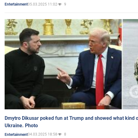
05.03.2025 11:02
9
Entertainment
Dmytro Dikusar poked fun at Trump and showed what kind of 
Ukraine. Photo
04.03.2025 18:58
8
Entertainment