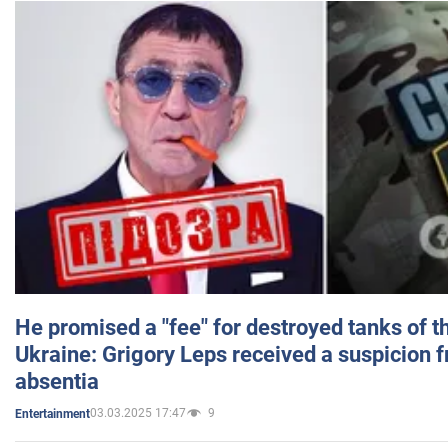
He promised a "fee" for destroyed tanks of 
Ukraine: Grigory Leps received a suspicion 
absentia
03.03.2025 17:47
9
Entertainment