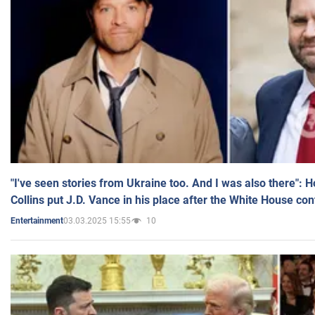
"I've seen stories from Ukraine too. And I was also there": 
Collins put J.D. Vance in his place after the White House co
03.03.2025 15:55
10
Entertainment