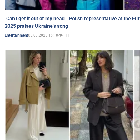
"Can't get it out of my head": Polish representative at the E
2025 praises Ukraine's song
05.03.2025 16:18
11
Entertainment