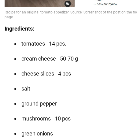
Ingredients:
tomatoes - 14 pcs.
cream cheese - 50-70 g
cheese slices - 4 pcs
salt
ground pepper
mushrooms - 10 pcs
green onions