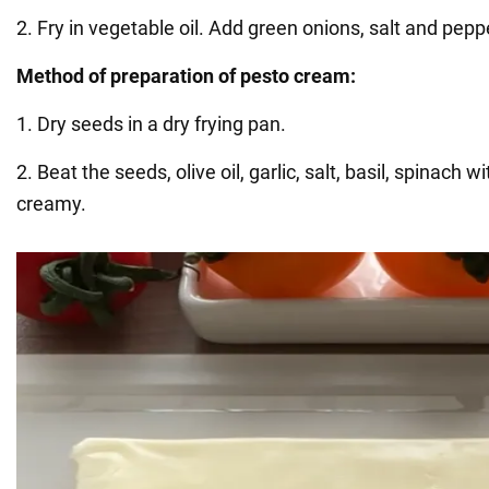
2. Fry in vegetable oil. Add green onions, salt and pepp
Method of preparation of pesto cream:
1. Dry seeds in a dry frying pan.
2. Beat the seeds, olive oil, garlic, salt, basil, spinach w
creamy.