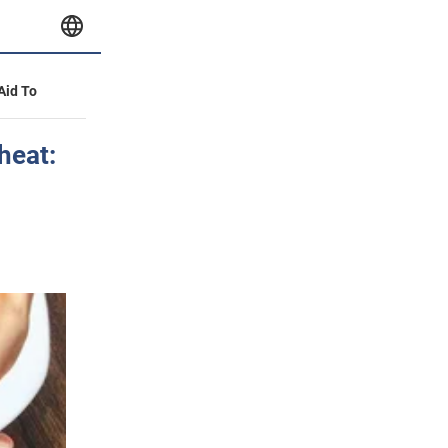
 Aid To
heat: