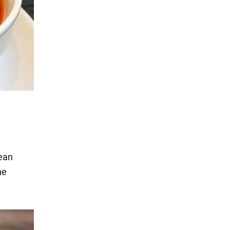
,
ean
he