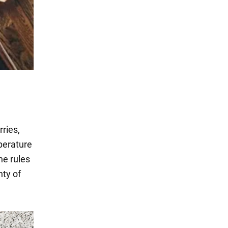
ries,
perature
he rules
nty of