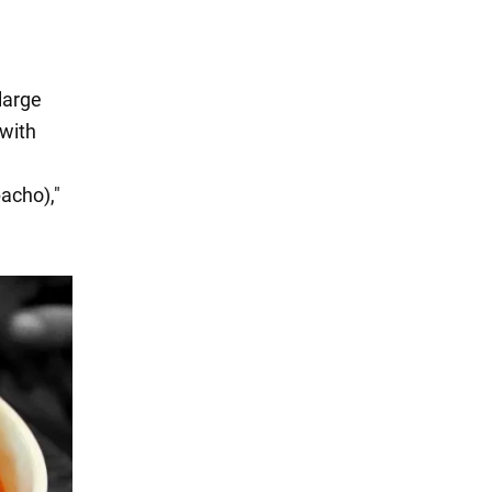
 large
with
acho),"