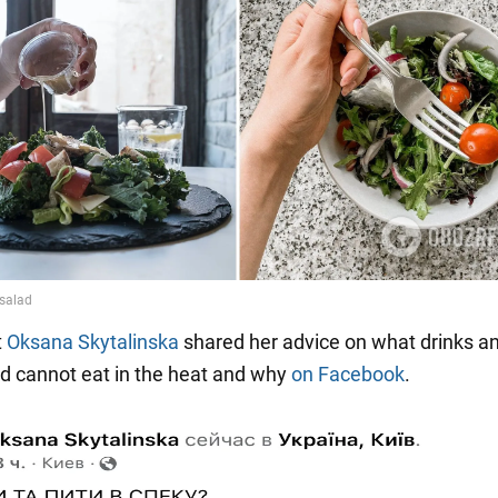
t
Oksana Skytalinska
shared her advice on what drinks a
d cannot eat in the heat and why
on Facebook
.