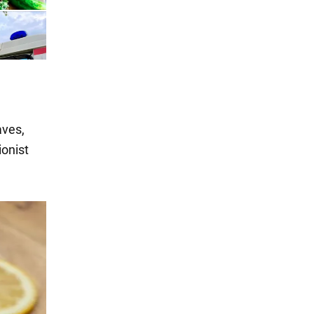
aves,
ionist