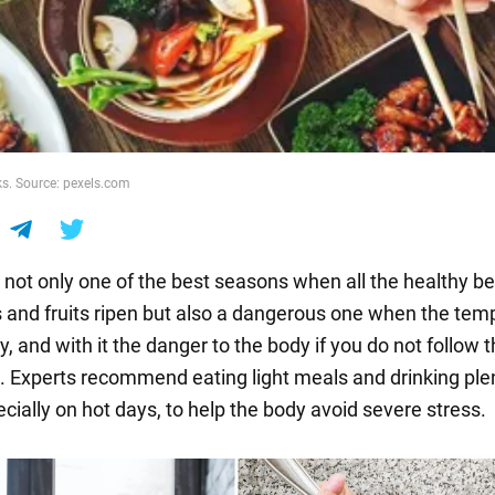
s. Source: pexels.com
not only one of the best seasons when all the healthy ber
 and fruits ripen but also a dangerous one when the tem
ly, and with it the danger to the body if you do not follow t
on. Experts recommend eating light meals and drinking ple
cially on hot days, to help the body avoid severe stress.