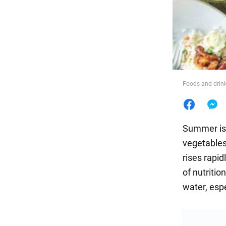
Food
Foods and drink
Summer is 
vegetables
rises rapid
of nutriti
water, espe