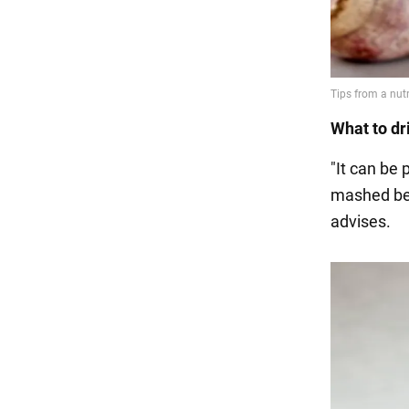
What to dr
"It can be 
mashed berr
advises.