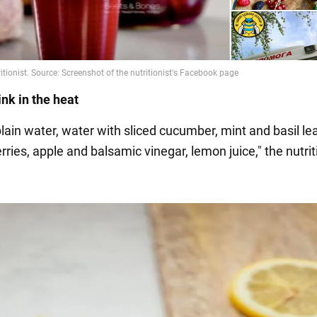
ink in the heat
plain water, water with sliced cucumber, mint and basil le
ies, apple and balsamic vinegar, lemon juice," the nutrit