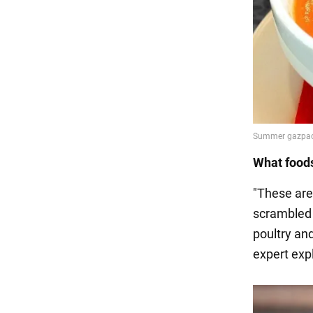
What foods
"These are 
scrambled 
poultry and
expert exp