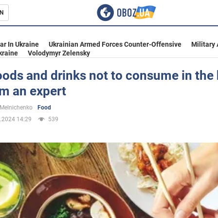
N
s
ar In Ukraine
Ukrainian Armed Forces Counter-Offensive
Military
kraine
Volodymyr Zelensky
ods and drinks not to consume in the 
om an expert
inment
 Melnichenko
Food
.2024 14:29
539
Ukraine