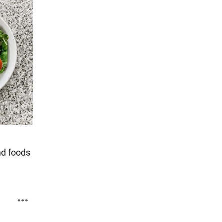
nd foods