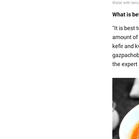
What is bet
"It is best
amount of 
kefir and k
gazpachobo
the expert