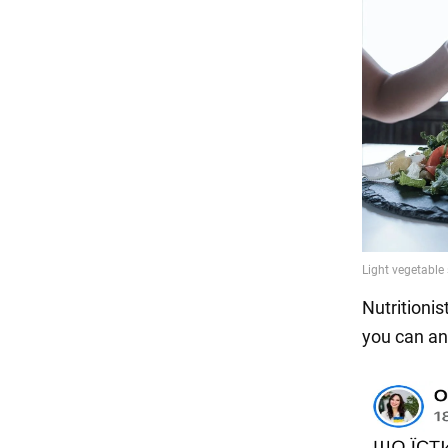
Nutritionis
you can an