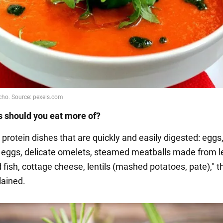
 should you eat more of?
protein dishes that are quickly and easily digested: eggs
eggs, delicate omelets, steamed meatballs made from l
 fish, cottage cheese, lentils (mashed potatoes, pate)," t
lained.