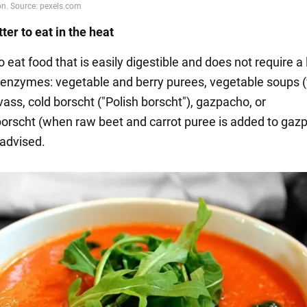
ter to eat in the heat
 to eat food that is easily digestible and does not require a
enzymes: vegetable and berry purees, vegetable soups (
vass, cold borscht ("Polish borscht"), gazpacho, or
rscht (when raw beet and carrot puree is added to gazp
 advised.