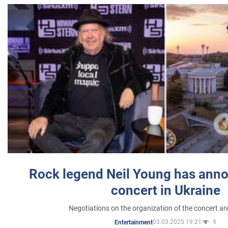
Rock legend Neil Young has anno
concert in Ukraine
Negotiations on the organization of the concert a
03.03.2025 19:21
9
Entertainment