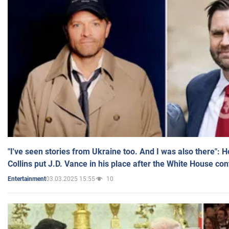
"I've seen stories from Ukraine too. And I was also there": 
Collins put J.D. Vance in his place after the White House co
03.03.2025 15:55
10
Entertainment