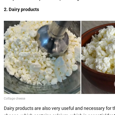
2. Dairy products
Dairy products are also very useful and necessary for t