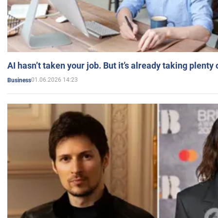
AI hasn’t taken your job. But it’s already taking plent
01.06.2026 14:23
Business