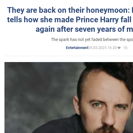
They are back on their honeymoon:
tells how she made Prince Harry fall 
again after seven years of 
The spark has not yet faded between the sp
05.03.2025 16:20
10
Entertainment