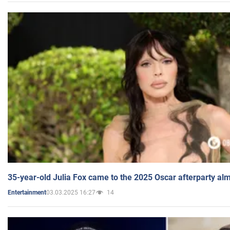
35-year-old Julia Fox came to the 2025 Oscar afterparty al
03.03.2025 16:27
14
Entertainment