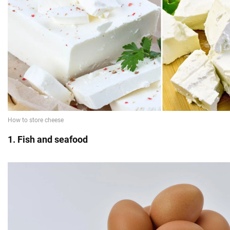
1. Fish and seafood