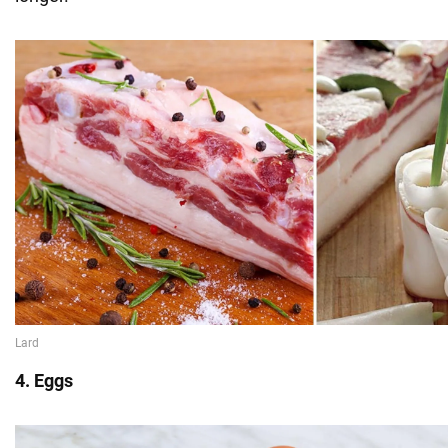
4. Eggs