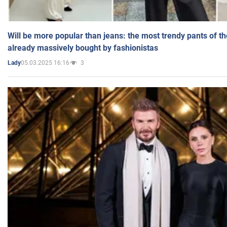
Will be more popular than jeans: the most trendy pants of t
already massively bought by fashionistas
05.03.2025 16:16
3
Lady