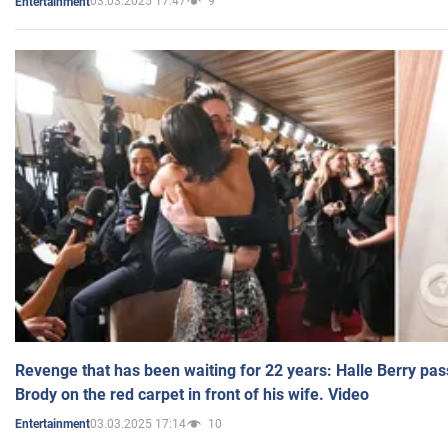
03.03.2025 17:47
9
Entertainment
Revenge that has been waiting for 22 years: Halle Berry pas
Brody on the red carpet in front of his wife. Video
03.03.2025 17:14
10
Entertainment