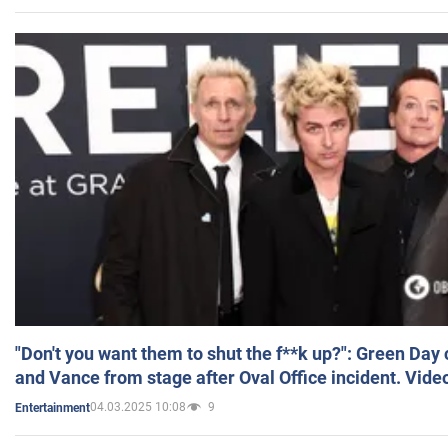
"Don't you want them to shut the f**k up?": Green Day
and Vance from stage after Oval Office incident. Vide
04.03.2025 10:08
9
Entertainment