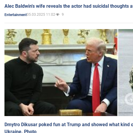
Alec Baldwin's wife reveals the actor had suicidal thoughts a
05.03.2025 11:02
9
Entertainment
Dmytro Dikusar poked fun at Trump and showed what kind of 
Ukraine. Photo