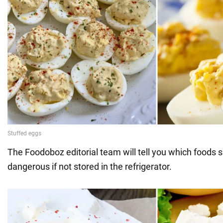
The Foodoboz editorial team will tell you which foods s
dangerous if not stored in the refrigerator.