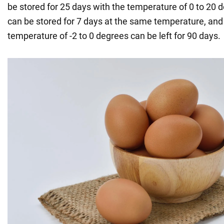
be stored for 25 days with the temperature of 0 to 20 
can be stored for 7 days at the same temperature, and
temperature of -2 to 0 degrees can be left for 90 days.