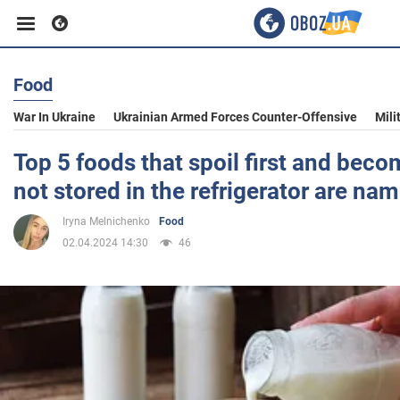
Food
Business
War In Ukraine
Ukrainian Armed Forces Counter-Offensive
Mili
Sport
Top 5 foods that spoil first and bec
not stored in the refrigerator are na
Entertainment
Iryna Melnichenko
Food
02.04.2024 14:30
46
Life
Politics
Society