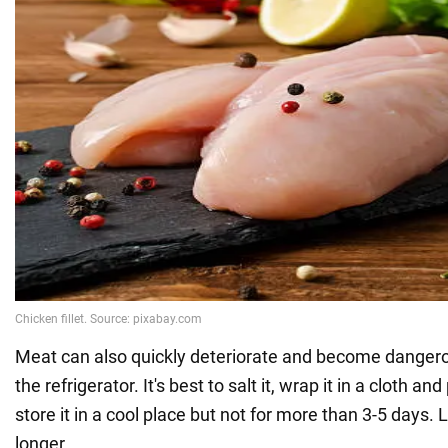
Meat can also quickly deteriorate and become dangerou
the refrigerator. It's best to salt it, wrap it in a cloth and
store it in a cool place but not for more than 3-5 days.
longer.