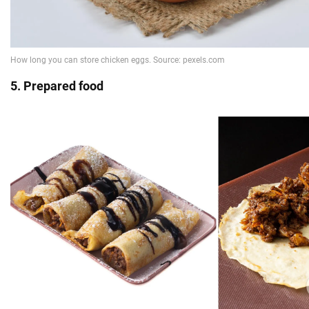
5. Prepared food