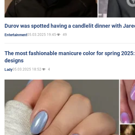
Durov was spotted having a candlelit dinner with Jare
05.03.2025 19:45
49
Entertainment
The most fashionable manicure color for spring 2025: 
designs
05.03.2025 18:52
4
Lady