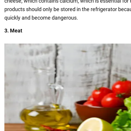
cheese, which contains calcium, which is essential for 
products should only be stored in the refrigerator beca
quickly and become dangerous.
3. Meat