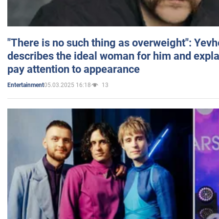
"There is no such thing as overweight": Yev
describes the ideal woman for him and expla
pay attention to appearance
05.03.2025 16:18
13
Entertainment