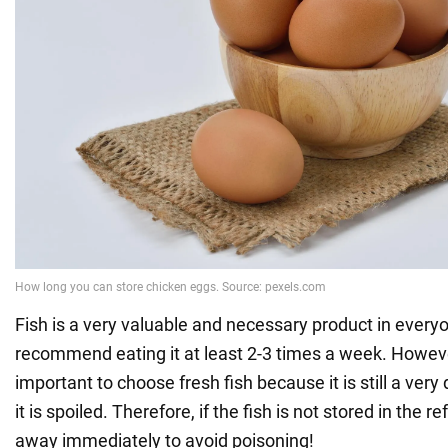
Fish is a very valuable and necessary product in everyo
recommend eating it at least 2-3 times a week. However
important to choose fresh fish because it is still a very
it is spoiled. Therefore, if the fish is not stored in the re
away immediately to avoid poisoning!