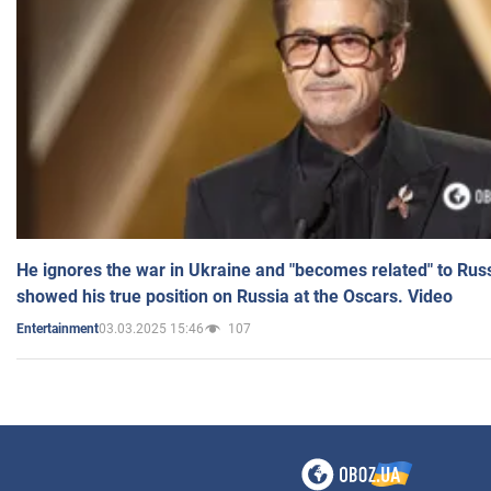
He ignores the war in Ukraine and "becomes related" to Rus
showed his true position on Russia at the Oscars. Video
03.03.2025 15:46
107
Entertainment