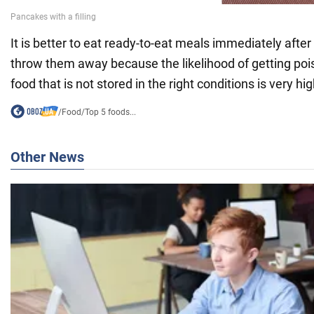
It is better to eat ready-to-eat meals immediately afte
throw them away because the likelihood of getting p
food that is not stored in the right conditions is very hig
/
Food
/
Top 5 foods...
Other News