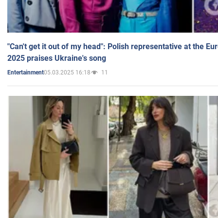
"Can't get it out of my head": Polish representative at the E
2025 praises Ukraine's song
05.03.2025 16:18
11
Entertainment