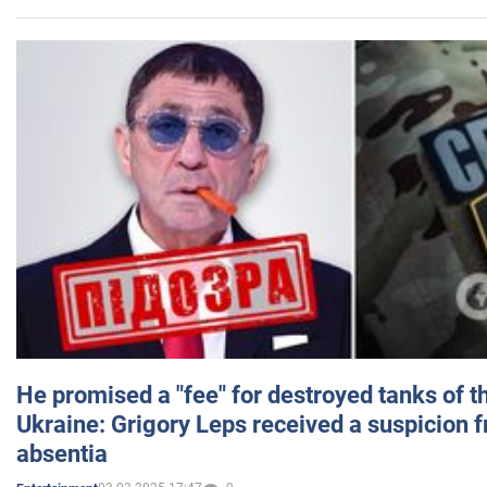
He promised a "fee" for destroyed tanks of 
Ukraine: Grigory Leps received a suspicion 
absentia