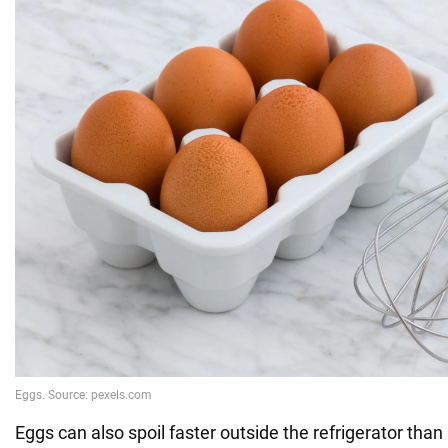
Eggs can also spoil faster outside the refrigerator than