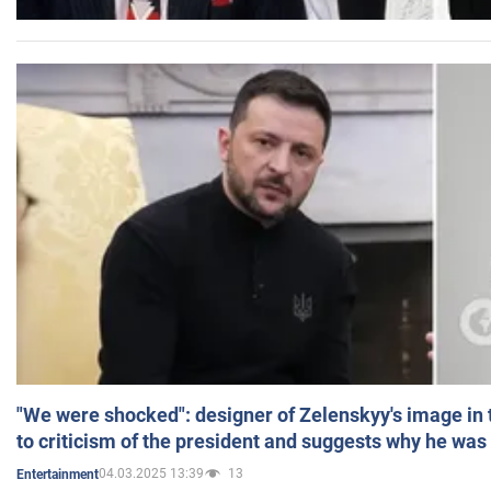
"We were shocked": designer of Zelenskyy's image in
to criticism of the president and suggests why he was
04.03.2025 13:39
13
Entertainment