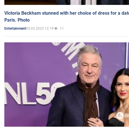
Victoria Beckham stunned with her choice of dress for a dat
Paris. Photo
05.03.2025 12:19
11
Entertainment