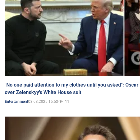
"No one paid attention to my clothes until you asked": Osca
over Zelenskyy's White House suit
03.03.2025 15:53
11
Entertainment