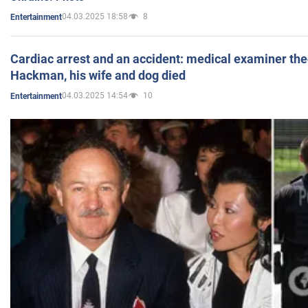
04.03.2025 18:58
8
Entertainment
Cardiac arrest and an accident: medical examiner th
Hackman, his wife and dog died
04.03.2025 14:54
10
Entertainment