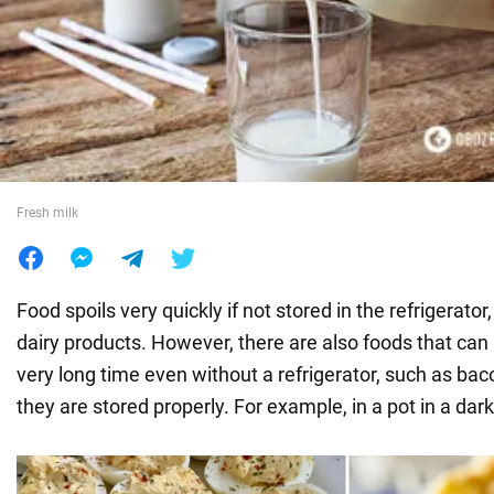
War in Ukraine
World
Food
Fresh milk
Food spoils very quickly if not stored in the refrigerator
dairy products. However, there are also foods that can
very long time even without a refrigerator, such as bac
they are stored properly. For example, in a pot in a dark