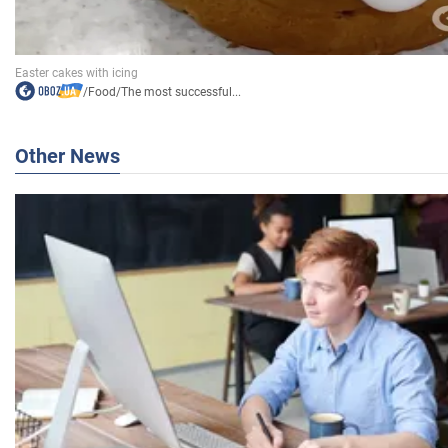
/
Food
/
The most successful...
Other News