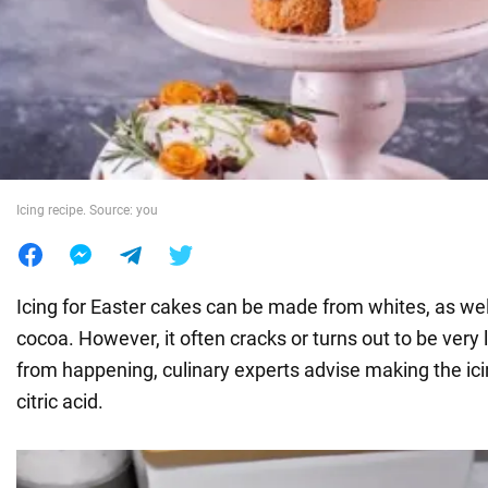
War in Ukraine
World
Food
Icing recipe. Source: you
Icing for Easter cakes can be made from whites, as we
cocoa. However, it often cracks or turns out to be very l
from happening, culinary experts advise making the ic
citric acid.