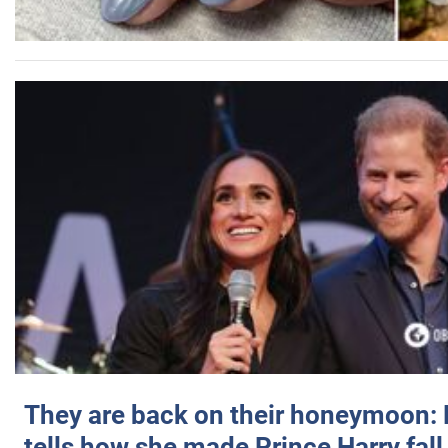
They are back on their honeymoon:
tells how she made Prince Harry fall 