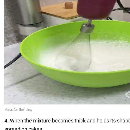
4. When the mixture becomes thick and holds its shape
spread on cakes.