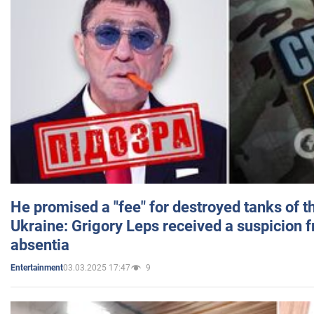
He promised a "fee" for destroyed tanks of 
Ukraine: Grigory Leps received a suspicion 
absentia
03.03.2025 17:47
9
Entertainment