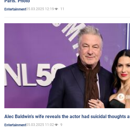
Paris. Photo
05.03.2025 12:19
11
Entertainment
Alec Baldwin's wife reveals the actor had suicidal thoughts a
05.03.2025 11:02
9
Entertainment