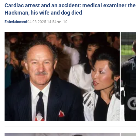
Cardiac arrest and an accident: medical examiner th
Hackman, his wife and dog died
04.03.2025 14:54
10
Entertainment