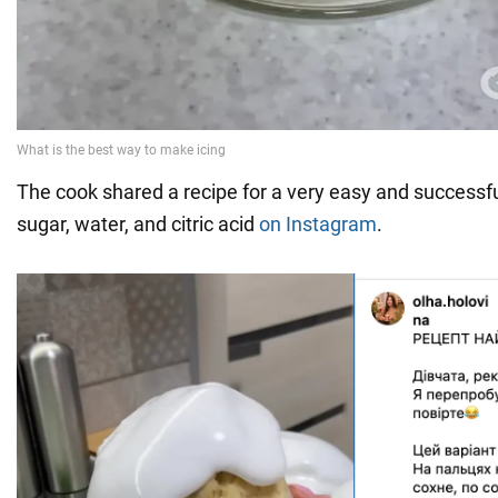
The cook shared a recipe for a very easy and successf
sugar, water, and citric acid
on Instagram
.