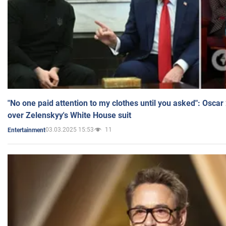
"No one paid attention to my clothes until you asked": Osca
over Zelenskyy's White House suit
03.03.2025 15:53
11
Entertainment