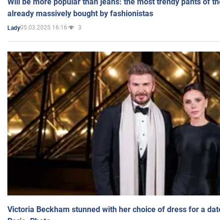
Will be more popular than jeans: the most trendy pants of t
already massively bought by fashionistas
05.03.2025 16:16
3
Lady
Victoria Beckham stunned with her choice of dress for a dat