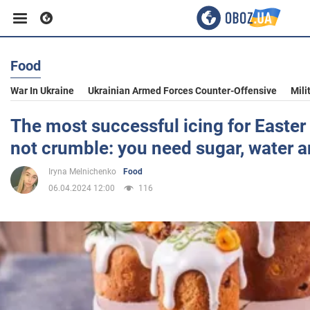
Food
Business
War In Ukraine
Ukrainian Armed Forces Counter-Offensive
Mili
Sport
The most successful icing for Easter
not crumble: you need sugar, water an
Entertainment
Iryna Melnichenko
Food
06.04.2024 12:00
116
Life
Politics
Society