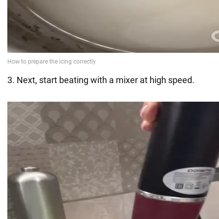
3. Next, start beating with a mixer at high speed.