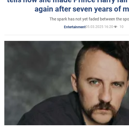
again after seven years of 
The spark has not yet faded between the sp
05.03.2025 16:20
10
Entertainment