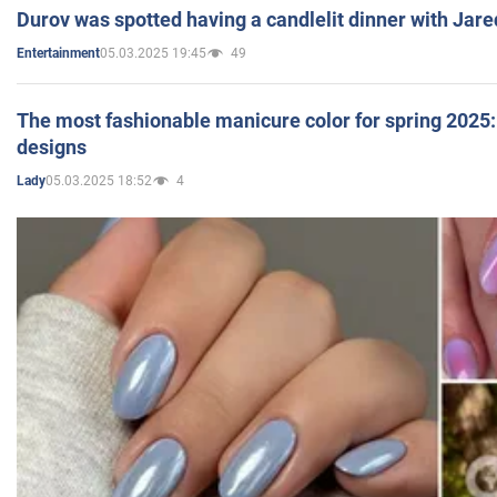
Durov was spotted having a candlelit dinner with Jare
05.03.2025 19:45
49
Entertainment
The most fashionable manicure color for spring 2025: 
designs
05.03.2025 18:52
4
Lady