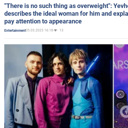
"There is no such thing as overweight": Yev
describes the ideal woman for him and expla
pay attention to appearance
05.03.2025 16:18
13
Entertainment