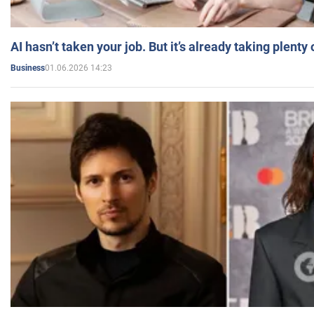
AI hasn’t taken your job. But it’s already taking plent
01.06.2026 14:23
Business