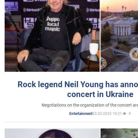
Rock legend Neil Young has anno
concert in Ukraine
Negotiations on the organization of the concert a
03.03.2025 19:21
9
Entertainment