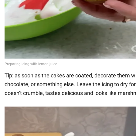
Tip: as soon as the cakes are coated, decorate them wi
chocolate, or something else. Leave the icing to dry for
doesn't crumble, tastes delicious and looks like marsh