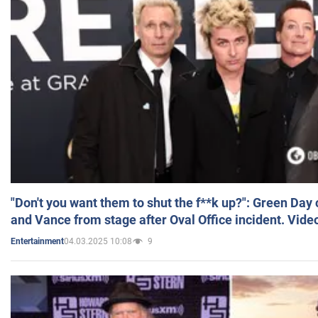
"Don't you want them to shut the f**k up?": Green Day
and Vance from stage after Oval Office incident. Vide
04.03.2025 10:08
9
Entertainment