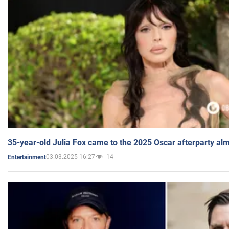
35-year-old Julia Fox came to the 2025 Oscar afterparty al
03.03.2025 16:27
14
Entertainment