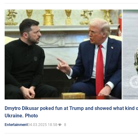
Dmytro Dikusar poked fun at Trump and showed what kind of 
Ukraine. Photo
04.03.2025 18:58
8
Entertainment