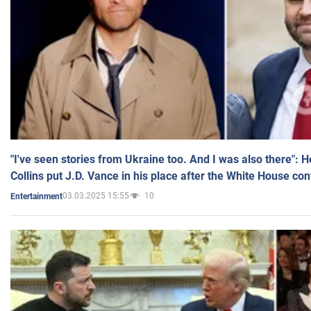
"I've seen stories from Ukraine too. And I was also there": 
Collins put J.D. Vance in his place after the White House co
03.03.2025 15:55
10
Entertainment