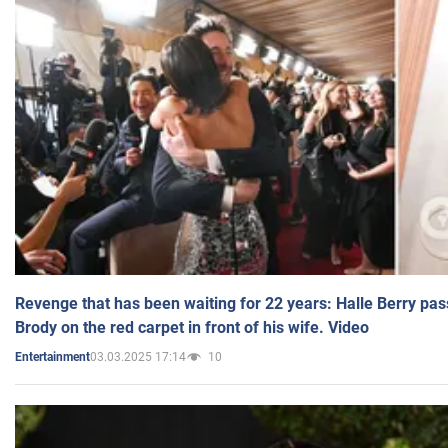
Revenge that has been waiting for 22 years: Halle Berry pas
Brody on the red carpet in front of his wife. Video
03.03.2025 17:14
10
Entertainment