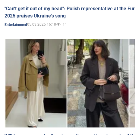
"Can't get it out of my head": Polish representative at the E
2025 praises Ukraine's song
05.03.2025 16:18
11
Entertainment