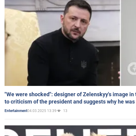
"We were shocked": designer of Zelenskyy's image in
to criticism of the president and suggests why he was
04.03.2025 13:39
13
Entertainment