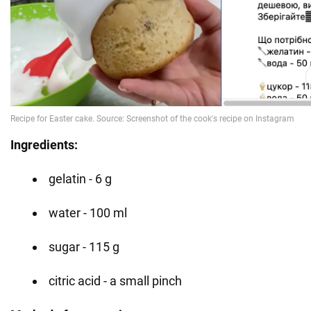
Ingredients:
gelatin - 6 g
water - 100 ml
sugar - 115 g
citric acid - a small pinch