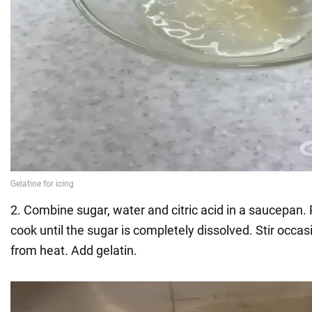
2. Combine sugar, water and citric acid in a saucepan.
cook until the sugar is completely dissolved. Stir occa
from heat. Add gelatin.