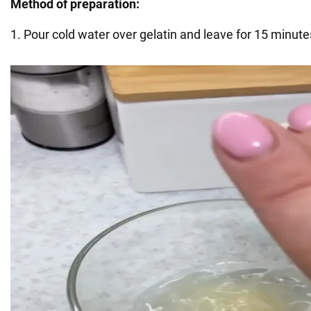
Method of preparation:
1. Pour cold water over gelatin and leave for 15 minutes