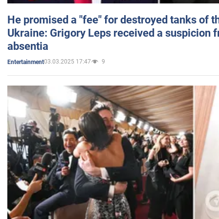
He promised a "fee" for destroyed tanks of 
Ukraine: Grigory Leps received a suspicion 
absentia
03.03.2025 17:47
9
Entertainment