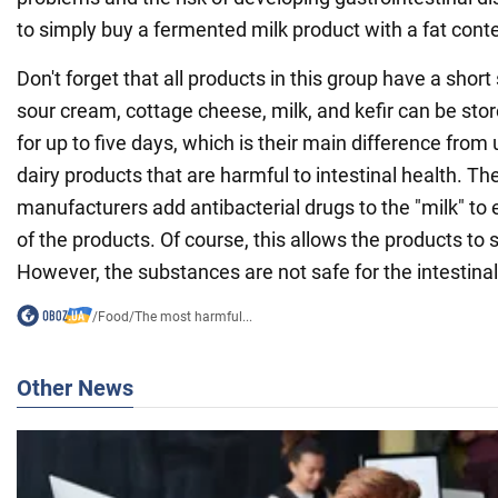
to simply buy a fermented milk product with a fat cont
Don't forget that all products in this group have a short s
sour cream, cottage cheese, milk, and kefir can be store
for up to five days, which is their main difference fro
dairy products that are harmful to intestinal health. Th
manufacturers add antibacterial drugs to the "milk" to e
of the products. Of course, this allows the products to s
However, the substances are not safe for the intestinal
/
Food
/
The most harmful...
Other News