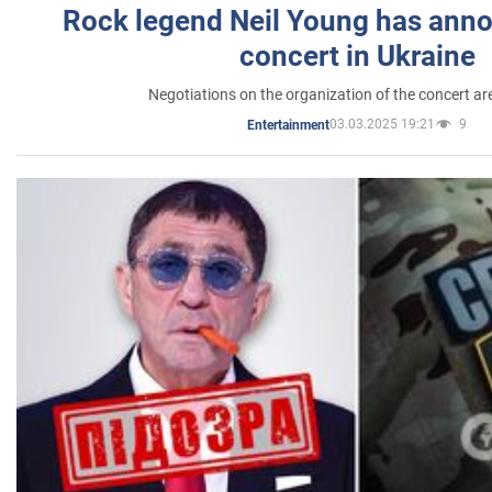
Rock legend Neil Young has anno
concert in Ukraine
Negotiations on the organization of the concert a
03.03.2025 19:21
9
Entertainment