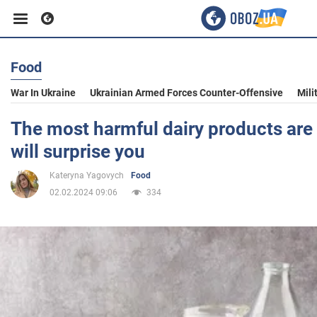
Food
Business
War In Ukraine
Ukrainian Armed Forces Counter-Offensive
Mili
Sport
The most harmful dairy products are 
will surprise you
Entertainment
Kateryna Yagovych
Food
02.02.2024 09:06
334
Life
Politics
Society