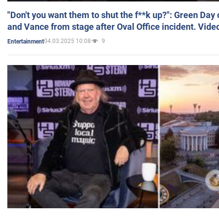
"Don't you want them to shut the f**k up?": Green Day
and Vance from stage after Oval Office incident. Vide
04.03.2025 10:08
9
Entertainment