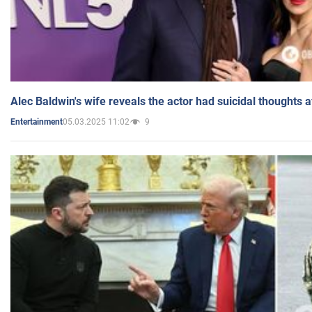
Alec Baldwin's wife reveals the actor had suicidal thoughts a
05.03.2025 11:02
9
Entertainment