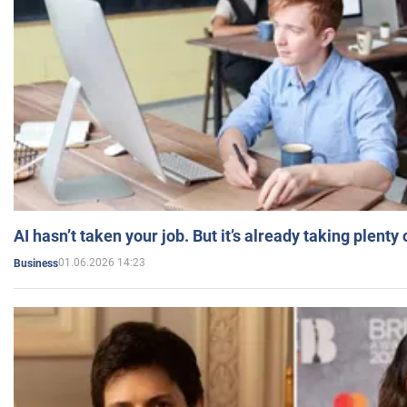
AI hasn’t taken your job. But it’s already taking plent
01.06.2026 14:23
Business