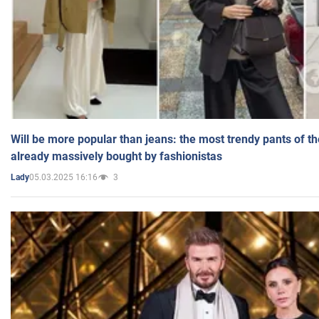
Will be more popular than jeans: the most trendy pants of t
already massively bought by fashionistas
05.03.2025 16:16
3
Lady