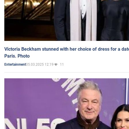
Victoria Beckham stunned with her choice of dress for a dat
Paris. Photo
05.03.2025 12:19
11
Entertainment