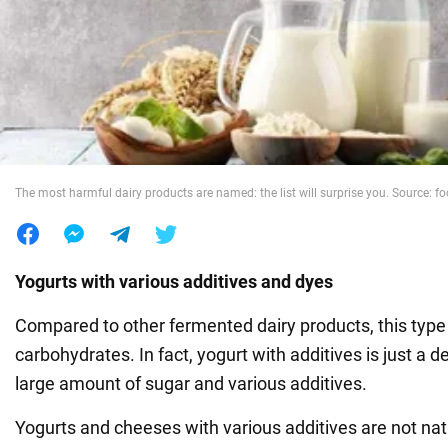
War in Ukraine
World
Food
The most harmful dairy products are named: the list will surprise you. Source: 
Yogurts with various additives and dyes
Compared to other fermented dairy products, this type o
carbohydrates. In fact, yogurt with additives is just a 
large amount of sugar and various additives.
Yogurts and cheeses with various additives are not nat