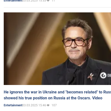
03.03.2025 15:53
11
Entertainment
He ignores the war in Ukraine and "becomes related" to Rus
showed his true position on Russia at the Oscars. Video
03.03.2025 15:46
107
Entertainment