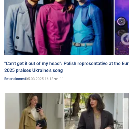
"Can't get it out of my head": Polish representative at the E
2025 praises Ukraine's song
05.03.2025 16:18
11
Entertainment