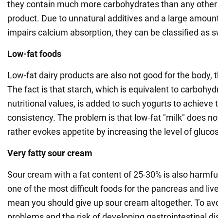
they contain much more carbohydrates than any other
product. Due to unnatural additives and a large amount
impairs calcium absorption, they can be classified as 
Low-fat foods
Low-fat dairy products are also not good for the body, th
The fact is that starch, which is equivalent to carbohydr
nutritional values, is added to such yogurts to achieve 
consistency. The problem is that low-fat "milk" does no
rather evokes appetite by increasing the level of glucos
Very fatty sour cream
Sour cream with a fat content of 25-30% is also harmful 
one of the most difficult foods for the pancreas and live
mean you should give up sour cream altogether. To avo
problems and the risk of developing gastrointestinal di