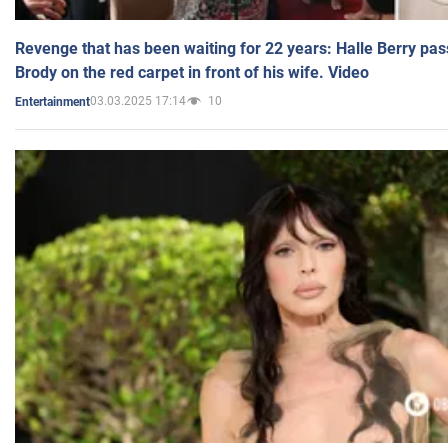
Revenge that has been waiting for 22 years: Halle Berry pas
Brody on the red carpet in front of his wife. Video
03.03.2025 17:14
10
Entertainment