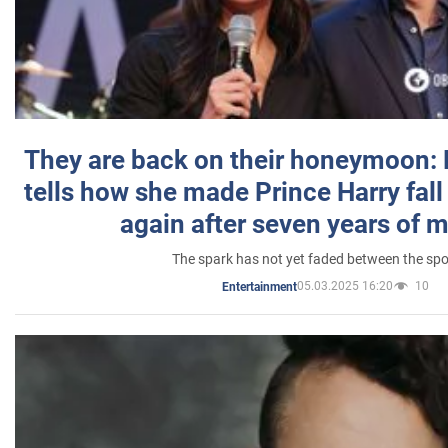
They are back on their honeymoon:
tells how she made Prince Harry fall 
again after seven years of 
The spark has not yet faded between the sp
05.03.2025 16:20
10
Entertainment