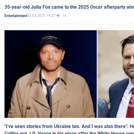
35-year-old Julia Fox came to the 2025 Oscar afterparty al
03.03.2025 16:27
14
Entertainment
"I've seen stories from Ukraine too. And I was also there": 
Collins put J.D. Vance in his place after the White House co