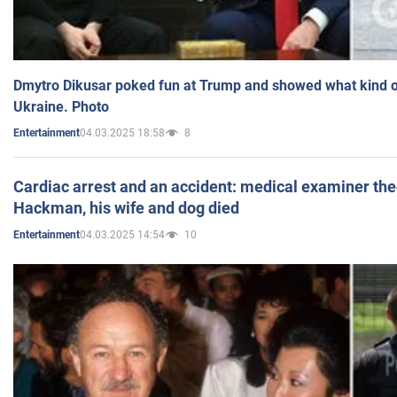
Dmytro Dikusar poked fun at Trump and showed what kind of 
Ukraine. Photo
04.03.2025 18:58
8
Entertainment
Cardiac arrest and an accident: medical examiner th
Hackman, his wife and dog died
04.03.2025 14:54
10
Entertainment