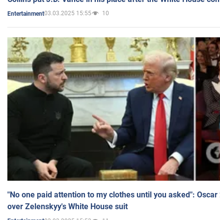
03.03.2025 15:55
10
Entertainment
"No one paid attention to my clothes until you asked": Osca
over Zelenskyy's White House suit