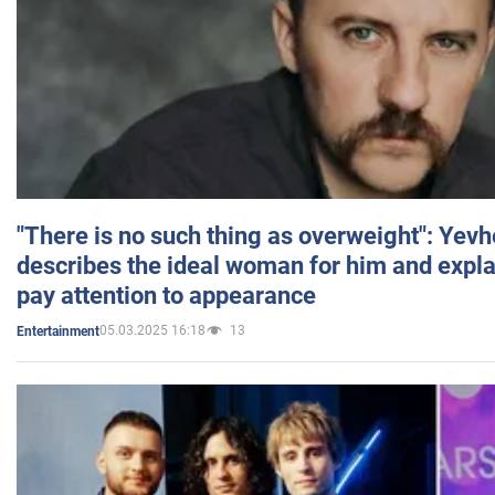
"There is no such thing as overweight": Yev
describes the ideal woman for him and expla
pay attention to appearance
05.03.2025 16:18
13
Entertainment