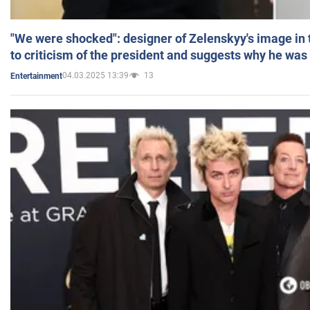
"We were shocked": designer of Zelenskyy's image in
to criticism of the president and suggests why he was
04.03.2025 13:39
13
Entertainment