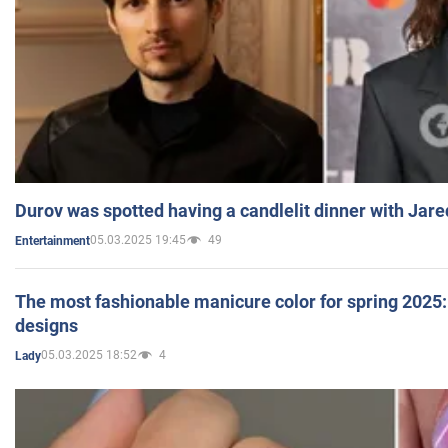
Durov was spotted having a candlelit dinner with Jare
05.03.2025 19:45
49
Entertainment
The most fashionable manicure color for spring 2025: 
designs
05.03.2025 18:52
4
Lady