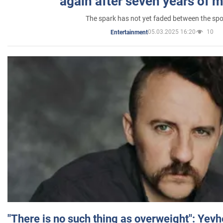
again after seven years of 
The spark has not yet faded between the sp
05.03.2025 16:20
10
Entertainment
"There is no such thing as overweight": Yev