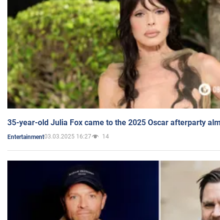
35-year-old Julia Fox came to the 2025 Oscar afterparty al
03.03.2025 16:27
14
Entertainment