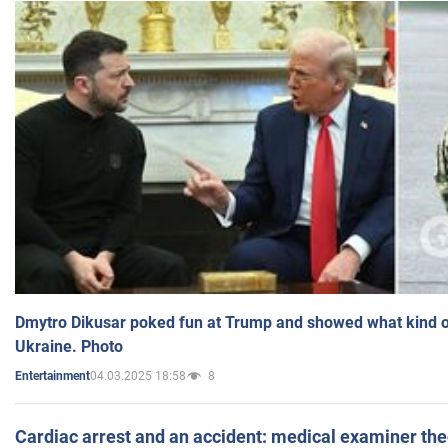
Dmytro Dikusar poked fun at Trump and showed what kind of 
Ukraine. Photo
04.03.2025 18:58
8
Entertainment
Cardiac arrest and an accident: medical examiner th