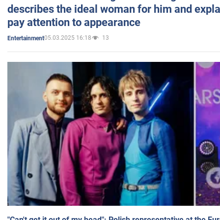
describes the ideal woman for him and expla
pay attention to appearance
05.03.2025 16:18
13
Entertainment
"Can't get it out of my head": Polish representative at the E