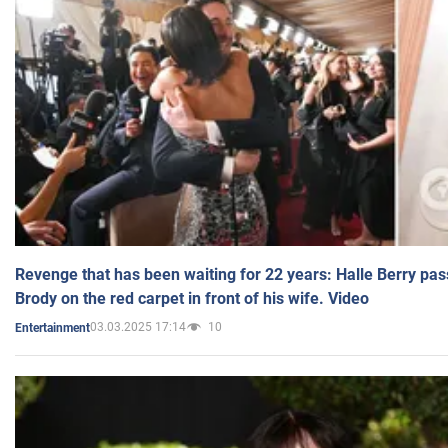
Revenge that has been waiting for 22 years: Halle Berry pas
Brody on the red carpet in front of his wife. Video
03.03.2025 17:14
10
Entertainment