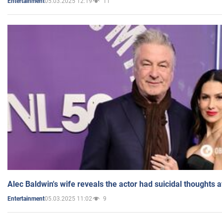
05.03.2025 12:19
11
Entertainment
Alec Baldwin's wife reveals the actor had suicidal thoughts a
05.03.2025 11:02
9
Entertainment