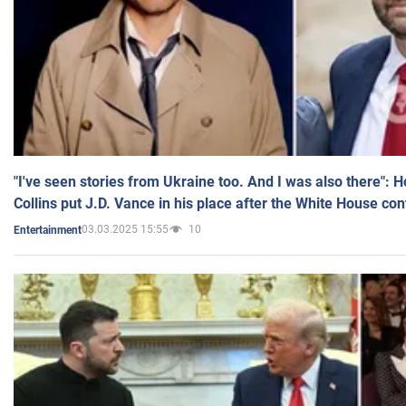
"I've seen stories from Ukraine too. And I was also there": 
Collins put J.D. Vance in his place after the White House co
03.03.2025 15:55
10
Entertainment