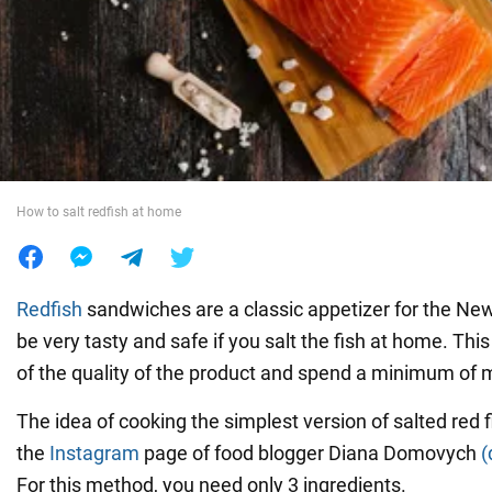
War in Ukraine
World
Food
How to salt redfish at home
Redfish
sandwiches are a classic appetizer for the New Y
be very tasty and safe if you salt the fish at home. Th
of the quality of the product and spend a minimum of 
The idea of cooking the simplest version of salted red 
the
Instagram
page of food blogger Diana Domovych
(
For this method, you need only 3 ingredients.