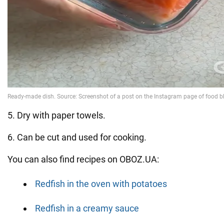
5. Dry with paper towels.
6. Can be cut and used for cooking.
You can also find recipes on OBOZ.UA:
Redfish in the oven with potatoes
Redfish in a creamy sauce