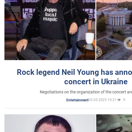
Rock legend Neil Young has anno
concert in Ukraine
Negotiations on the organization of the concert a
03.03.2025 19:21
9
Entertainment