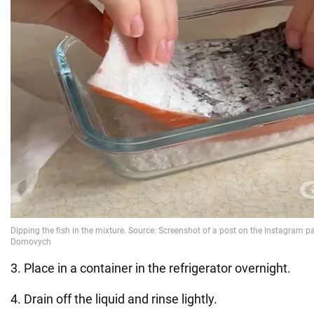
3. Place in a container in the refrigerator overnight.
4. Drain off the liquid and rinse lightly.