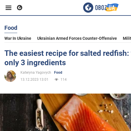
Food
Business
War In Ukraine
Ukrainian Armed Forces Counter-Offensive
Mili
Sport
The easiest recipe for salted redfish:
only 3 ingredients
Entertainment
Kateryna Yagovych
Food
13.12.2023 13:01
114
Life
Politics
Society