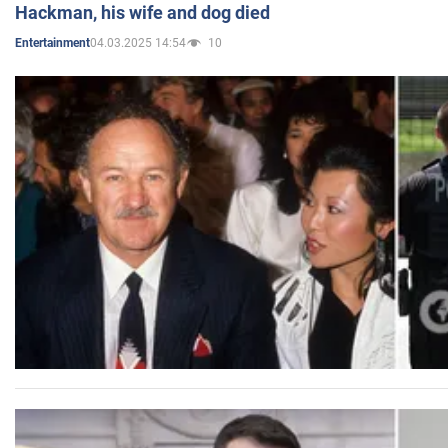
Hackman, his wife and dog died
04.03.2025 14:54
10
Entertainment