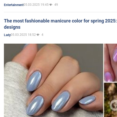
05.03.2025 19:45
49
Entertainment
The most fashionable manicure color for spring 2025: 
designs
05.03.2025 18:52
4
Lady