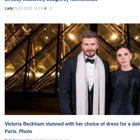
05.03.2025 16:16
3
Lady
Victoria Beckham stunned with her choice of dress for a dat
Paris. Photo