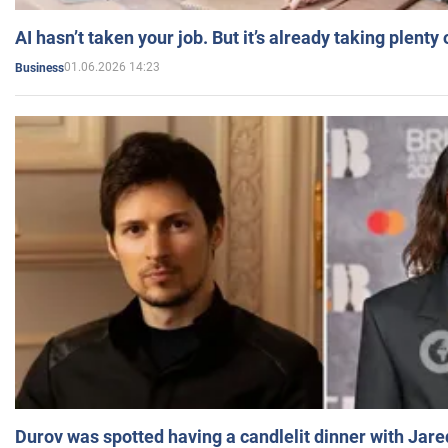
AI hasn’t taken your job. But it’s already taking plent
01.06.2026 14:23
Business
Durov was spotted having a candlelit dinner with Jare