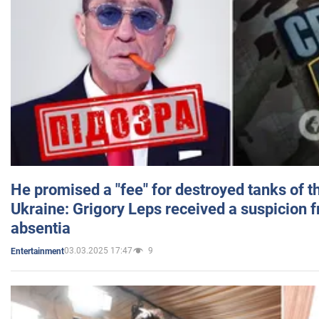
He promised a "fee" for destroyed tanks of 
Ukraine: Grigory Leps received a suspicion 
absentia
03.03.2025 17:47
9
Entertainment