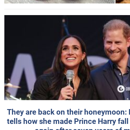
They are back on their honeymoon:
tells how she made Prince Harry fall 