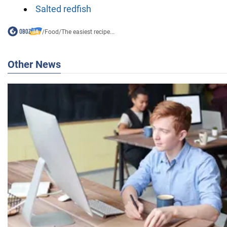
Salted redfish
/
Food
/
The easiest recipe...
Other News