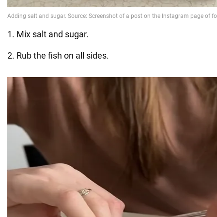
1. Mix salt and sugar.
2. Rub the fish on all sides.