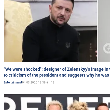
"We were shocked": designer of Zelenskyy's image in
to criticism of the president and suggests why he was
04.03.2025 13:39
13
Entertainment