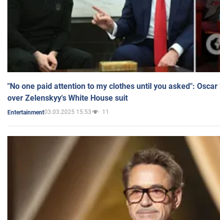
"No one paid attention to my clothes until you asked": Osca
over Zelenskyy's White House suit
03.03.2025 15:53
11
Entertainment