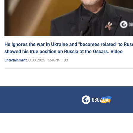
He ignores the war in Ukraine and "becomes related" to Rus
showed his true position on Russia at the Oscars. Video
03.03.2025 15:46
103
Entertainment