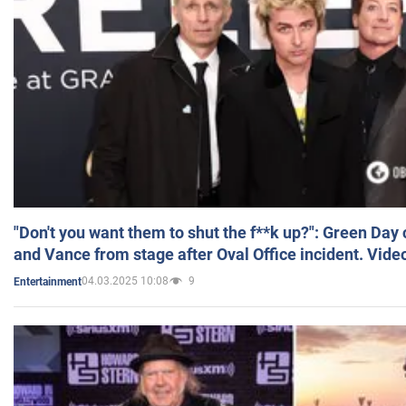
"Don't you want them to shut the f**k up?": Green Day
and Vance from stage after Oval Office incident. Vide
04.03.2025 10:08
9
Entertainment