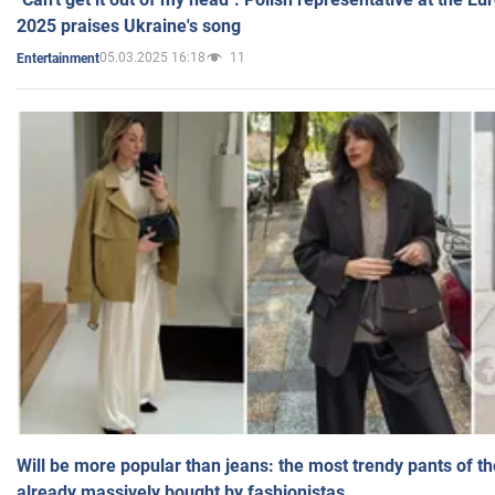
2025 praises Ukraine's song
05.03.2025 16:18
11
Entertainment
Will be more popular than jeans: the most trendy pants of t
already massively bought by fashionistas