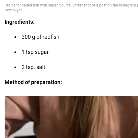
Ingredients:
300 g of redfish
1 tsp sugar
2 tsp. salt
Method of preparation: