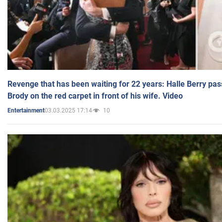
Revenge that has been waiting for 22 years: Halle Berry pas
Brody on the red carpet in front of his wife. Video
03.03.2025 17:14
10
Entertainment