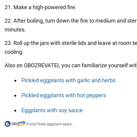
21. Make a high-powered fire.
22. After boiling, turn down the fire to medium and steri
minutes.
23. Roll up the jars with sterile lids and leave at room 
cooling.
Also on OBOZREVATEL you can familiarize yourself with
Pickled eggplants with garlic and herbs
Pickled eggplants with hot peppers
Eggplants with soy sauce
/
Food
/
Tasty eggplant salad...