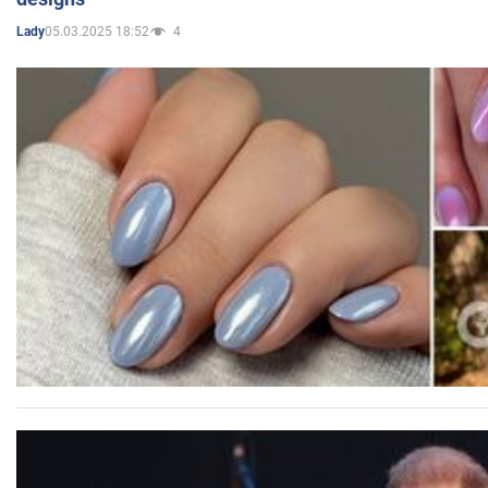
05.03.2025 18:52
4
Lady