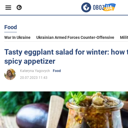
Food
Business
War In Ukraine
Ukrainian Armed Forces Counter-Offensive
Mili
Sport
Tasty eggplant salad for winter: how 
spicy appetizer
Entertainment
Kateryna Yagovych
Food
20.07.2023 11:43
Life
Politics
Society