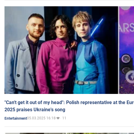
"Can't get it out of my head": Polish representative at the E
2025 praises Ukraine's song
05.03.2025 16:18
11
Entertainment