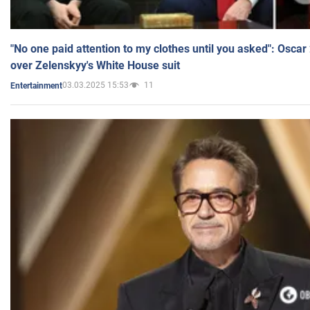
"No one paid attention to my clothes until you asked": Osca
over Zelenskyy's White House suit
03.03.2025 15:53
11
Entertainment