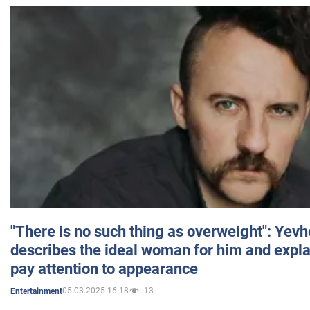
"There is no such thing as overweight": Yev
describes the ideal woman for him and expla
pay attention to appearance
05.03.2025 16:18
13
Entertainment