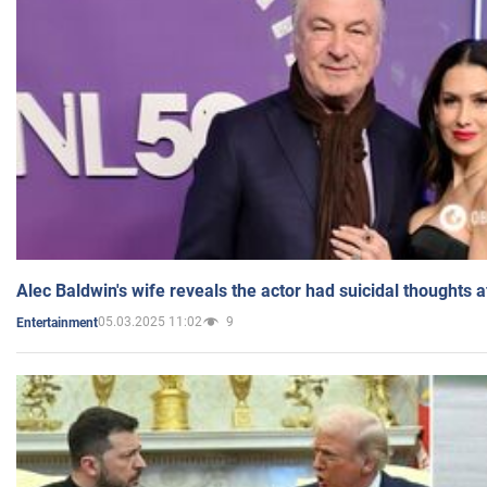
Alec Baldwin's wife reveals the actor had suicidal thoughts a
05.03.2025 11:02
9
Entertainment