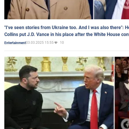
"I've seen stories from Ukraine too. And I was also there": 
Collins put J.D. Vance in his place after the White House co
03.03.2025 15:55
10
Entertainment