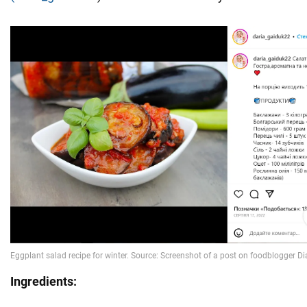
Ingredients: