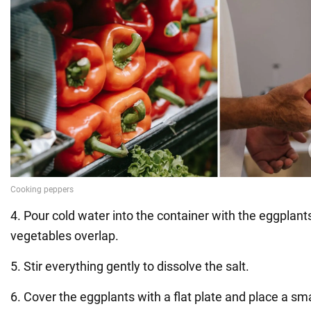
4. Pour cold water into the container with the eggplant
vegetables overlap.
5. Stir everything gently to dissolve the salt.
6. Cover the eggplants with a flat plate and place a sma