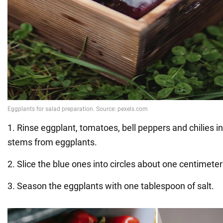
1. Rinse eggplant, tomatoes, bell peppers and chilies i
stems from eggplants.
2. Slice the blue ones into circles about one centimeter
3. Season the eggplants with one tablespoon of salt.