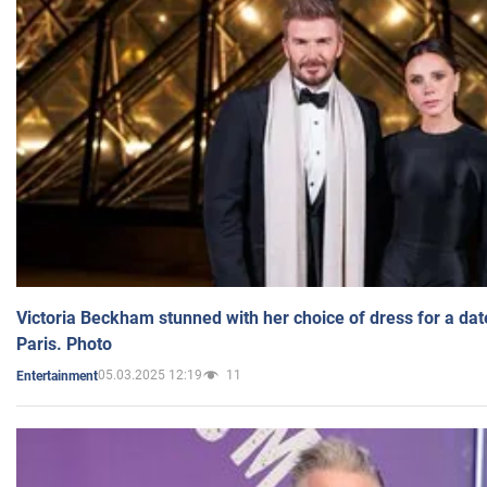
Victoria Beckham stunned with her choice of dress for a dat
Paris. Photo
05.03.2025 12:19
11
Entertainment