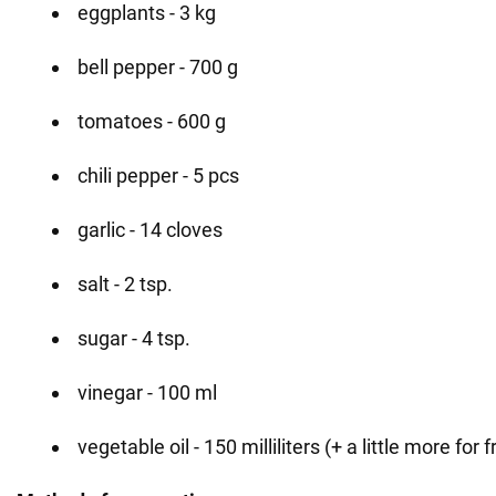
eggplants - 3 kg
bell pepper - 700 g
tomatoes - 600 g
chili pepper - 5 pcs
garlic - 14 cloves
salt - 2 tsp.
sugar - 4 tsp.
vinegar - 100 ml
vegetable oil - 150 milliliters (+ a little more for