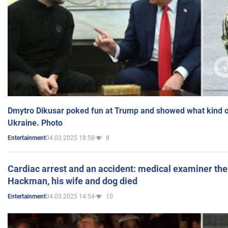
Dmytro Dikusar poked fun at Trump and showed what kind of 
Ukraine. Photo
04.03.2025 18:58
8
Entertainment
Cardiac arrest and an accident: medical examiner th
Hackman, his wife and dog died
04.03.2025 14:54
10
Entertainment