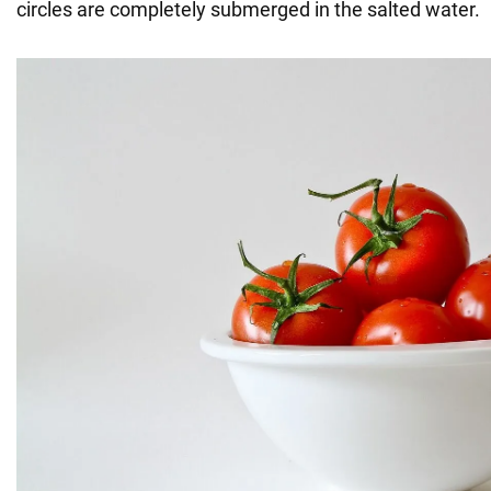
circles are completely submerged in the salted water.