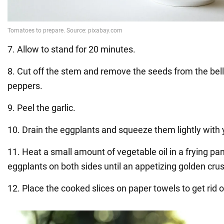
7. Allow to stand for 20 minutes.
8. Cut off the stem and remove the seeds from the bell
peppers.
9. Peel the garlic.
10. Drain the eggplants and squeeze them lightly with
11. Heat a small amount of vegetable oil in a frying pan
eggplants on both sides until an appetizing golden cru
12. Place the cooked slices on paper towels to get rid o