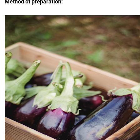
Method of preparation: