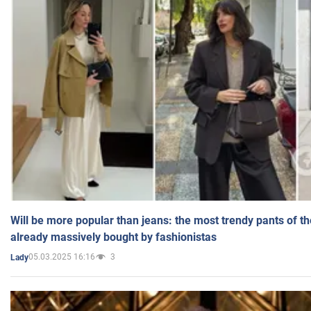
Will be more popular than jeans: the most trendy pants of t
already massively bought by fashionistas
05.03.2025 16:16
3
Lady