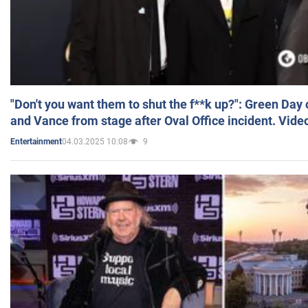
"Don't you want them to shut the f**k up?": Green Day
and Vance from stage after Oval Office incident. Vide
04.03.2025 10:08
9
Entertainment