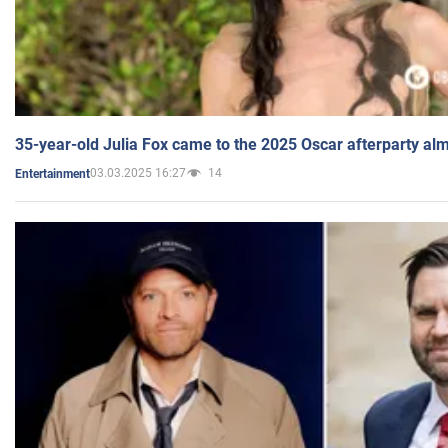
35-year-old Julia Fox came to the 2025 Oscar afterparty al
03.03.2025 16:27
14
Entertainment