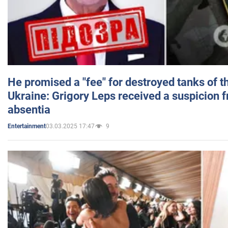
He promised a "fee" for destroyed tanks of 
Ukraine: Grigory Leps received a suspicion 
absentia
03.03.2025 17:47
9
Entertainment