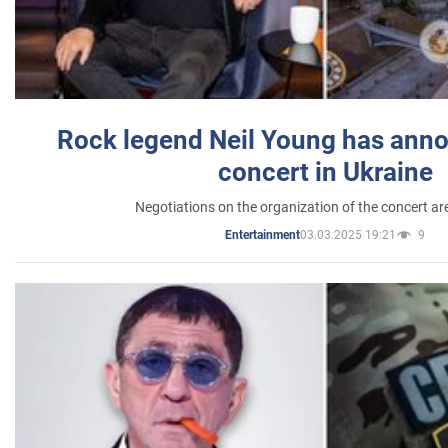
Rock legend Neil Young has anno
concert in Ukraine
Negotiations on the organization of the concert a
03.03.2025 19:21
9
Entertainment