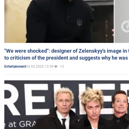
"We were shocked": designer of Zelenskyy's image in
to criticism of the president and suggests why he was
04.03.2025 13:39
13
Entertainment