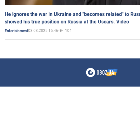
He ignores the war in Ukraine and "becomes related" to Rus
showed his true position on Russia at the Oscars. Video
03.03.2025 15:46
104
Entertainment