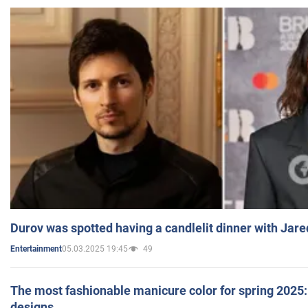
Durov was spotted having a candlelit dinner with Jare
05.03.2025 19:45
49
Entertainment
The most fashionable manicure color for spring 2025: 
designs