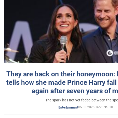
They are back on their honeymoon:
tells how she made Prince Harry fall 
again after seven years of 
The spark has not yet faded between the sp
05.03.2025 16:20
10
Entertainment