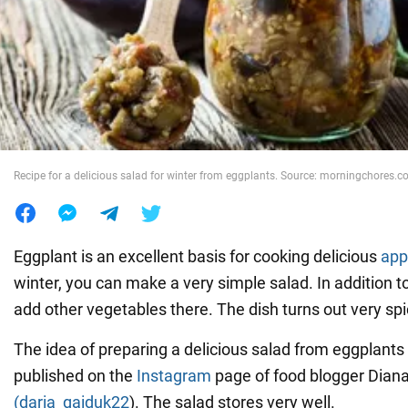
War in Ukraine
World
Food
Recipe for a delicious salad for winter from eggplants. Source: morningchores.
Eggplant is an excellent basis for cooking delicious
app
winter, you can make a very simple salad. In addition t
add other vegetables there. The dish turns out very spi
The idea of preparing a delicious salad from eggplants 
published on the
Instagram
page of food blogger Dian
(daria_gaiduk22
). The salad stores very well.