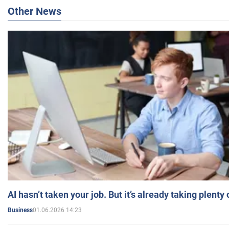
Other News
AI hasn’t taken your job. But it’s already taking plent
01.06.2026 14:23
Business