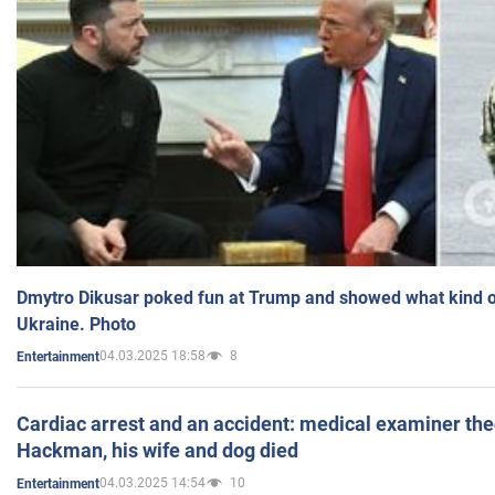
Dmytro Dikusar poked fun at Trump and showed what kind of 
Ukraine. Photo
04.03.2025 18:58
8
Entertainment
Cardiac arrest and an accident: medical examiner th
Hackman, his wife and dog died
04.03.2025 14:54
10
Entertainment