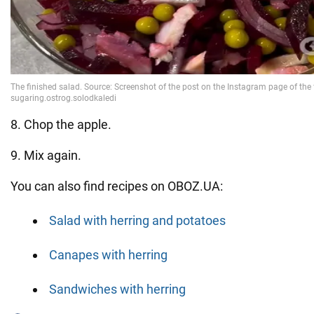
8. Chop the apple.
9. Mix again.
You can also find recipes on OBOZ.UA:
Salad with herring and potatoes
Canapes with herring
Sandwiches with herring