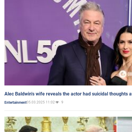
Alec Baldwin's wife reveals the actor had suicidal thoughts a
05.03.2025 11:02
9
Entertainment