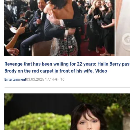
Revenge that has been waiting for 22 years: Halle Berry pas
Brody on the red carpet in front of his wife. Video
03.03.2025 17:14
10
Entertainment