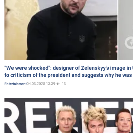
"We were shocked": designer of Zelenskyy's image in
to criticism of the president and suggests why he was
04.03.2025 13:39
13
Entertainment