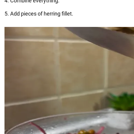
4. Combine everything.
5. Add pieces of herring fillet.