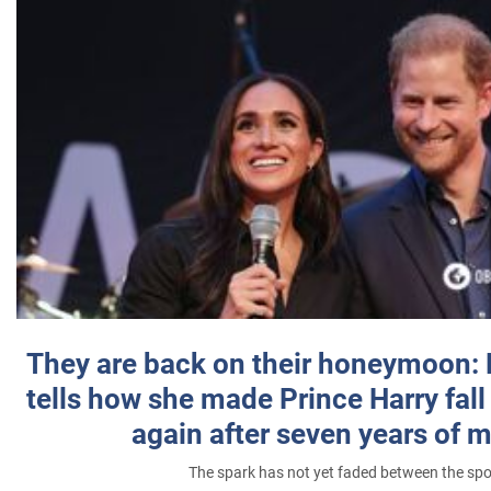
They are back on their honeymoon:
tells how she made Prince Harry fall 
again after seven years of 
The spark has not yet faded between the sp