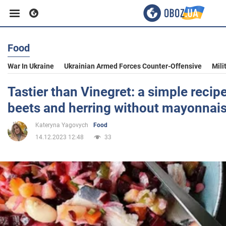
Food
Business
War In Ukraine
Ukrainian Armed Forces Counter-Offensive
Mili
Sport
Tastier than Vinegret: a simple recipe
beets and herring without mayonnai
Entertainment
Kateryna Yagovych
Food
14.12.2023 12:48
33
Life
Politics
Society