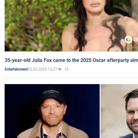
35-year-old Julia Fox came to the 2025 Oscar afterparty al
03.03.2025 16:27
14
Entertainment