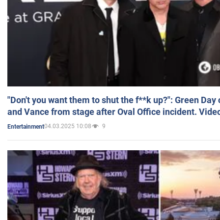
"Don't you want them to shut the f**k up?": Green Day
and Vance from stage after Oval Office incident. Vide
04.03.2025 10:08
9
Entertainment