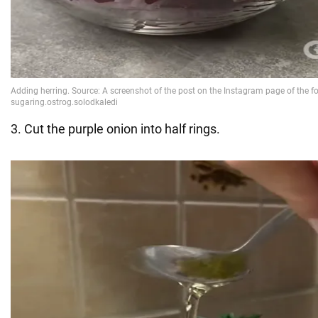
3. Cut the purple onion into half rings.