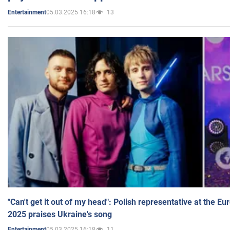
05.03.2025 16:18
13
Entertainment
"Can't get it out of my head": Polish representative at the E
2025 praises Ukraine's song
05.03.2025 16:18
11
Entertainment