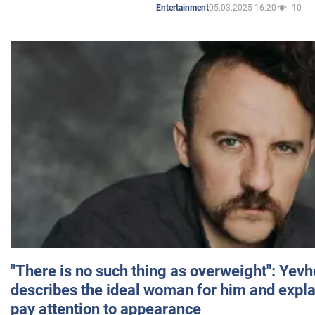
05.03.2025 16:20
10
Entertainment
"There is no such thing as overweight": Yev
describes the ideal woman for him and expla
pay attention to appearance