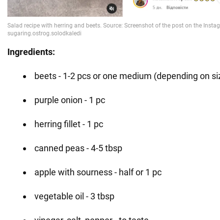
Ingredients:
beets - 1-2 pcs or one medium (depending on si
purple onion - 1 pc
herring fillet - 1 pc
canned peas - 4-5 tbsp
apple with sourness - half or 1 pc
vegetable oil - 3 tbsp