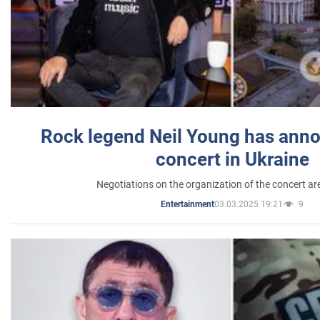
Rock legend Neil Young has anno
concert in Ukraine
Negotiations on the organization of the concert a
03.03.2025 19:21
9
Entertainment