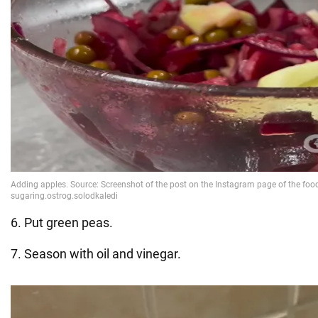
6. Put green peas.
7. Season with oil and vinegar.