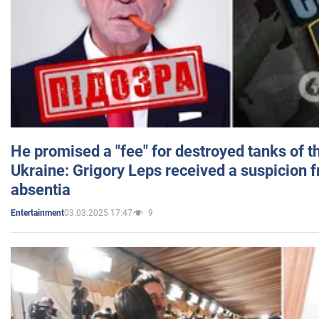
He promised a "fee" for destroyed tanks of 
Ukraine: Grigory Leps received a suspicion 
absentia
03.03.2025 17:47
9
Entertainment