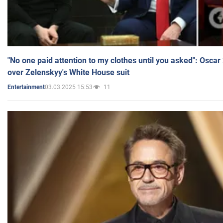
"No one paid attention to my clothes until you asked": Osca
over Zelenskyy's White House suit
03.03.2025 15:53
11
Entertainment