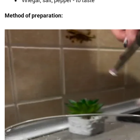
vinegar, salt, pepper - to taste
Method of preparation: