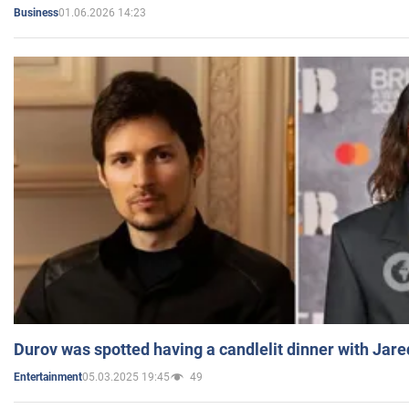
01.06.2026 14:23
Business
Durov was spotted having a candlelit dinner with Jare
05.03.2025 19:45
49
Entertainment