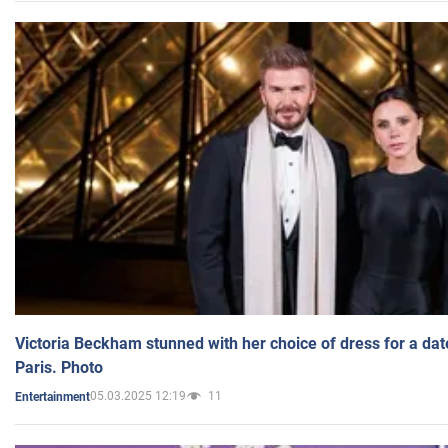
Victoria Beckham stunned with her choice of dress for a dat
Paris. Photo
05.03.2025 12:19
11
Entertainment