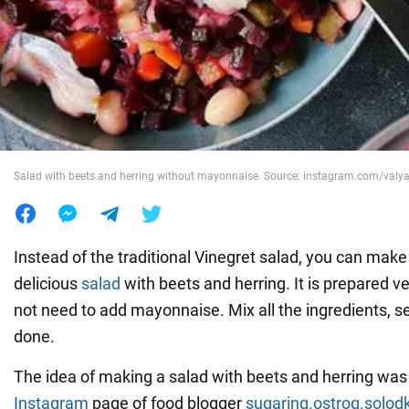
War in Ukraine
World
Food
Salad with beets and herring without mayonnaise. Source: instagram.com/valy
Instead of the traditional Vinegret salad, you can make
delicious
salad
with beets and herring. It is prepared v
not need to add mayonnaise. Mix all the ingredients, s
done.
The idea of making a salad with beets and herring was
Instagram
page of food blogger
sugaring.ostrog.solod