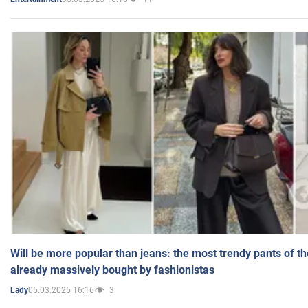
Will be more popular than jeans: the most trendy pants of t
already massively bought by fashionistas
05.03.2025 16:16
3
Lady