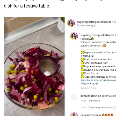
dish for a festive table.