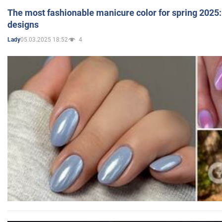
The most fashionable manicure color for spring 2025: 
designs
05.03.2025 18:52
4
Lady