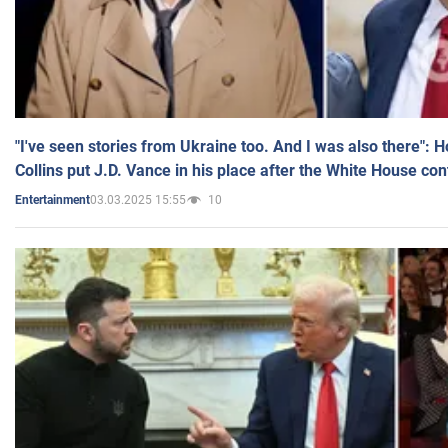
"I've seen stories from Ukraine too. And I was also there": 
Collins put J.D. Vance in his place after the White House co
03.03.2025 15:55
10
Entertainment