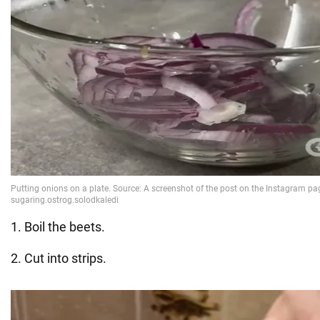
1. Boil the beets.
2. Cut into strips.