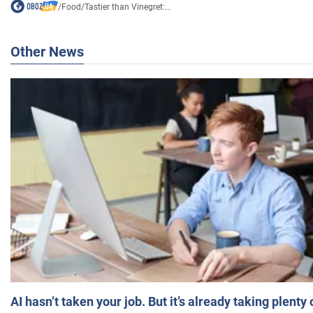
/
Food
/
Tastier than Vinegret:...
Other News
AI hasn’t taken your job. But it’s already taking plent