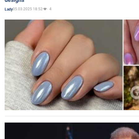
05.03.2025 18:52
4
Lady