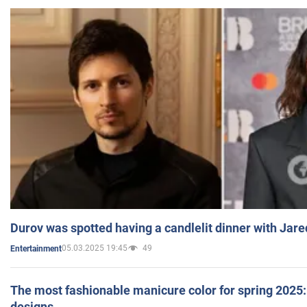
Durov was spotted having a candlelit dinner with Jare
05.03.2025 19:45
49
Entertainment
The most fashionable manicure color for spring 2025: 
designs