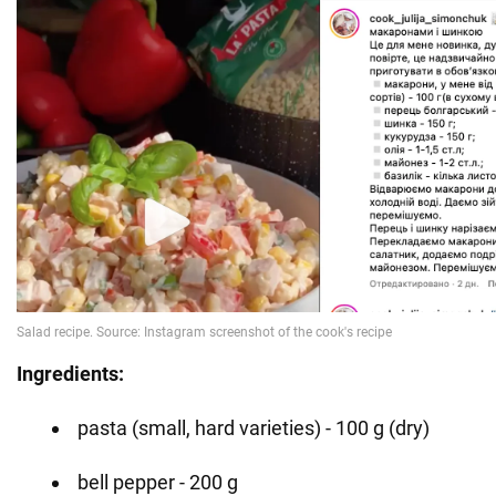
Ingredients:
pasta (small, hard varieties) - 100 g (dry)
bell pepper - 200 g