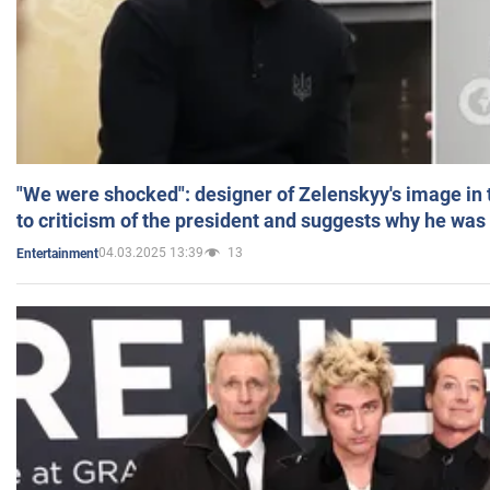
"We were shocked": designer of Zelenskyy's image in
to criticism of the president and suggests why he was
04.03.2025 13:39
13
Entertainment