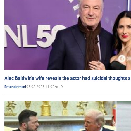
Alec Baldwin's wife reveals the actor had suicidal thoughts a
05.03.2025 11:02
9
Entertainment