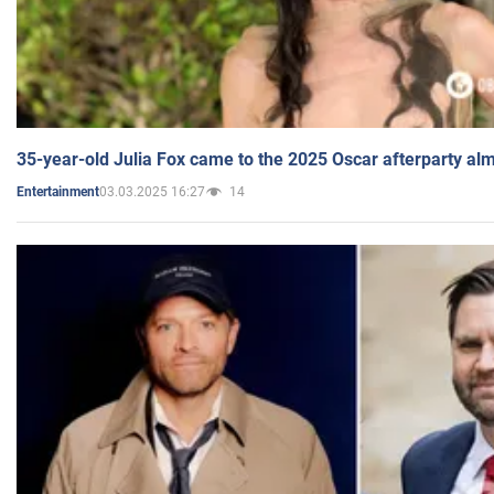
35-year-old Julia Fox came to the 2025 Oscar afterparty al
03.03.2025 16:27
14
Entertainment