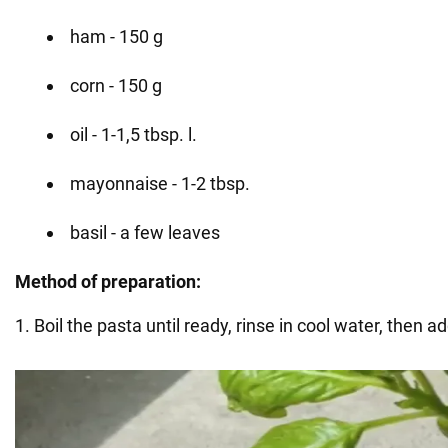
ham - 150 g
corn - 150 g
oil - 1-1,5 tbsp. l.
mayonnaise - 1-2 tbsp.
basil - a few leaves
Method of preparation:
1. Boil the pasta until ready, rinse in cool water, then ad