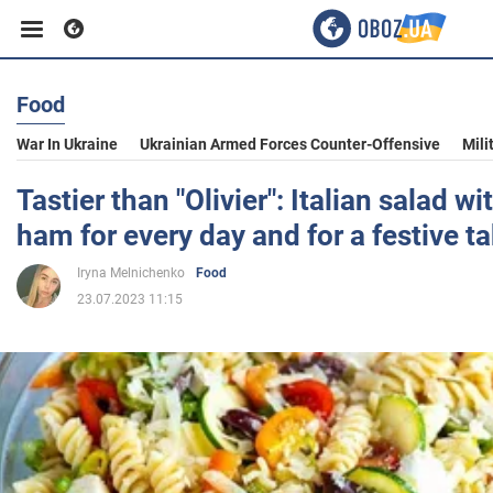
Food
Business
War In Ukraine
Ukrainian Armed Forces Counter-Offensive
Mili
Sport
Tastier than "Olivier": Italian salad w
ham for every day and for a festive ta
Entertainment
Iryna Melnichenko
Food
23.07.2023 11:15
Life
Politics
Society