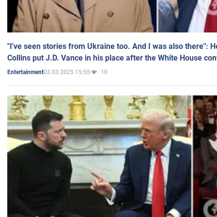
"I've seen stories from Ukraine too. And I was also there": 
Collins put J.D. Vance in his place after the White House co
03.03.2025 15:55
10
Entertainment