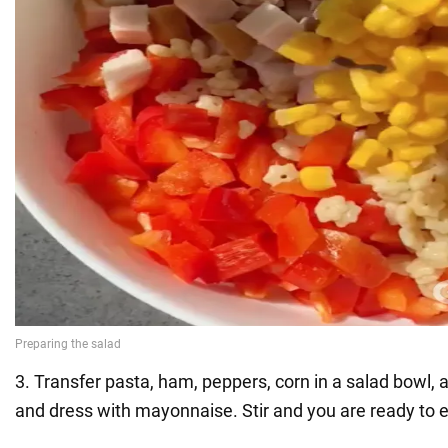
3. Transfer pasta, ham, peppers, corn in a salad bowl,
and dress with mayonnaise. Stir and you are ready to e