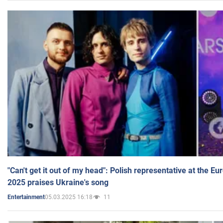
"Can't get it out of my head": Polish representative at the E
2025 praises Ukraine's song
05.03.2025 16:18
11
Entertainment