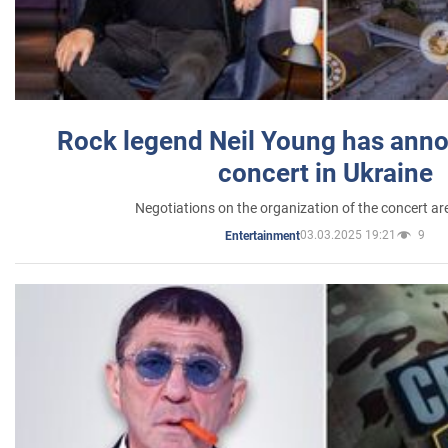
Rock legend Neil Young has anno
concert in Ukraine
Negotiations on the organization of the concert a
03.03.2025 19:21
9
Entertainment