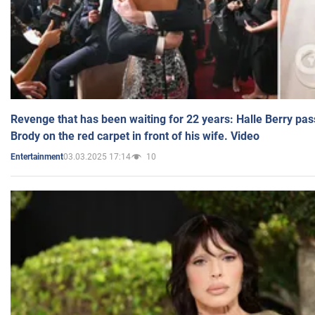
Revenge that has been waiting for 22 years: Halle Berry pas
Brody on the red carpet in front of his wife. Video
03.03.2025 17:14
10
Entertainment