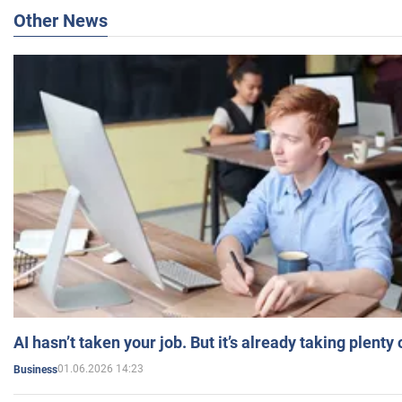
Other News
AI hasn’t taken your job. But it’s already taking plent
01.06.2026 14:23
Business