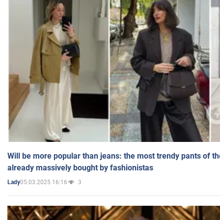
Will be more popular than jeans: the most trendy pants of t
already massively bought by fashionistas
05.03.2025 16:16
3
Lady