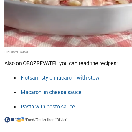
Also on OBOZREVATEL you can read the recipes:
Flotsam-style macaroni with stew
Macaroni in cheese sauce
Pasta with pesto sauce
/
Food
/
Tastier than "Olivier":...