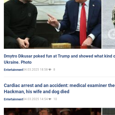
Dmytro Dikusar poked fun at Trump and showed what kind of 
Ukraine. Photo
04.03.2025 18:58
8
Entertainment
Cardiac arrest and an accident: medical examiner th
Hackman, his wife and dog died
04.03.2025 14:54
10
Entertainment