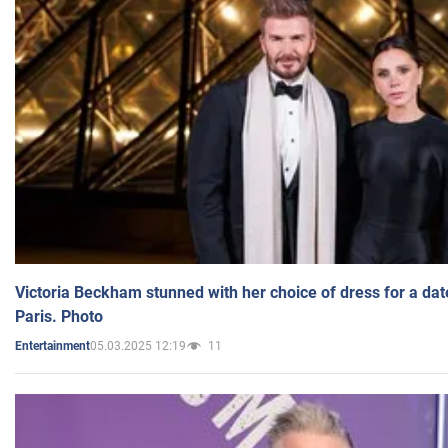
Victoria Beckham stunned with her choice of dress for a dat
Paris. Photo
05.03.2025 12:19
11
Entertainment