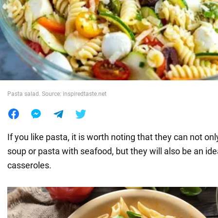
War in Ukraine
World
Food
Pasta salad. Source: inspiredtaste.net
If you like pasta, it is worth noting that they can not o
soup or pasta with seafood, but they will also be an ide
casseroles.