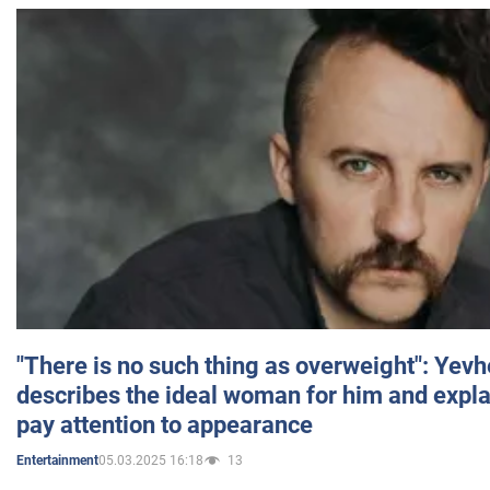
"There is no such thing as overweight": Yev
describes the ideal woman for him and expla
pay attention to appearance
05.03.2025 16:18
13
Entertainment