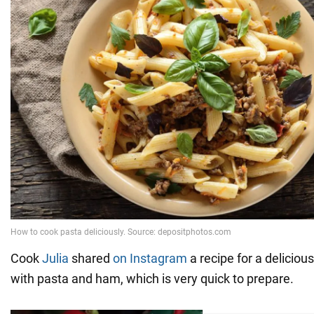
Cook
Julia
shared
on Instagram
a recipe for a deliciou
with pasta and ham, which is very quick to prepare.