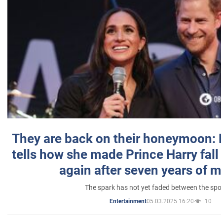
They are back on their honeymoon:
tells how she made Prince Harry fall 
again after seven years of 
The spark has not yet faded between the sp
05.03.2025 16:20
10
Entertainment