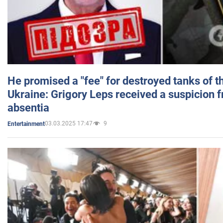
He promised a "fee" for destroyed tanks of 
Ukraine: Grigory Leps received a suspicion 
absentia
03.03.2025 17:47
9
Entertainment