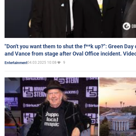
"Don't you want them to shut the f**k up?": Green Day
and Vance from stage after Oval Office incident. Vide
04.03.2025 10:08
9
Entertainment