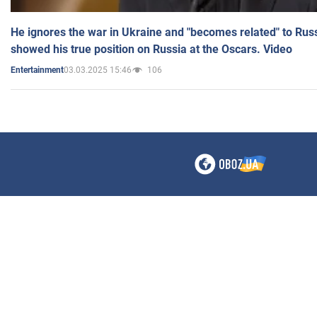
He ignores the war in Ukraine and "becomes related" to Rus
showed his true position on Russia at the Oscars. Video
03.03.2025 15:46
106
Entertainment