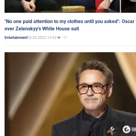
"No one paid attention to my clothes until you asked": Osca
over Zelenskyy's White House suit
03.03.2025 15:53
11
Entertainment