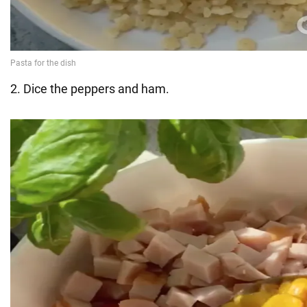
2. Dice the peppers and ham.