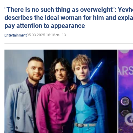
"There is no such thing as overweight": Yev
describes the ideal woman for him and expla
pay attention to appearance
05.03.2025 16:18
13
Entertainment