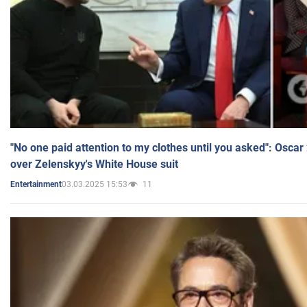
"No one paid attention to my clothes until you asked": Osca
over Zelenskyy's White House suit
03.03.2025 15:53
11
Entertainment