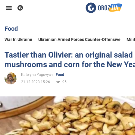
Food
Business
War In Ukraine
Ukrainian Armed Forces Counter-Offensive
Mili
Sport
Tastier than Olivier: an original salad
mushrooms and corn for the New Ye
Entertainment
Kateryna Yagovych
Food
21.12.2023 15:26
95
Life
Politics
Society