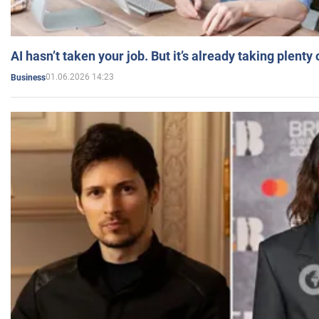
AI hasn’t taken your job. But it’s already taking plent
01.06.2026 14:23
Business