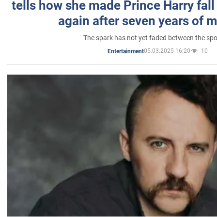
tells how she made Prince Harry fall 
again after seven years of 
The spark has not yet faded between the sp
05.03.2025 16:20
10
Entertainment