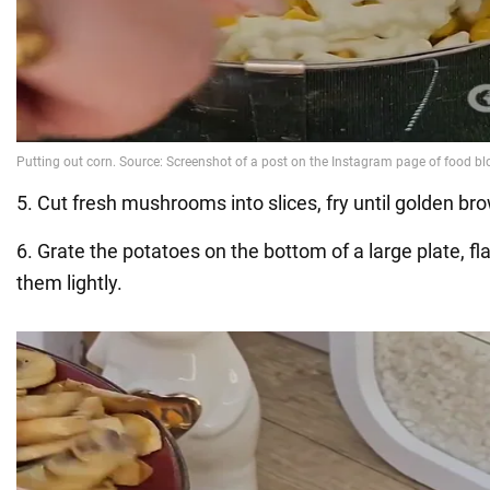
5. Cut fresh mushrooms into slices, fry until golden bro
6. Grate the potatoes on the bottom of a large plate, f
them lightly.