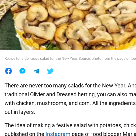
War in Ukraine
World
Food
Recipe for a delicious salad for the New Year. Source: photo from the page of f
There are never too many salads for the New Year. And 
traditional Olivier and Dressed herring, you can also m
with chicken, mushrooms, and corn. All the ingredients 
out in layers.
The idea of making a festive salad with potatoes, chi
published on the
Instagram
page of food blogger Mari