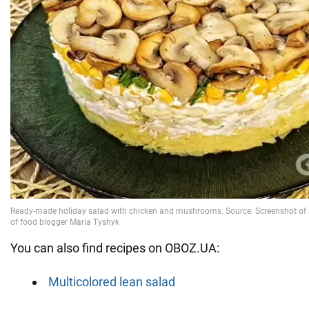
You can also find recipes on OBOZ.UA:
Multicolored lean salad