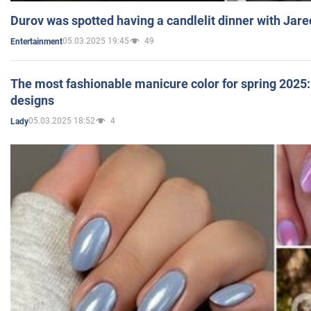
Durov was spotted having a candlelit dinner with Jare
05.03.2025 19:45
49
Entertainment
The most fashionable manicure color for spring 2025: 
designs
05.03.2025 18:52
4
Lady