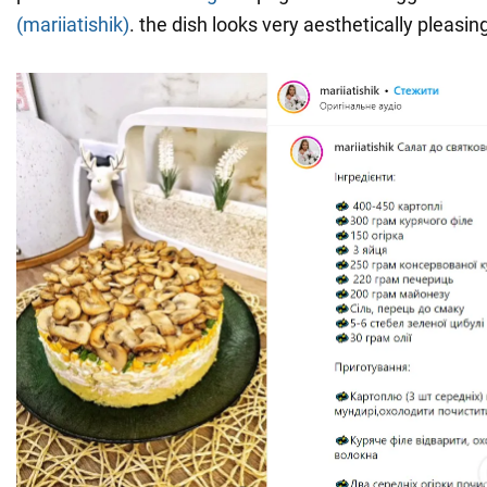
(mariiatishik)
. the dish looks very aesthetically pleasin