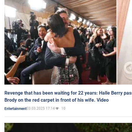
Revenge that has been waiting for 22 years: Halle Berry pas
Brody on the red carpet in front of his wife. Video
03.03.2025 17:14
10
Entertainment