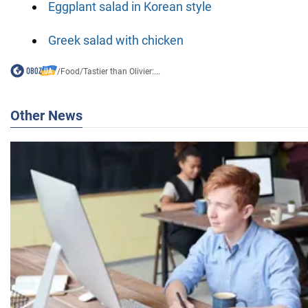
Eggplant salad in Korean style
Greek salad with chicken
/
Food
/
Tastier than Olivier:...
Other News