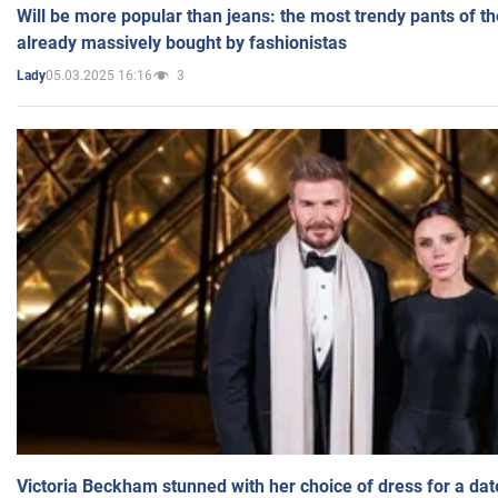
Will be more popular than jeans: the most trendy pants of t
already massively bought by fashionistas
05.03.2025 16:16
3
Lady
Victoria Beckham stunned with her choice of dress for a dat