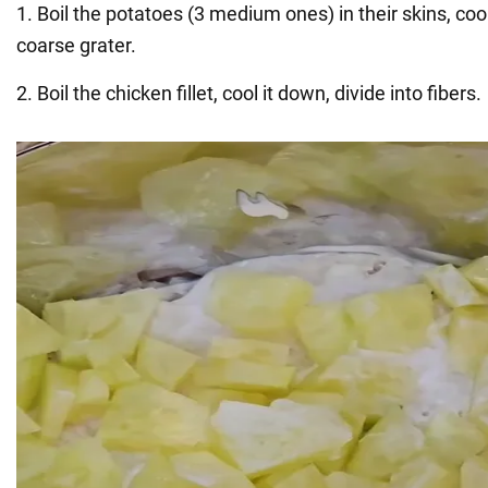
1. Boil the potatoes (3 medium ones) in their skins, cool
coarse grater.
2. Boil the chicken fillet, cool it down, divide into fibers.