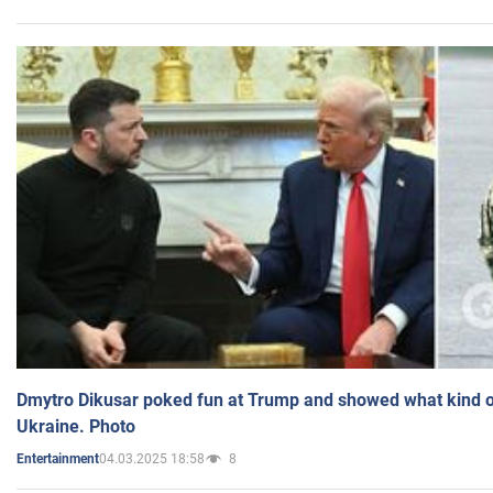
Dmytro Dikusar poked fun at Trump and showed what kind of 
Ukraine. Photo
04.03.2025 18:58
8
Entertainment