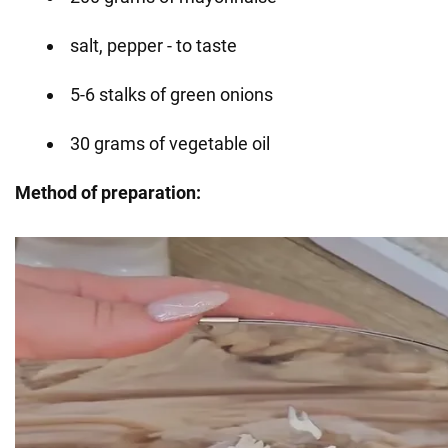
salt, pepper - to taste
5-6 stalks of green onions
30 grams of vegetable oil
Method of preparation: