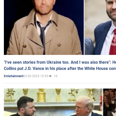
"I've seen stories from Ukraine too. And I was also there": 
Collins put J.D. Vance in his place after the White House co
03.03.2025 15:55
10
Entertainment