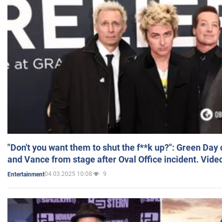
"Don't you want them to shut the f**k up?": Green Day
and Vance from stage after Oval Office incident. Vide
04.03.2025 10:08
9
Entertainment