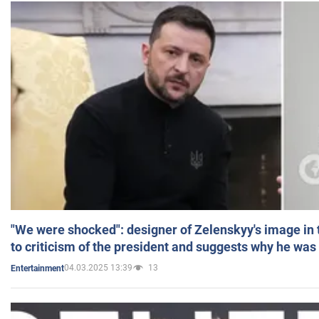
"We were shocked": designer of Zelenskyy's image in
to criticism of the president and suggests why he was
04.03.2025 13:39
13
Entertainment