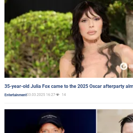
35-year-old Julia Fox came to the 2025 Oscar afterparty al
03.03.2025 16:27
14
Entertainment