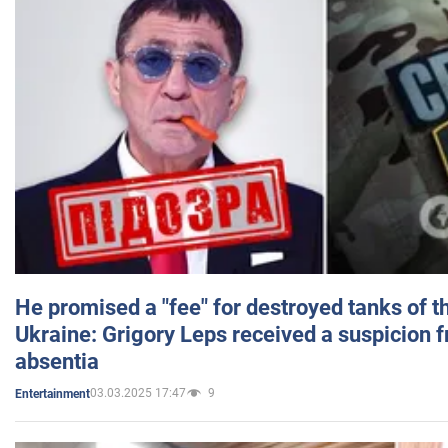
He promised a "fee" for destroyed tanks of 
Ukraine: Grigory Leps received a suspicion 
absentia
03.03.2025 17:47
9
Entertainment