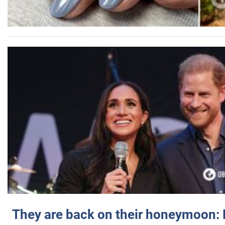
They are back on their honeymoon: