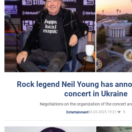
Rock legend Neil Young has anno
concert in Ukraine
Negotiations on the organization of the concert a
03.03.2025 19:21
9
Entertainment