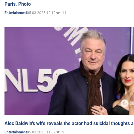
Paris. Photo
05.03.2025 12:19
11
Entertainment
Alec Baldwin's wife reveals the actor had suicidal thoughts a
05.03.2025 11:02
9
Entertainment