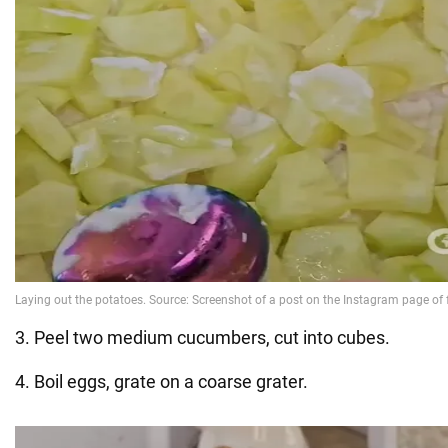
3. Peel two medium cucumbers, cut into cubes.
4. Boil eggs, grate on a coarse grater.