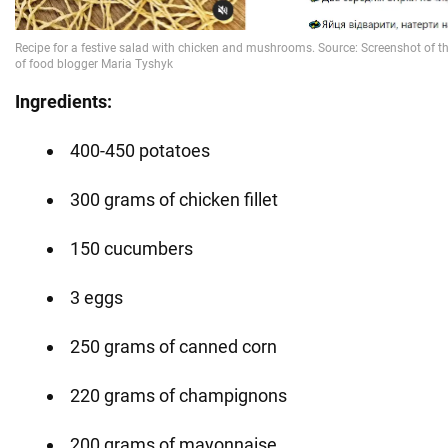
Ingredients:
400-450 potatoes
300 grams of chicken fillet
150 cucumbers
3 eggs
250 grams of canned corn
220 grams of champignons
200 grams of mayonnaise