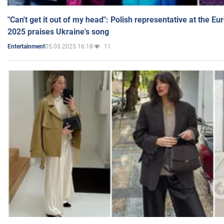
"Can't get it out of my head": Polish representative at the E
2025 praises Ukraine's song
05.03.2025 16:18
11
Entertainment