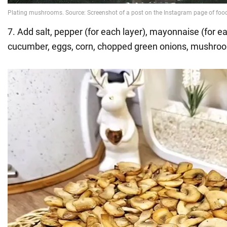
7. Add salt, pepper (for each layer), mayonnaise (for ea
cucumber, eggs, corn, chopped green onions, mushro