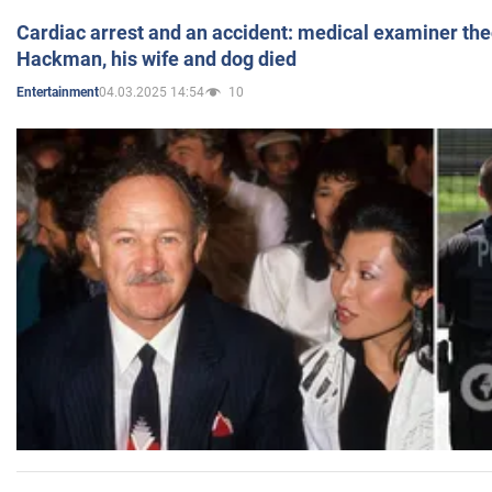
Cardiac arrest and an accident: medical examiner th
Hackman, his wife and dog died
04.03.2025 14:54
10
Entertainment