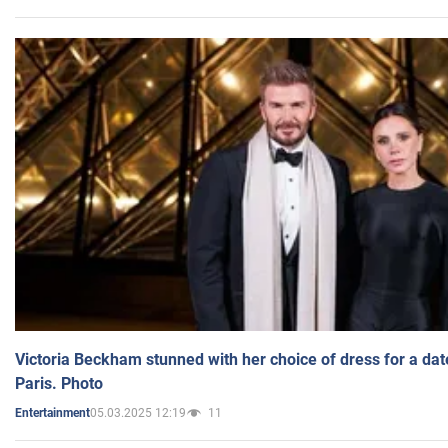
Victoria Beckham stunned with her choice of dress for a dat
Paris. Photo
05.03.2025 12:19
11
Entertainment