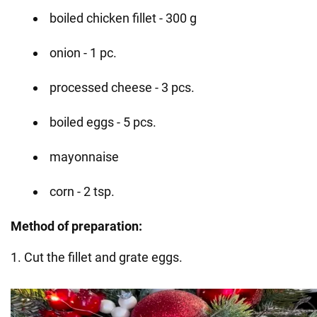
boiled chicken fillet - 300 g
onion - 1 pc.
processed cheese - 3 pcs.
boiled eggs - 5 pcs.
mayonnaise
corn - 2 tsp.
Method of preparation:
1. Cut the fillet and grate eggs.