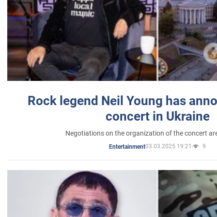
Rock legend Neil Young has anno
concert in Ukraine
Negotiations on the organization of the concert a
03.03.2025 19:21
9
Entertainment