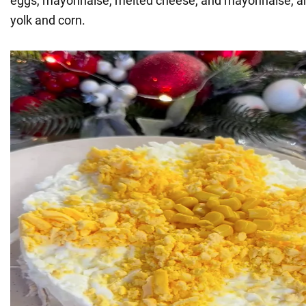
eggs, mayonnaise, melted cheese, and mayonnaise, an
yolk and corn.