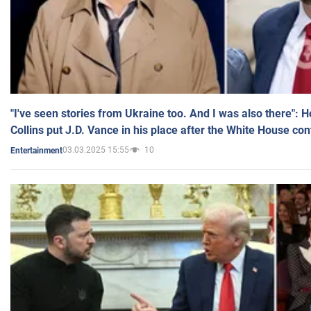
"I've seen stories from Ukraine too. And I was also there": 
Collins put J.D. Vance in his place after the White House co
03.03.2025 15:55
10
Entertainment