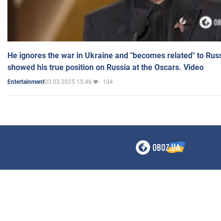
He ignores the war in Ukraine and "becomes related" to Rus
showed his true position on Russia at the Oscars. Video
03.03.2025 15:46
104
Entertainment