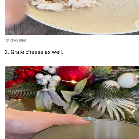
2. Grate cheese as well.