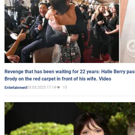
Revenge that has been waiting for 22 years: Halle Berry pas
Brody on the red carpet in front of his wife. Video
03.03.2025 17:14
10
Entertainment