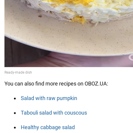
You can also find more recipes on OBOZ.UA:
Salad with raw pumpkin
Tabouli salad with couscous
Healthy cabbage salad