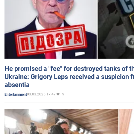
He promised a "fee" for destroyed tanks of 
Ukraine: Grigory Leps received a suspicion 
absentia
03.03.2025 17:47
9
Entertainment