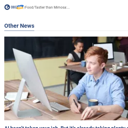
/
Food
/
Tastier than Mimosa:...
Other News