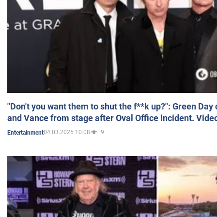
"Don't you want them to shut the f**k up?": Green Day
and Vance from stage after Oval Office incident. Vide
04.03.2025 10:08
9
Entertainment