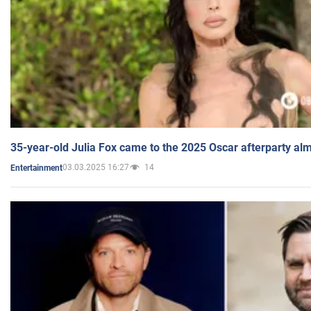
35-year-old Julia Fox came to the 2025 Oscar afterparty al
03.03.2025 16:27
14
Entertainment