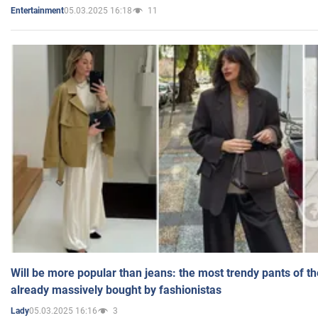
05.03.2025 16:18
11
Entertainment
Will be more popular than jeans: the most trendy pants of t
already massively bought by fashionistas
05.03.2025 16:16
3
Lady