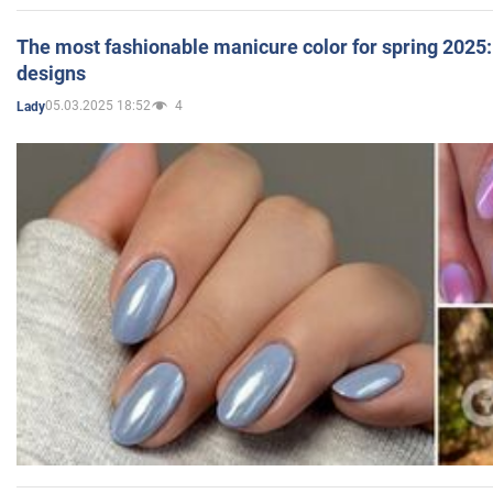
The most fashionable manicure color for spring 2025: 
designs
05.03.2025 18:52
4
Lady