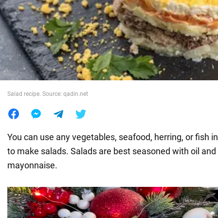
War in Ukraine
World
Food
Salad recipe. Source: qadin.net
You can use any vegetables, seafood, herring, or fish i
to make salads. Salads are best seasoned with oil and 
mayonnaise.