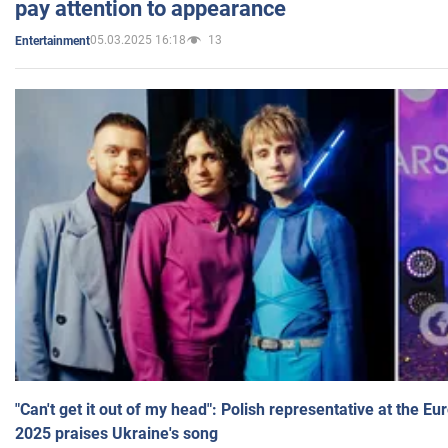
pay attention to appearance
05.03.2025 16:18
13
Entertainment
"Can't get it out of my head": Polish representative at the E
2025 praises Ukraine's song