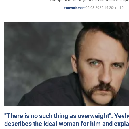
05.03.2025 16:20
10
Entertainment
"There is no such thing as overweight": Yev
describes the ideal woman for him and expla