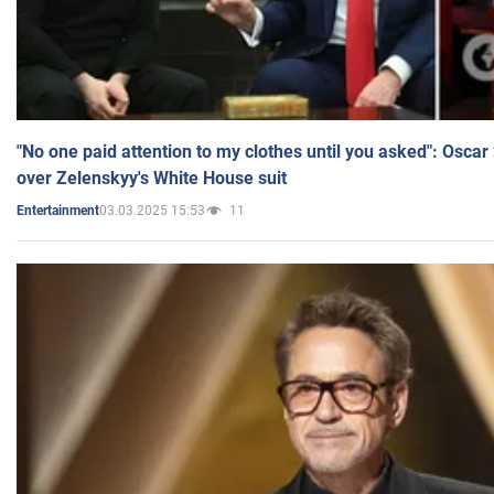
"No one paid attention to my clothes until you asked": Osca
over Zelenskyy's White House suit
03.03.2025 15:53
11
Entertainment