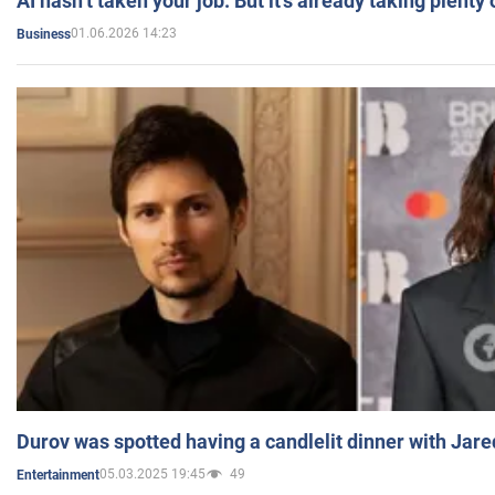
AI hasn’t taken your job. But it’s already taking plent
01.06.2026 14:23
Business
Durov was spotted having a candlelit dinner with Jare
05.03.2025 19:45
49
Entertainment