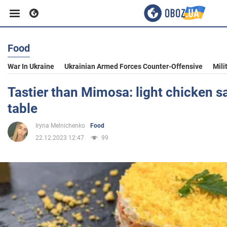
Food
Business
War In Ukraine
Ukrainian Armed Forces Counter-Offensive
Mili
Sport
Tastier than Mimosa: light chicken sa
table
Entertainment
Iryna Melnichenko
Food
22.12.2023 12:47
99
Life
Politics
Society