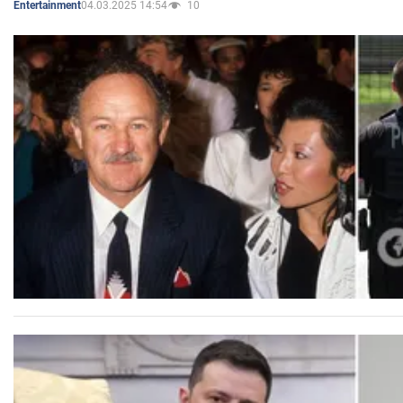
04.03.2025 14:54
10
Entertainment