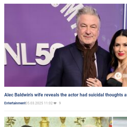
Alec Baldwin's wife reveals the actor had suicidal thoughts a
05.03.2025 11:02
9
Entertainment