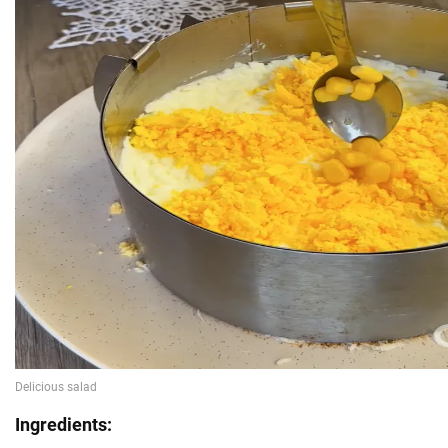
Ingredients: