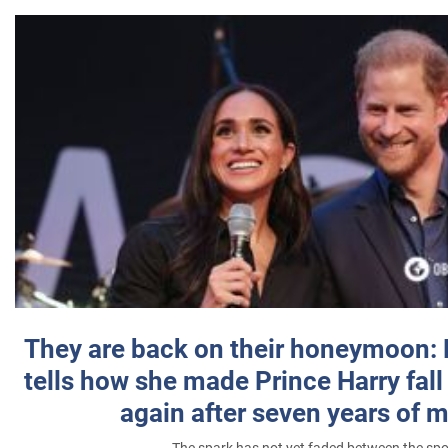
They are back on their honeymoon:
tells how she made Prince Harry fall 
again after seven years of 
The spark has not yet faded between the sp