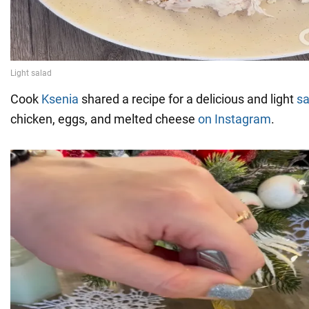
Cook
Ksenia
shared a recipe for a delicious and light
sa
chicken, eggs, and melted cheese
on Instagram
.