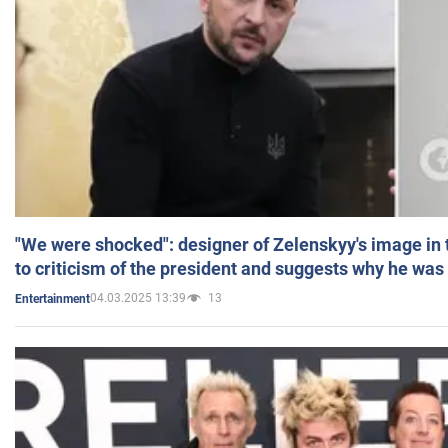
"We were shocked": designer of Zelenskyy's image in
to criticism of the president and suggests why he was
04.03.2025 13:39
13
Entertainment