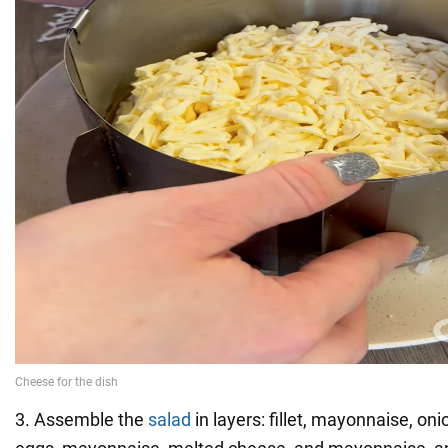
3. Assemble the
salad
in layers: fillet, mayonnaise, on