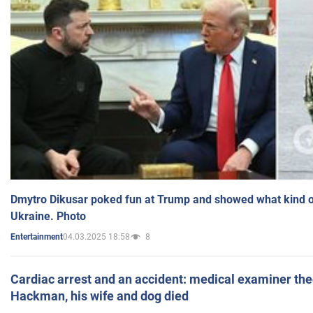
Dmytro Dikusar poked fun at Trump and showed what kind of 
Ukraine. Photo
04.03.2025 18:58
8
Entertainment
Cardiac arrest and an accident: medical examiner th
Hackman, his wife and dog died