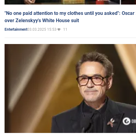
"No one paid attention to my clothes until you asked": Osca
over Zelenskyy's White House suit
03.03.2025 15:53
11
Entertainment