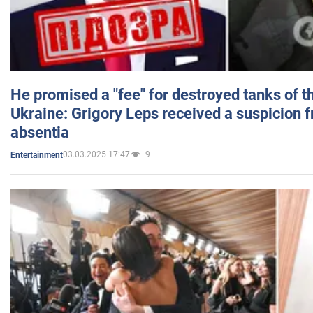
He promised a "fee" for destroyed tanks of 
Ukraine: Grigory Leps received a suspicion 
absentia
03.03.2025 17:47
9
Entertainment