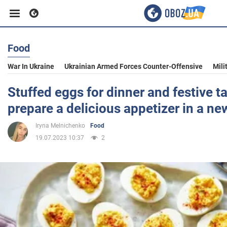
Food
Business
War In Ukraine
Ukrainian Armed Forces Counter-Offensive
Mili
Sport
Stuffed eggs for dinner and festive t
prepare a delicious appetizer in a n
Entertainment
Iryna Melnichenko
Food
19.07.2023 10:37
2
Life
Politics
Society