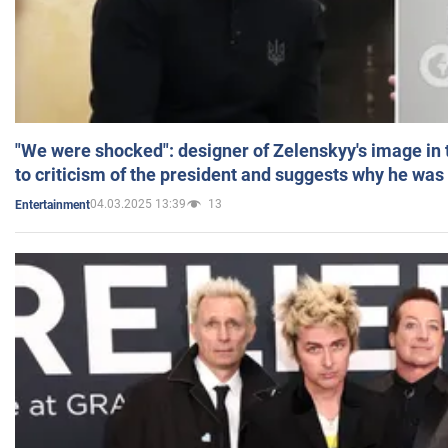
"We were shocked": designer of Zelenskyy's image in
to criticism of the president and suggests why he was
04.03.2025 13:39
13
Entertainment