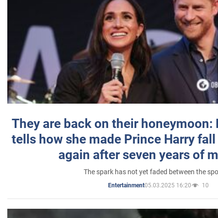
They are back on their honeymoon:
tells how she made Prince Harry fall 
again after seven years of 
The spark has not yet faded between the sp
05.03.2025 16:20
10
Entertainment