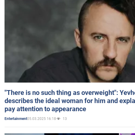
"There is no such thing as overweight": Yev
describes the ideal woman for him and expla
pay attention to appearance
05.03.2025 16:18
13
Entertainment