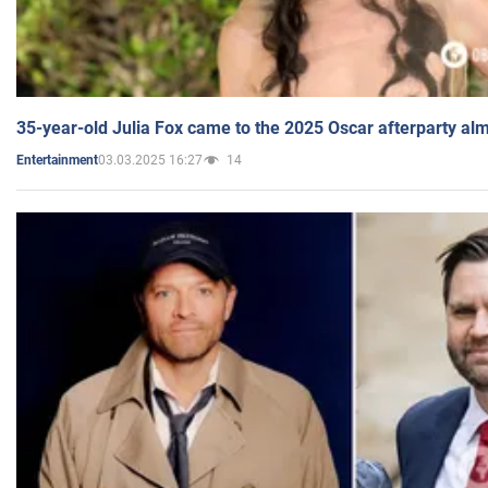
35-year-old Julia Fox came to the 2025 Oscar afterparty al
03.03.2025 16:27
14
Entertainment