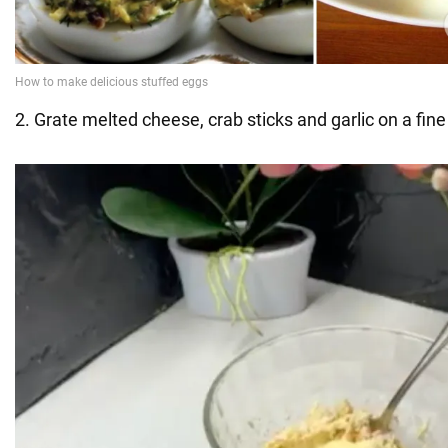
2. Grate melted cheese, crab sticks and garlic on a fine