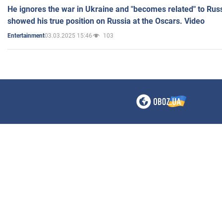
He ignores the war in Ukraine and "becomes related" to Rus
showed his true position on Russia at the Oscars. Video
03.03.2025 15:46
103
Entertainment