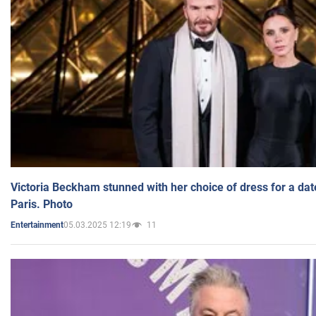
Victoria Beckham stunned with her choice of dress for a dat
Paris. Photo
05.03.2025 12:19
11
Entertainment