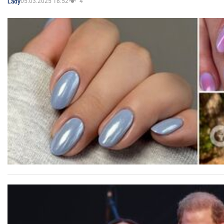
05.03.2025 18:52
4
Lady