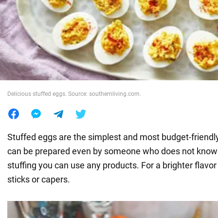
War in Ukraine
World
Food
Delicious stuffed eggs. Source: southernliving.com.
Stuffed eggs are the simplest and most budget-friendl
can be prepared even by someone who does not know 
stuffing you can use any products. For a brighter flavor 
sticks or capers.