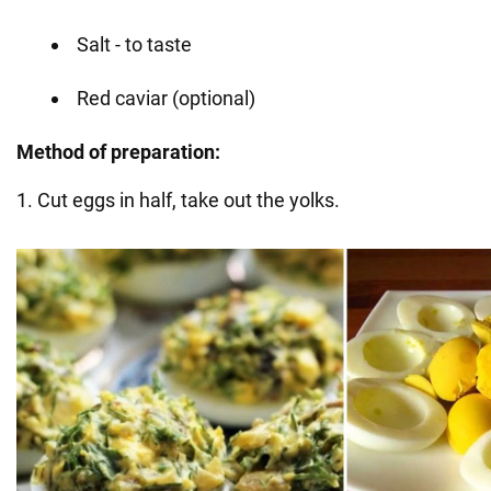
Salt - to taste
Red caviar (optional)
Method of preparation:
1. Cut eggs in half, take out the yolks.