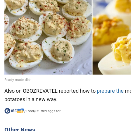
Also on OBOZREVATEL reported how to
prepare the
mo
potatoes in a new way.
/
Food
/
Stuffed eggs for...
Other News