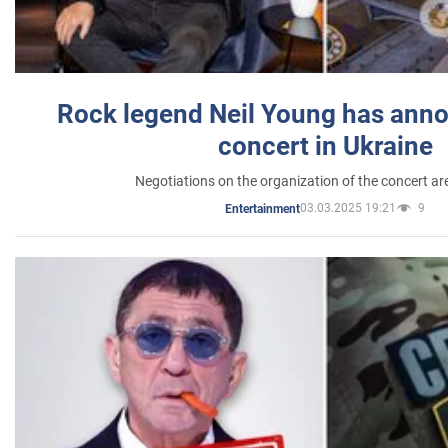
Rock legend Neil Young has anno
concert in Ukraine
Negotiations on the organization of the concert a
03.03.2025 19:21
9
Entertainment