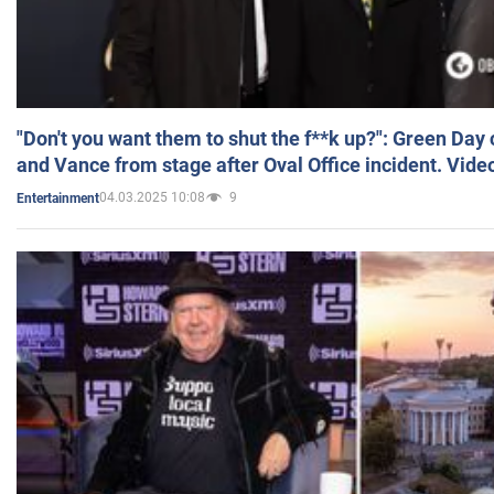
"Don't you want them to shut the f**k up?": Green Day
and Vance from stage after Oval Office incident. Vide
04.03.2025 10:08
9
Entertainment