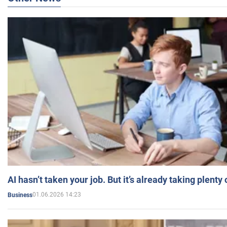
AI hasn’t taken your job. But it’s already taking plent
01.06.2026 14:23
Business