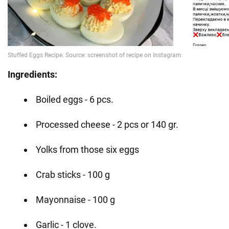
Ingredients:
Boiled eggs - 6 pcs.
Processed cheese - 2 pcs or 140 gr.
Yolks from those six eggs
Crab sticks - 100 g
Mayonnaise - 100 g
Garlic - 1 clove.