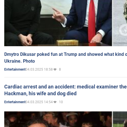
Dmytro Dikusar poked fun at Trump and showed what kind of 
Ukraine. Photo
04.03.2025 18:58
8
Entertainment
Cardiac arrest and an accident: medical examiner th
Hackman, his wife and dog died
04.03.2025 14:54
10
Entertainment