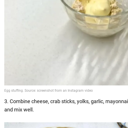
3. Combine cheese, crab sticks, yolks, garlic, mayonnai
and mix well.