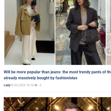
Will be more popular than jeans: the most trendy pants of t
already massively bought by fashionistas
05.03.2025 16:16
3
Lady