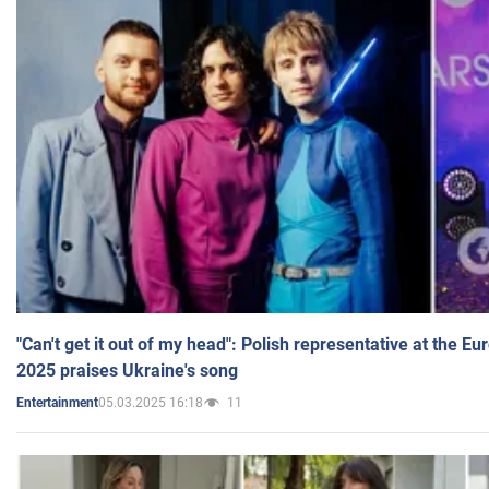
"Can't get it out of my head": Polish representative at the E
2025 praises Ukraine's song
05.03.2025 16:18
11
Entertainment