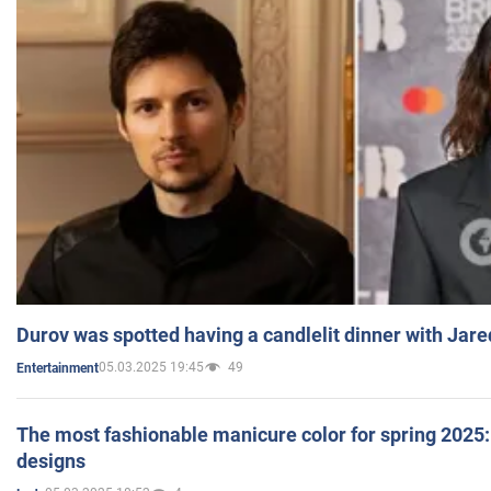
Durov was spotted having a candlelit dinner with Jare
05.03.2025 19:45
49
Entertainment
The most fashionable manicure color for spring 2025: 
designs