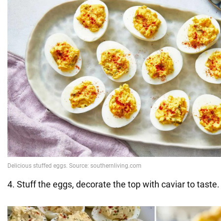
4. Stuff the eggs, decorate the top with caviar to taste.