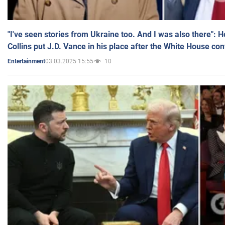
"I've seen stories from Ukraine too. And I was also there": 
Collins put J.D. Vance in his place after the White House co
03.03.2025 15:55
10
Entertainment