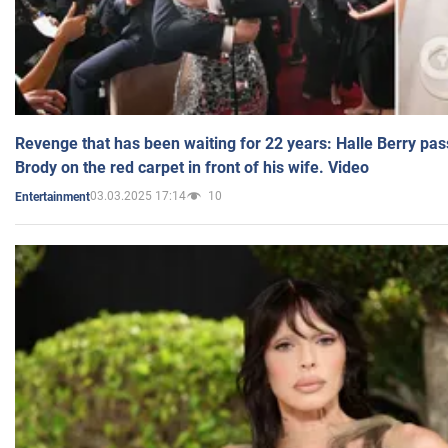
Revenge that has been waiting for 22 years: Halle Berry pas
Brody on the red carpet in front of his wife. Video
03.03.2025 17:14
10
Entertainment