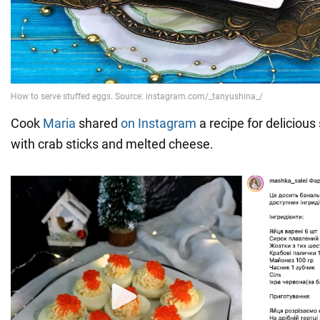
Cook
Maria
shared
on Instagram
a recipe for delicious 
with crab sticks and melted cheese.