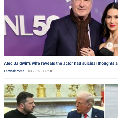
Alec Baldwin's wife reveals the actor had suicidal thoughts a
05.03.2025 11:02
9
Entertainment