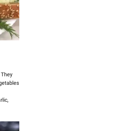
. They
egetables
lic,