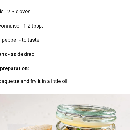
ic - 2-3 cloves
onnaise - 1-2 tbsp.
, pepper - to taste
ens - as desired
preparation:
aguette and fry it in a little oil.