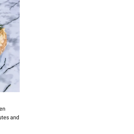
hen
nutes and