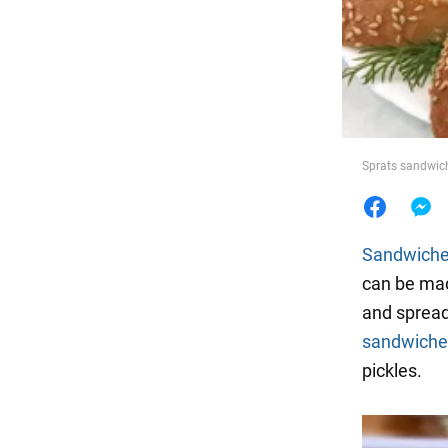
Food
Sprats sandwich
Sandwich
can be mad
and spread
sandwiche
pickles.