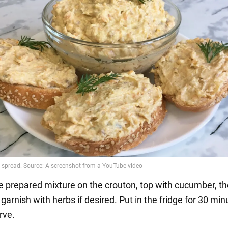
he prepared mixture on the crouton, top with cucumber, t
garnish with herbs if desired. Put in the fridge for 30 mi
rve.