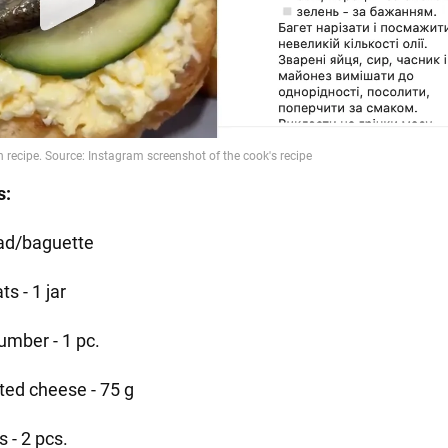
s:
ad/baguette
ts - 1 jar
umber - 1 pc.
ted cheese - 75 g
 - 2 pcs.