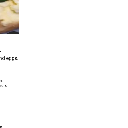
t
nd eggs.