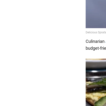
Culinarian
budget-fri