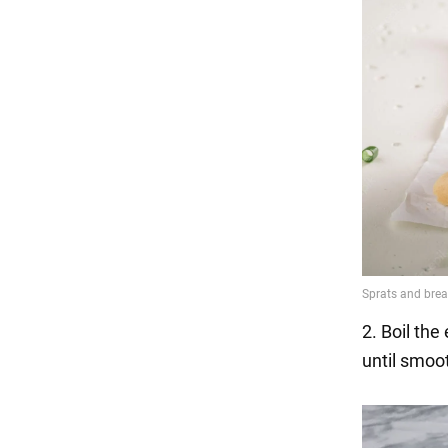
2. Boil th
until smoot