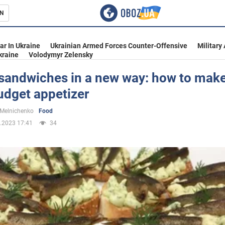
N
s
ar In Ukraine
Ukrainian Armed Forces Counter-Offensive
Military
kraine
Volodymyr Zelensky
 sandwiches in a new way: how to make
udget appetizer
inment
 Melnichenko
Food
.2023 17:41
34
Ukraine