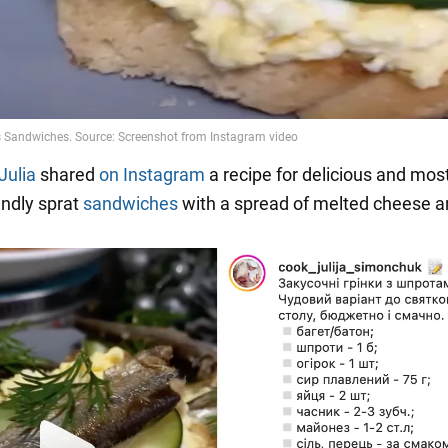
Julia
shared
on Instagram
a recipe for delicious and mos
endly sprat
sandwiches
with a spread of melted cheese a