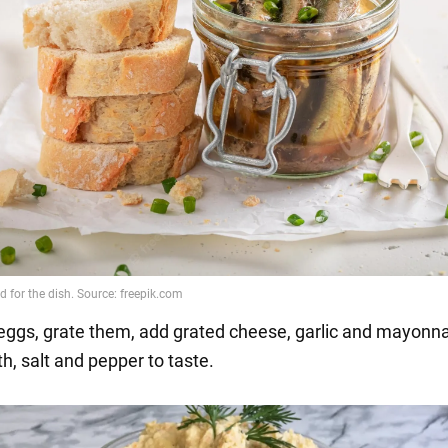
e eggs, grate them, add grated cheese, garlic and mayonna
h, salt and pepper to taste.