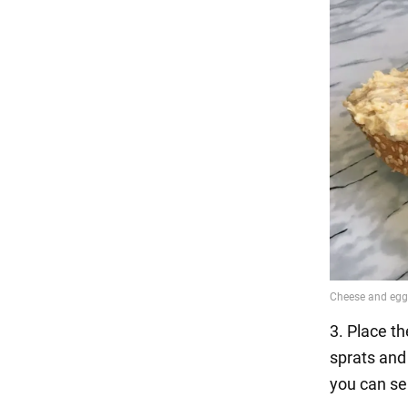
3. Place t
sprats and 
you can se