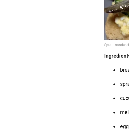
Ingredient
bre
spra
cuc
mel
eggs