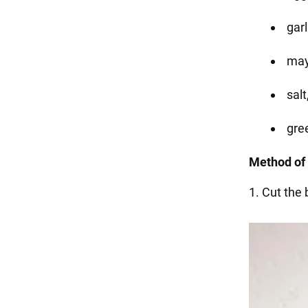
garl
may
salt
gre
Method of 
1. Cut the b