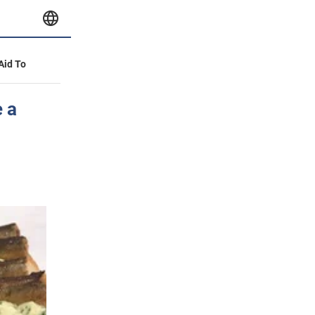
 Aid To
 a