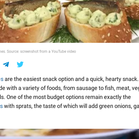
es. Source: screenshot from a YouTube video
es
are the easiest snack option and a quick, hearty snack
e with a variety of foods, from sausage to fish, meat, v
s. One of the most budget options remain exactly the
s
with sprats, the taste of which will add green onions, gar