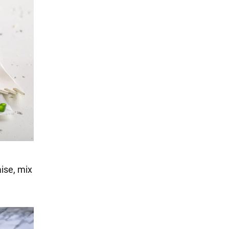
ise, mix