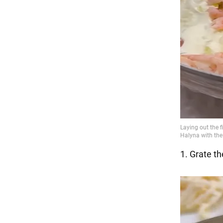
1. Grate t