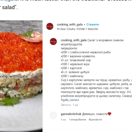
r salad".