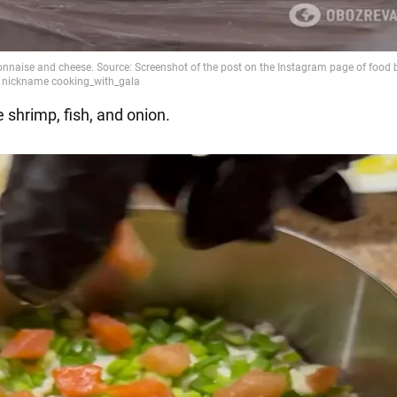
 shrimp, fish, and onion.