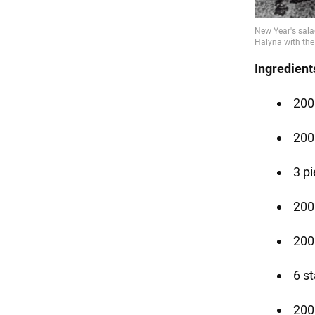
Ingredient
200 
200
3 p
200 
200
6 s
200