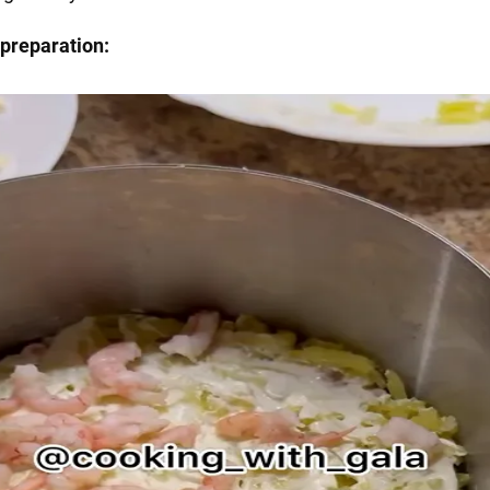
preparation: