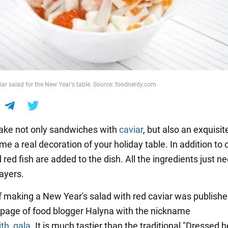
iar salad for the New Year's table. Source: foodnerdy.com
ake not only sandwiches with
caviar
, but also an exquisit
ome a real decoration of your holiday table. In addition to c
red fish are added to the dish. All the ingredients just n
layers.
f making a New Year's salad with red caviar was publishe
page of food blogger Halyna with the nickname
th_gala
. It is much tastier than the traditional "Dressed h