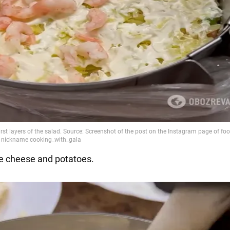
he cheese and potatoes.