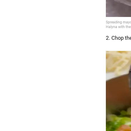
2. Chop the