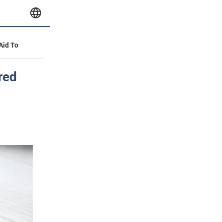
 Aid To
red