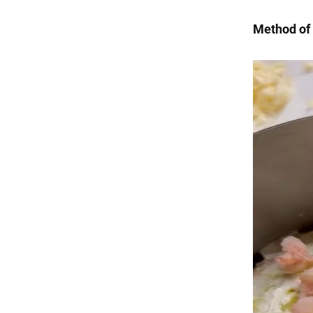
Method of 