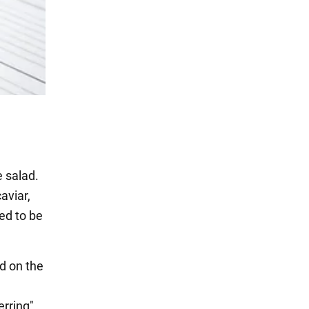
e salad.
aviar,
eed to be
d on the
erring"