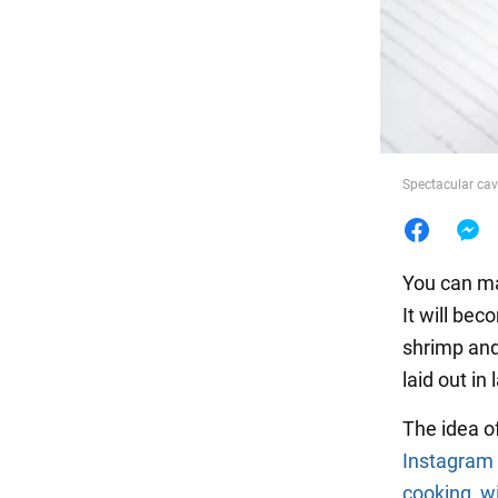
Food
Spectacular cav
You can m
It will bec
shrimp and 
laid out in 
The idea o
Instagram
cooking_wi