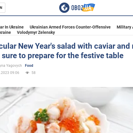
N
s
ar In Ukraine
Ukrainian Armed Forces Counter-Offensive
Military
kraine
Volodymyr Zelensky
ular New Year's salad with caviar and 
e sure to prepare for the festive table
inment
yna Yagovych
Food
.2023 09:06
58
Ukraine