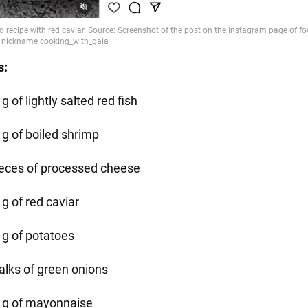
s:
g of lightly salted red fish
 g of boiled shrimp
ieces of processed cheese
g of red caviar
 g of potatoes
talks of green onions
 g of mayonnaise