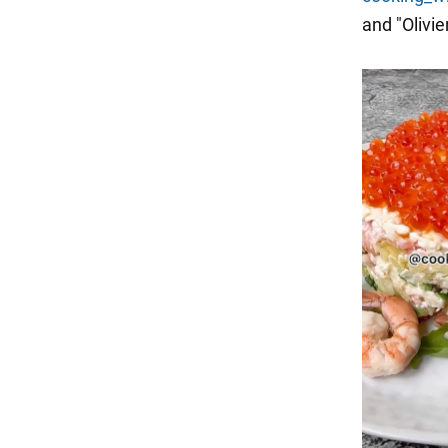
and "Olivie