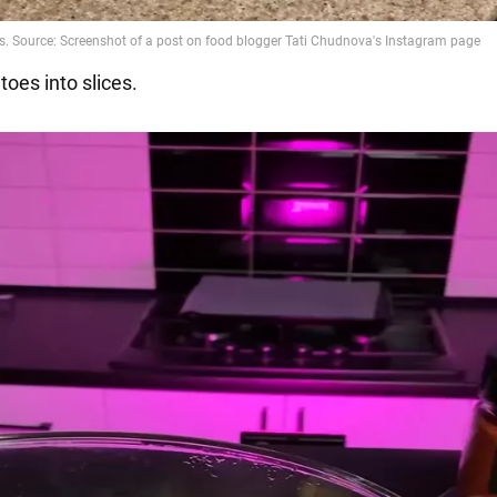
toes into slices.