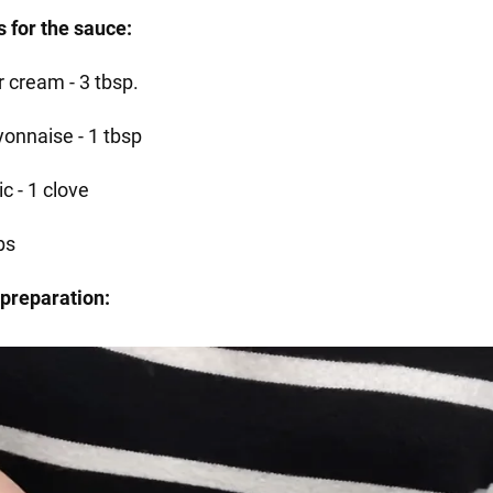
s for the sauce:
r cream - 3 tbsp.
onnaise - 1 tbsp
ic - 1 clove
bs
preparation: