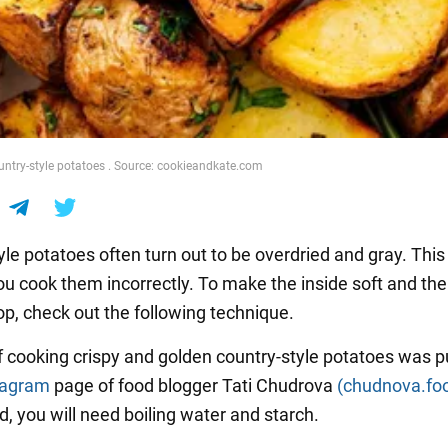
ntry-style potatoes . Source: cookieandkate.com
le potatoes often turn out to be overdried and gray. This 
u cook them incorrectly. To make the inside soft and the
op, check out the following technique.
f cooking crispy and golden country-style potatoes was p
tagram
page of food blogger Tati Chudrova
(chudnova.fo
, you will need boiling water and starch.