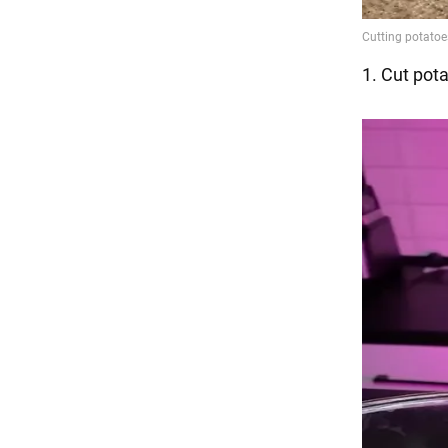
1. Cut pota