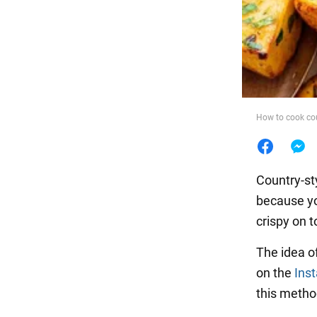
Food
How to cook cou
Country-sty
because yo
crispy on t
The idea o
on the
Ins
this method