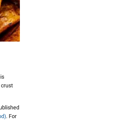
is
 crust
ublished
od)
. For