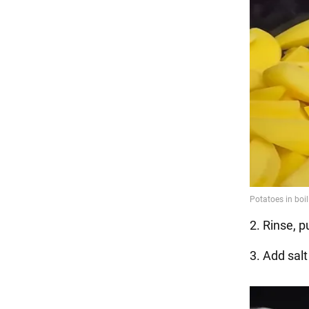
2. Rinse, p
3. Add salt