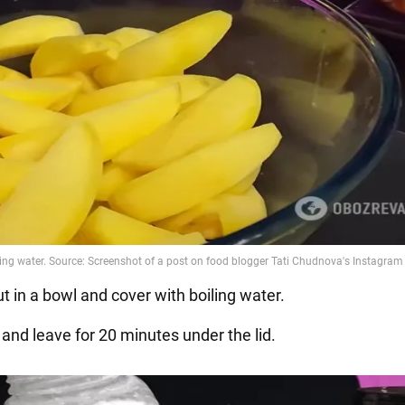
ut in a bowl and cover with boiling water.
 and leave for 20 minutes under the lid.