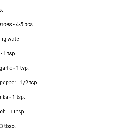
s:
toes - 4-5 pcs.
ling water
 - 1 tsp
garlic - 1 tsp.
pepper - 1/2 tsp.
ika - 1 tsp.
ch - 1 tbsp
- 3 tbsp.