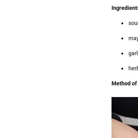
Ingredient
sou
may
garl
her
Method of 