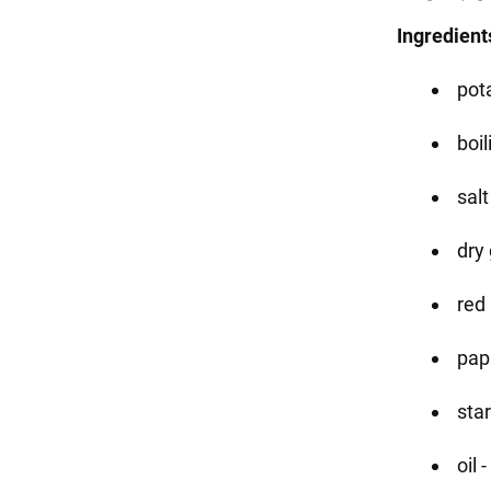
Ingredient
pota
boi
salt
dry 
red 
papr
star
oil 