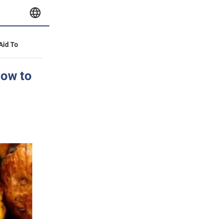
 Aid To
how to