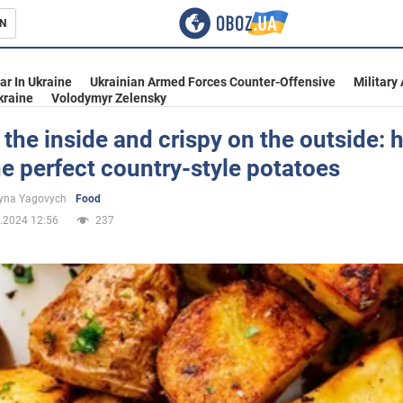
N
s
ar In Ukraine
Ukrainian Armed Forces Counter-Offensive
Military
kraine
Volodymyr Zelensky
 the inside and crispy on the outside: 
e perfect country-style potatoes
inment
yna Yagovych
Food
.2024 12:56
237
Ukraine