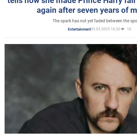
tells how she made Prince Harry fall 
again after seven years of 
The spark has not yet faded between the sp
05.03.2025 16:20
10
Entertainment