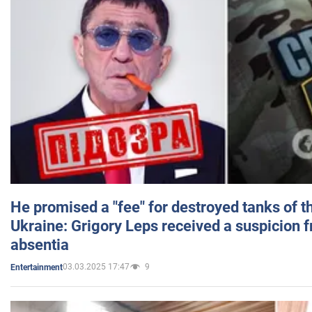
He promised a "fee" for destroyed tanks of 
Ukraine: Grigory Leps received a suspicion 
absentia
03.03.2025 17:47
9
Entertainment