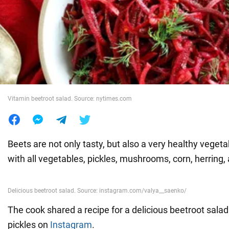
War in Ukraine
World
Food
Vitamin beetroot salad. Source: nytimes.com
Beets are not only tasty, but also a very healthy vegeta
with all vegetables, pickles, mushrooms, corn, herring
The cook shared a recipe for a delicious beetroot sala
pickles on
Instagram
.