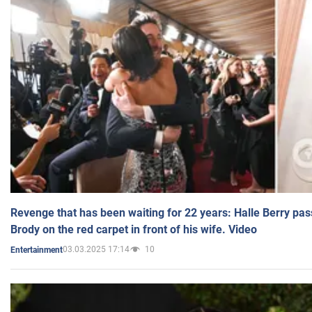
Revenge that has been waiting for 22 years: Halle Berry pas
Brody on the red carpet in front of his wife. Video
03.03.2025 17:14
10
Entertainment