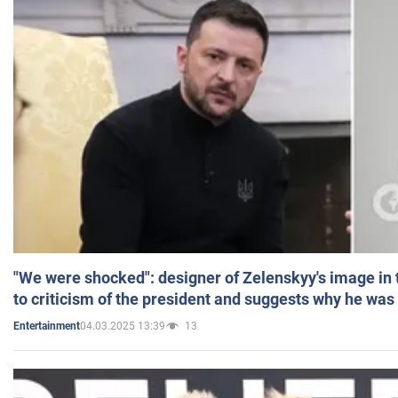
"We were shocked": designer of Zelenskyy's image in
to criticism of the president and suggests why he was
04.03.2025 13:39
13
Entertainment