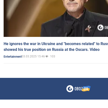
He ignores the war in Ukraine and "becomes related" to Rus
showed his true position on Russia at the Oscars. Video
03.03.2025 15:46
103
Entertainment