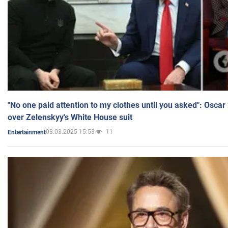
"No one paid attention to my clothes until you asked": Osca
over Zelenskyy's White House suit
03.03.2025 15:53
11
Entertainment