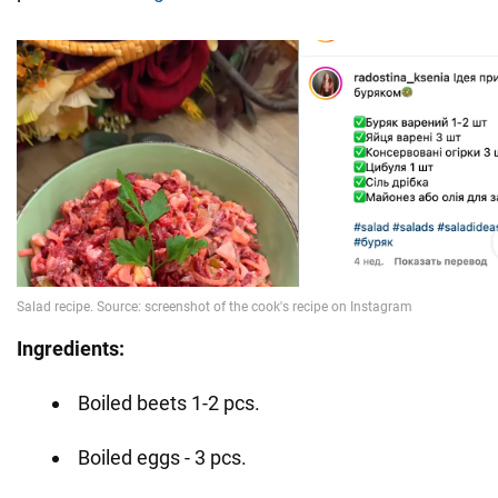
Ingredients:
Boiled beets 1-2 pcs.
Boiled eggs - 3 pcs.