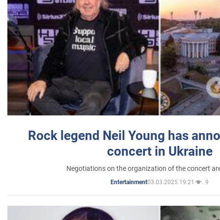
Rock legend Neil Young has anno
concert in Ukraine
Negotiations on the organization of the concert a
03.03.2025 19:21
9
Entertainment