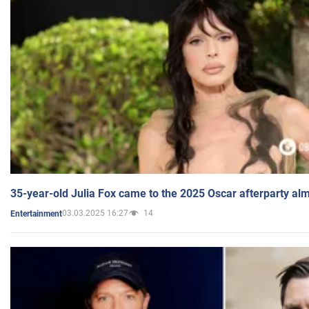
35-year-old Julia Fox came to the 2025 Oscar afterparty al
03.03.2025 16:27
14
Entertainment