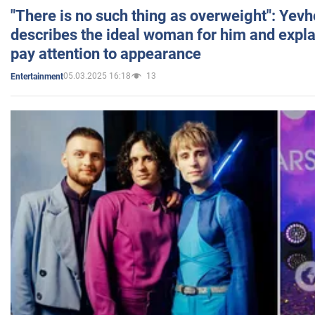
"There is no such thing as overweight": Yev
describes the ideal woman for him and expla
pay attention to appearance
05.03.2025 16:18
13
Entertainment