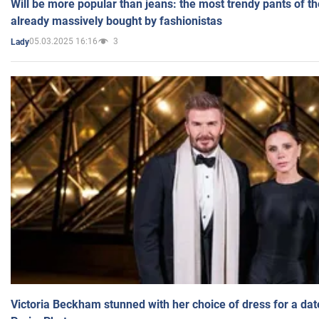
Will be more popular than jeans: the most trendy pants of t
already massively bought by fashionistas
05.03.2025 16:16
3
Lady
Victoria Beckham stunned with her choice of dress for a dat