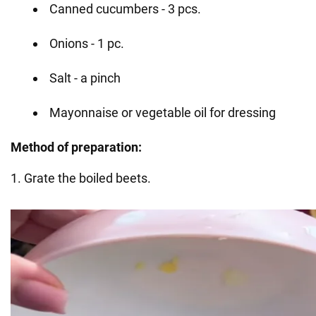
Canned cucumbers - 3 pcs.
Onions - 1 pc.
Salt - a pinch
Mayonnaise or vegetable oil for dressing
Method of preparation:
1. Grate the boiled beets.