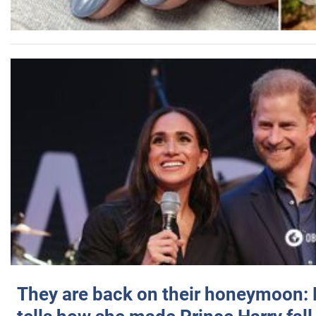
They are back on their honeymoon: