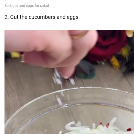
2. Cut the cucumbers and eggs.