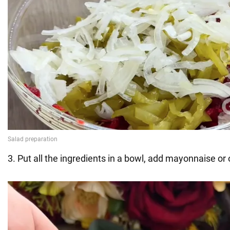
3. Put all the ingredients in a bowl, add mayonnaise or o