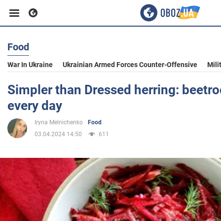
Food
Business
War In Ukraine
Ukrainian Armed Forces Counter-Offensive
Mili
Sport
Simpler than Dressed herring: beetro
every day
Entertainment
Iryna Melnichenko
Food
03.04.2024 14:50
611
Life
Politics
Society