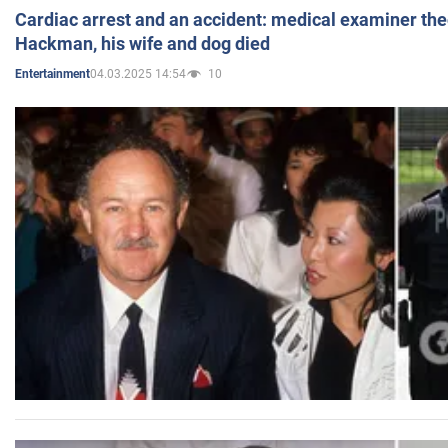
Cardiac arrest and an accident: medical examiner th
Hackman, his wife and dog died
04.03.2025 14:54
10
Entertainment