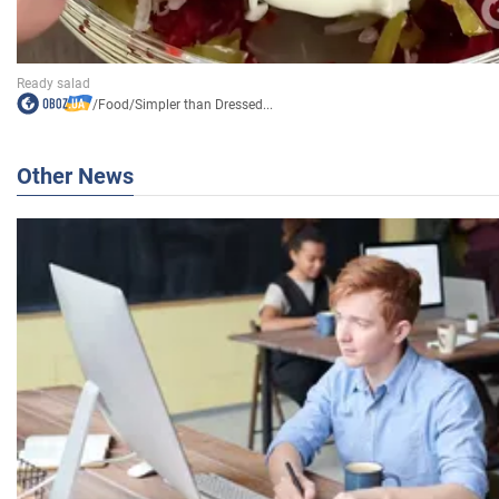
/
Food
/
Simpler than Dressed...
Other News