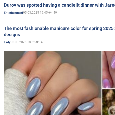
Durov was spotted having a candlelit dinner with Jare
05.03.2025 19:45
49
Entertainment
The most fashionable manicure color for spring 2025: 
designs
05.03.2025 18:52
4
Lady