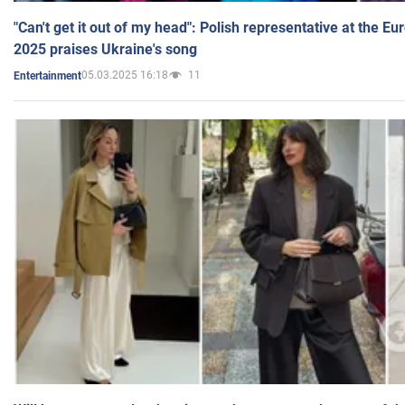
"Can't get it out of my head": Polish representative at the E
2025 praises Ukraine's song
05.03.2025 16:18
11
Entertainment