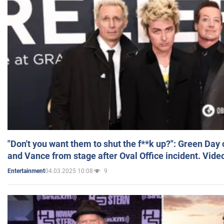
"Don't you want them to shut the f**k up?": Green Day
and Vance from stage after Oval Office incident. Vide
04.03.2025 10:08
9
Entertainment