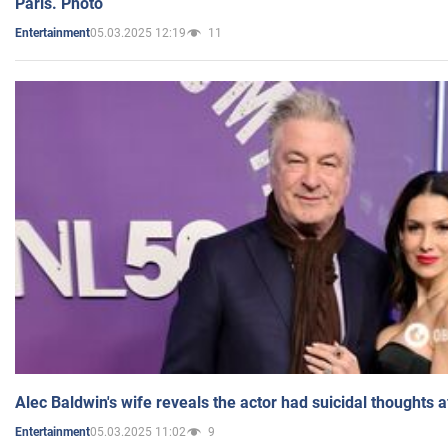
Paris. Photo
05.03.2025 12:19
11
Entertainment
Alec Baldwin's wife reveals the actor had suicidal thoughts a
05.03.2025 11:02
9
Entertainment