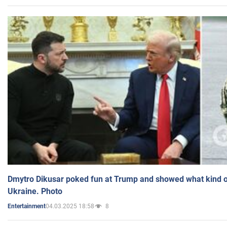
Dmytro Dikusar poked fun at Trump and showed what kind of 
Ukraine. Photo
04.03.2025 18:58
8
Entertainment