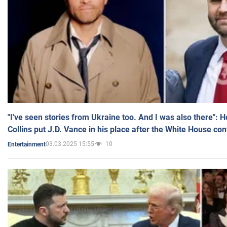
"I've seen stories from Ukraine too. And I was also there": 
Collins put J.D. Vance in his place after the White House co
03.03.2025 15:55
10
Entertainment