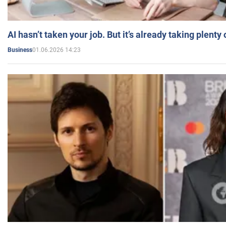
AI hasn’t taken your job. But it’s already taking plent
01.06.2026 14:23
Business