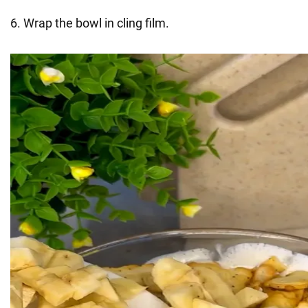
6. Wrap the bowl in cling film.