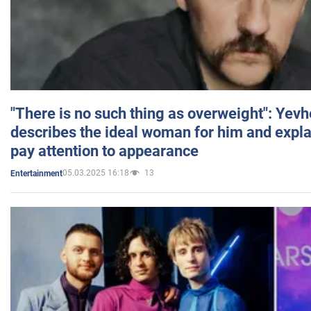
"There is no such thing as overweight": Yev
describes the ideal woman for him and expla
pay attention to appearance
05.03.2025 16:18
13
Entertainment