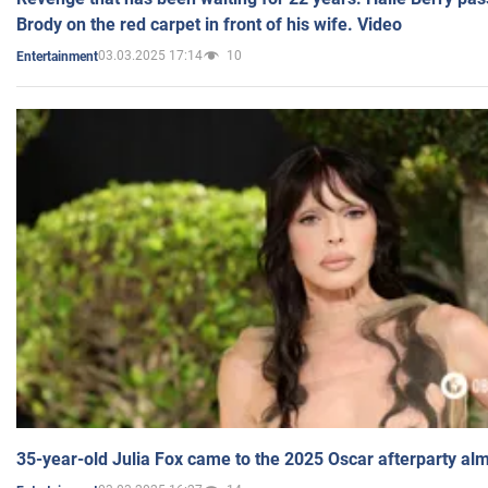
Brody on the red carpet in front of his wife. Video
03.03.2025 17:14
10
Entertainment
35-year-old Julia Fox came to the 2025 Oscar afterparty al