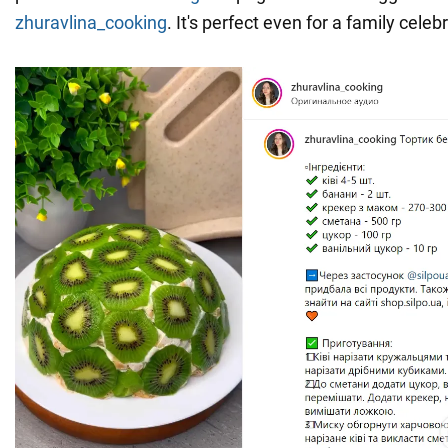
zhuravlina_cooking
. It's perfect even for a family celeb