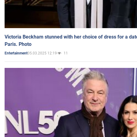
Victoria Beckham stunned with her choice of dress for a dat
Paris. Photo
05.03.2025 12:19
11
Entertainment