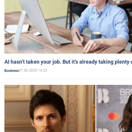
AI hasn’t taken your job. But it’s already taking plent
01.06.2026 14:23
Business