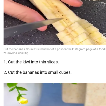
1. Cut the kiwi into thin slices.
2. Cut the bananas into small cubes.