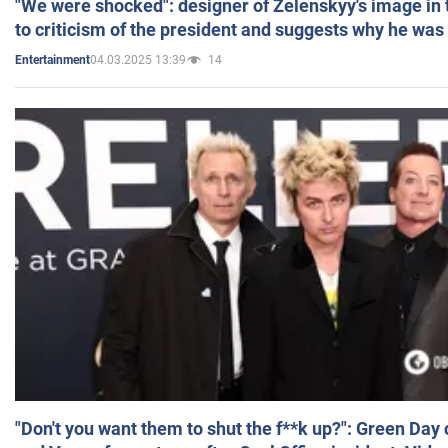
"We were shocked": designer of Zelenskyy's image in
to criticism of the president and suggests why he was
04.03.2025 13:39
14
Entertainment
"Don't you want them to shut the f**k up?": Green Day