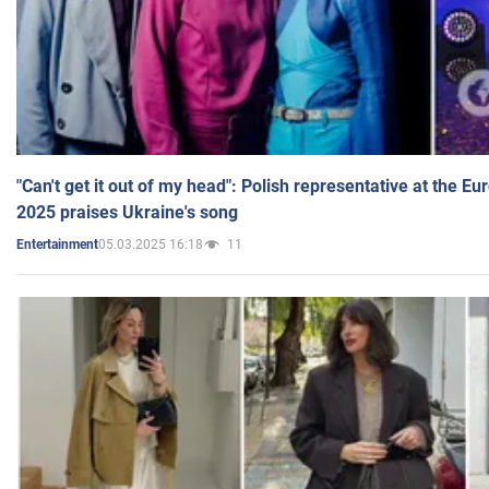
"Can't get it out of my head": Polish representative at the E
2025 praises Ukraine's song
05.03.2025 16:18
11
Entertainment