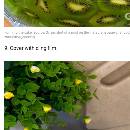
9. Cover with cling film.