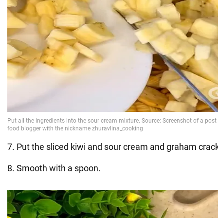
7. Put the sliced kiwi and sour cream and graham crac
8. Smooth with a spoon.