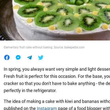
War in Ukraine
World
Food
Elementary fruit cake without baking. Source: bakepedia.com
In spring, you always want very simple and light desse
Fresh fruit is perfect for this occasion. For the base, y
cracker so that you don't have to bake anything - the de
perfectly in the refrigerator.
The idea of making a cake with kiwi and bananas with
published on the
Instagram
page of a food blogger wit