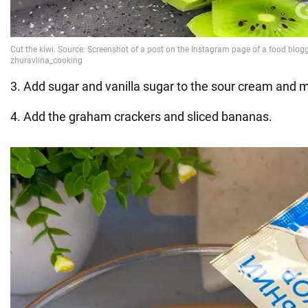
3. Add sugar and vanilla sugar to the sour cream and m
4. Add the graham crackers and sliced bananas.