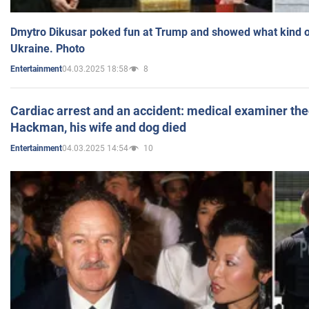
Dmytro Dikusar poked fun at Trump and showed what kind of 
Ukraine. Photo
04.03.2025 18:58
8
Entertainment
Cardiac arrest and an accident: medical examiner th
Hackman, his wife and dog died
04.03.2025 14:54
10
Entertainment