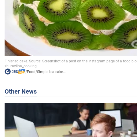
/
Food
/
Simple tea cake...
Other News