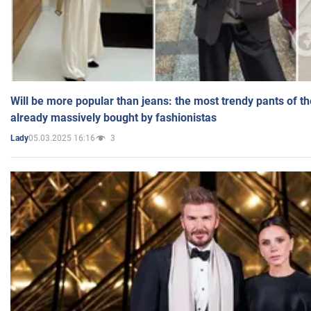
Will be more popular than jeans: the most trendy pants of t
already massively bought by fashionistas
05.03.2025 16:16
3
Lady