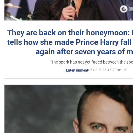
They are back on their honeymoon:
tells how she made Prince Harry fall 
again after seven years of 
The spark has not yet faded between the sp
05.03.2025 16:20
10
Entertainment