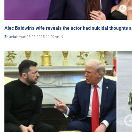
Alec Baldwin's wife reveals the actor had suicidal thoughts a
05.03.2025 11:02
9
Entertainment