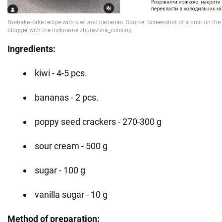
Ingredients:
kiwi - 4-5 pcs.
bananas - 2 pcs.
poppy seed crackers - 270-300 g
sour cream - 500 g
sugar - 100 g
vanilla sugar - 10 g
Method of preparation: