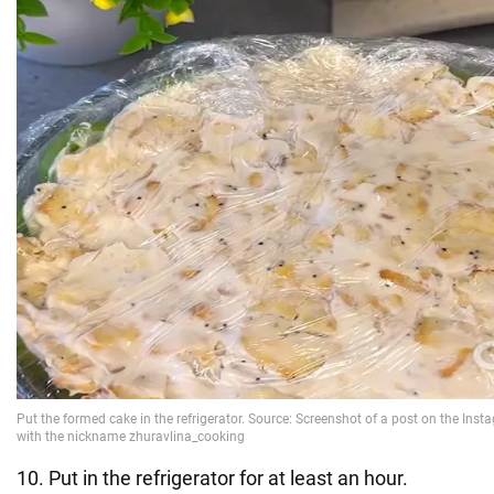
10. Put in the refrigerator for at least an hour.