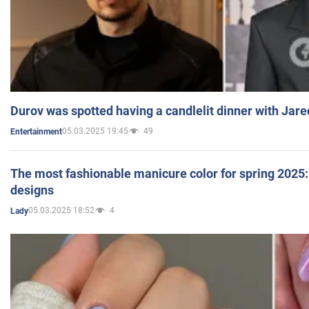
Durov was spotted having a candlelit dinner with Jare
05.03.2025 19:45
49
Entertainment
The most fashionable manicure color for spring 2025: 
designs
05.03.2025 18:52
4
Lady