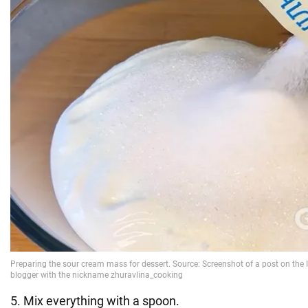
5. Mix everything with a spoon.