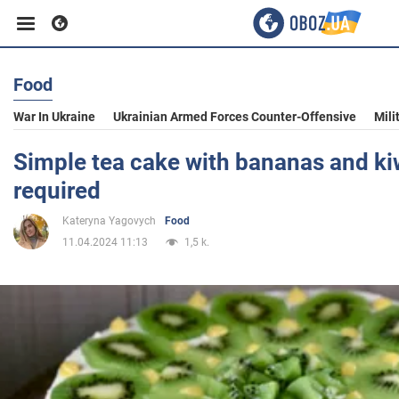
Food
Business
War In Ukraine
Ukrainian Armed Forces Counter-Offensive
Mili
Sport
Simple tea cake with bananas and ki
required
Entertainment
Kateryna Yagovych
Food
11.04.2024 11:13
1,5 k.
Life
Politics
Society