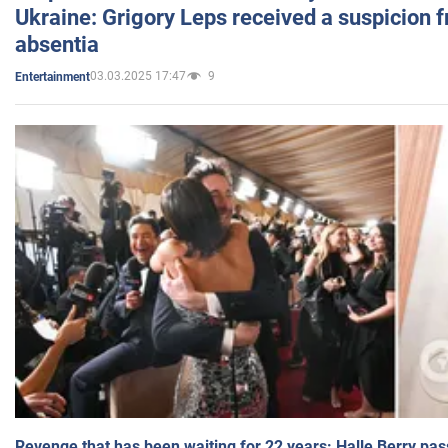
Ukraine: Grigory Leps received a suspicion 
absentia
03.03.2025 17:47
9
Entertainment
Revenge that has been waiting for 22 years: Halle Berry pas