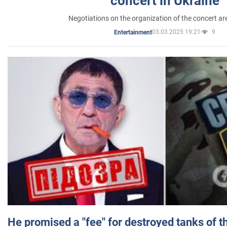
concert in Ukraine
Negotiations on the organization of the concert a
03.03.2025 19:21
9
Entertainment
He promised a "fee" for destroyed tanks of 