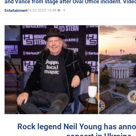
and Vance from stage after Oval Office incident. Vide
04.03.2025 10:08
9
Entertainment
Rock legend Neil Young has anno