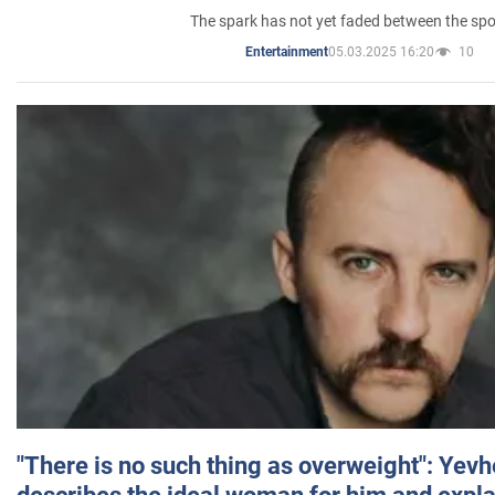
The spark has not yet faded between the sp
05.03.2025 16:20
10
Entertainment
"There is no such thing as overweight": Yev