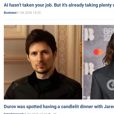
AI hasn’t taken your job. But it’s already taking plent
01.06.2026 14:23
Business
Durov was spotted having a candlelit dinner with Jare