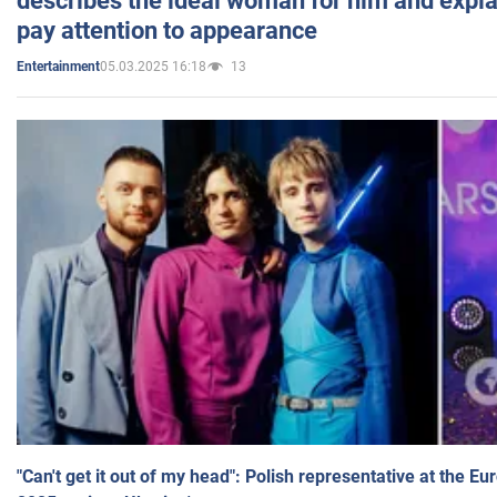
describes the ideal woman for him and expla
pay attention to appearance
05.03.2025 16:18
13
Entertainment
"Can't get it out of my head": Polish representative at the E