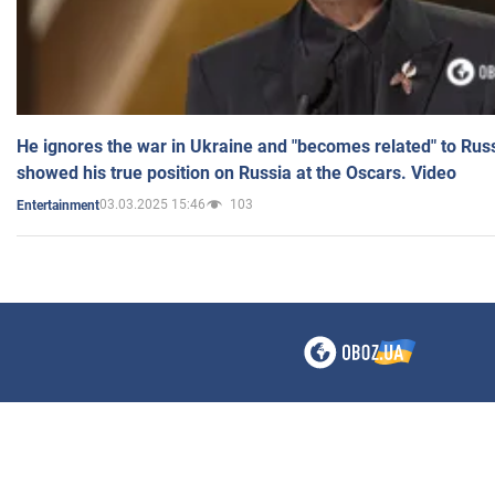
He ignores the war in Ukraine and "becomes related" to Rus
showed his true position on Russia at the Oscars. Video
03.03.2025 15:46
103
Entertainment