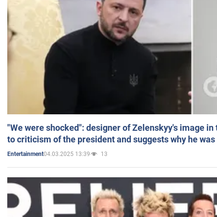
"We were shocked": designer of Zelenskyy's image in
to criticism of the president and suggests why he was
04.03.2025 13:39
13
Entertainment