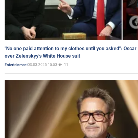
"No one paid attention to my clothes until you asked": Osca
over Zelenskyy's White House suit
03.03.2025 15:53
11
Entertainment