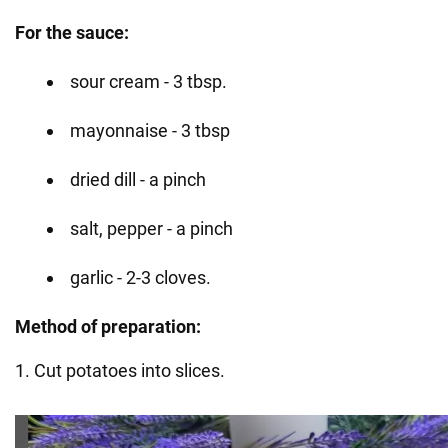
For the sauce:
sour cream - 3 tbsp.
mayonnaise - 3 tbsp
dried dill - a pinch
salt, pepper - a pinch
garlic - 2-3 cloves.
Method of preparation:
1. Cut potatoes into slices.