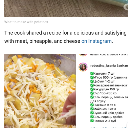
The cook shared a recipe for a delicious and satisfying
with meat, pineapple, and cheese
on Instagram
.