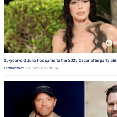
35-year-old Julia Fox came to the 2025 Oscar afterparty al
03.03.2025 16:27
14
Entertainment