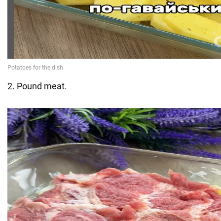
2. Pound meat.