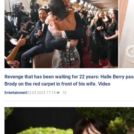
Revenge that has been waiting for 22 years: Halle Berry pas
Brody on the red carpet in front of his wife. Video
03.03.2025 17:14
10
Entertainment