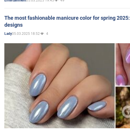
05.03.2025 19:45
49
Entertainment
The most fashionable manicure color for spring 2025: 
designs
05.03.2025 18:52
4
Lady