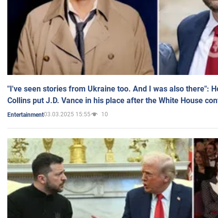
"I've seen stories from Ukraine too. And I was also there": 
Collins put J.D. Vance in his place after the White House co
03.03.2025 15:55
10
Entertainment