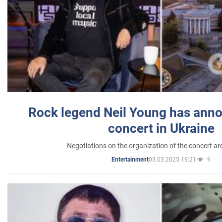
Rock legend Neil Young has anno
concert in Ukraine
Negotiations on the organization of the concert a
03.03.2025 19:21
9
Entertainment