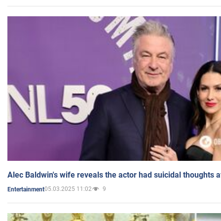
Alec Baldwin's wife reveals the actor had suicidal thoughts a
05.03.2025 11:02
9
Entertainment