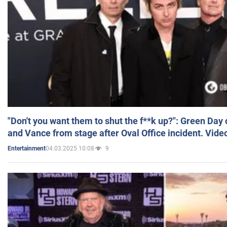
"Don't you want them to shut the f**k up?": Green Day
and Vance from stage after Oval Office incident. Vide
04.03.2025 10:08
9
Entertainment