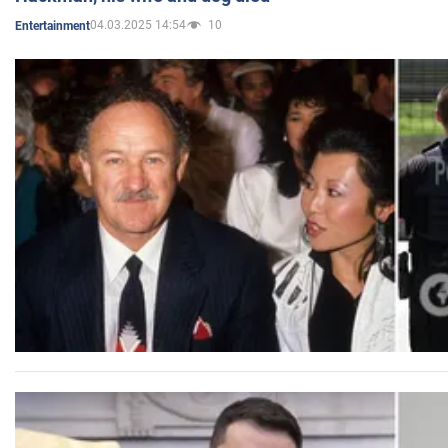
04.03.2025 14:54
10
Entertainment