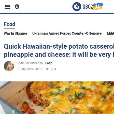
Food
Business
War In Ukraine
Ukrainian Armed Forces Counter-Offensive
Mili
Sport
Quick Hawaiian-style potato cassero
pineapple and cheese: it will be very
Entertainment
Iryna Melnichenko
Food
03.04.2024 10:52
294
Life
Politics
Society