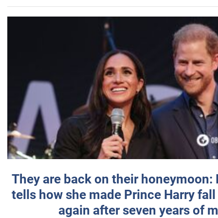
They are back on their honeymoon:
tells how she made Prince Harry fall 
again after seven years of 