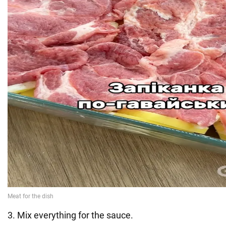
3. Mix everything for the sauce.