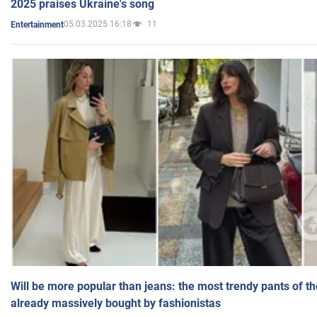
2025 praises Ukraine's song
05.03.2025 16:18
11
Entertainment
Will be more popular than jeans: the most trendy pants of t
already massively bought by fashionistas