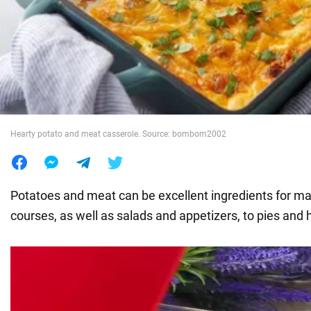
War in Ukraine
World
Food
Hearty potato and meat casserole. Source: bombom2002
Potatoes and meat can be excellent ingredients for man
courses, as well as salads and appetizers, to pies and 