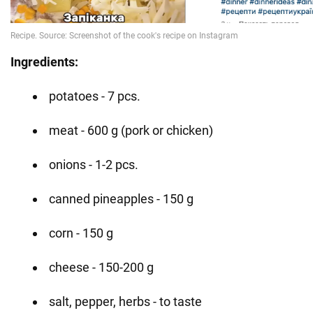
Ingredients:
potatoes - 7 pcs.
meat - 600 g (pork or chicken)
onions - 1-2 pcs.
canned pineapples - 150 g
corn - 150 g
cheese - 150-200 g
salt, pepper, herbs - to taste