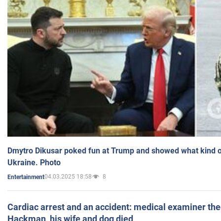
Dmytro Dikusar poked fun at Trump and showed what kind of 
Ukraine. Photo
04.03.2025 18:58
8
Entertainment
Cardiac arrest and an accident: medical examiner th
Hackman, his wife and dog died