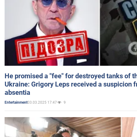
He promised a "fee" for destroyed tanks of 
Ukraine: Grigory Leps received a suspicion 
absentia
03.03.2025 17:47
9
Entertainment