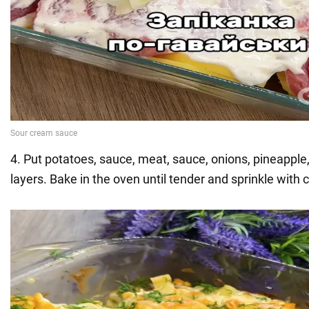
4. Put potatoes, sauce, meat, sauce, onions, pineapple
layers. Bake in the oven until tender and sprinkle with