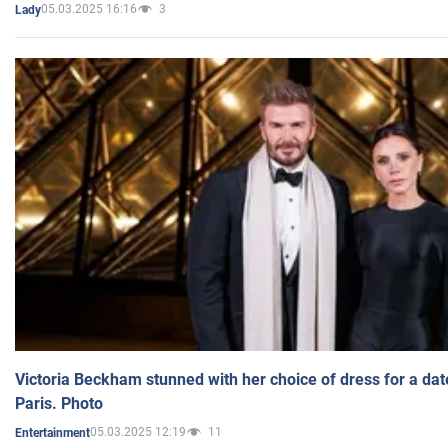
05.03.2025 16:16
3
Lady
Victoria Beckham stunned with her choice of dress for a dat
Paris. Photo
05.03.2025 12:19
11
Entertainment