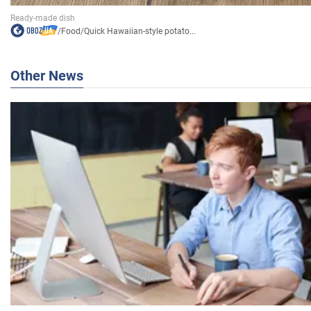
/
Food
/
Quick Hawaiian-style potato...
Other News