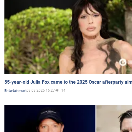
35-year-old Julia Fox came to the 2025 Oscar afterparty al
03.03.2025 16:27
14
Entertainment