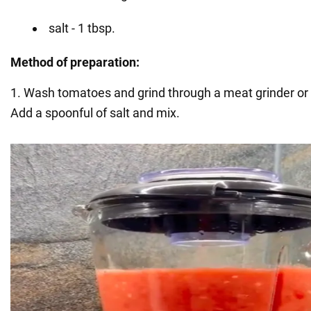
salt - 1 tbsp.
Method of preparation:
1. Wash tomatoes and grind through a meat grinder or b
Add a spoonful of salt and mix.