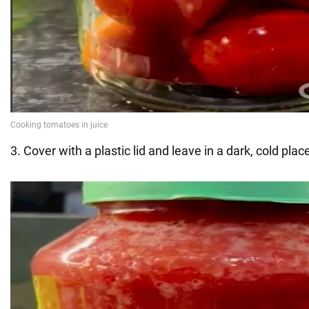
3. Cover with a plastic lid and leave in a dark, cold plac