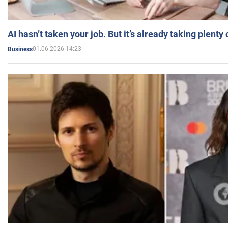
AI hasn’t taken your job. But it’s already taking plent
01.06.2026 14:23
Business