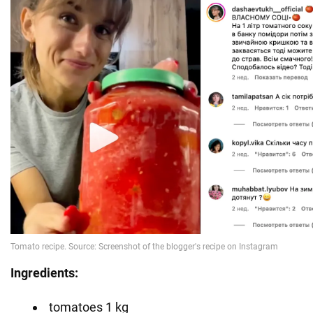
Ingredients:
tomatoes 1 kg