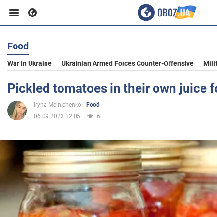
Food
Business
War In Ukraine
Ukrainian Armed Forces Counter-Offensive
Mili
Sport
Pickled tomatoes in their own juice f
Iryna Melnichenko
Food
Entertainment
06.09.2023 12:05
6
Life
Politics
Society