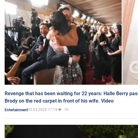
Revenge that has been waiting for 22 years: Halle Berry pas
Brody on the red carpet in front of his wife. Video
03.03.2025 17:14
10
Entertainment