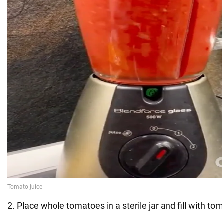
2. Place whole tomatoes in a sterile jar and fill with tom