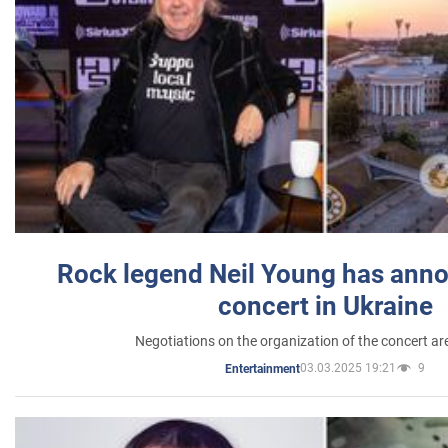
Rock legend Neil Young has anno
concert in Ukraine
Negotiations on the organization of the concert a
03.03.2025 19:21
9
Entertainment