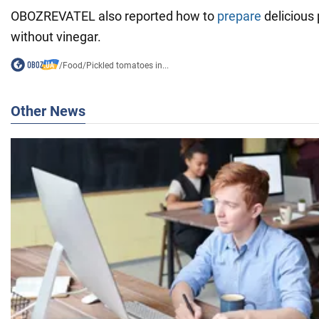
OBOZREVATEL also reported how to
prepare
delicious
without vinegar.
/
Food
/
Pickled tomatoes in...
Other News