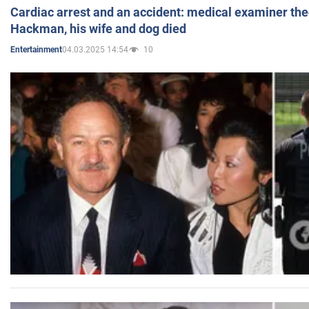
Cardiac arrest and an accident: medical examiner th
Hackman, his wife and dog died
04.03.2025 14:54
10
Entertainment