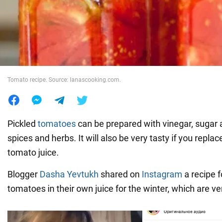
War in Ukraine
World
Tomato recipe. Source: lanascooking.com.
Food
Pickled
tomatoes
can be prepared with vinegar, sugar a
spices and herbs. It will also be very tasty if you repl
tomato juice.
Blogger
Dasha Yevtukh
shared on
Instagram
a recipe f
tomatoes in their own juice for the winter, which are ve