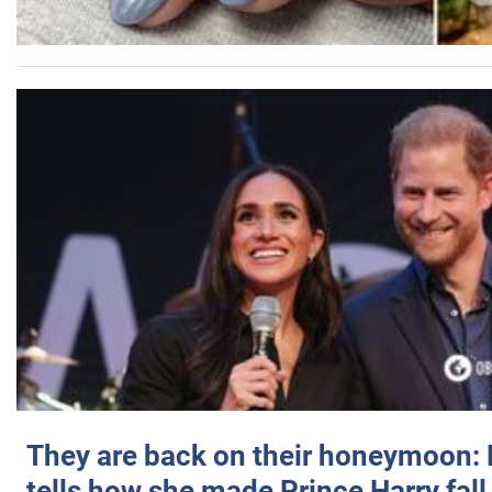
They are back on their honeymoon:
tells how she made Prince Harry fall 