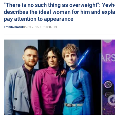
"There is no such thing as overweight": Yev
describes the ideal woman for him and expla
pay attention to appearance
05.03.2025 16:18
13
Entertainment