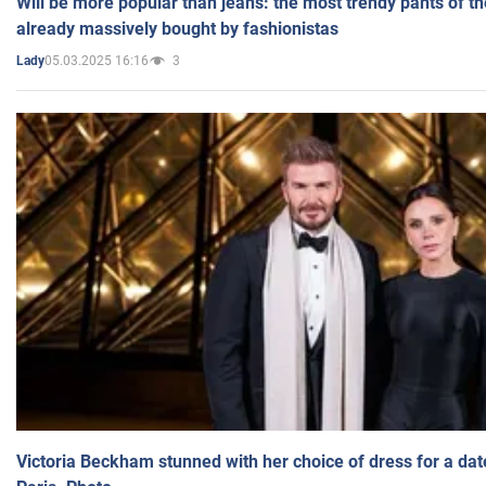
Will be more popular than jeans: the most trendy pants of t
already massively bought by fashionistas
05.03.2025 16:16
3
Lady
Victoria Beckham stunned with her choice of dress for a dat