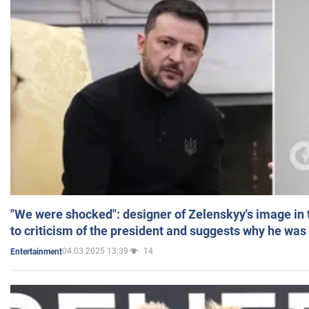
"We were shocked": designer of Zelenskyy's image in
to criticism of the president and suggests why he was
04.03.2025 13:39
14
Entertainment