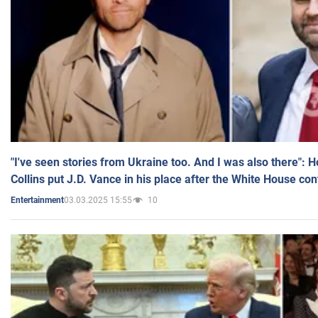
"I've seen stories from Ukraine too. And I was also there": 
Collins put J.D. Vance in his place after the White House co
03.03.2025 15:55
10
Entertainment