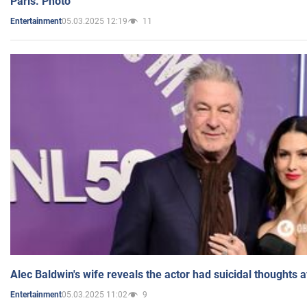
Paris. Photo
05.03.2025 12:19
11
Entertainment
Alec Baldwin's wife reveals the actor had suicidal thoughts a
05.03.2025 11:02
9
Entertainment