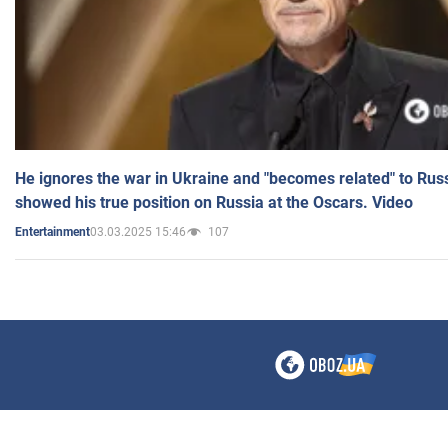
He ignores the war in Ukraine and "becomes related" to Rus
showed his true position on Russia at the Oscars. Video
03.03.2025 15:46
107
Entertainment