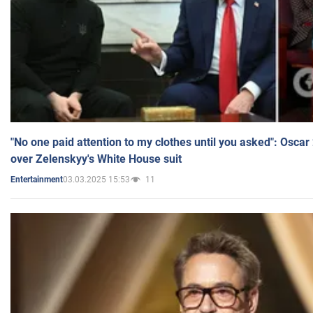
"No one paid attention to my clothes until you asked": Osca
over Zelenskyy's White House suit
03.03.2025 15:53
11
Entertainment