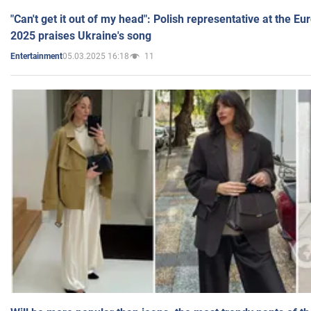
"Can't get it out of my head": Polish representative at the E
2025 praises Ukraine's song
05.03.2025 16:18
11
Entertainment