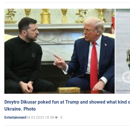
Dmytro Dikusar poked fun at Trump and showed what kind of 
Ukraine. Photo
04.03.2025 18:58
8
Entertainment