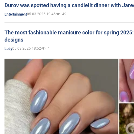
Durov was spotted having a candlelit dinner with Jare
05.03.2025 19:45
49
Entertainment
The most fashionable manicure color for spring 2025: 
designs
05.03.2025 18:52
4
Lady