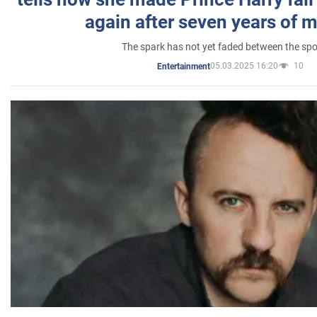
again after seven years of 
The spark has not yet faded between the sp
05.03.2025 16:20
10
Entertainment