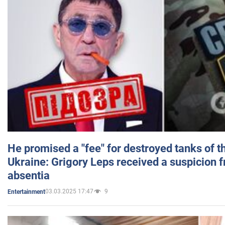
He promised a "fee" for destroyed tanks of 
Ukraine: Grigory Leps received a suspicion 
absentia
03.03.2025 17:47
9
Entertainment