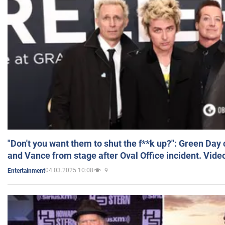
"Don't you want them to shut the f**k up?": Green Day
and Vance from stage after Oval Office incident. Vide
04.03.2025 10:08
9
Entertainment