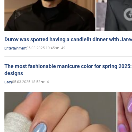
Durov was spotted having a candlelit dinner with Jare
05.03.2025 19:45
49
Entertainment
The most fashionable manicure color for spring 2025: 
designs
05.03.2025 18:52
4
Lady