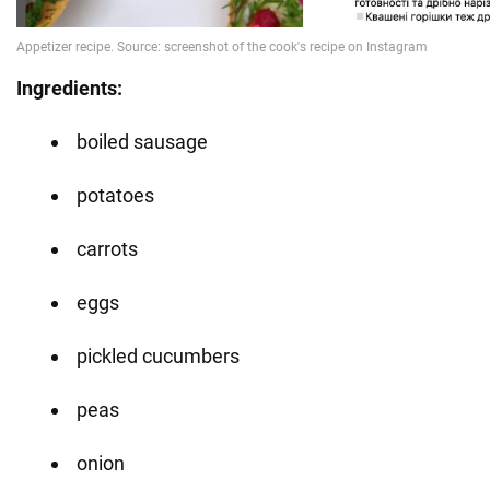
Ingredients:
boiled sausage
potatoes
carrots
eggs
pickled cucumbers
peas
onion