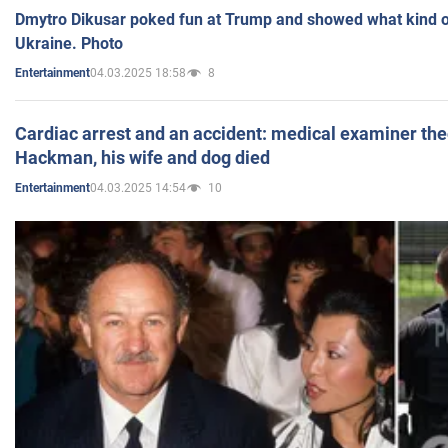
Dmytro Dikusar poked fun at Trump and showed what kind of 
Ukraine. Photo
04.03.2025 18:58
8
Entertainment
Cardiac arrest and an accident: medical examiner th
Hackman, his wife and dog died
04.03.2025 14:54
10
Entertainment