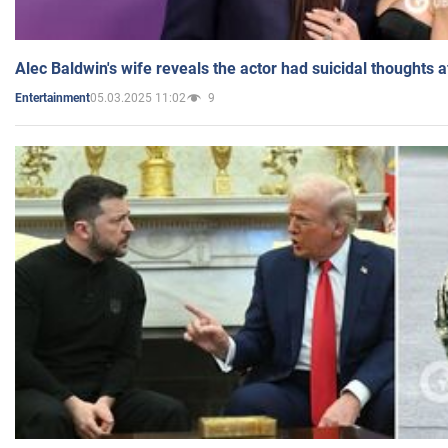
Alec Baldwin's wife reveals the actor had suicidal thoughts a
05.03.2025 11:02
9
Entertainment