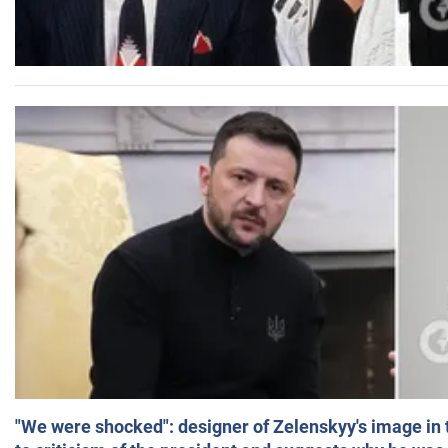
"We were shocked": designer of Zelenskyy's image in