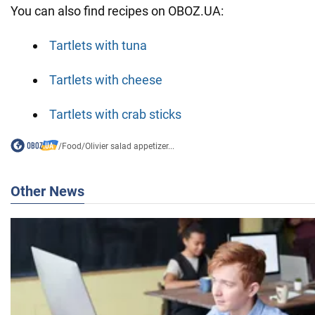
You can also find recipes on OBOZ.UA:
Tartlets with tuna
Tartlets with cheese
Tartlets with crab sticks
/
Food
/
Olivier salad appetizer...
Other News