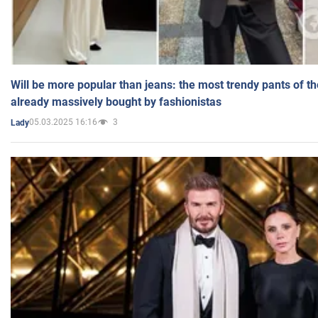
Will be more popular than jeans: the most trendy pants of t
already massively bought by fashionistas
05.03.2025 16:16
3
Lady