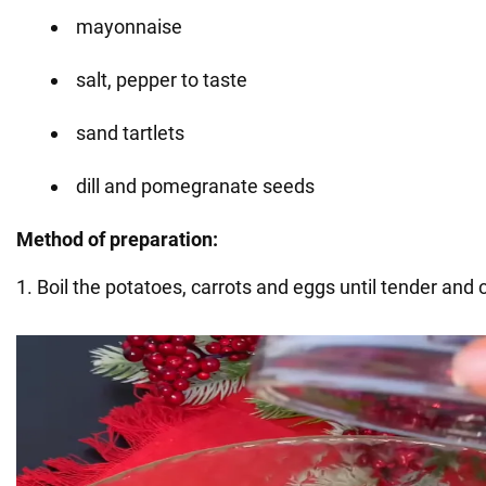
mayonnaise
salt, pepper to taste
sand tartlets
dill and pomegranate seeds
Method of preparation:
1. Boil the potatoes, carrots and eggs until tender and c