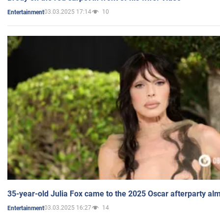
03.03.2025 17:14
10
Entertainment
35-year-old Julia Fox came to the 2025 Oscar afterparty al
03.03.2025 16:27
14
Entertainment