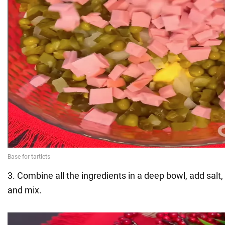
3. Combine all the ingredients in a deep bowl, add sal
and mix.