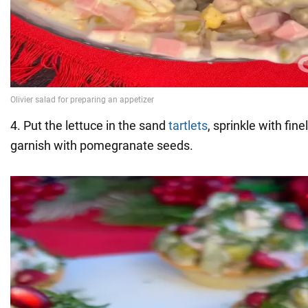
4. Put the lettuce in the sand
tartlets
, sprinkle with fin
garnish with pomegranate seeds.