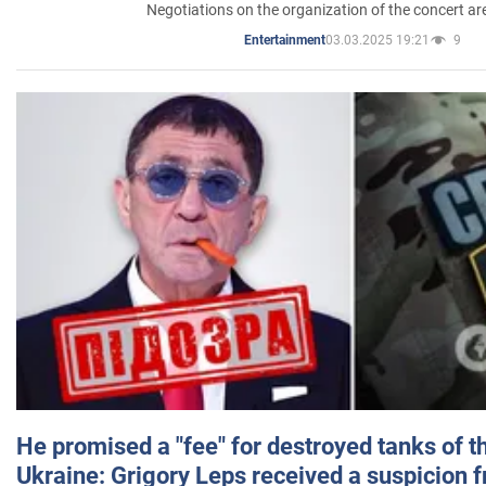
Negotiations on the organization of the concert a
03.03.2025 19:21
9
Entertainment
He promised a "fee" for destroyed tanks of 
Ukraine: Grigory Leps received a suspicion 