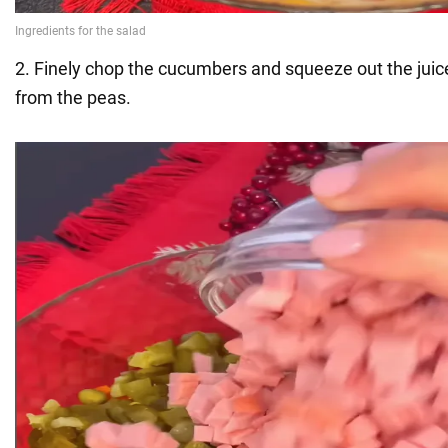
2. Finely chop the cucumbers and squeeze out the juic
from the peas.