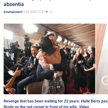
absentia
03.03.2025 17:47
9
Entertainment
Revenge that has been waiting for 22 years: Halle Berry pas
Brody on the red carpet in front of his wife. Video