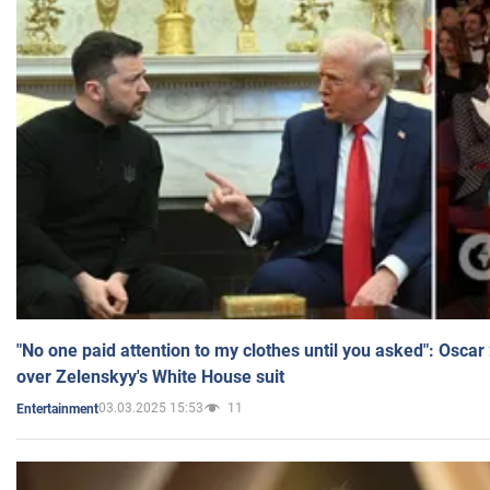
"No one paid attention to my clothes until you asked": Osca
over Zelenskyy's White House suit
03.03.2025 15:53
11
Entertainment