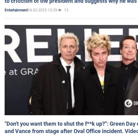
to criticism of the president and suggests why he was
04.03.2025 13:39
13
Entertainment
"Don't you want them to shut the f**k up?": Green Day
and Vance from stage after Oval Office incident. Vide