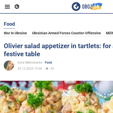
Food
Business
War In Ukraine
Ukrainian Armed Forces Counter-Offensive
Mili
Sport
Olivier salad appetizer in tartlets: fo
festive table
Entertainment
Iryna Melnichenko
Food
20.12.2023 15:38
53
Life
Politics
Society