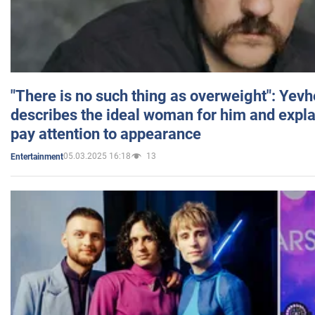
"There is no such thing as overweight": Yev
describes the ideal woman for him and expla
pay attention to appearance
05.03.2025 16:18
13
Entertainment