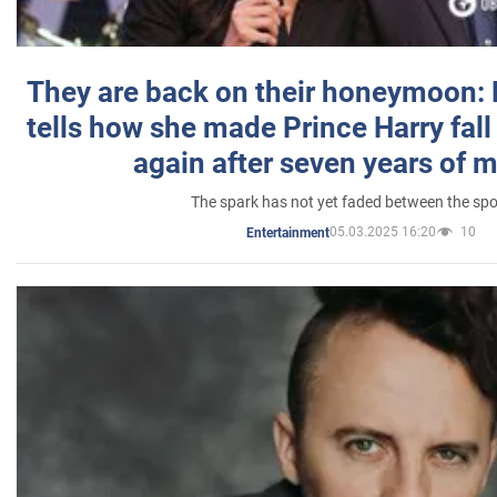
They are back on their honeymoon:
tells how she made Prince Harry fall 
again after seven years of 
The spark has not yet faded between the sp
05.03.2025 16:20
10
Entertainment