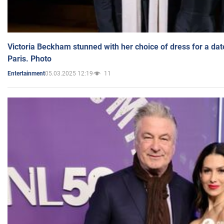
Victoria Beckham stunned with her choice of dress for a dat
Paris. Photo
05.03.2025 12:19
11
Entertainment