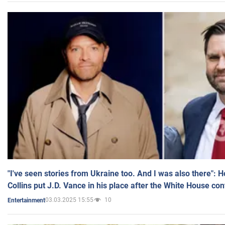
"I've seen stories from Ukraine too. And I was also there": 
Collins put J.D. Vance in his place after the White House co
03.03.2025 15:55
10
Entertainment