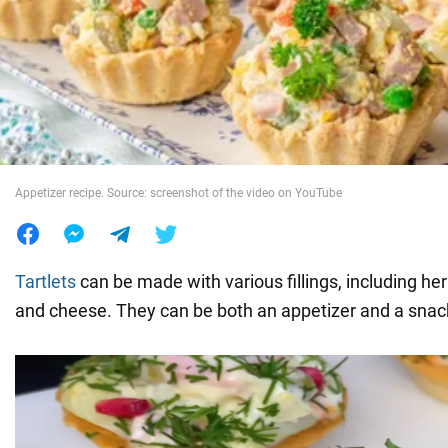
War in Ukraine
World
Food
Appetizer recipe. Source: screenshot of the video on YouTube
Tartlets
can be made with various fillings, including herb
and cheese. They can be both an appetizer and a snac