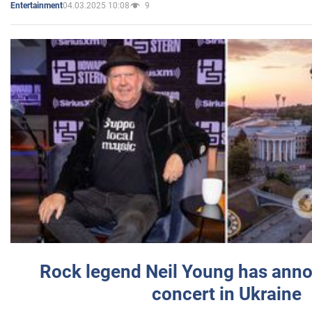
04.03.2025 10:08
9
Entertainment
Rock legend Neil Young has anno
concert in Ukraine