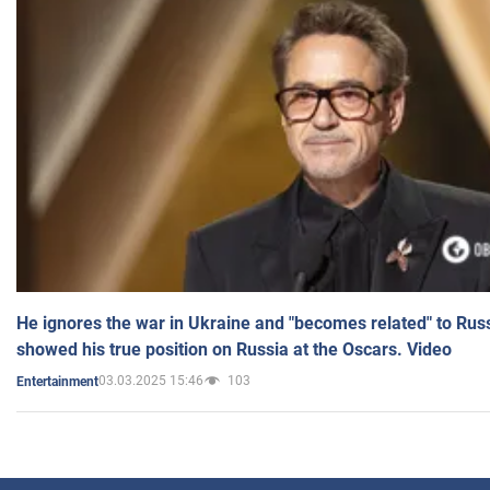
He ignores the war in Ukraine and "becomes related" to Rus
showed his true position on Russia at the Oscars. Video
03.03.2025 15:46
103
Entertainment