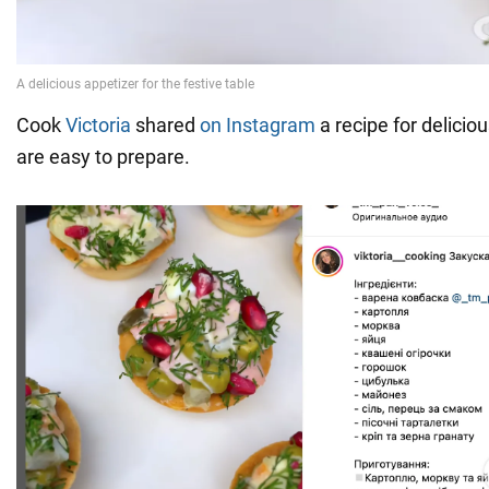
Cook
Victoria
shared
on Instagram
a recipe for deliciou
are easy to prepare.