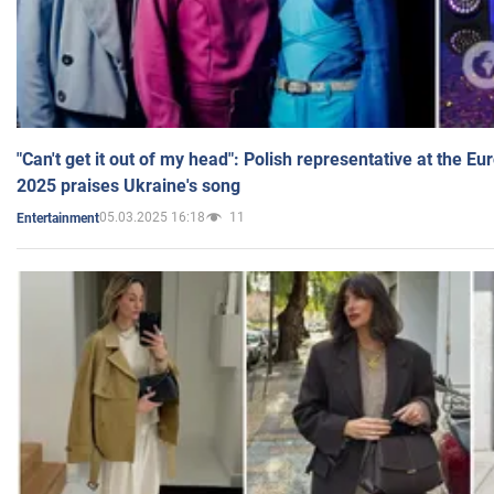
"Can't get it out of my head": Polish representative at the E
2025 praises Ukraine's song
05.03.2025 16:18
11
Entertainment