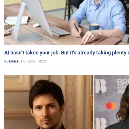
AI hasn’t taken your job. But it’s already taking plent
01.06.2026 14:23
Business