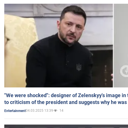
"We were shocked": designer of Zelenskyy's image in
to criticism of the president and suggests why he was
04.03.2025 13:39
14
Entertainment