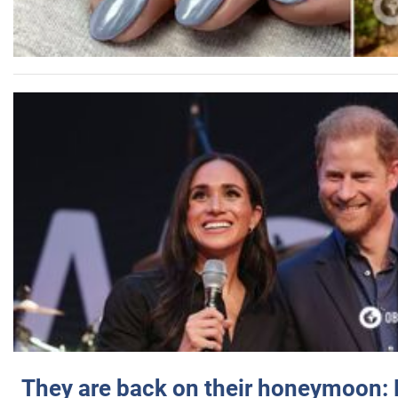
They are back on their honeymoon: