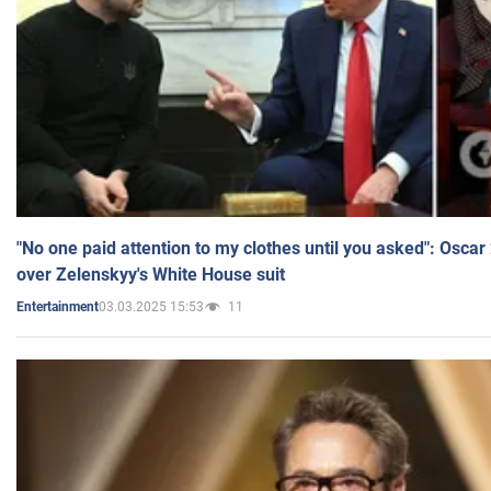
"No one paid attention to my clothes until you asked": Osca
over Zelenskyy's White House suit
03.03.2025 15:53
11
Entertainment