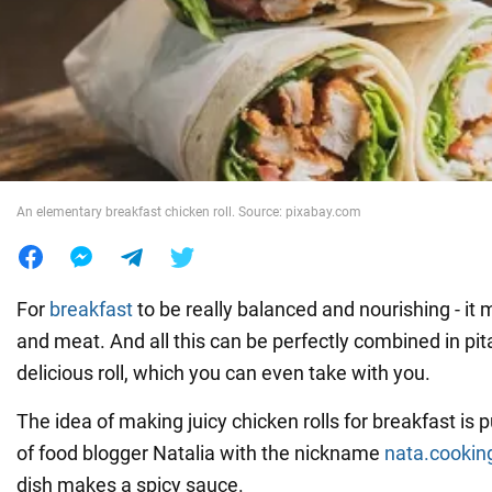
War in Ukraine
World
Food
An elementary breakfast chicken roll. Source: pixabay.com
For
breakfast
to be really balanced and nourishing - it
and meat. And all this can be perfectly combined in pita
delicious roll, which you can even take with you.
The idea of making juicy chicken rolls for breakfast is
of food blogger Natalia with the nickname
nata.cookin
dish makes a spicy sauce.