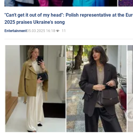
"Can't get it out of my head": Polish representative at the E
2025 praises Ukraine's song
05.03.2025 16:18
11
Entertainment