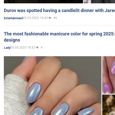
Durov was spotted having a candlelit dinner with Jare
05.03.2025 19:45
49
Entertainment
The most fashionable manicure color for spring 2025: 
designs
05.03.2025 18:52
4
Lady