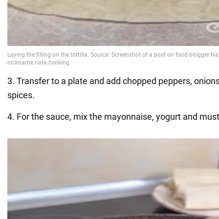
3. Transfer to a plate and add chopped peppers, onion
spices.
4. For the sauce, mix the mayonnaise, yogurt and must