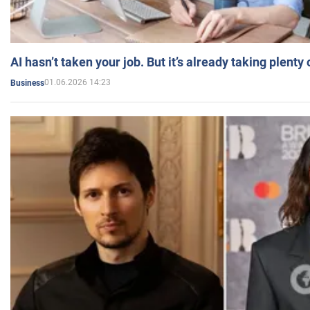
AI hasn’t taken your job. But it’s already taking plent
01.06.2026 14:23
Business