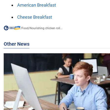
American Breakfast
Cheese Breakfast
/
Food
/
Nourishing chicken roll...
Other News