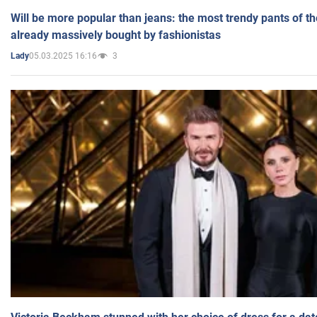
Will be more popular than jeans: the most trendy pants of t
already massively bought by fashionistas
05.03.2025 16:16
3
Lady