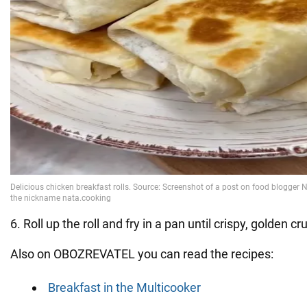
6. Roll up the roll and fry in a pan until crispy, golden cru
Also on OBOZREVATEL you can read the recipes:
Breakfast in the Multicooker