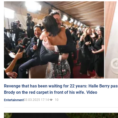
Revenge that has been waiting for 22 years: Halle Berry pas
Brody on the red carpet in front of his wife. Video
03.03.2025 17:14
10
Entertainment