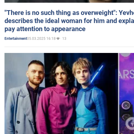
"There is no such thing as overweight": Yev
describes the ideal woman for him and expla
pay attention to appearance
05.03.2025 16:18
13
Entertainment