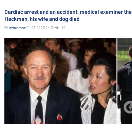
Cardiac arrest and an accident: medical examiner th
Hackman, his wife and dog died
04.03.2025 14:54
10
Entertainment