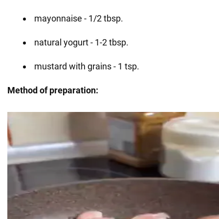
mayonnaise - 1/2 tbsp.
natural yogurt - 1-2 tbsp.
mustard with grains - 1 tsp.
Method of preparation: