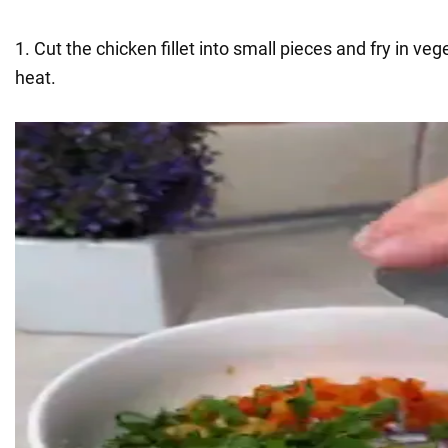
1. Cut the chicken fillet into small pieces and fry in v
heat.