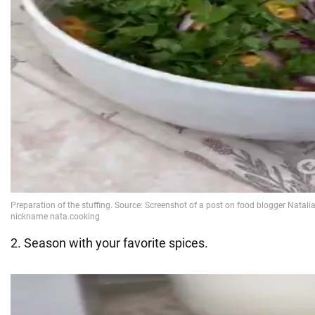
2. Season with your favorite spices.