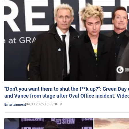
"Don't you want them to shut the f**k up?": Green Day
and Vance from stage after Oval Office incident. Vide
04.03.2025 10:08
9
Entertainment