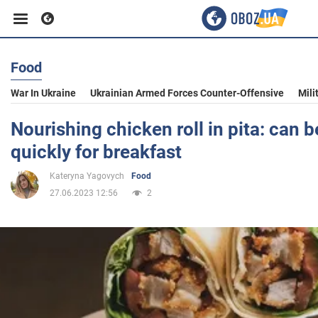
Food
Business
War In Ukraine
Ukrainian Armed Forces Counter-Offensive
Mili
Sport
Nourishing chicken roll in pita: can 
quickly for breakfast
Entertainment
Kateryna Yagovych
Food
27.06.2023 12:56
2
Life
Politics
Society