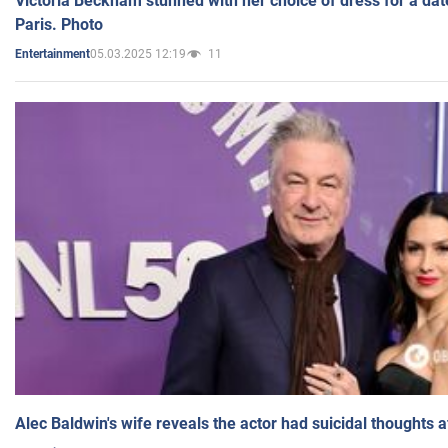
Victoria Beckham stunned with her choice of dress for a dat
Paris. Photo
05.03.2025 12:19
11
Entertainment
Alec Baldwin's wife reveals the actor had suicidal thoughts a