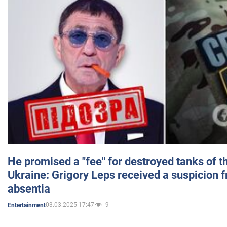
He promised a "fee" for destroyed tanks of 
Ukraine: Grigory Leps received a suspicion 
absentia
03.03.2025 17:47
9
Entertainment