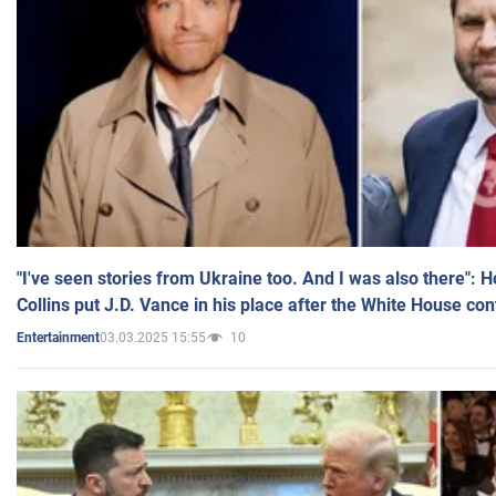
"I've seen stories from Ukraine too. And I was also there": 
Collins put J.D. Vance in his place after the White House co
03.03.2025 15:55
10
Entertainment