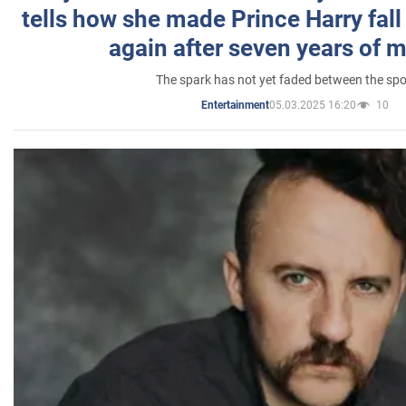
tells how she made Prince Harry fall 
again after seven years of 
The spark has not yet faded between the sp
05.03.2025 16:20
10
Entertainment