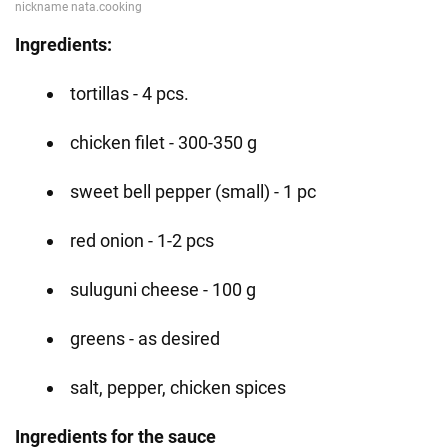
Ingredients:
tortillas - 4 pcs.
chicken filet - 300-350 g
sweet bell pepper (small) - 1 pc
red onion - 1-2 pcs
suluguni cheese - 100 g
greens - as desired
salt, pepper, chicken spices
Ingredients for the sauce