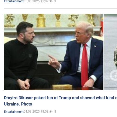
05.03.2025 11:02
9
Entertainment
Dmytro Dikusar poked fun at Trump and showed what kind of 
Ukraine. Photo
04.03.2025 18:58
8
Entertainment