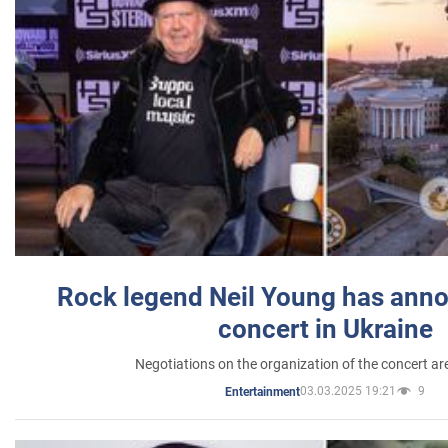
Rock legend Neil Young has anno
concert in Ukraine
Negotiations on the organization of the concert a
03.03.2025 19:21
9
Entertainment