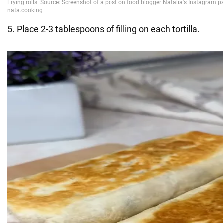
5. Place 2-3 tablespoons of filling on each tortilla.