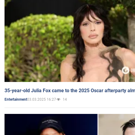
35-year-old Julia Fox came to the 2025 Oscar afterparty al
03.03.2025 16:27
14
Entertainment