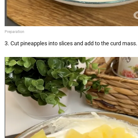
3. Cut pineapples into slices and add to the curd mass.