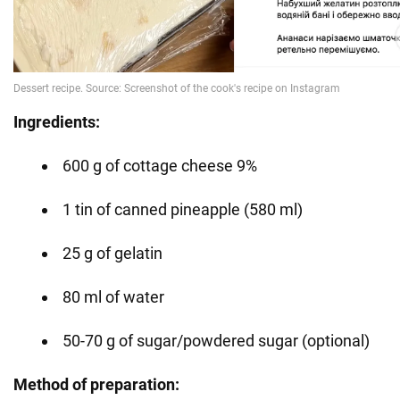
Ingredients:
600 g of cottage cheese 9%
1 tin of canned pineapple (580 ml)
25 g of gelatin
80 ml of water
50-70 g of sugar/powdered sugar (optional)
Method of preparation: