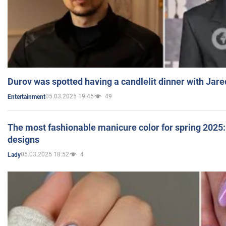
Durov was spotted having a candlelit dinner with Jare
05.03.2025 19:45
49
Entertainment
The most fashionable manicure color for spring 2025: 
designs
05.03.2025 18:52
4
Lady