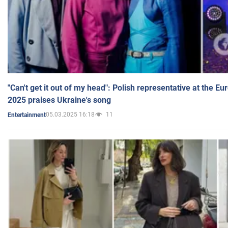
"Can't get it out of my head": Polish representative at the E
2025 praises Ukraine's song
05.03.2025 16:18
11
Entertainment