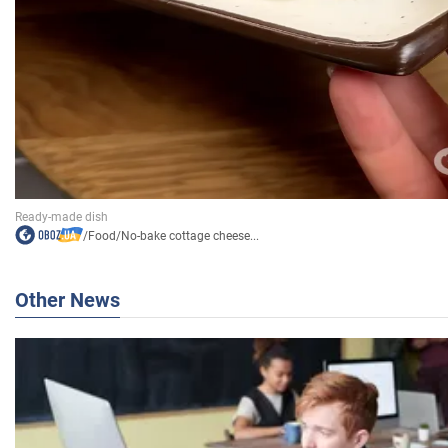
/
Food
/
No-bake cottage cheese...
Other News