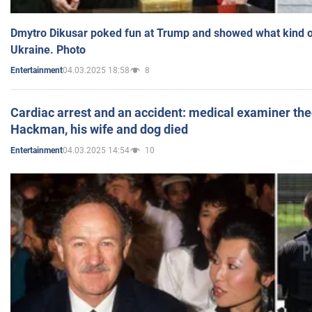
Dmytro Dikusar poked fun at Trump and showed what kind of 
Ukraine. Photo
04.03.2025 18:58
8
Entertainment
Cardiac arrest and an accident: medical examiner th
Hackman, his wife and dog died
04.03.2025 14:54
10
Entertainment