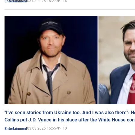
03.03.2025 16:27
14
Entertainment
"I've seen stories from Ukraine too. And I was also there": 
Collins put J.D. Vance in his place after the White House co
03.03.2025 15:55
10
Entertainment