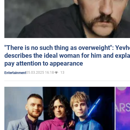
"There is no such thing as overweight": Yev
describes the ideal woman for him and expla
pay attention to appearance
05.03.2025 16:18
13
Entertainment