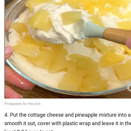
4. Put the cottage cheese and pineapple mixture into a 
smooth it out, cover with plastic wrap and leave it in the