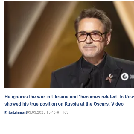
He ignores the war in Ukraine and "becomes related" to Rus
showed his true position on Russia at the Oscars. Video
03.03.2025 15:46
103
Entertainment