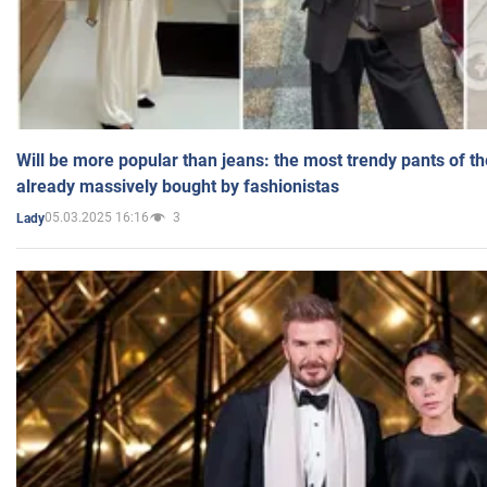
Will be more popular than jeans: the most trendy pants of t
already massively bought by fashionistas
05.03.2025 16:16
3
Lady