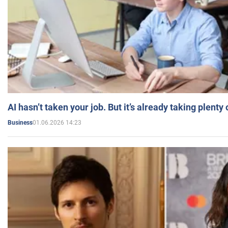
AI hasn’t taken your job. But it’s already taking plent
01.06.2026 14:23
Business