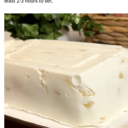
least 2-3 hours to set.