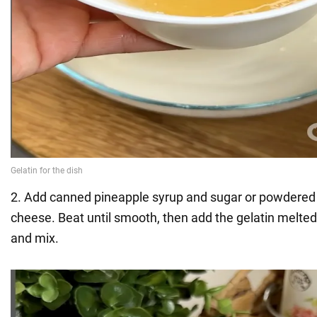
2. Add canned pineapple syrup and sugar or powdered 
cheese. Beat until smooth, then add the gelatin melte
and mix.