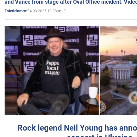
and Vance from stage after Oval Office incident. Vide
04.03.2025 10:08
9
Entertainment
Rock legend Neil Young has anno