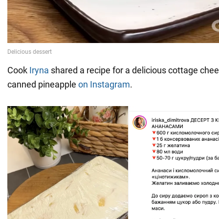
Cook
Iryna
shared a recipe for a delicious cottage che
canned pineapple
on Instagram
.