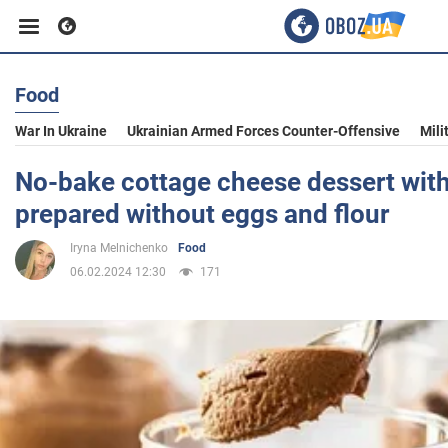
Food
Business
War In Ukraine
Ukrainian Armed Forces Counter-Offensive
Mili
Sport
No-bake cottage cheese dessert with
prepared without eggs and flour
Entertainment
Iryna Melnichenko
Food
06.02.2024 12:30
171
Life
Politics
Society