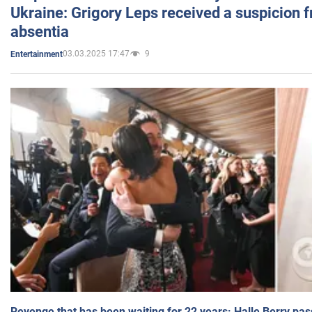
Ukraine: Grigory Leps received a suspicion 
absentia
03.03.2025 17:47
9
Entertainment
Revenge that has been waiting for 22 years: Halle Berry pas