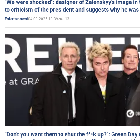
"We were shocked": designer of Zelenskyy's image in
to criticism of the president and suggests why he was
04.03.2025 13:39
13
Entertainment
"Don't you want them to shut the f**k up?": Green Day