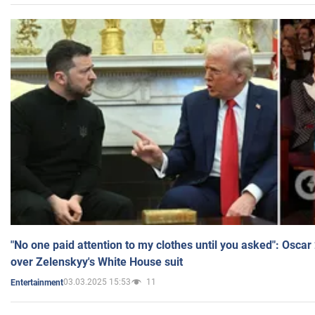
"No one paid attention to my clothes until you asked": Osca
over Zelenskyy's White House suit
03.03.2025 15:53
11
Entertainment