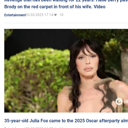
Brody on the red carpet in front of his wife. Video
03.03.2025 17:14
10
Entertainment
35-year-old Julia Fox came to the 2025 Oscar afterparty al