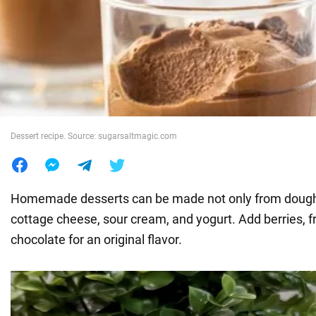
War in Ukraine
World
Food
Dessert recipe. Source: sugarsaltmagic.com
Homemade desserts can be made not only from dough
cottage cheese, sour cream, and yogurt. Add berries, fr
chocolate for an original flavor.