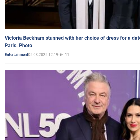
Victoria Beckham stunned with her choice of dress for a dat
Paris. Photo
05.03.2025 12:19
11
Entertainment