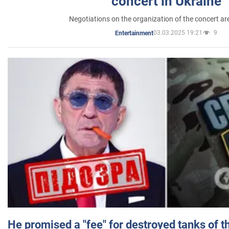
concert in Ukraine
Negotiations on the organization of the concert a
03.03.2025 19:21
9
Entertainment
He promised a "fee" for destroyed tanks of 