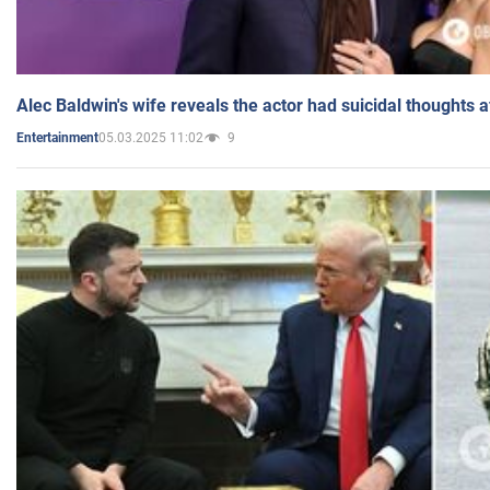
Alec Baldwin's wife reveals the actor had suicidal thoughts a
05.03.2025 11:02
9
Entertainment