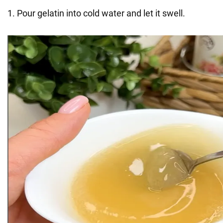
1. Pour gelatin into cold water and let it swell.