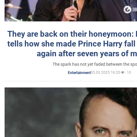
They are back on their honeymoon:
tells how she made Prince Harry fall 
again after seven years of 
The spark has not yet faded between the sp
05.03.2025 16:20
10
Entertainment